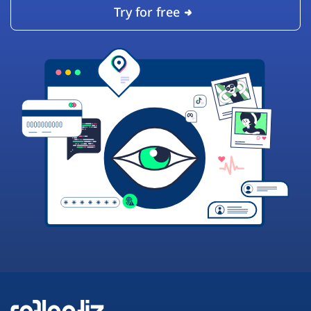
Try for free