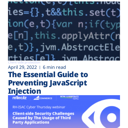
Client-side protection
April 29, 2022
6 min read
The Essential Guide to
Preventing JavaScript
Injection