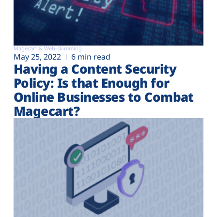
Magecart & Web-skimming
May 25, 2022
6 min read
Having a Content Security
Policy: Is that Enough for
Online Businesses to Combat
Magecart?