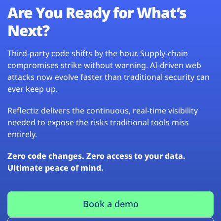
Are You Ready for What’s
Next?
Third-party code shifts by the hour. Supply-chain
compromises strike without warning. AI-driven web
attacks now evolve faster than traditional security can
ever keep up.
Reflectiz delivers the continuous, real-time visibility
needed to expose the risks traditional tools miss
entirely.
Zero code changes. Zero access to your data.
Ultimate peace of mind.
Book a demo