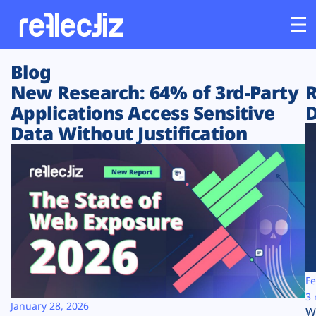
Blog
Customers
New Research: 64% of 3rd-Party
R
Applications Access Sensitive
D
Platform
Data Without Justification
Industries
Solutions
Resources
Company
Fe
3 
January 28, 2026
W