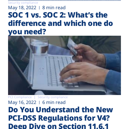
Security compliance
May 18, 2022
8 min read
SOC 1 vs. SOC 2: What’s the
difference and which one do
you need?
PCI Compliance
Security compliance
May 16, 2022
6 min read
Do You Understand the New
PCI-DSS Regulations for V4?
Deep Dive on Section 11.6.1