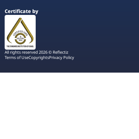
Certificate by
All rights reserved 2026 © Reflectiz
Terms of Use
Copyrights
Privacy Policy