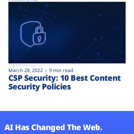
Client-side protection
March 28, 2022
9 min read
CSP Security: 10 Best Content
Security Policies
AI Has Changed The Web.