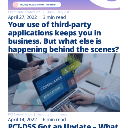
Client-side protection
Third-Party risk
April 27, 2022
3 min read
Your use of third-party
applications keeps you in
business. But what else is
happening behind the scenes?
PCI Compliance
Security compliance
April 14, 2022
6 min read
PCI-DSS Got an Update – What