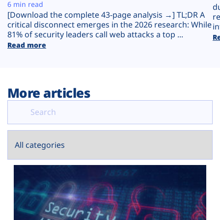
Plans
6 min read
d
[Download the complete 43-page analysis →] TL;DR A
r
critical disconnect emerges in the 2026 research: While
in
81% of security leaders call web attacks a top ...
R
Read more
More articles