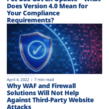
Does Version 4.0 Mean for
Your Compliance
Requirements?
Client-side protection
April 4, 2022
7 min read
Why WAF and Firewall
Solutions Will Not Help
Against Third-Party Website
Attacks