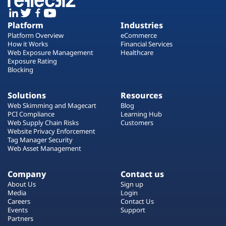
Platform
Industries
Platform Overview
eCommerce
How it Works
Financial Services
Web Exposure Management
Healthcare
Exposure Rating
Blocking
Solutions
Resources
Web Skimming and Magecart
Blog
PCI Compliance
Learning Hub
Web Supply Chain Risks
Customers
Website Privacy Enforcement
Tag Manager Security
Web Asset Management
Company
Contact us
About Us
Sign up
Media
Login
Careers
Contact Us
Events
Support
Partners