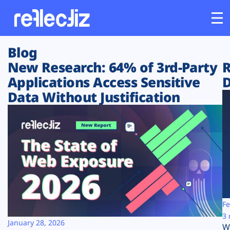
Blog
Customers
New Research: 64% of 3rd-Party
R
Applications Access Sensitive
D
Platform
Data Without Justification
Industries
Solutions
Resources
Company
Fe
3 
January 28, 2026
W