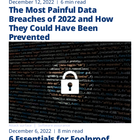
December 12, 2022
6 min read
The Most Painful Data
Breaches of 2022 and How
They Could Have Been
Prevented
Attack surface
Software assurance
December 6, 2022
8 min read
6 Essentials for Foolproof