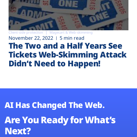
Client-side protection
Magecart & Web-skimming
November 22, 2022
5 min read
The Two and a Half Years See
Tickets Web-Skimming Attack
Didn’t Need to Happen!
AI Has Changed The Web.
Are You Ready for What’s
Next?