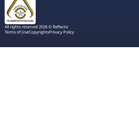
All rights reserved 2026 © Reflectiz
Terms of Use
Copyrights
Privacy Policy