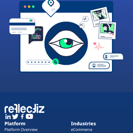
Platform
Industries
Platform Overview
eCommerce