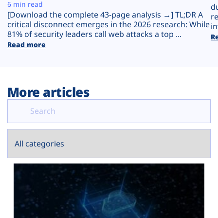
Plans
6 min read
d
[Download the complete 43-page analysis →] TL;DR A
r
critical disconnect emerges in the 2026 research: While
in
81% of security leaders call web attacks a top ...
R
Read more
More articles