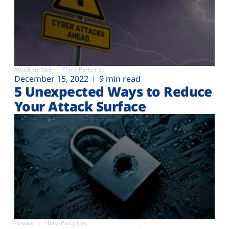
Attack surface
Third-Party risk
December 15, 2022
9 min read
5 Unexpected Ways to Reduce
Your Attack Surface
Privacy
Third-Party risk