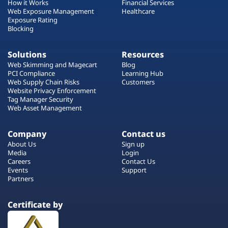
How it Works
Financial Services
Web Exposure Management
Healthcare
Exposure Rating
Blocking
Solutions
Resources
Web Skimming and Magecart
Blog
PCI Compliance
Learning Hub
Web Supply Chain Risks
Customers
Website Privacy Enforcement
Tag Manager Security
Web Asset Management
Company
Contact us
About Us
Sign up
Media
Login
Careers
Contact Us
Events
Support
Partners
Certificate by