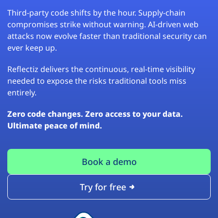
Third-party code shifts by the hour. Supply-chain
compromises strike without warning. AI-driven web
attacks now evolve faster than traditional security can
ever keep up.
Reflectiz delivers the continuous, real-time visibility
needed to expose the risks traditional tools miss
entirely.
Zero code changes. Zero access to your data.
Ultimate peace of mind.
Book a demo
Try for free