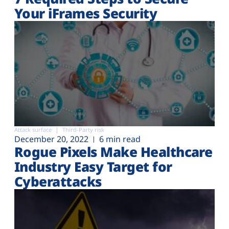
Your iFrames Security
Attack surface
Third-Party risk
December 20, 2022
6 min read
Rogue Pixels Make Healthcare
Industry Easy Target for
Cyberattacks