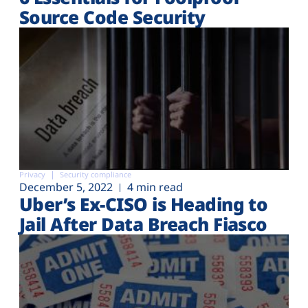
Source Code Security
Privacy
Security compliance
December 5, 2022
4 min read
Uber’s Ex-CISO is Heading to
Jail After Data Breach Fiasco