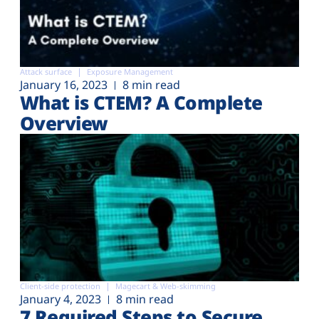
Attack surface
Exposure Management
January 16, 2023
8 min read
What is CTEM? A Complete
Overview
Client-side protection
Magecart & Web-skimming
January 4, 2023
8 min read
7 Required Steps to Secure