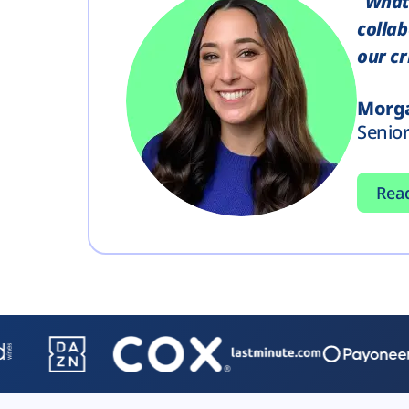
"What 
collab
our cr
Morga
Senio
Rea