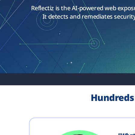
Reflectiz is the AI-powered web expo
It detects and remediates security
Hundreds 