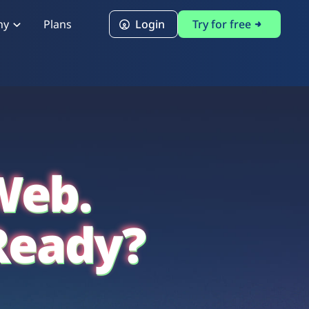
ny
Plans
Login
Try for free
PCI Module
PCI DSS 4.0.1 Compliance
Web.
Ready?