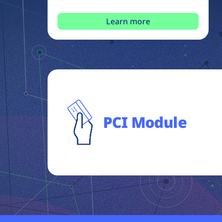
Learn more
PCI Module