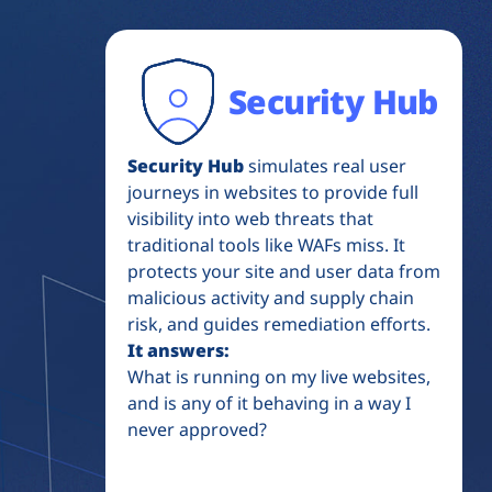
Security Hub
Security Hub
simulates real user
journeys in websites to provide full
visibility into web threats that
traditional tools like WAFs miss. It
protects your site and user data from
malicious activity and supply chain
risk, and guides remediation efforts.
It answers:
What is running on my live websites,
and is any of it behaving in a way I
never approved?