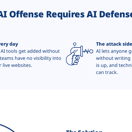
AI Offense Requires AI Defens
very day
The attack sid
 AI tools get added without
AI lets anyone 
teams have no visibility into
without writing 
 live websites.
is up, and techn
can track.