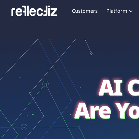
Customers
Platform
Overview
eCom
Security Hub
Privacy 
How it Works
Financ
Web Skimming and
Website 
Exposure Rating
Healt
Magecart
Enforce
Remote Monitoring
Web Supply Chain Risks
Tag Mana
Blocking
Tag Manager Security
GDPR We
AI 
Web Asset Management
CCPA We
DORA Compliance
HIPAA Tr
Are Y