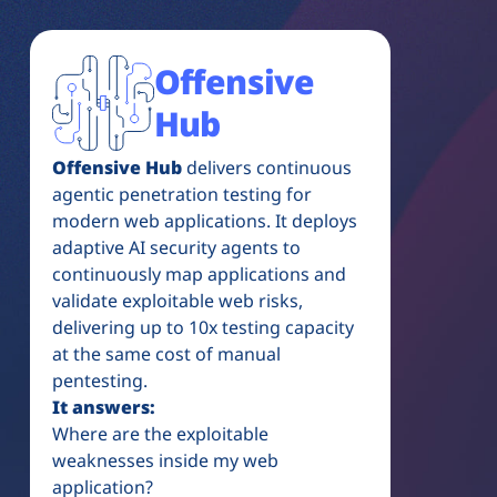
Offensive
Hub
Offensive Hub
delivers continuous
agentic penetration testing for
modern web applications. It deploys
adaptive AI security agents to
continuously map applications and
validate exploitable web risks,
delivering up to 10x testing capacity
at the same cost of manual
pentesting.
It answers:
Where are the exploitable
weaknesses inside my web
application?