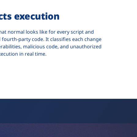
ects execution
hat normal looks like for every script and
 fourth-party code. It classifies each change
erabilities, malicious code, and unauthorized
xecution in real time.