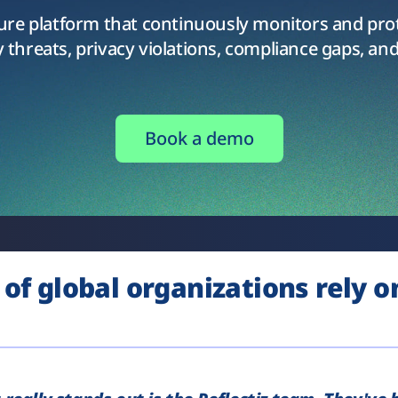
sure platform that continuously monitors and pro
 threats, privacy violations, compliance gaps, and
Book a demo
of global organizations rely on