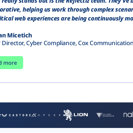
really stands out is the Reflectiz team. They've 
orative, helping us work through complex scenar
itical web experiences are being continuously mo
n Micetich
r Director, Cyber Compliance, Cox Communicatio
d more