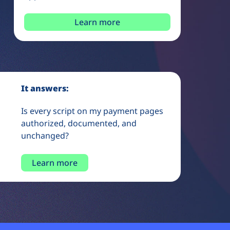
Learn more
It answers:
Is every script on my payment pages
authorized, documented, and
unchanged?
Learn more