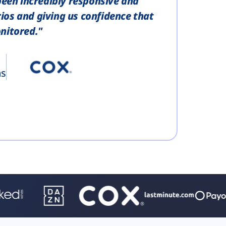
been incredibly responsive and
ios and giving us confidence that
nitored."
ns