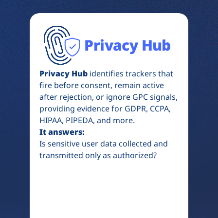
Privacy Hub
Privacy Hub
identifies trackers that
fire before consent, remain active
after rejection, or ignore GPC signals,
providing evidence for GDPR, CCPA,
HIPAA, PIPEDA, and more.
It answers:
Is sensitive user data collected and
transmitted only as authorized?