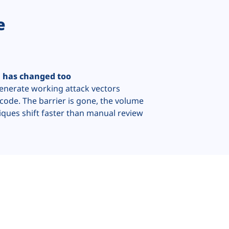
e
e has changed too
generate working attack vectors
code. The barrier is gone, the volume
iques shift faster than manual review