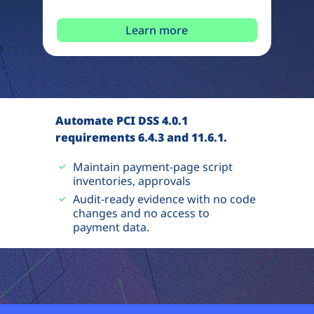
Learn more
Automate PCI DSS 4.0.1
requirements 6.4.3 and 11.6.1.
Maintain payment-page script
inventories, approvals
Audit-ready evidence with no code
changes and no access to
payment data.