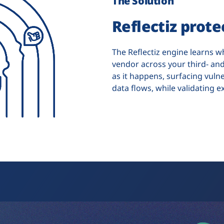
The Solution
Reflectiz prot
The Reflectiz engine learns w
vendor across your third- and
as it happens, surfacing vuln
data flows, while validating e