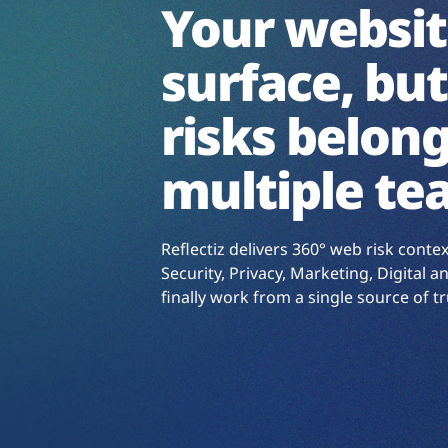
Your websit
surface, but
risks belong
multiple te
Reflectiz delivers 360° web risk conte
Security, Privacy, Marketing, Digital
finally work from a single source of tr