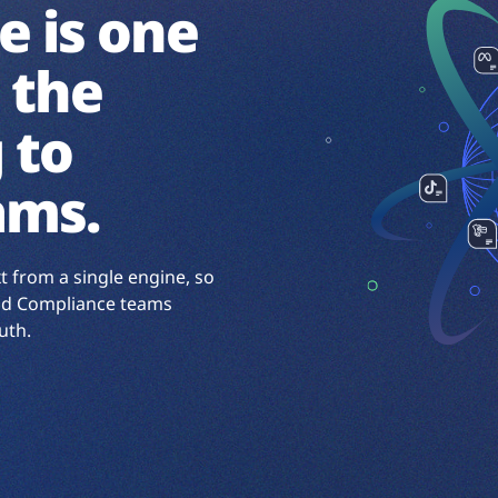
e is one
 the
 to
ams.
xt from a single engine, so
 and Compliance teams
uth.