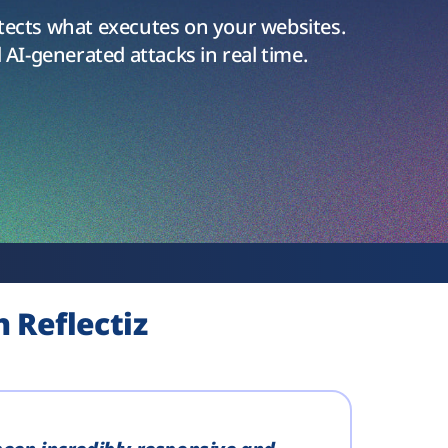
tects what executes on your websites.
 AI-generated attacks in real time.
 Reflectiz