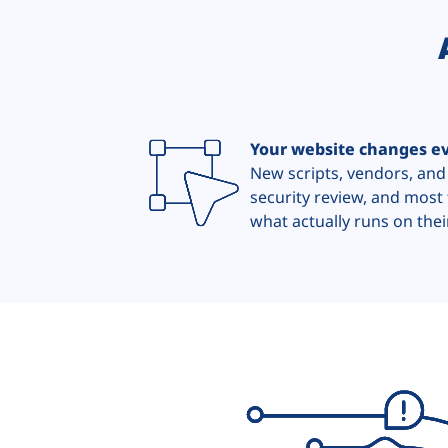
Your website changes e
New scripts, vendors, and
security review, and most 
what actually runs on their