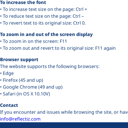
To increase the font
• To increase text size on the page: Ctrl +
• To reduce text size on the page: Ctrl –
• To revert text to its original size: Ctrl 0.
To zoom in and out of the screen display
• To zoom in on the screen: F11
• To zoom out and revert to its original size: F11 again
Browser support
The website supports the following browsers:
• Edge
• Firefox (45 and up)
• Google Chrome (49 and up)
• Safari (in OS X 10.10V)
Contact
If you encounter and issues while browsing the site, or hav
info@reflectiz.com