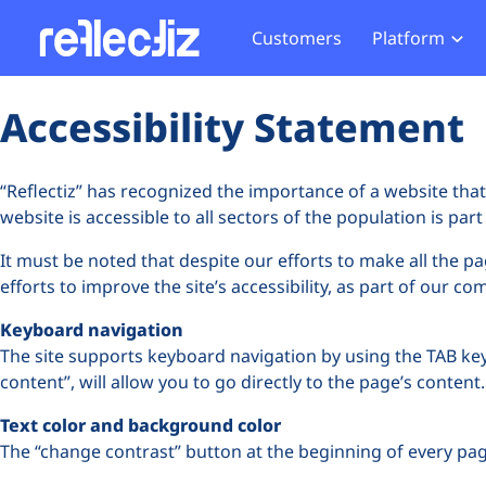
Customers
Platform
Overview
eCom
Security Hub
Privacy 
Accessibility Statement
How it Works
Financ
Web Skimming and
Website 
Exposure Rating
Healt
Magecart
Enforce
“Reflectiz” has recognized the importance of a website that 
Remote Monitoring
Web Supply Chain Risks
Tag Mana
website is accessible to all sectors of the population is pa
Blocking
Tag Manager Security
GDPR We
It must be noted that despite our efforts to make all the p
efforts to improve the site’s accessibility, as part of our c
Web Asset Management
CCPA We
Keyboard navigation
DORA Compliance
HIPAA Tr
The site supports keyboard navigation by using the TAB key, 
content”, will allow you to go directly to the page’s content.
Text color and background color
The “change contrast” button at the beginning of every page