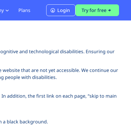
ny
Plans
Login
Try for free
PCI Module
PCI DSS 4.0.1 Compliance
ognitive and technological disabilities. Ensuring our
e website that are not yet accessible. We continue our
g people with disabilities.
In addition, the first link on each page, “skip to main
on a black background.