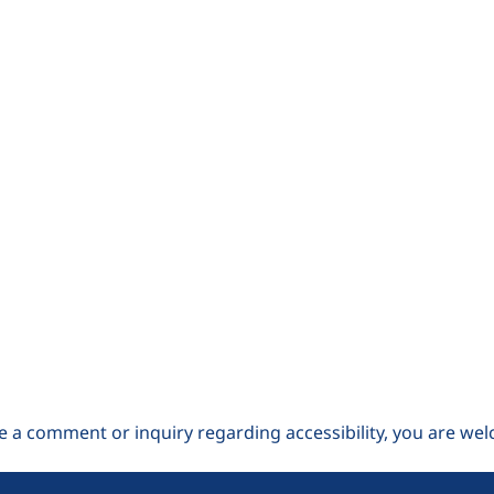
e a comment or inquiry regarding accessibility, you are wel