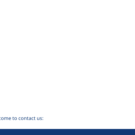
come to contact us: