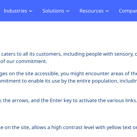
Industries
Solutions
Resources
Compa
merce
Blog
About Us
Hub
Offensive Hub
ial Services
Learning Hub
Media
Privacy
Agentic PT
hcare
Careers
ment
ASV Scanner (Coming Soon)
caters to all its customers, including people with sensory, c
Events
ger Security
rt of our commitment.
Partners
b Compliance
ages on the site accessible, you might encounter areas of th
ommitment to enable its use by the entire population, includin
b Compliance
acking
the arrows, and the Enter key to activate the various links. 
 on the site, allows a high contrast level with yellow text 