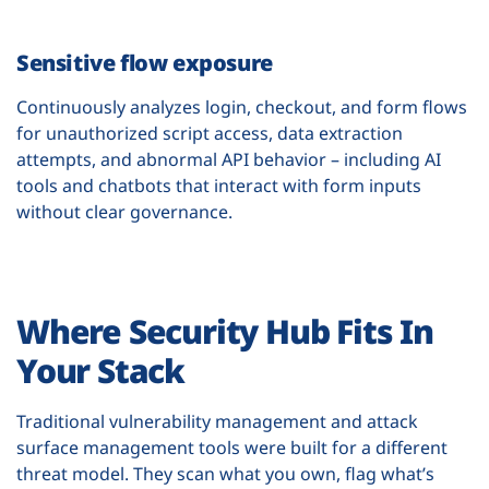
Sensitive flow exposure
Continuously analyzes login, checkout, and form flows
for unauthorized script access, data extraction
attempts, and abnormal API behavior – including AI
tools and chatbots that interact with form inputs
without clear governance.
Where Security Hub Fits In
Your Stack
Traditional vulnerability management and attack
surface management tools were built for a different
threat model. They scan what you own, flag what’s