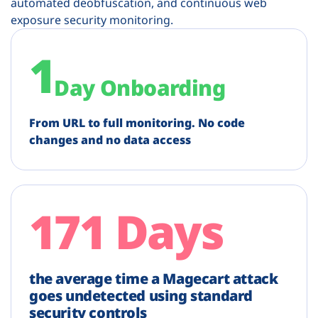
automated deobfuscation, and continuous web
exposure security monitoring.
1
Day Onboarding
From URL to full monitoring. No code
changes and no data access
171 Days
the average time a Magecart attack
goes undetected using standard
security controls