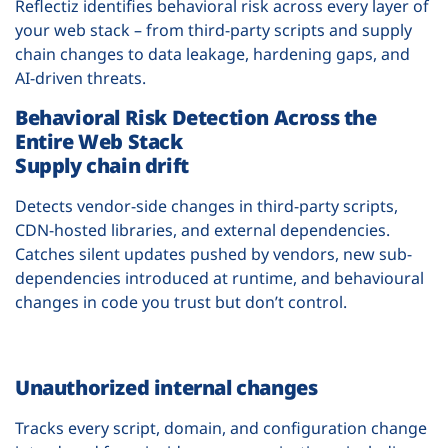
Reflectiz identifies behavioral risk across every layer of
your web stack – from third-party scripts and supply
chain changes to data leakage, hardening gaps, and
AI-driven threats.
Behavioral Risk Detection Across the
Entire Web Stack
Supply chain drift
Detects vendor-side changes in third-party scripts,
CDN-hosted libraries, and external dependencies.
Catches silent updates pushed by vendors, new sub-
dependencies introduced at runtime, and behavioural
changes in code you trust but don’t control.
Unauthorized internal changes
Tracks every script, domain, and configuration change