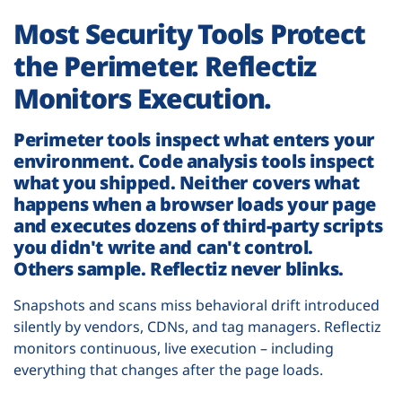
Most Security Tools Protect
the Perimeter. Reflectiz
Monitors Execution.
Perimeter tools inspect what enters your
environment. Code analysis tools inspect
what you shipped. Neither covers what
happens when a browser loads your page
and executes dozens of third-party scripts
you didn't write and can't control.
Others sample. Reflectiz never blinks.
Snapshots and scans miss behavioral drift introduced
silently by vendors, CDNs, and tag managers. Reflectiz
monitors continuous, live execution – including
everything that changes after the page loads.