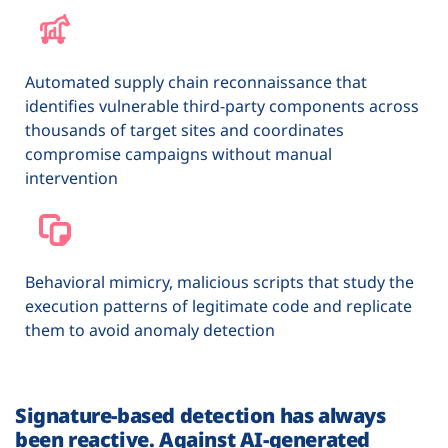
Automated supply chain reconnaissance that
identifies vulnerable third-party components across
thousands of target sites and coordinates
compromise campaigns without manual
intervention
Behavioral mimicry, malicious scripts that study the
execution patterns of legitimate code and replicate
them to avoid anomaly detection
Signature-based detection has always
been reactive. Against AI-generated