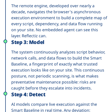
The remote engine, developed over nearly a
decade, navigates the browser's asynchronous
execution environment to build a complete map of
every script, dependency, and data flow running
on your site. No embedded agent can see this
layer. Reflectiz can.
Step 3: Model
The system continuously analyzes script behavior,
network calls, and data flows to build the Smart
Baseline, a fingerprint of exactly what trusted
execution looks like on your site. This continuous
posture, not periodic scanning, is what makes
preventative maintenance possible: risks are
caught before they escalate into incidents.
Step 4: Detect
AI models compare live execution against the
Smart Baseline in real time. Any deviation: