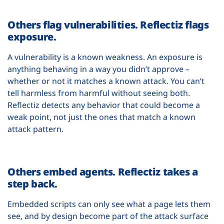
Others flag vulnerabilities. Reflectiz flags
exposure.
A vulnerability is a known weakness. An exposure is
anything behaving in a way you didn’t approve –
whether or not it matches a known attack. You can’t
tell harmless from harmful without seeing both.
Reflectiz detects any behavior that could become a
weak point, not just the ones that match a known
attack pattern.
Others embed agents. Reflectiz takes a
step back.
Embedded scripts can only see what a page lets them
see, and by design become part of the attack surface