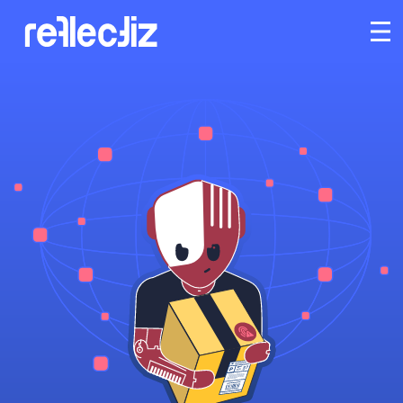
Customers
Platform
Industries
Solutions
Resources
Company