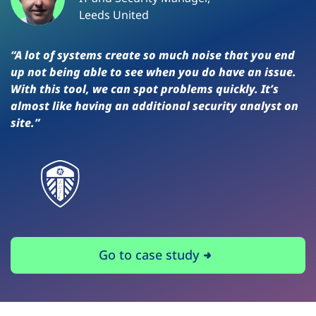
Leeds United
“A lot of systems create so much noise that you end
up not being able to see when you do have an issue.
With this tool, we can spot problems quickly. It’s
almost like having an additional security analyst on
site.”
Go to case study