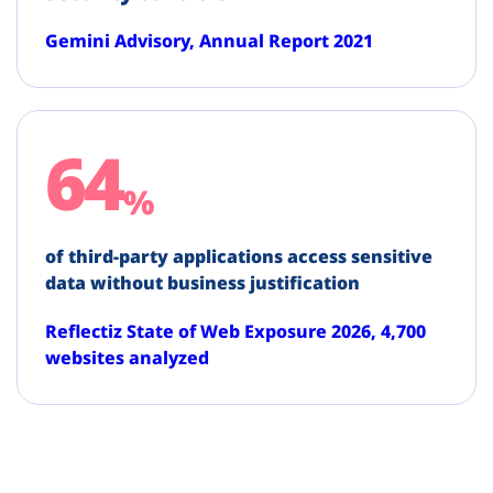
Gemini Advisory, Annual Report 2021
64
%
of third-party applications access sensitive
data without business justification
Reflectiz State of Web Exposure 2026, 4,700
websites analyzed