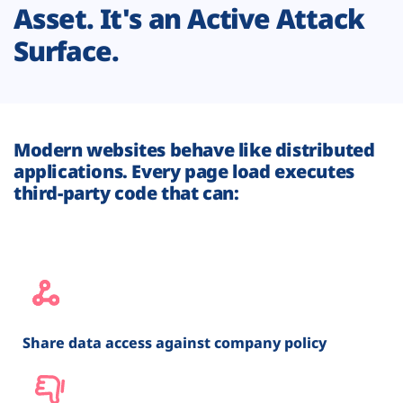
Asset. It's an Active Attack
Surface.
Modern websites behave like distributed
applications. Every page load executes
third-party code that can:
Share data access against company policy