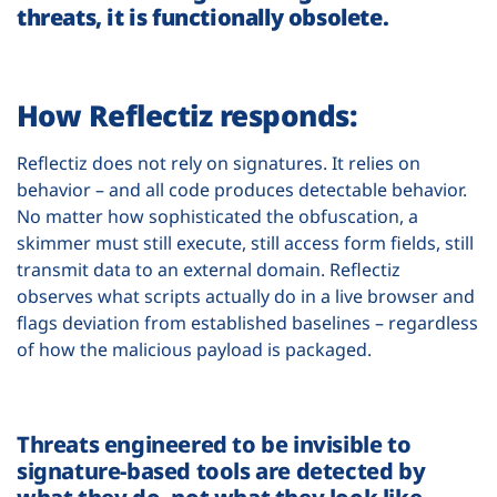
threats, it is functionally obsolete.
How Reflectiz responds:
Reflectiz does not rely on signatures. It relies on
behavior – and all code produces detectable behavior.
No matter how sophisticated the obfuscation, a
skimmer must still execute, still access form fields, still
transmit data to an external domain. Reflectiz
observes what scripts actually do in a live browser and
flags deviation from established baselines – regardless
of how the malicious payload is packaged.
Threats engineered to be invisible to
signature-based tools are detected by