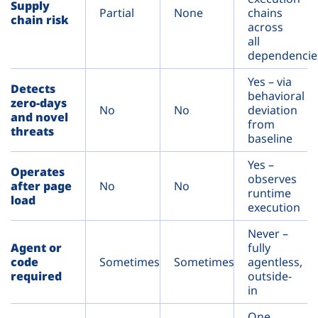
Supply
Partial
None
chains
chain risk
across
all
dependencie
Yes – via
Detects
behavioral
zero-days
No
No
deviation
and novel
from
threats
baseline
Yes –
Operates
observes
after page
No
No
runtime
load
execution
Never –
Agent or
fully
code
Sometimes
Sometimes
agentless,
required
outside-
in
One