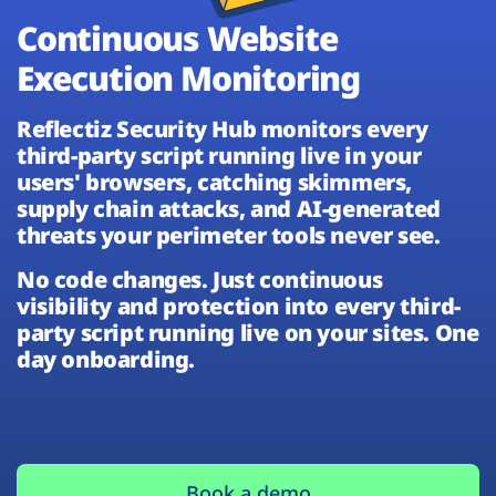
Plans
Continuous Website
Execution Monitoring
Reflectiz Security Hub monitors every
third-party script running live in your
users' browsers, catching skimmers,
supply chain attacks, and AI-generated
threats your perimeter tools never see.
No code changes. Just continuous
visibility and protection into every third-
party script running live on your sites. One
day onboarding.
Book a demo