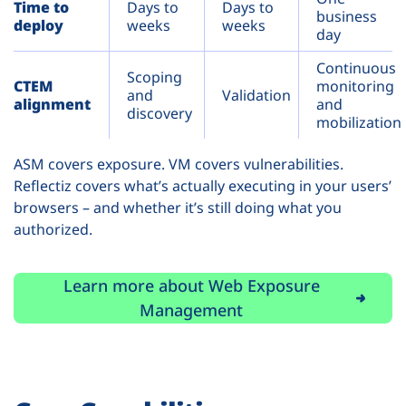
Time to
Days to
Days to
business
deploy
weeks
weeks
day
Continuous
Scoping
CTEM
monitoring
and
Validation
alignment
and
discovery
mobilization
ASM covers exposure. VM covers vulnerabilities.
Reflectiz covers what’s actually executing in your users’
browsers – and whether it’s still doing what you
authorized.
Learn more about Web Exposure
Management