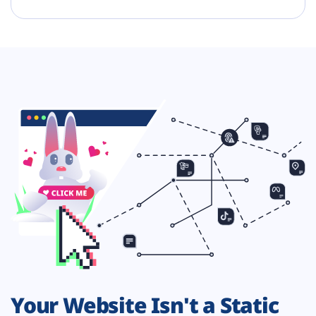
Your Website Isn't a Static