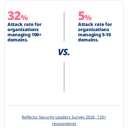
32
5
%
%
Attack rate for
Attack rate for
organizations
organizations
managing 100+
managing 5-10
domains.
domains.
Reflectiz Security Leaders Survey 2026, 120+
respondents