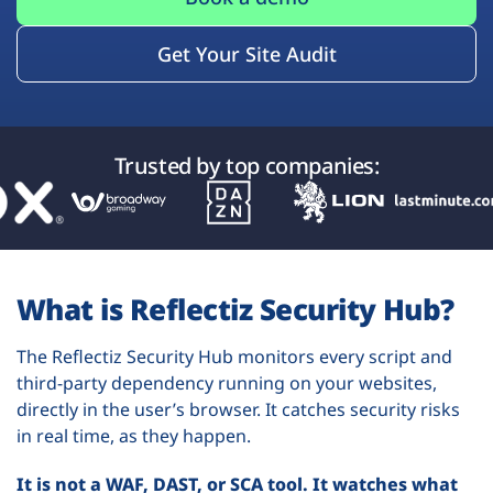
Get Your Site Audit
Trusted by top companies:
What is Reflectiz Security Hub?
The Reflectiz Security Hub monitors every script and
third-party dependency running on your websites,
directly in the user’s browser. It catches security risks
in real time, as they happen.
It is not a WAF, DAST, or SCA tool. It watches what