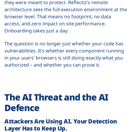
they were meant to protect. Reflectiz’s remote
architecture sees the full execution environment at the
browser level. That means no footprint, no data
access, and zero impact on site performance.
Onboarding takes just a day.
The question is no longer just whether your code has
vulnerabilities. It’s whether every component running
in your users’ browsers is still doing exactly what you
authorized – and whether you can prove it.
The AI Threat and the AI
Defence
Attackers Are Using AI. Your Detection
Layer Has to Keep Up.