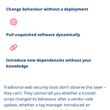
Change behaviour without a deployment
Pull unpatched software dynamically
Introduce new dependencies without your
knowledge
Traditional web security tools don’t observe this layer –
they can’t. They cannot tell you whether a trusted
script changed its behaviour after a vendor-side
update, whether a tag manager introduced an