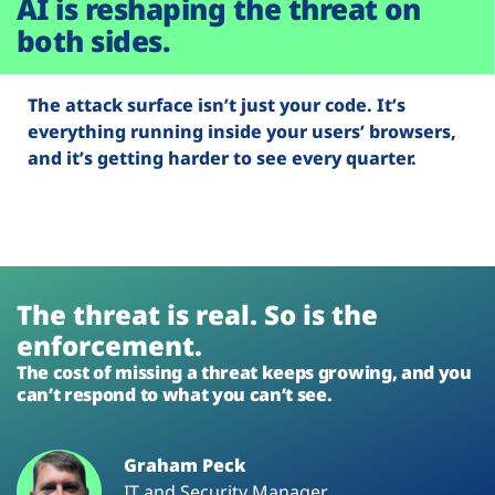
AI is reshaping the threat on
both sides.
The attack surface isn’t just your code. It’s
everything running inside your users’ browsers,
and it’s getting harder to see every quarter.
The threat is real. So is the
enforcement.
The cost of missing a threat keeps growing, and you
can’t respond to what you can’t see.
Graham Peck
IT and Security Manager,