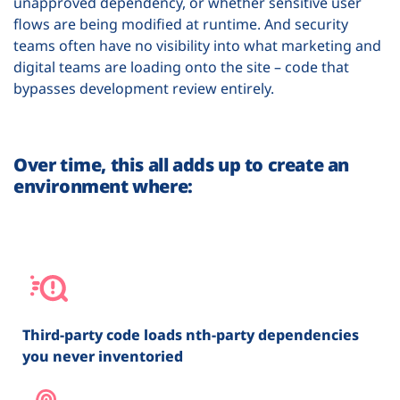
unapproved dependency, or whether sensitive user
flows are being modified at runtime. And security
teams often have no visibility into what marketing and
digital teams are loading onto the site – code that
bypasses development review entirely.
Over time, this all adds up to create an
environment where:
Third-party code loads nth-party dependencies
you never inventoried