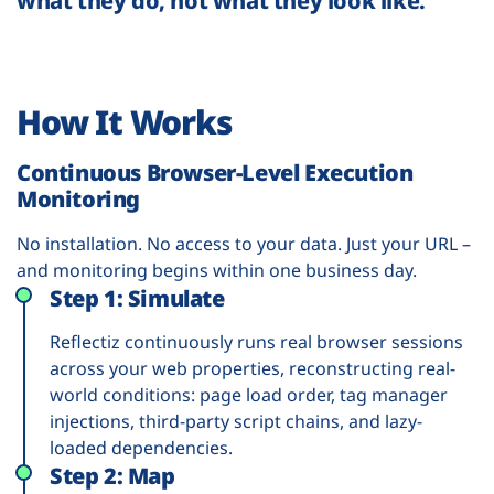
what they do, not what they look like.
How It Works
Continuous Browser-Level Execution
Monitoring
No installation. No access to your data. Just your URL –
and monitoring begins within one business day.
Step 1: Simulate
Reflectiz continuously runs real browser sessions
across your web properties, reconstructing real-
world conditions: page load order, tag manager
injections, third-party script chains, and lazy-
loaded dependencies.
Step 2: Map