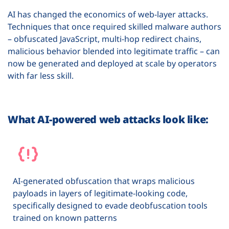
AI has changed the economics of web-layer attacks.
Techniques that once required skilled malware authors
– obfuscated JavaScript, multi-hop redirect chains,
malicious behavior blended into legitimate traffic – can
now be generated and deployed at scale by operators
with far less skill.
What AI-powered web attacks look like:
AI-generated obfuscation that wraps malicious
payloads in layers of legitimate-looking code,
specifically designed to evade deobfuscation tools
trained on known patterns