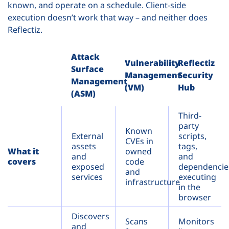
known, and operate on a schedule. Client-side
execution doesn’t work that way – and neither does
Reflectiz.
Attack
Vulnerability
Reflectiz
Surface
Management
Security
Management
(VM)
Hub
(ASM)
Third-
party
Known
External
scripts,
CVEs in
assets
tags,
What it
owned
and
and
covers
code
exposed
dependencie
and
services
executing
infrastructure
in the
browser
Discovers
Scans
Monitors
and