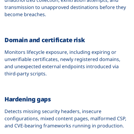
transmission to unapproved destinations before they
become breaches.
Domain and certificate risk
Monitors lifecycle exposure, including expiring or
unverifiable certificates, newly registered domains,
and unexpected external endpoints introduced via
third-party scripts.
Hardening gaps
Detects missing security headers, insecure
configurations, mixed content pages, malformed CSP,
and CVE-bearing frameworks running in production.