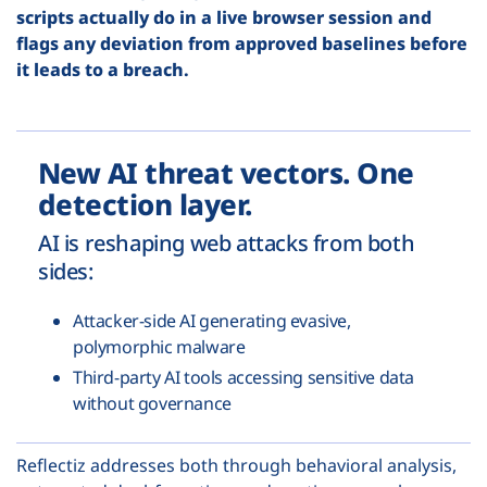
scripts actually do in a live browser session and
flags any deviation from approved baselines before
it leads to a breach.
New AI threat vectors. One
detection layer.
AI is reshaping web attacks from both
sides:
Attacker-side AI generating evasive,
polymorphic malware
Third-party AI tools accessing sensitive data
without governance
Reflectiz addresses both through behavioral analysis,