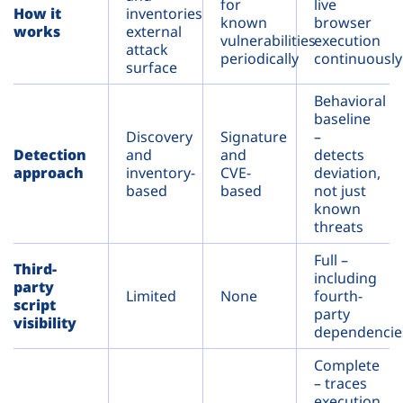
for
live
How it
inventories
known
browser
works
external
vulnerabilities
execution
attack
periodically
continuously
surface
Behavioral
baseline
Discovery
Signature
–
Detection
and
and
detects
approach
inventory-
CVE-
deviation,
based
based
not just
known
threats
Full –
Third-
including
party
Limited
None
fourth-
script
party
visibility
dependencie
Complete
– traces
execution