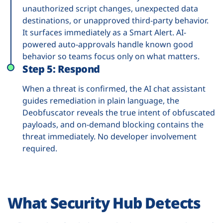
unauthorized script changes, unexpected data
destinations, or unapproved third-party behavior.
It surfaces immediately as a Smart Alert. AI-
powered auto-approvals handle known good
behavior so teams focus only on what matters.
Step 5: Respond
When a threat is confirmed, the AI chat assistant
guides remediation in plain language, the
Deobfuscator reveals the true intent of obfuscated
payloads, and on-demand blocking contains the
threat immediately. No developer involvement
required.
What Security Hub Detects