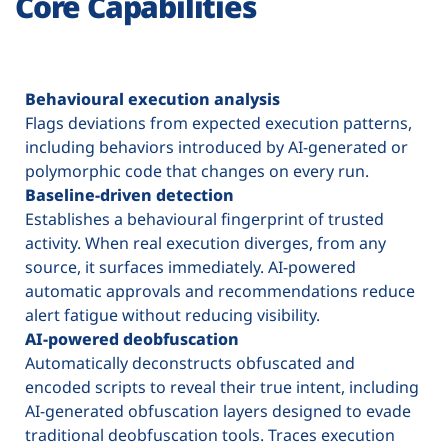
Core Capabilities
Behavioural execution analysis
Flags deviations from expected execution patterns,
including behaviors introduced by AI-generated or
polymorphic code that changes on every run.
Baseline-driven detection
Establishes a behavioural fingerprint of trusted
activity. When real execution diverges, from any
source, it surfaces immediately. AI-powered
automatic approvals and recommendations reduce
alert fatigue without reducing visibility.
AI-powered deobfuscation
Automatically deconstructs obfuscated and
encoded scripts to reveal their true intent, including
AI-generated obfuscation layers designed to evade
traditional deobfuscation tools. Traces execution