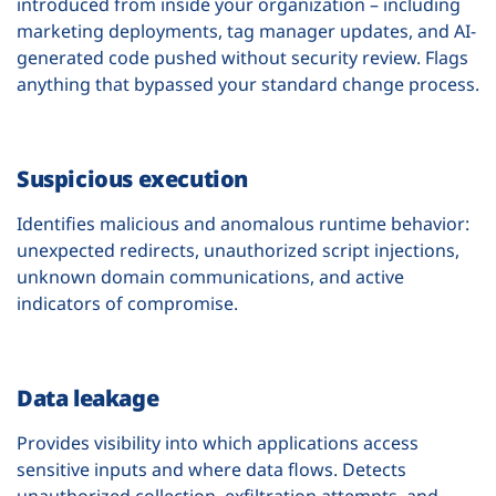
introduced from inside your organization – including
marketing deployments, tag manager updates, and AI-
generated code pushed without security review. Flags
anything that bypassed your standard change process.
Suspicious execution
Identifies malicious and anomalous runtime behavior:
unexpected redirects, unauthorized script injections,
unknown domain communications, and active
indicators of compromise.
Data leakage
Provides visibility into which applications access
sensitive inputs and where data flows. Detects
unauthorized collection, exfiltration attempts, and