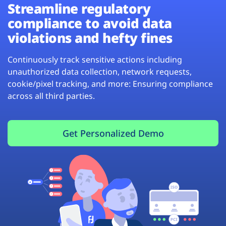
Streamline regulatory
compliance to avoid data
violations and hefty fines
Continuously track sensitive actions including
unauthorized data collection, network requests,
cookie/pixel tracking, and more: Ensuring compliance
across all third parties.
Get Personalized Demo