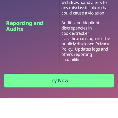
withdrawn,and alerts to
any misclassification that
could cause a violation
Reporting and
Audits and highlights
discrepancies in
Audits
cookie/tracker
classifications against the
publicly disclosed Privacy
Policy. Updates logs and
offers reporting
capabilities.
Try Now