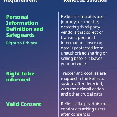
Personal
Reflectiz simulates user
journeys on the site,
Information
detecting third-party
Definition and
vendors that collect or
Safeguards
transmit personal
information, ensuring
Right to Privacy
data is protected from
unauthorized sharing or
selling before it leaves
your network.
Right to be
Tracker and cookies are
mapped in the Reflectiz
informed
system after detected,
with their classification
and other crucial data
Valid Consent
Reflectiz flags scripts that
continue tracking users
after consent is