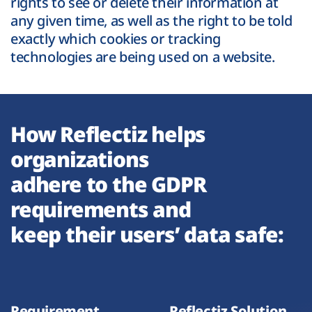
rights to see or delete their information at
any given time, as well as the right to be told
exactly which cookies or tracking
technologies are being used on a website.
How Reflectiz helps
organizations
adhere to the GDPR
requirements and
keep their users’ data safe:
Requirement
Reflectiz Solution