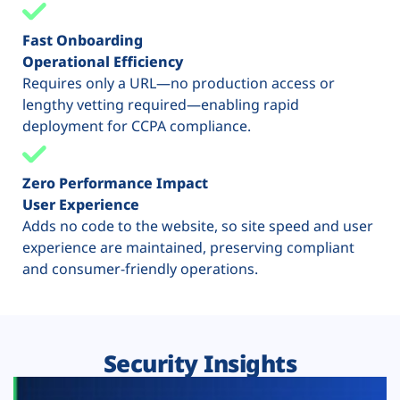
Fast Onboarding
Operational Efficiency
Requires only a URL—no production access or
lengthy vetting required—enabling rapid
deployment for CCPA compliance.
Zero Performance Impact
User Experience
Adds no code to the website, so site speed and user
experience are maintained, preserving compliant
and consumer-friendly operations.
Security Insights