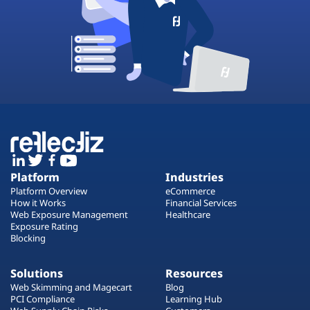
Platform
Industries
Platform Overview
eCommerce
How it Works
Financial Services
Web Exposure Management
Healthcare
Exposure Rating
Blocking
Solutions
Resources
Web Skimming and Magecart
Blog
PCI Compliance
Learning Hub