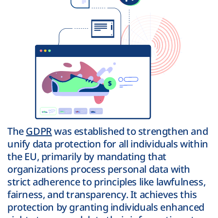
The
GDPR
was established to strengthen and
unify data protection for all individuals within
the EU, primarily by mandating that
organizations process personal data with
strict adherence to principles like lawfulness,
fairness, and transparency. It achieves this
protection by granting individuals enhanced