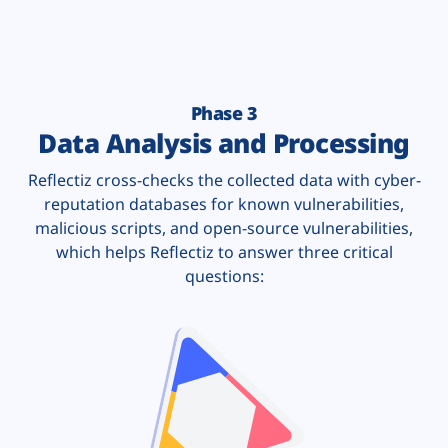
Phase 3
Data Analysis and Processing
Reflectiz cross-checks the collected data with cyber-
reputation databases for known vulnerabilities,
malicious scripts, and open-source vulnerabilities,
which helps Reflectiz to answer three critical
questions: