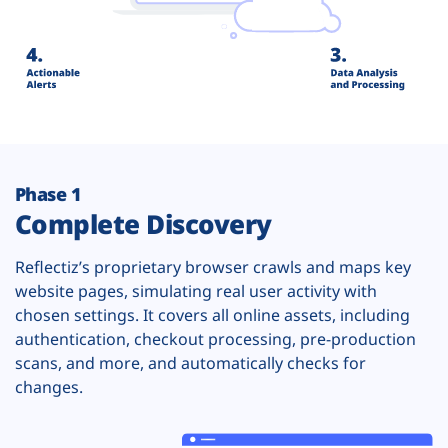
Phase 1
Complete Discovery
Reflectiz’s proprietary browser crawls and maps key
website pages, simulating real user activity with
chosen settings. It covers all online assets, including
authentication, checkout processing, pre-production
scans, and more, and automatically checks for
changes.