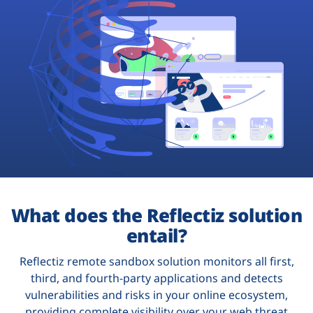
Plans
What does the Reflectiz solution
entail?
Reflectiz remote sandbox solution monitors all first,
third, and fourth-party applications and detects
vulnerabilities and risks in your online ecosystem,
providing complete visibility over your web threat