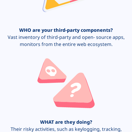
WHO are your third-party components?
Vast inventory of third-party and open- source apps,
monitors from the entire web ecosystem.
WHAT are they doing?
Their risky activities, such as keylogging, tracking,