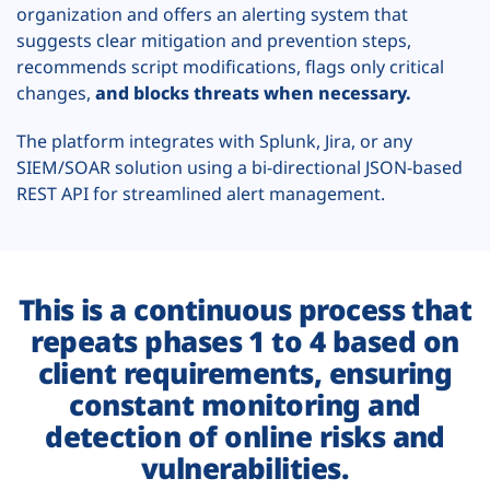
organization and offers an alerting system that
suggests clear mitigation and prevention steps,
recommends script modifications, flags only critical
changes,
and blocks threats when necessary.
The platform integrates with Splunk, Jira, or any
SIEM/SOAR solution using a bi-directional JSON-based
REST API for streamlined alert management.
This is a continuous process that
repeats phases 1 to 4 based on
client requirements, ensuring
constant monitoring and
detection of online risks and
vulnerabilities.