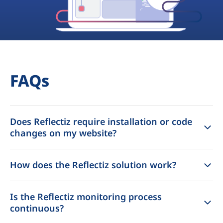
FAQs
Does Reflectiz require installation or code
changes on my website?
How does the Reflectiz solution work?
Is the Reflectiz monitoring process
continuous?