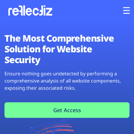
Customers
The Most Comprehensive
Solution for Website
Platform
Security
Industries
Ensure nothing goes undetected by performing a
comprehensive analysis of all website components,
Solutions
exposing their associated risks.
Resources
Get Access
Company