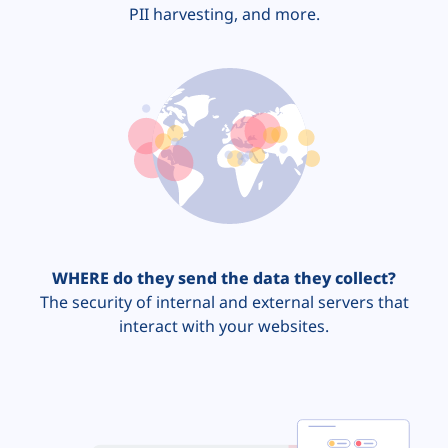
PII harvesting, and more.
WHERE do they send the data they collect?
The security of internal and external servers that
interact with your websites.