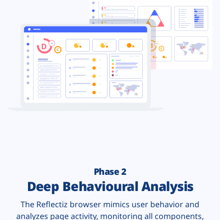
Phase 2
Deep Behavioural Analysis
The Reflectiz browser mimics user behavior and
analyzes page activity, monitoring all components,