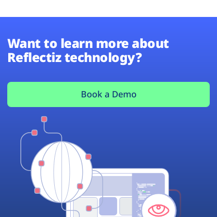
Want to learn more about
Reflectiz technology?
Book a Demo