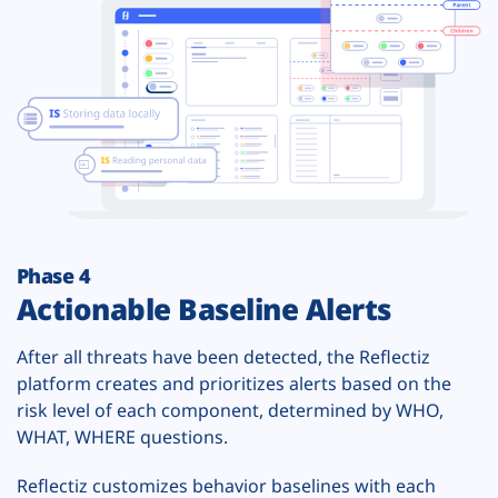
Phase 4
Actionable Baseline Alerts
After all threats have been detected, the Reflectiz
platform creates and prioritizes alerts based on the
risk level of each component, determined by WHO,
WHAT, WHERE questions.
Reflectiz customizes behavior baselines with each