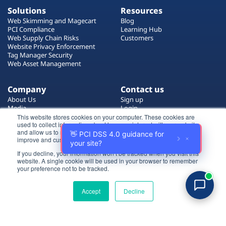
Solutions
Resources
Web Skimming and Magecart
Blog
PCI Compliance
Learning Hub
Web Supply Chain Risks
Customers
Website Privacy Enforcement
Tag Manager Security
Web Asset Management
Company
Contact us
About Us
Sign up
Media
Login
Careers
Contact Us
This website stores cookies on your computer. These cookies are
used to collect information about how you interact with our website
Events
Support
and allow us to remember you. We use this information in order to
Partners
improve and customize your browsing experience.
If you decline, your information won’t be tracked when you visit this
Certificate by
website. A single cookie will be used in your browser to remember
Login
your preference not to be tracked.
Try for free
Accept
Decline
All rights reserved 2026 © Reflectiz