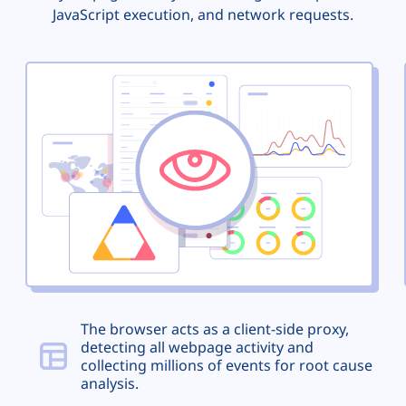
JavaScript execution, and network requests.
The browser acts as a client-side proxy,
detecting all webpage activity and
collecting millions of events for root cause
analysis.