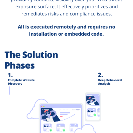
exposure surface. It effectively prioritizes and
remediates risks and compliance issues.
All is executed remotely and requires no
installation or embedded code.
The Solution
Phases