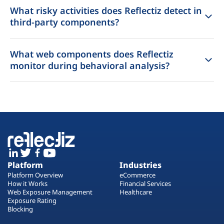
What risky activities does Reflectiz detect in
third-party components?
What web components does Reflectiz
monitor during behavioral analysis?
Platform
Industries
Platform Overview
eCommerce
How it Works
Financial Services
Web Exposure Management
Healthcare
Exposure Rating
Blocking