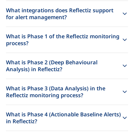
What integrations does Reflectiz support
for alert management?
What is Phase 1 of the Reflectiz monitoring
process?
What is Phase 2 (Deep Behavioural
Analysis) in Reflectiz?
What is Phase 3 (Data Analysis) in the
Reflectiz monitoring process?
What is Phase 4 (Actionable Baseline Alerts)
in Reflectiz?