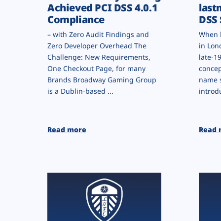
Achieved PCI DSS 4.0.1
last
Compliance
DSS 
– with Zero Audit Findings and
When l
Zero Developer Overhead The
in Lon
Challenge: New Requirements,
late-1
One Checkout Page, for many
concep
Brands Broadway Gaming Group
name 
is a Dublin-based ...
introd
Read more
Read 