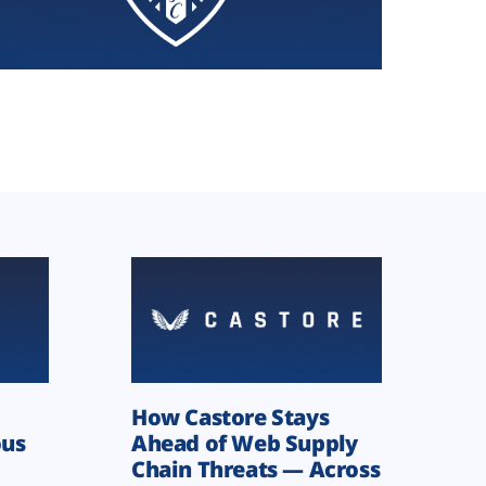
How Castore Stays
ous
Ahead of Web Supply
Chain Threats — Across