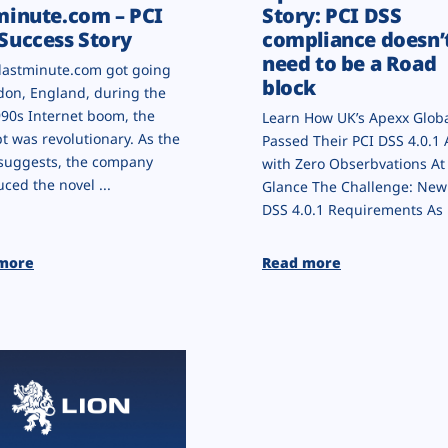
minute.com – PCI
Story: PCI DSS
Success Story
compliance doesn’
need to be a Road
astminute.com got going
block
don, England, during the
990s Internet boom, the
Learn How UK’s Apexx Glob
t was revolutionary. As the
Passed Their PCI DSS 4.0.1 
suggests, the company
with Zero Obserbvations At
uced the novel ...
Glance The Challenge: New
DSS 4.0.1 Requirements As .
more
Read more