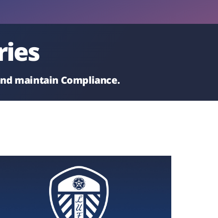
ries
 and maintain Compliance.