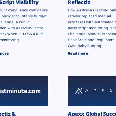
Script Visibility
Reflectiz
built compliance confidence
How Australia’s leading ba
ublicly accountable budget
retailer replaced manual
allenge: A Public
processes with automated t
tion with a Private-Sector
party script monitoring. Th
ack When PCI DSS 4.0.1’s
Challenge: Manual Process
monitoring ...
Don’t Scale and Regulators 
Wait Baby Bunting ...
more
Read more
ectiz &
Apexx Global Succ