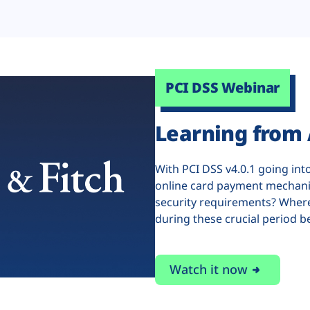
PCI DSS Webinar
Learning from 
With PCI DSS v4.0.1 going int
online card payment mechani
security requirements? Where
during these crucial period b
Watch it now