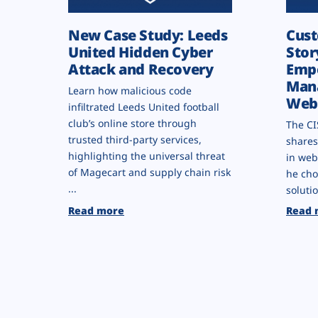
New Case Study: Leeds
Cust
United Hidden Cyber
Stor
Attack and Recovery
Empo
Man
Learn how malicious code
Webs
infiltrated Leeds United football
club’s online store through
The CI
trusted third-party services,
shares
highlighting the universal threat
in web
of Magecart and supply chain risk
he cho
...
solutio
Read more
Read 