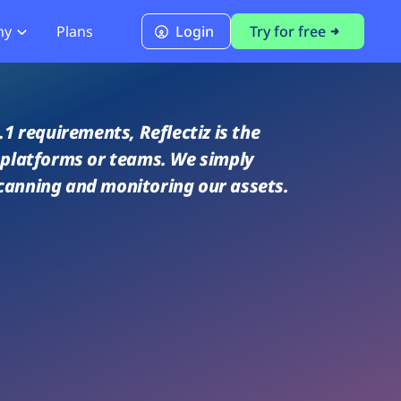
ny
Plans
Login
Try for free
PCI Module
PCI DSS 4.0.1 Compliance
1 requirements, Reflectiz is the
r platforms or teams. We simply
canning and monitoring our assets.