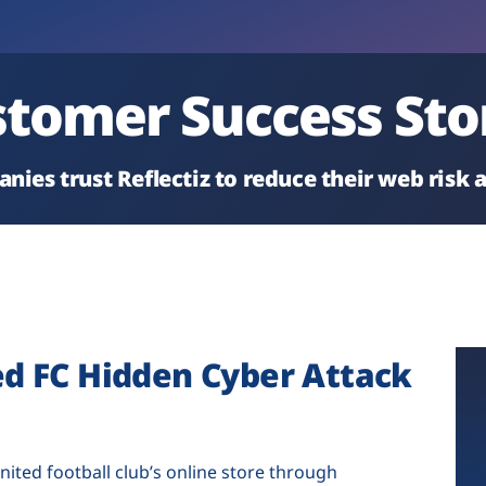
tomer Success Sto
nies trust Reflectiz to reduce their web risk
ed FC Hidden Cyber Attack
nited football club’s online store through