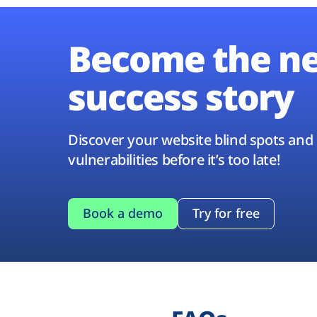
Become the n
success story
Discover your website blind spots and
vulnerabilities before it’s too late!
Book a demo
Try for free