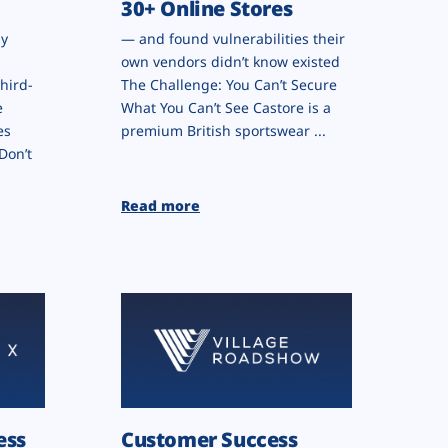
30+ Online Stores
by
— and found vulnerabilities their
own vendors didn’t know existed
hird-
The Challenge: You Can’t Secure
e
What You Can’t See Castore is a
es
premium British sportswear ...
Don’t
Read more
ess
Customer Success