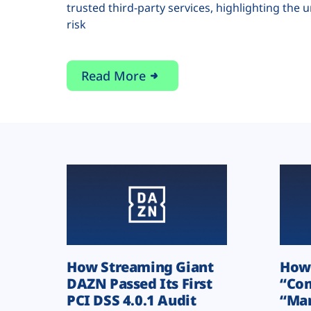
trusted third-party services, highlighting the 
risk
Read More
How Streaming Giant
How 
DAZN Passed Its First
“Com
PCI DSS 4.0.1 Audit
“Man