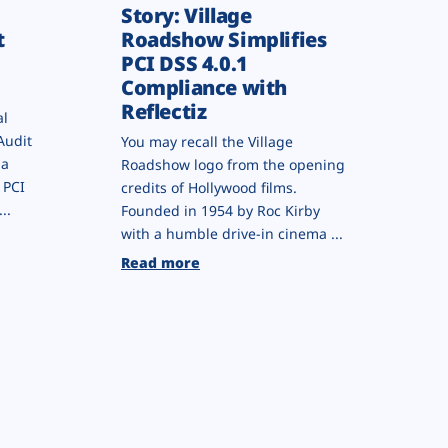
Story: Village
t
Roadshow Simplifies
PCI DSS 4.0.1
Compliance with
Reflectiz
al
Audit
You may recall the Village
 a
Roadshow logo from the opening
 PCI
credits of Hollywood films.
..
Founded in 1954 by Roc Kirby
with a humble drive-in cinema ...
Read more