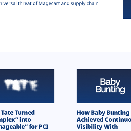
universal threat of Magecart and supply chain
Tate Turned
How Baby Bunting
plex” into
Achieved Continu
ageable” for PCI
Visibility With