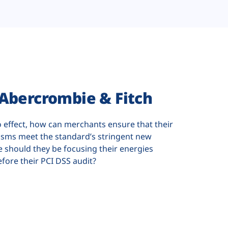
Abercrombie & Fitch
o effect, how can merchants ensure that their
sms meet the standard’s stringent new
 should they be focusing their energies
efore their PCI DSS audit?