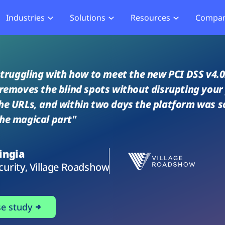
Industries
Solutions
Resources
Compa
merce
Blog
About Us
Hub
Offensive Hub
ial Services
Learning Hub
Media
Privacy
Agentic PT
 struggling with how to meet the new PCI DSS v4.0.
hcare
Careers
ment
ASV Scanner (Coming Soon)
 removes the blind spots without disrupting you
Events
ger Security
he URLs, and within two days the platform was s
Partners
b Compliance
he magical part"
b Compliance
ingia
acking
curity, Village Roadshow
se study