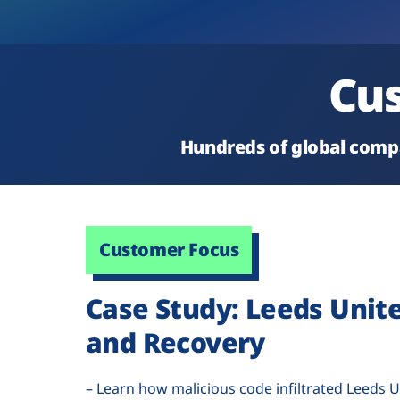
Cus
Hundreds of global compa
Customer Focus
Case Study: Leeds Unit
and Recovery
– Learn how malicious code infiltrated Leeds U