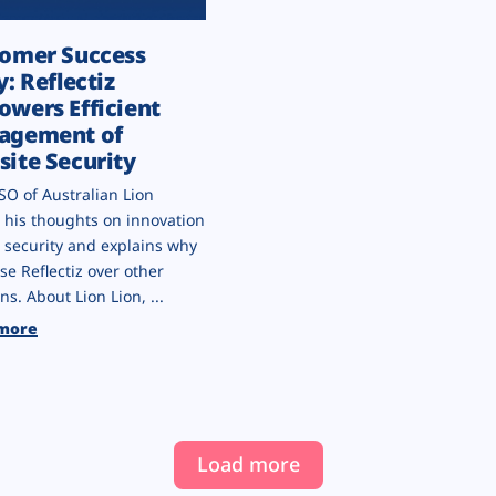
omer Success
y: Reflectiz
wers Efficient
agement of
ite Security
SO of Australian Lion
 his thoughts on innovation
 security and explains why
se Reflectiz over other
ns. About Lion Lion, ...
more
Load more