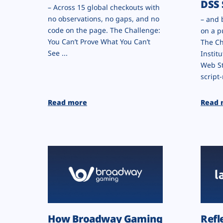
DSS 
– Across 15 global checkouts with
no observations, no gaps, and no
– and 
code on the page. The Challenge:
on a p
You Can’t Prove What You Can’t
The Ch
See ...
Institu
Web St
script-
Read more
Read 
How Broadway Gaming
Refl