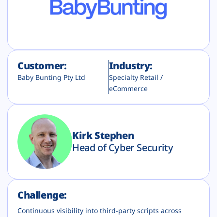
Plans
Customer:
Industry:
Baby Bunting Pty Ltd
Specialty Retail /
eCommerce
Kirk Stephen
Head of Cyber Security
Challenge:
Continuous visibility into third-party scripts across