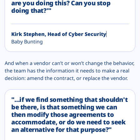
are you doing this? Can you stop
doing that?'"
Kirk Stephen, Head of Cyber Security
Baby Bunting
And when a vendor can’t or won’t change the behavior,
the team has the information it needs to make a real
decision: amend the contract, or replace the vendor.
"…if we find something that shouldn't
be there, is that something we can
then modify those agreements to
accommodate, or do we need to seek
an alternative for that purpose?"