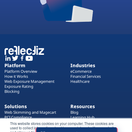
Platform
Industries
Platform Overview
eCommerce
How it Works
Financial Services
Web Exposure Management
Healthcare
Exposure Rating
Blocking
Solutions
Resources
Web Skimming and Magecart
Blog
PCI Compliance
Learning Hub
Web Supply Chain Risks
Customers
This website stores cookies on your computer. These cookies are
Website Privacy Enforcement
used to collect information about how you interact with our website