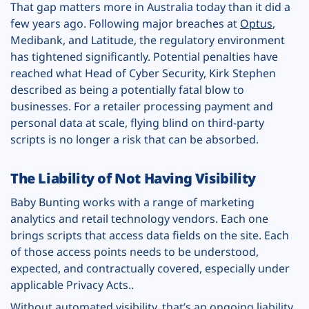
That gap matters more in Australia today than it did a
few years ago. Following major breaches at
Optus
,
Medibank, and Latitude, the regulatory environment
has tightened significantly. Potential penalties have
reached what Head of Cyber Security, Kirk Stephen
described as being a potentially fatal blow to
businesses. For a retailer processing payment and
personal data at scale, flying blind on third-party
scripts is no longer a risk that can be absorbed.
The Liability of Not Having Visibility
Baby Bunting works with a range of marketing
analytics and retail technology vendors. Each one
brings scripts that access data fields on the site. Each
of those access points needs to be understood,
expected, and contractually covered, especially under
applicable Privacy Acts..
Without automated visibility, that’s an ongoing liability.