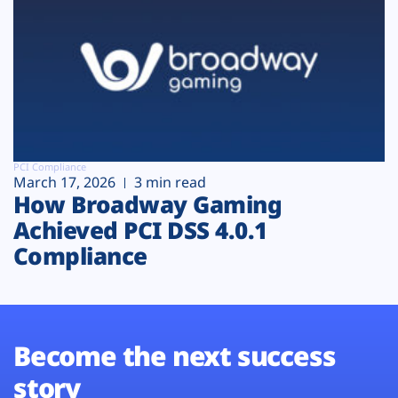
PCI Compliance
March 17, 2026
3 min read
How Broadway Gaming
Achieved PCI DSS 4.0.1
Compliance
Become the next success
story