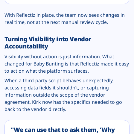
With Reflectiz in place, the team now sees changes in
real time, not at the next manual review cycle.
Turning Visibility into Vendor
Accountability
Visibility without action is just information. What
changed for Baby Bunting is that Reflectiz made it easy
to act on what the platform surfaces.
When a third-party script behaves unexpectedly,
accessing data fields it shouldn’t, or capturing
information outside the scope of the vendor
agreement, Kirk now has the specifics needed to go
back to the vendor directly.
"We can use that to ask them, 'Why