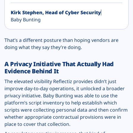
Kirk Stephen, Head of Cyber Security
Baby Bunting
That’s a different posture than hoping vendors are
doing what they say they’re doing.
A Privacy Initiative That Actually Had
Evidence Behind It
The elevated visibility Reflectiz provides didn’t just
improve day-to-day operations, it unlocked a broader
privacy initiative. Baby Bunting was able to use the
platform’s script inventory to help establish which
scripts were collecting personal data and then confirm
whether appropriate contractual provisions were in
place to cover that collection.