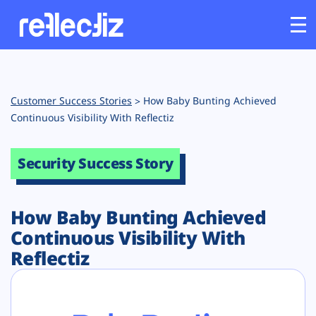
Customers
Customer Success Stories
How Baby Bunting Achieved
Platform
Continuous Visibility With Reflectiz
Industries
Security Success Story
Solutions
How Baby Bunting Achieved
Continuous Visibility With
Resources
Reflectiz
Company