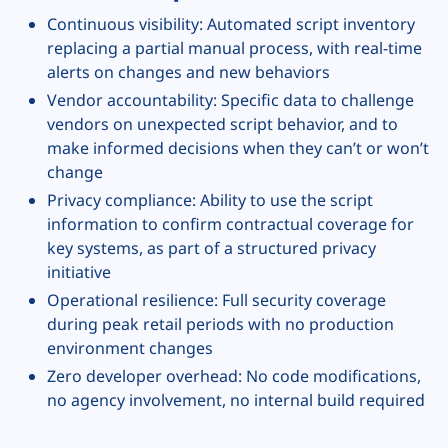
Continuous visibility: Automated script inventory
replacing a partial manual process, with real-time
alerts on changes and new behaviors
Vendor accountability: Specific data to challenge
vendors on unexpected script behavior, and to
make informed decisions when they can’t or won’t
change
Privacy compliance: Ability to use the script
information to confirm contractual coverage for
key systems, as part of a structured privacy
initiative
Operational resilience: Full security coverage
during peak retail periods with no production
environment changes
Zero developer overhead: No code modifications,
no agency involvement, no internal build required