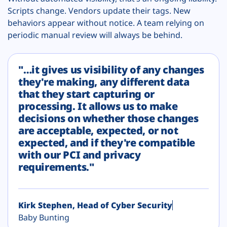
Scripts change. Vendors update their tags. New
behaviors appear without notice. A team relying on
periodic manual review will always be behind.
"…it gives us visibility of any changes
they're making, any different data
that they start capturing or
processing. It allows us to make
decisions on whether those changes
are acceptable, expected, or not
expected, and if they're compatible
with our PCI and privacy
requirements."
Kirk Stephen, Head of Cyber Security
Baby Bunting