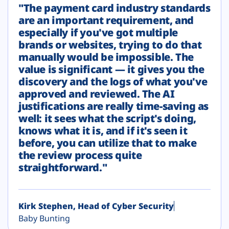
"The payment card industry standards
are an important requirement, and
especially if you've got multiple
brands or websites, trying to do that
manually would be impossible. The
value is significant — it gives you the
discovery and the logs of what you've
approved and reviewed. The AI
justifications are really time-saving as
well: it sees what the script's doing,
knows what it is, and if it's seen it
before, you can utilize that to make
the review process quite
straightforward."
Kirk Stephen, Head of Cyber Security
Baby Bunting