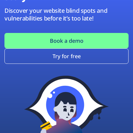
Discover your website blind spots and
vulnerabilities before it’s too late!
Book a demo
Try for free