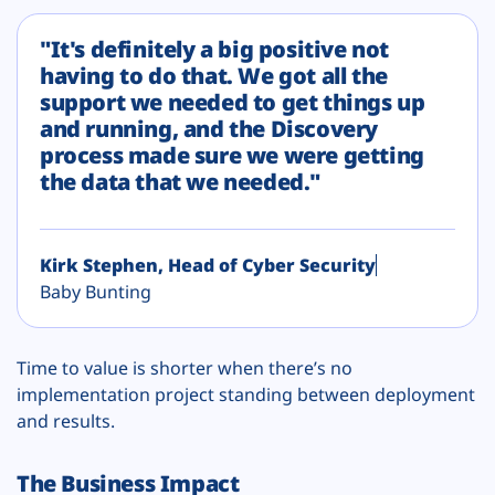
"It's definitely a big positive not
having to do that. We got all the
support we needed to get things up
and running, and the Discovery
process made sure we were getting
the data that we needed."
Kirk Stephen, Head of Cyber Security
Baby Bunting
Time to value is shorter when there’s no
implementation project standing between deployment
and results.
The Business Impact