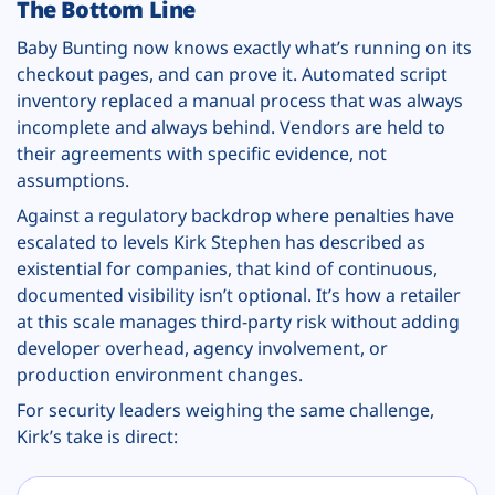
The Bottom Line
Baby Bunting now knows exactly what’s running on its
checkout pages, and can prove it. Automated script
inventory replaced a manual process that was always
incomplete and always behind. Vendors are held to
their agreements with specific evidence, not
assumptions.
Against a regulatory backdrop where penalties have
escalated to levels Kirk Stephen has described as
existential for companies, that kind of continuous,
documented visibility isn’t optional. It’s how a retailer
at this scale manages third-party risk without adding
developer overhead, agency involvement, or
production environment changes.
For security leaders weighing the same challenge,
Kirk’s take is direct: