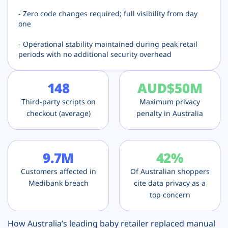
- Zero code changes required; full visibility from day
one
- Operational stability maintained during peak retail
periods with no additional security overhead
148
AUD
$50M
Third-party scripts on
Maximum privacy
checkout (average)
penalty in Australia
9.7M
42%
Customers affected in
Of Australian shoppers
Medibank breach
cite data privacy as a
top concern
How Australia’s leading baby retailer replaced manual