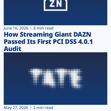
June 16, 2026
6 min read
How Streaming Giant DAZN
Passed Its First PCI DSS 4.0.1
Audit
May 27, 2026
2 min read