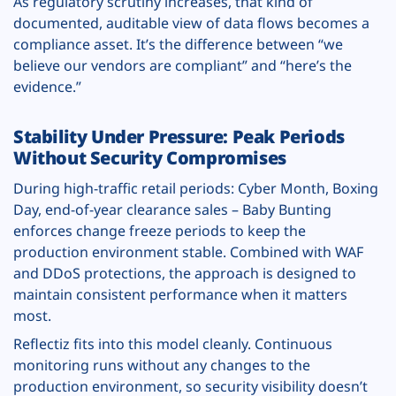
As regulatory scrutiny increases, that kind of
documented, auditable view of data flows becomes a
compliance asset. It’s the difference between “we
believe our vendors are compliant” and “here’s the
evidence.”
Stability Under Pressure: Peak Periods
Without Security Compromises
During high-traffic retail periods: Cyber Month, Boxing
Day, end-of-year clearance sales – Baby Bunting
enforces change freeze periods to keep the
production environment stable. Combined with WAF
and DDoS protections, the approach is designed to
maintain consistent performance when it matters
most.
Reflectiz fits into this model cleanly. Continuous
monitoring runs without any changes to the
production environment, so security visibility doesn’t