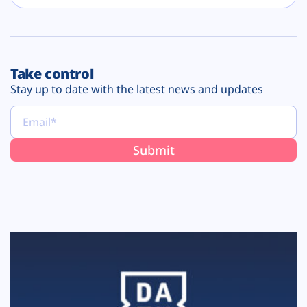
Take control
Stay up to date with the latest news and updates