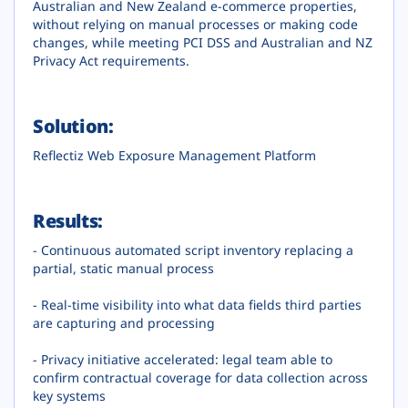
Australian and New Zealand e-commerce properties,
without relying on manual processes or making code
changes, while meeting PCI DSS and Australian and NZ
Privacy Act requirements.
Solution:
Reflectiz Web Exposure Management Platform
Results:
- Continuous automated script inventory replacing a
partial, static manual process
- Real-time visibility into what data fields third parties
are capturing and processing
- Privacy initiative accelerated: legal team able to
confirm contractual coverage for data collection across
key systems