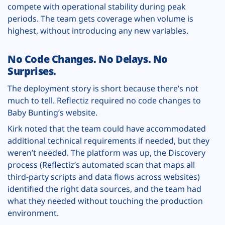
compete with operational stability during peak
periods. The team gets coverage when volume is
highest, without introducing any new variables.
No Code Changes. No Delays. No
Surprises.
The deployment story is short because there’s not
much to tell. Reflectiz required no code changes to
Baby Bunting’s website.
Kirk noted that the team could have accommodated
additional technical requirements if needed, but they
weren’t needed. The platform was up, the Discovery
process (Reflectiz’s automated scan that maps all
third-party scripts and data flows across websites)
identified the right data sources, and the team had
what they needed without touching the production
environment.