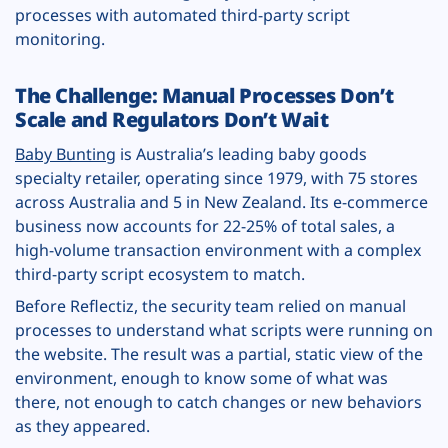
processes with automated third-party script
monitoring.
The Challenge: Manual Processes Don’t
Scale and Regulators Don’t Wait
Baby Bunting
is Australia’s leading baby goods
specialty retailer, operating since 1979, with 75 stores
across Australia and 5 in New Zealand. Its e-commerce
business now accounts for 22-25% of total sales, a
high-volume transaction environment with a complex
third-party script ecosystem to match.
Before Reflectiz, the security team relied on manual
processes to understand what scripts were running on
the website. The result was a partial, static view of the
environment, enough to know some of what was
there, not enough to catch changes or new behaviors
as they appeared.