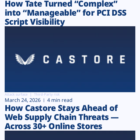
How Tate Turned “Complex”
into “Manageable” for PCI DSS
Script Visibility
Attack surface
Third-Party risk
March 24, 2026
4 min read
How Castore Stays Ahead of
Web Supply Chain Threats —
Across 30+ Online Stores