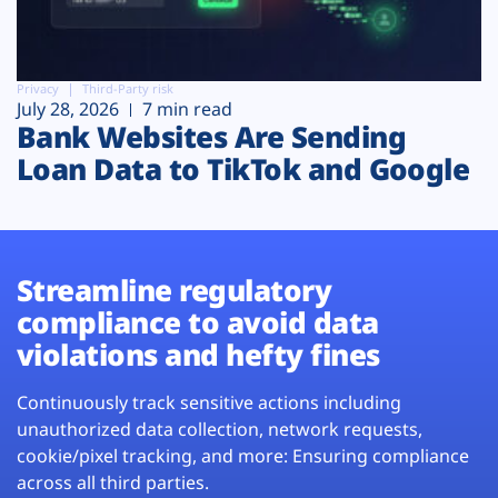
Privacy
Third-Party risk
July 28, 2026
7 min read
Bank Websites Are Sending
Loan Data to TikTok and Google
Streamline regulatory
compliance to avoid data
violations and hefty fines
Continuously track sensitive actions including
unauthorized data collection, network requests,
cookie/pixel tracking, and more: Ensuring compliance
across all third parties.