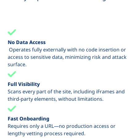
No Data Access
Operates fully externally with no code insertion or
access to sensitive data, minimizing risk and attack
surface.
Full Visibility
Scans every part of the site, including iFrames and
third-party elements, without limitations.
Fast Onboarding
Requires only a URL—no production access or
lengthy vetting process required.