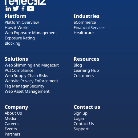
Platform
Industries
Platform Overview
eCommerce
How it Works
Financial Services
Web Exposure Management
Healthcare
Exposure Rating
Blocking
Solutions
Resources
Web Skimming and Magecart
Blog
PCI Compliance
Learning Hub
Web Supply Chain Risks
Customers
Website Privacy Enforcement
Tag Manager Security
Web Asset Management
Company
Contact us
About Us
Sign up
Media
Login
Careers
Contact Us
Events
Support
Partners