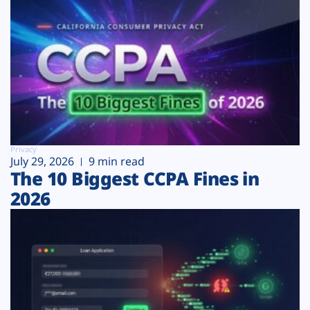
Privacy
July 29, 2026
9 min read
The 10 Biggest CCPA Fines in
2026