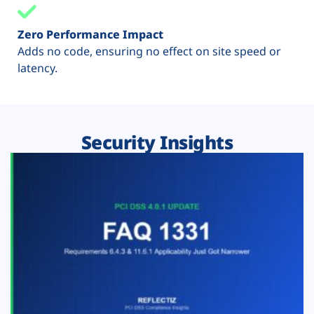
Zero Performance Impact
Adds no code, ensuring no effect on site speed or
latency.
Security Insights