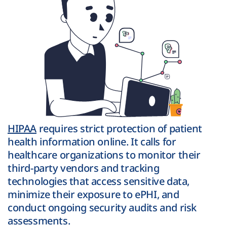
HIPAA
requires strict protection of patient
health information online. It calls for
healthcare organizations to monitor their
third-party vendors and tracking
technologies that access sensitive data,
minimize their exposure to ePHI, and
conduct ongoing security audits and risk
assessments.