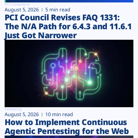
PCI Compliance
August 5, 2026
5 min read
PCI Council Revises FAQ 1331:
The N/A Path for 6.4.3 and 11.6.1
Just Got Narrower
Pentesting
August 5, 2026
10 min read
How to Implement Continuous
Agentic Pentesting for the Web