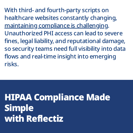
With third- and fourth-party scripts on
healthcare websites constantly changing,
maintaining compliance is challenging
.
Unauthorized PHI access can lead to severe
fines, legal liability, and reputational damage,
so security teams need full visibility into data
flows and real-time insight into emerging
risks.
HIPAA Compliance Made
Simple
with Reflectiz