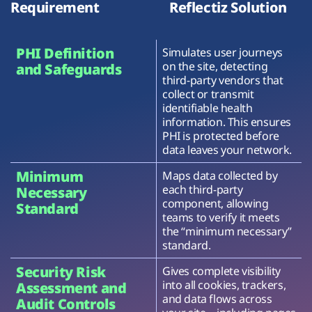
Requirement
Reflectiz Solution
PHI Definition
Simulates user journeys
on the site, detecting
and Safeguards
third-party vendors that
collect or transmit
identifiable health
information. This ensures
PHI is protected before
data leaves your network.
Minimum
Maps data collected by
each third-party
Necessary
component, allowing
Standard
teams to verify it meets
the “minimum necessary”
standard.
Security Risk
Gives complete visibility
into all cookies, trackers,
Assessment and
and data flows across
Audit Controls