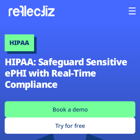
Customers
HIPAA
Platform
HIPAA: Safeguard Sensitive
Industries
ePHI with Real-Time
Compliance
Solutions
Resources
Book a demo
Company
Try for free