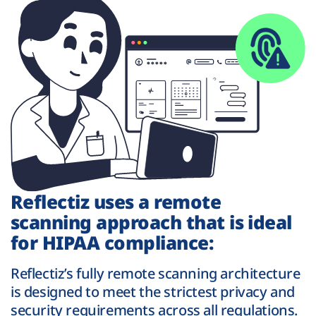
Reflectiz uses a remote
scanning approach that is ideal
for HIPAA compliance:
Reflectiz’s fully remote scanning architecture
is designed to meet the strictest privacy and
security requirements across all regulations.