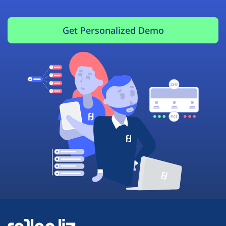
Get Personalized Demo