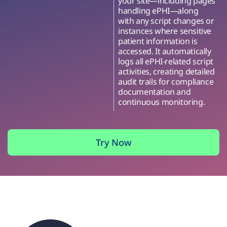
your site—including pages
handling ePHI—along
with any script changes or
instances where sensitive
patient information is
accessed. It automatically
logs all ePHI-related script
activities, creating detailed
audit trails for compliance
documentation and
continuous monitoring.
Try Now