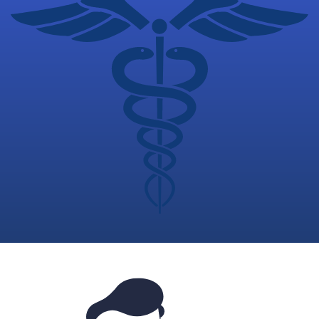
Plans