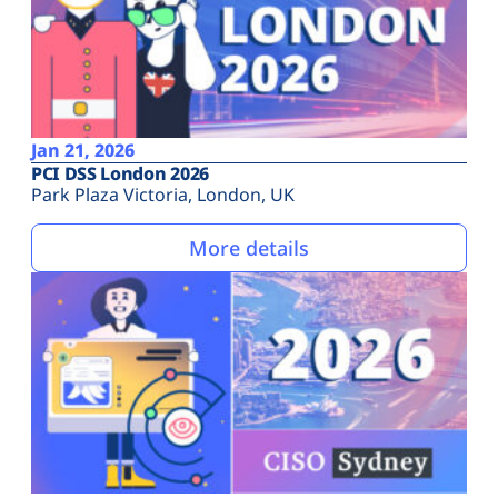
Jan 21, 2026
PCI DSS London 2026
Park Plaza Victoria, London, UK
More details