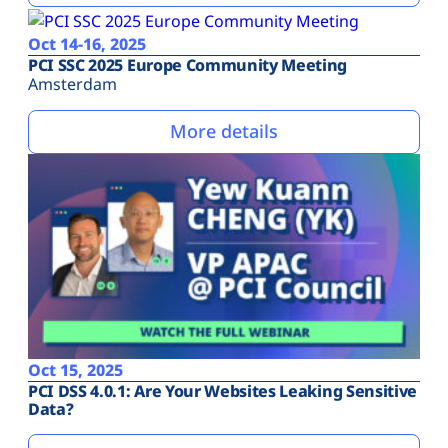
Oct 14-16, 2025
PCI SSC 2025 Europe Community Meeting
Amsterdam
More details
Oct 15, 2025
PCI DSS 4.0.1: Are Your Websites Leaking Sensitive
Data?