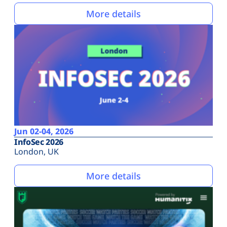
More details
Jun 02-04, 2026
InfoSec 2026
London, UK
More details