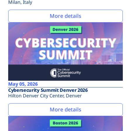
Milan, Italy
More details
May 05, 2026
Cybersecurity Summit Denver 2026
Hilton Denver City Center, Denver
More details