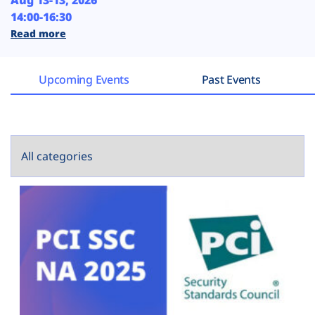
Aug 13-13, 2026
Plans
14:00-16:30
Read more
Upcoming Events
Past Events