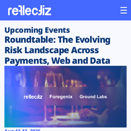
Upcoming Events
Customers
Roundtable: The Evolving
Platform
Risk Landscape Across
Payments, Web and Data
Industries
Solutions
Resources
Company