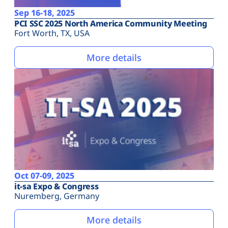
Sep 16-18, 2025
PCI SSC 2025 North America Community Meeting
Fort Worth, TX, USA
More details
Oct 07-09, 2025
it-sa Expo & Congress
Nuremberg, Germany
More details