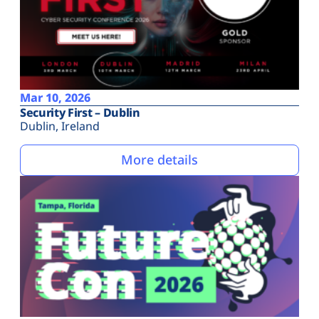
Mar 10, 2026
Security First – Dublin
Dublin, Ireland
More details