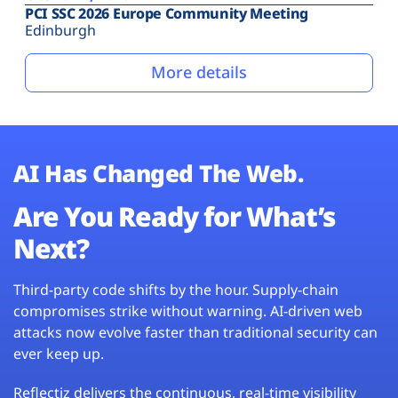
PCI SSC 2026 Europe Community Meeting
Edinburgh
More details
AI Has Changed The Web.
Are You Ready for What’s
Next?
Third-party code shifts by the hour. Supply-chain
compromises strike without warning. AI-driven web
attacks now evolve faster than traditional security can
ever keep up.
Reflectiz delivers the continuous, real-time visibility