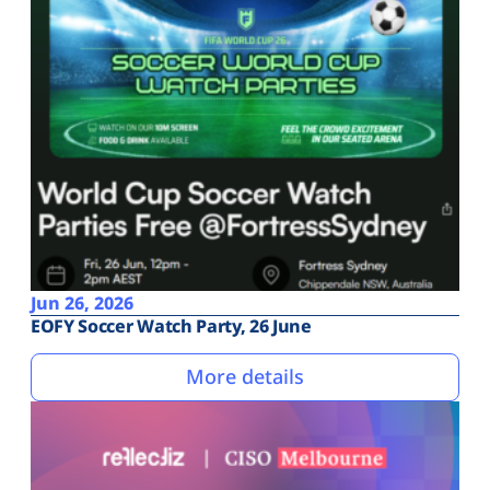
Jun 26, 2026
EOFY Soccer Watch Party, 26 June
More details