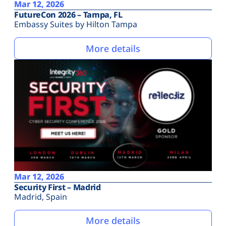
Mar 12, 2026
FutureCon 2026 – Tampa, FL
Embassy Suites by Hilton Tampa
More details
Mar 12, 2026
Security First – Madrid
Madrid, Spain
More details