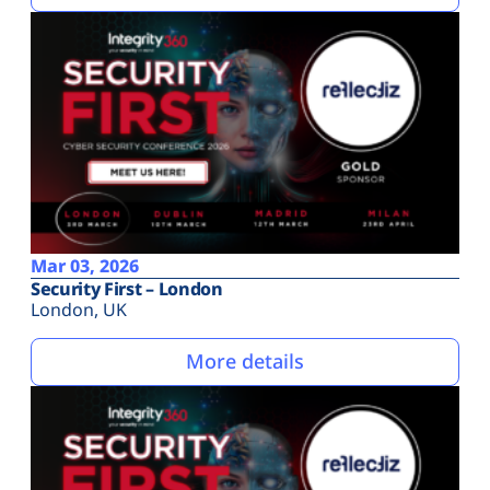
Mar 03, 2026
Security First – London
London, UK
More details