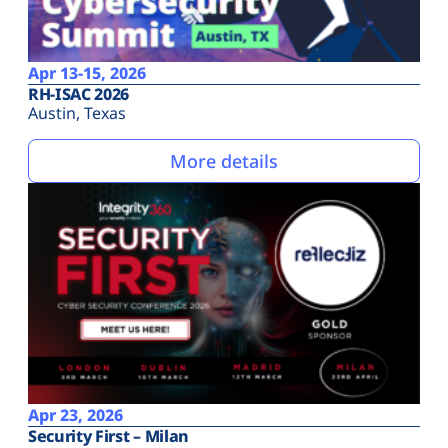
Apr 13-15, 2026
RH-ISAC 2026
Austin, Texas
More details
Apr 23, 2026
Security First – Milan