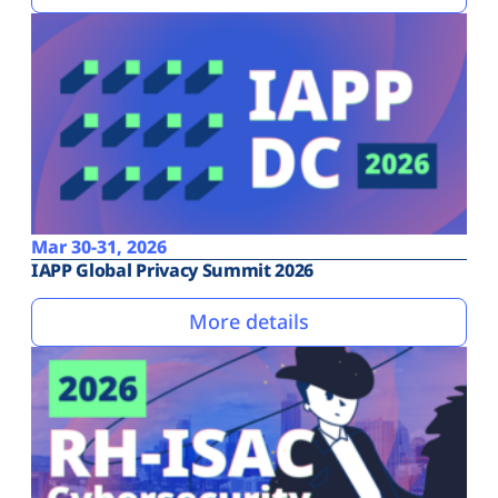
Mar 30-31, 2026
IAPP Global Privacy Summit 2026
More details