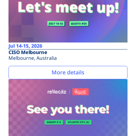
Jul 14-15, 2026
CISO Melbourne
Melbourne, Australia
More details