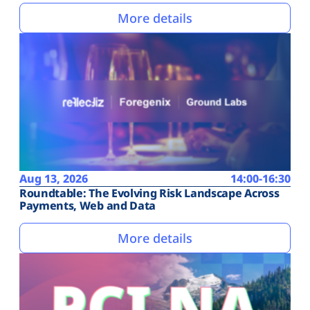
More details
Aug 13, 2026
14:00-16:30
Roundtable: The Evolving Risk Landscape Across
Payments, Web and Data
More details