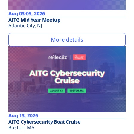
Aug 03-05, 2026
AITG Mid Year Meetup
Atlantic City, NJ
More details
Aug 13, 2026
AITG Cybersecurity Boat Cruise
Boston, MA