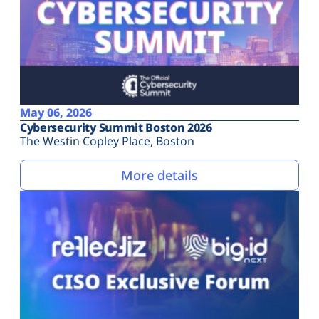
May 06, 2026
Cybersecurity Summit Boston 2026
The Westin Copley Place, Boston
More details