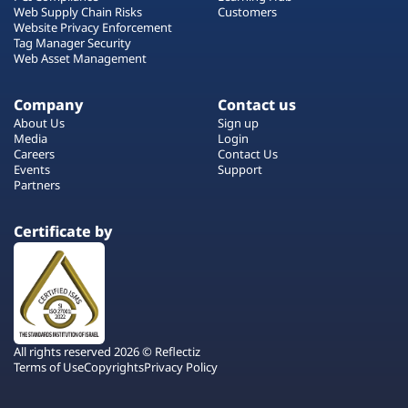
Web Supply Chain Risks
Customers
Website Privacy Enforcement
Tag Manager Security
Web Asset Management
Company
Contact us
About Us
Sign up
Media
Login
Careers
Contact Us
Events
Support
Partners
Certificate by
All rights reserved 2026 © Reflectiz
Terms of Use
Copyrights
Privacy Policy