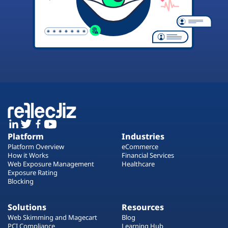
Platform
Industries
Platform Overview
eCommerce
How it Works
Financial Services
Web Exposure Management
Healthcare
Exposure Rating
Blocking
Solutions
Resources
Web Skimming and Magecart
Blog
PCI Compliance
Learning Hub