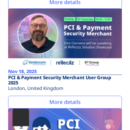
More details
Nov 18, 2025
PCI & Payment Security Merchant User Group
2025
London, United Kingdom
More details