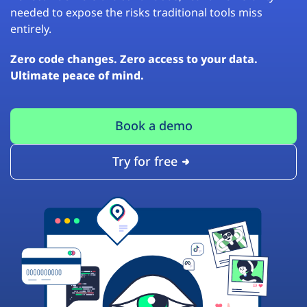
needed to expose the risks traditional tools miss
entirely.
Zero code changes. Zero access to your data.
Ultimate peace of mind.
Book a demo
Try for free