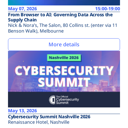
May 07, 2026
15:00-19:00
From Browser to AI: Governing Data Across the
Supply Chain
Nick & Nora’s, The Salon, 80 Collins st. (enter via 11
Benson Walk), Melbourne
More details
May 13, 2026
Cybersecurity Summit Nashville 2026
Renaissance Hotel, Nashville