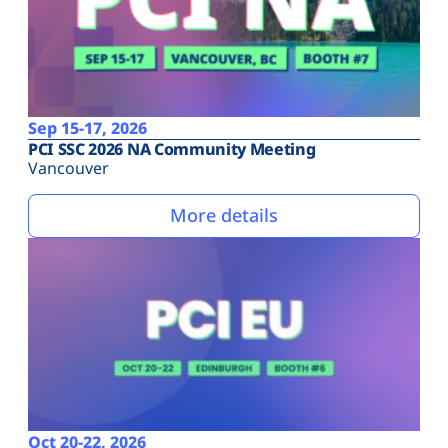
Sep 15-17, 2026
PCI SSC 2026 NA Community Meeting
Vancouver
More details
Oct 20-22, 2026