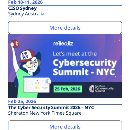
Feb 10-11, 2026
CISO Sydney
Sydney Australia
More details
Feb 25, 2026
The Cyber Security Summit 2026 – NYC
Sheraton New York Times Square
More details