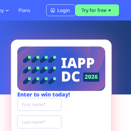
ny
Plans
Login
Try for free
PCI Module
PCI DSS 4.0.1 Compliance
Enter to win today!