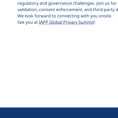
regulatory and governance challenges. Join us for
validation, consent enforcement, and third-party dat
We look forward to connecting with you onsite.
See you at
IAPP Global Privacy Summit
!