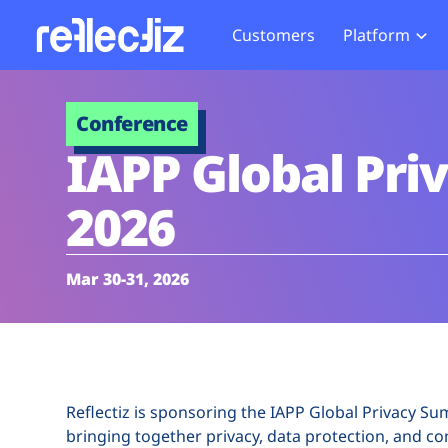
Customers
Platform
Overview
eCom
Security Hub
Privacy 
Conference
How it Works
Financ
Web Skimming and
Website 
IAPP Global Pr
Exposure Rating
Healt
Magecart
Enforce
Remote Monitoring
Web Supply Chain Risks
Tag Mana
2026
Blocking
Tag Manager Security
GDPR We
Web Asset Management
CCPA We
Mar 30-31, 2026
DORA Compliance
HIPAA Tr
Reflectiz is sponsoring the IAPP Global Privacy S
bringing together privacy, data protection, and c