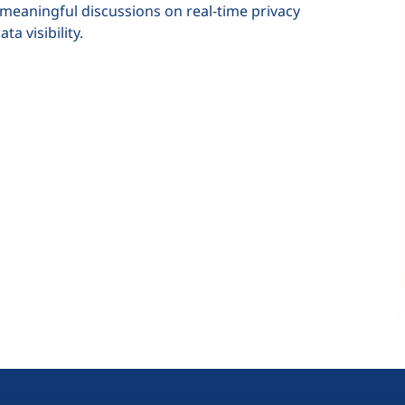
 meaningful discussions on real-time privacy
a visibility.