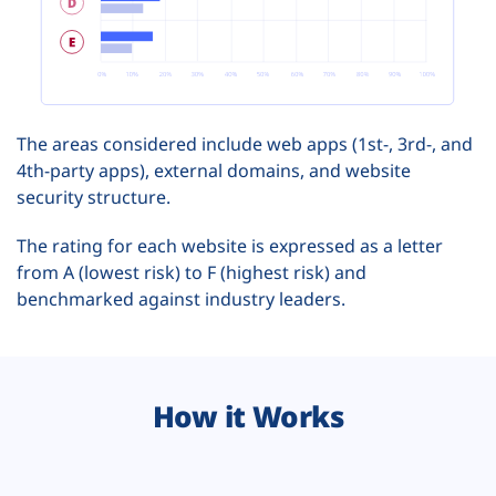
The areas considered include web apps (1st-, 3rd-, and
4th-party apps), external domains, and website
security structure.
The rating for each website is expressed as a letter
from A (lowest risk) to F (highest risk) and
benchmarked against industry leaders.
How it Works