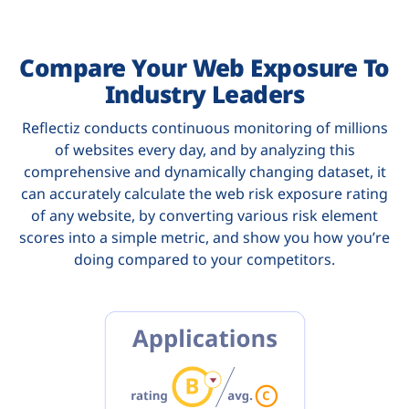
Compare Your Web Exposure To
Industry Leaders
Reflectiz conducts continuous monitoring of millions
of websites every day, and by analyzing this
comprehensive and dynamically changing dataset, it
can accurately calculate the web risk exposure rating
of any website, by converting various risk element
scores into a simple metric, and show you how you’re
doing compared to your competitors.