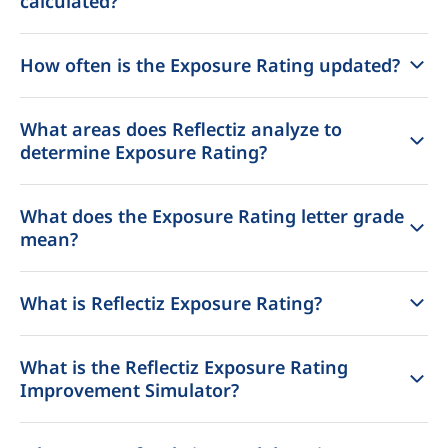
calculated?
How often is the Exposure Rating updated?
What areas does Reflectiz analyze to
determine Exposure Rating?
What does the Exposure Rating letter grade
mean?
What is Reflectiz Exposure Rating?
What is the Reflectiz Exposure Rating
Improvement Simulator?