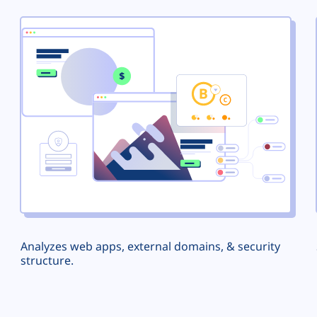
Analyzes web apps, external domains, & security
structure.