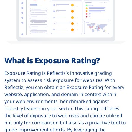
What is Exposure Rating?
Exposure Rating is Reflectiz’s innovative grading
system to assess risk exposure for websites. With
Reflectiz, you can obtain an Exposure Rating for every
website, application, and domain in context within
your web environments, benchmarked against
industry leaders in your sector. This rating indicates
the level of exposure to web risks and can be utilized
not only for comparison but also as a proactive tool to
guide improvement efforts. By leveraging the