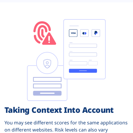
Taking Context Into Account
You may see different scores for the same applications
on different websites. Risk levels can also vary