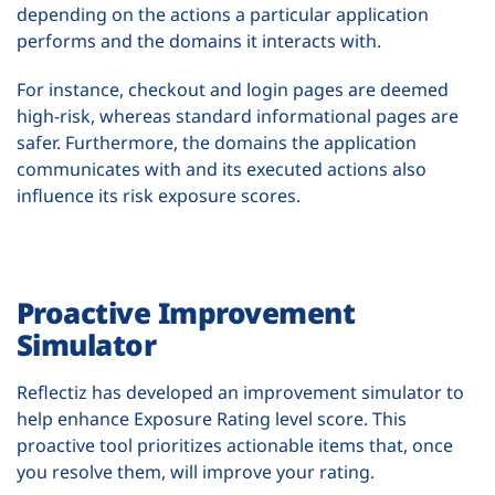
depending on the actions a particular application
performs and the domains it interacts with.
For instance, checkout and login pages are deemed
high-risk, whereas standard informational pages are
safer. Furthermore, the domains the application
communicates with and its executed actions also
influence its risk exposure scores.
Proactive Improvement
Simulator
Reflectiz has developed an improvement simulator to
help enhance Exposure Rating level score. This
proactive tool prioritizes actionable items that, once
you resolve them, will improve your rating.