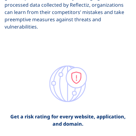
processed data collected by Reflectiz, organizations
can learn from their competitors’ mistakes and take
preemptive measures against threats and
vulnerabilities.
Get a risk rating for every website, application,
and domain.