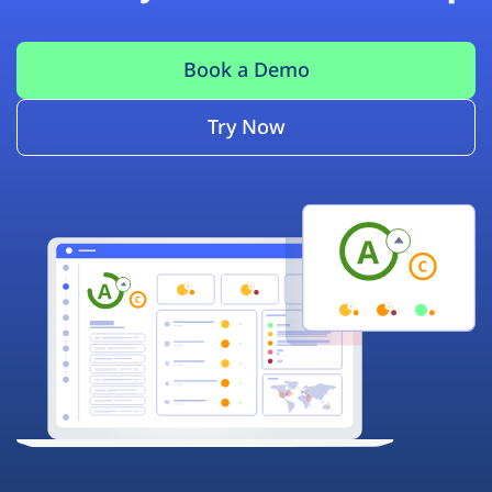
Book a Demo
Try Now