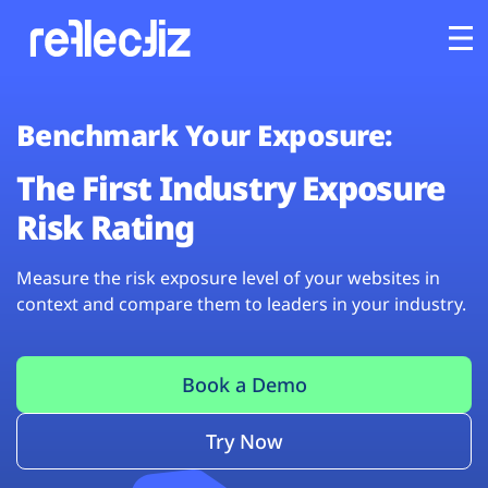
Customers
Benchmark Your Exposure:
Platform
The First Industry Exposure
Risk Rating
Industries
Measure the risk exposure level of your websites in
Solutions
context and compare them to leaders in your industry.
Resources
Book a Demo
Company
Try Now