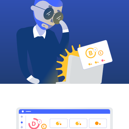
Plans