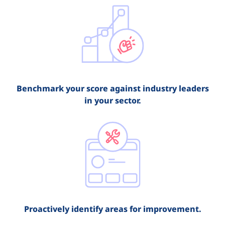
Benchmark your score against industry leaders
in your sector.
Proactively identify areas for improvement.