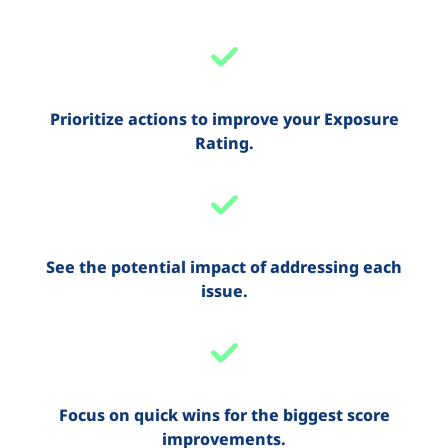
Prioritize actions to improve your Exposure
Rating.
See the potential impact of addressing each
issue.
Focus on quick wins for the biggest score
improvements.