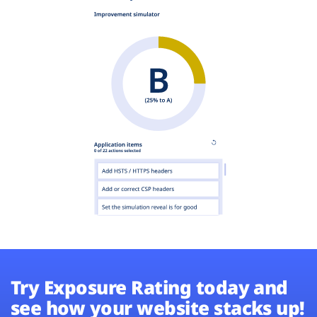
Try Exposure Rating today and
see how your website stacks up!