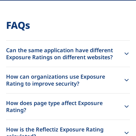
FAQs
Can the same application have different
Exposure Ratings on different websites?
How can organizations use Exposure
Rating to improve security?
How does page type affect Exposure
Rating?
How is the Reflectiz Exposure Rating