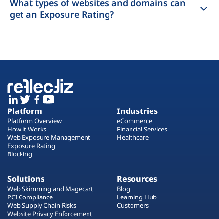
What types of websites and domains can
get an Exposure Rating?
Platform
Industries
Platform Overview
eCommerce
How it Works
Financial Services
Web Exposure Management
Healthcare
Exposure Rating
Blocking
Solutions
Resources
Web Skimming and Magecart
Blog
PCI Compliance
Learning Hub
Web Supply Chain Risks
Customers
Website Privacy Enforcement