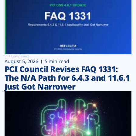
PCI Compliance
August 5, 2026
5 min read
PCI Council Revises FAQ 1331:
The N/A Path for 6.4.3 and 11.6.1
Just Got Narrower