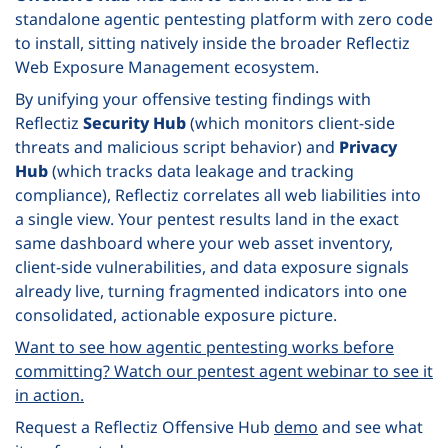
standalone agentic pentesting platform with zero code
to install, sitting natively inside the broader Reflectiz
Web Exposure Management ecosystem.
By unifying your offensive testing findings with
Reflectiz
Security Hub
(which monitors client-side
threats and malicious script behavior) and
Privacy
Hub
(which tracks data leakage and tracking
compliance), Reflectiz correlates all web liabilities into
a single view. Your pentest results land in the exact
same dashboard where your web asset inventory,
client-side vulnerabilities, and data exposure signals
already live, turning fragmented indicators into one
consolidated, actionable exposure picture.
Want to see how agentic pentesting works before
committing? Watch our pentest agent webinar to see it
in action.
Request a Reflectiz Offensive Hub
demo
and see what