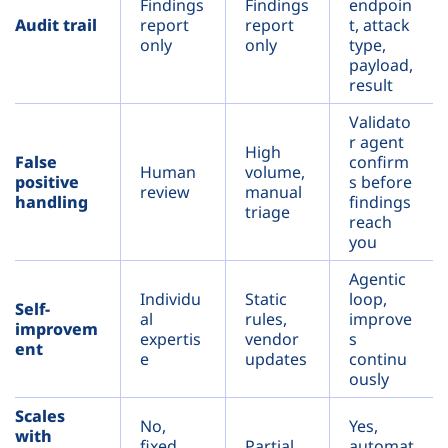
Findings
Findings
endpoin
Audit trail
report
report
t, attack
only
only
type,
payload,
result
Validato
r agent
High
False
confirm
Human
volume,
positive
s before
review
manual
handling
findings
triage
reach
you
Agentic
Individu
Static
loop,
Self-
al
rules,
improve
improvem
expertis
vendor
s
ent
e
updates
continu
ously
Scales
No,
Yes,
with
fixed
Partial
automat