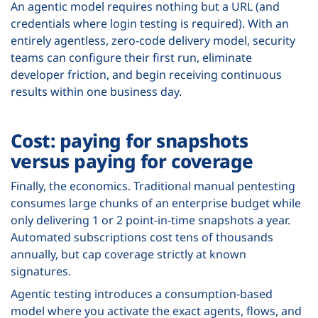
An agentic model requires nothing but a URL (and
credentials where login testing is required). With an
entirely agentless, zero-code delivery model, security
teams can configure their first run, eliminate
developer friction, and begin receiving continuous
results within one business day.
Cost: paying for snapshots
versus paying for coverage
Finally, the economics. Traditional manual pentesting
consumes large chunks of an enterprise budget while
only delivering 1 or 2 point-in-time snapshots a year.
Automated subscriptions cost tens of thousands
annually, but cap coverage strictly at known
signatures.
Agentic testing introduces a consumption-based
model where you activate the exact agents, flows, and