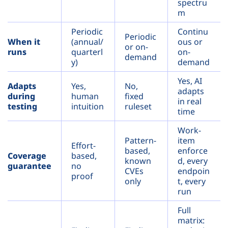
spectru
m
Periodic
Continu
Periodic
When it
(annual/
ous or
or on-
runs
quarterl
on-
demand
y)
demand
Yes, AI
Adapts
Yes,
No,
adapts
during
human
fixed
in real
testing
intuition
ruleset
time
Work-
Pattern-
item
Effort-
based,
enforce
Coverage
based,
known
d, every
guarantee
no
CVEs
endpoin
proof
only
t, every
run
Full
matrix: