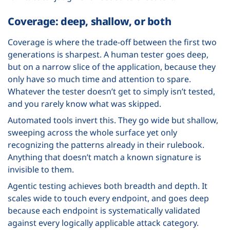
Coverage: deep, shallow, or both
Coverage is where the trade-off between the first two
generations is sharpest. A human tester goes deep,
but on a narrow slice of the application, because they
only have so much time and attention to spare.
Whatever the tester doesn’t get to simply isn’t tested,
and you rarely know what was skipped.
Automated tools invert this. They go wide but shallow,
sweeping across the whole surface yet only
recognizing the patterns already in their rulebook.
Anything that doesn’t match a known signature is
invisible to them.
Agentic testing achieves both breadth and depth. It
scales wide to touch every endpoint, and goes deep
because each endpoint is systematically validated
against every logically applicable attack category.