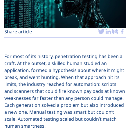
Plans
Share article
For most of its history, penetration testing has been a
craft. At the outset, a skilled human studied an
application, formed a hypothesis about where it might
break, and went hunting. When that approach hit its
limits, the industry reached for automation: scripts
and scanners that could fire known payloads at known
weaknesses far faster than any person could manage.
Each generation solved a problem but also introduced
a new one. Manual testing was smart but couldn’t
scale. Automated testing scaled but couldn’t match
human smartness.