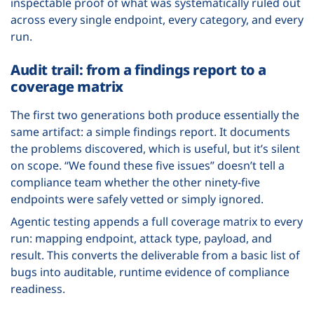
inspectable proof of what was systematically ruled out
across every single endpoint, every category, and every
run.
Audit trail: from a findings report to a
coverage matrix
The first two generations both produce essentially the
same artifact: a simple findings report. It documents
the problems discovered, which is useful, but it’s silent
on scope. “We found these five issues” doesn’t tell a
compliance team whether the other ninety-five
endpoints were safely vetted or simply ignored.
Agentic testing appends a full coverage matrix to every
run: mapping endpoint, attack type, payload, and
result. This converts the deliverable from a basic list of
bugs into auditable, runtime evidence of compliance
readiness.