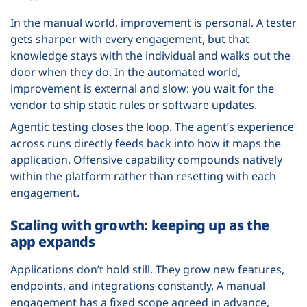
In the manual world, improvement is personal. A tester
gets sharper with every engagement, but that
knowledge stays with the individual and walks out the
door when they do. In the automated world,
improvement is external and slow: you wait for the
vendor to ship static rules or software updates.
Agentic testing closes the loop. The agent’s experience
across runs directly feeds back into how it maps the
application. Offensive capability compounds natively
within the platform rather than resetting with each
engagement.
Scaling with growth: keeping up as the
app expands
Applications don’t hold still. They grow new features,
endpoints, and integrations constantly. A manual
engagement has a fixed scope agreed in advance,