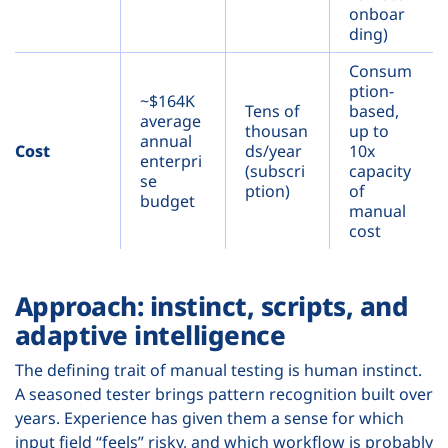
onboar
ding)
Consum
ption-
~$164K
Tens of
based,
average
thousan
up to
annual
Cost
ds/year
10x
enterpri
(subscri
capacity
se
ption)
of
budget
manual
cost
Approach: instinct, scripts, and
adaptive intelligence
The defining trait of manual testing is human instinct.
A seasoned tester brings pattern recognition built over
years. Experience has given them a sense for which
input field “feels” risky, and which workflow is probably