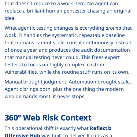
that doesn’t reduce to a work item. No agent can
replace a brilliant human pentester chasing an original
idea.
What agentic testing changes is everything
around
that
work. It handles the systematic, repeatable baseline
that humans cannot scale, runs it continuously instead
of once a year, and produces the audit documentation
that manual testing never could. This frees expert
testers to focus on highly complex, custom
vulnerabilities, while the routine stuff runs on its own.
Manual brought judgment. Automation brought scale.
Agentic brings both, plus the one thing the modern
web demands most: it never stops.
360° Web Risk Context
This operational shift is exactly what
Reflectiz
Offensive Hub
was built to deliver. It runs as a