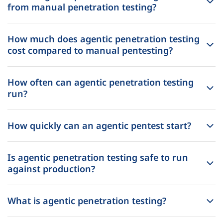
from manual penetration testing?
How much does agentic penetration testing
cost compared to manual pentesting?
How often can agentic penetration testing
run?
How quickly can an agentic pentest start?
Is agentic penetration testing safe to run
against production?
What is agentic penetration testing?