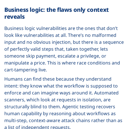
Business logic: the flaws only context
reveals
Business logic vulnerabilities are the ones that don’t
look like vulnerabilities at all. There’s no malformed
input and no obvious injection, but there is a sequence
of perfectly valid steps that, taken together, lets
someone skip payment, escalate a privilege, or
manipulate a price. This is where race conditions and
cart-tampering live.
Humans can find these because they understand
intent: they know what the workflow is supposed to
enforce and can imagine ways around it. Automated
scanners, which look at requests in isolation, are
structurally blind to them. Agentic testing recovers
human capability by reasoning about workflows as
multi-step, context-aware attack chains rather than as
a list of independent requests.