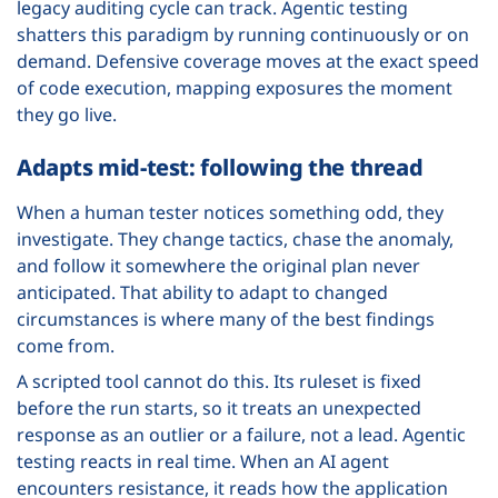
legacy auditing cycle can track. Agentic testing
shatters this paradigm by running continuously or on
demand. Defensive coverage moves at the exact speed
of code execution, mapping exposures the moment
they go live.
Adapts mid-test: following the thread
When a human tester notices something odd, they
investigate. They change tactics, chase the anomaly,
and follow it somewhere the original plan never
anticipated. That ability to adapt to changed
circumstances is where many of the best findings
come from.
A scripted tool cannot do this. Its ruleset is fixed
before the run starts, so it treats an unexpected
response as an outlier or a failure, not a lead. Agentic
testing reacts in real time. When an AI agent
encounters resistance, it reads how the application