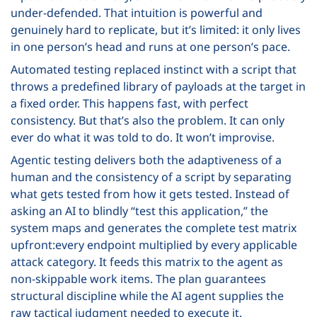
under-defended. That intuition is powerful and
genuinely hard to replicate, but it’s limited: it only lives
in one person’s head and runs at one person’s pace.
Automated testing replaced instinct with a script that
throws a predefined library of payloads at the target in
a fixed order. This happens fast, with perfect
consistency. But that’s also the problem. It can only
ever do what it was told to do. It won’t improvise.
Agentic testing delivers both the adaptiveness of a
human and the consistency of a script by separating
what gets tested from how it gets tested. Instead of
asking an AI to blindly “test this application,” the
system maps and generates the complete test matrix
upfront:every endpoint multiplied by every applicable
attack category. It feeds this matrix to the agent as
non-skippable work items. The plan guarantees
structural discipline while the AI agent supplies the
raw tactical judgment needed to execute it.