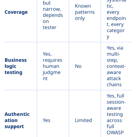
but
Known
tic,
narrow,
Coverage
patterns
every
depends
only
endpoin
on
t, every
tester
categor
y
Yes, via
Yes,
multi-
Business
requires
step,
logic
human
No
context-
testing
judgme
aware
nt
attack
chains
Yes, full
session-
aware
Authentic
testing
ation
Yes
Limited
across
support
full
OWASP