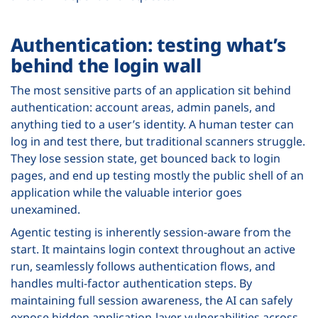
Authentication: testing what’s
behind the login wall
The most sensitive parts of an application sit behind
authentication: account areas, admin panels, and
anything tied to a user’s identity. A human tester can
log in and test there, but traditional scanners struggle.
They lose session state, get bounced back to login
pages, and end up testing mostly the public shell of an
application while the valuable interior goes
unexamined.
Agentic testing is inherently session-aware from the
start. It maintains login context throughout an active
run, seamlessly follows authentication flows, and
handles multi-factor authentication steps. By
maintaining full session awareness, the AI can safely
expose hidden application-layer vulnerabilities across