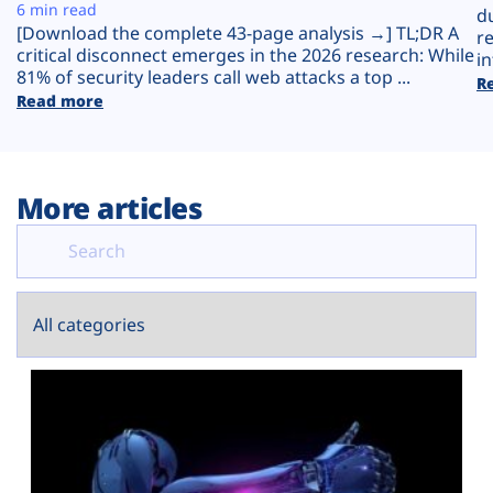
Plans
6 min read
d
[Download the complete 43-page analysis →] TL;DR A
r
critical disconnect emerges in the 2026 research: While
in
81% of security leaders call web attacks a top ...
R
Read more
More articles