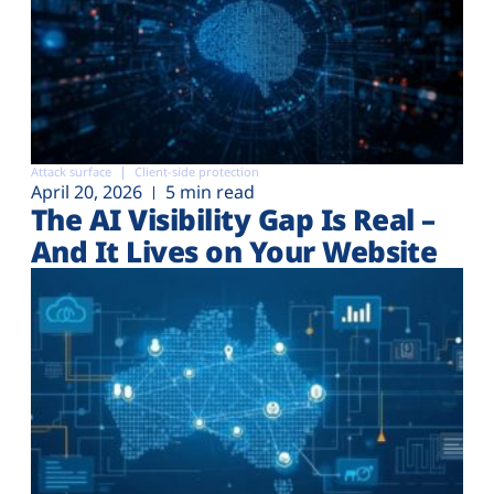
Attack surface
Client-side protection
April 20, 2026
5 min read
The AI Visibility Gap Is Real –
And It Lives on Your Website