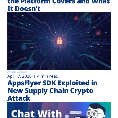
the Platform Covers and What
It Doesn’t
Attack surface
April 7, 2026
4 min read
AppsFlyer SDK Exploited in
New Supply Chain Crypto
Attack