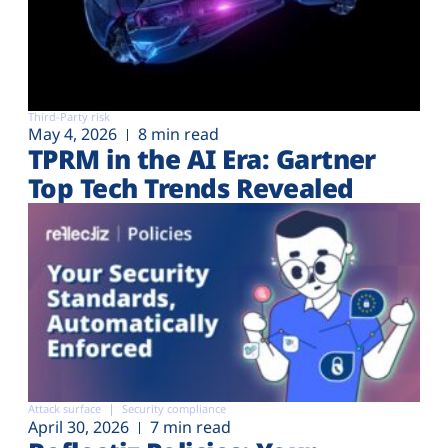
Third-Party risk
May 4, 2026
8 min read
TPRM in the AI Era: Gartner
Top Tech Trends Revealed
Attack surface
Security compliance
April 30, 2026
7 min read