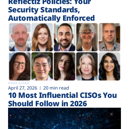
Reflectiz Policies: Your
Security Standards,
Automatically Enforced
Attack surface
April 27, 2026
20 min read
10 Most Influential CISOs You
Should Follow in 2026