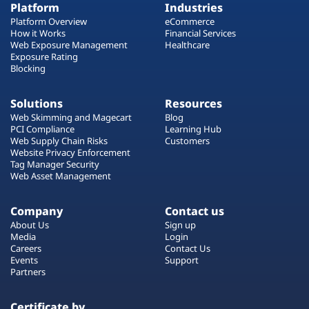
Platform
Industries
Platform Overview
eCommerce
How it Works
Financial Services
Web Exposure Management
Healthcare
Exposure Rating
Blocking
Solutions
Resources
Web Skimming and Magecart
Blog
PCI Compliance
Learning Hub
Web Supply Chain Risks
Customers
Website Privacy Enforcement
Tag Manager Security
Web Asset Management
Company
Contact us
About Us
Sign up
Media
Login
Careers
Contact Us
Events
Support
Partners
Certificate by