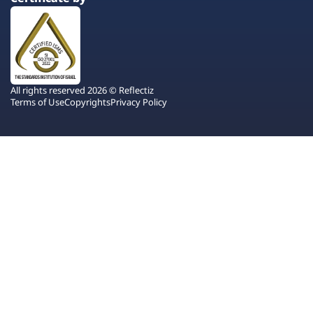
All rights reserved 2026 © Reflectiz
Terms of Use
Copyrights
Privacy Policy