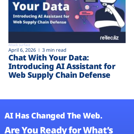
Attack surface
April 6, 2026
3 min read
Chat With Your Data:
Introducing AI Assistant for
Web Supply Chain Defense
AI Has Changed The Web.
Are You Ready for What’s