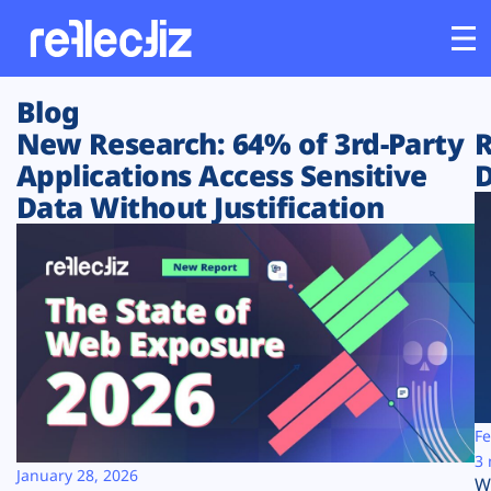
Blog
Customers
New Research: 64% of 3rd-Party
R
Applications Access Sensitive
D
Platform
Data Without Justification
Industries
Solutions
Resources
Company
Fe
3 
January 28, 2026
W