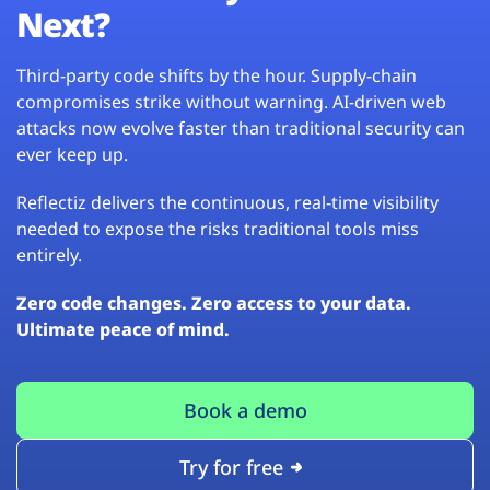
Next?
Third-party code shifts by the hour. Supply-chain
compromises strike without warning. AI-driven web
attacks now evolve faster than traditional security can
ever keep up.
Reflectiz delivers the continuous, real-time visibility
needed to expose the risks traditional tools miss
entirely.
Zero code changes. Zero access to your data.
Ultimate peace of mind.
Book a demo
Try for free