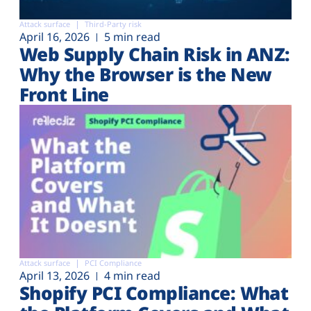
Attack surface
Third-Party risk
April 16, 2026
5 min read
Web Supply Chain Risk in ANZ:
Why the Browser is the New
Front Line
Attack surface
PCI Compliance
April 13, 2026
4 min read
Shopify PCI Compliance: What