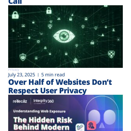
Call
Privacy
July 23, 2025
5 min read
Over Half of Websites Don’t
Respect User Privacy