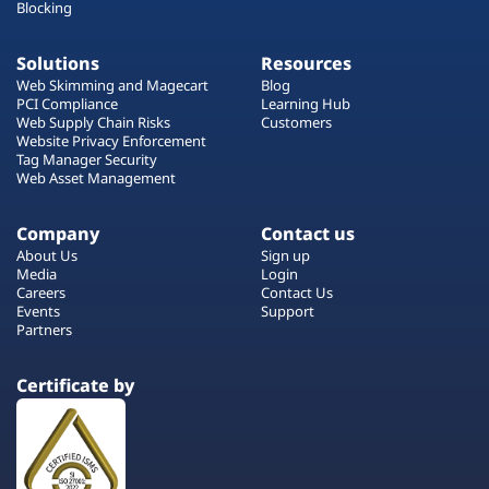
Blocking
Solutions
Resources
Web Skimming and Magecart
Blog
PCI Compliance
Learning Hub
Web Supply Chain Risks
Customers
Website Privacy Enforcement
Tag Manager Security
Web Asset Management
Company
Contact us
About Us
Sign up
Media
Login
Careers
Contact Us
Events
Support
Partners
Certificate by