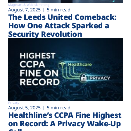
Magecart & Web-skimming
August 7, 2025
5 min read
The Leeds United Comeback:
How One Attack Sparked a
Security Revolution
Privacy
August 5, 2025
5 min read
Healthline’s CCPA Fine Highest
on Record: A Privacy Wake-Up