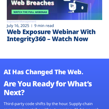
Exposure Management
July 16, 2025
9 min read
Web Exposure Webinar With
Integrity360 – Watch Now
AI Has Changed The Web.
Are You Ready for What’s
Next?
Third-party code shifts by the hour. Supply-chain