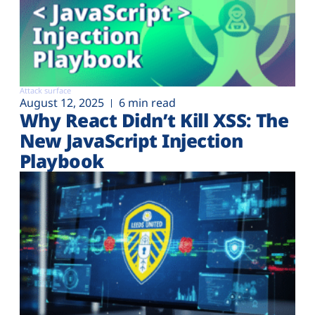
Attack surface
August 12, 2025
6 min read
Why React Didn’t Kill XSS: The
New JavaScript Injection
Playbook