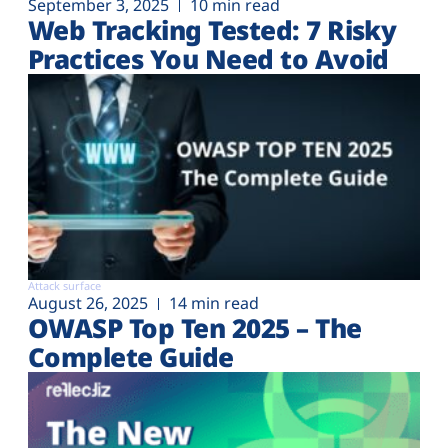
September 3, 2025
10 min read
Web Tracking Tested: 7 Risky
Practices You Need to Avoid
Attack surface
August 26, 2025
14 min read
OWASP Top Ten 2025 – The
Complete Guide