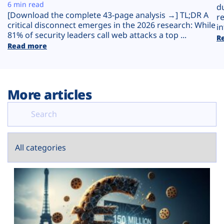
Plans
6 min read
d
[Download the complete 43-page analysis →] TL;DR A
r
critical disconnect emerges in the 2026 research: While
in
81% of security leaders call web attacks a top ...
R
Read more
More articles