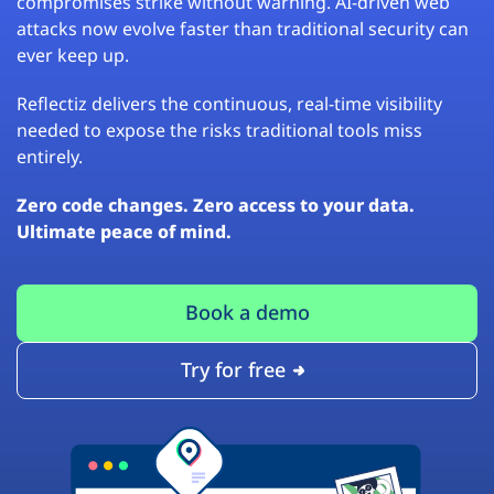
compromises strike without warning. AI-driven web
attacks now evolve faster than traditional security can
ever keep up.
Reflectiz delivers the continuous, real-time visibility
needed to expose the risks traditional tools miss
entirely.
Zero code changes. Zero access to your data.
Ultimate peace of mind.
Book a demo
Try for free