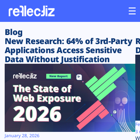
Blog
Customers
New Research: 64% of 3rd-Party
R
Applications Access Sensitive
D
Platform
Data Without Justification
Industries
Solutions
Resources
Company
Fe
3 
January 28, 2026
W