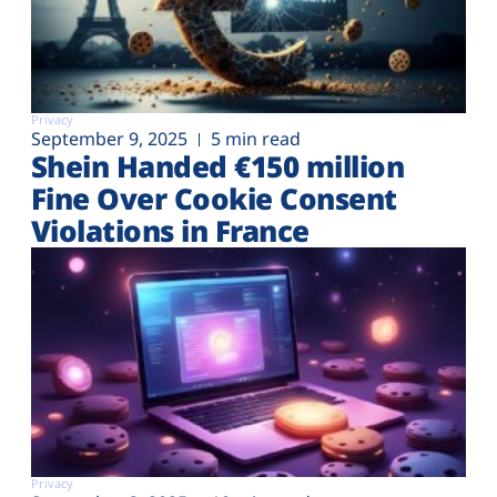
Privacy
September 9, 2025
5 min read
Shein Handed €‎150 million
Fine Over Cookie Consent
Violations in France
Privacy