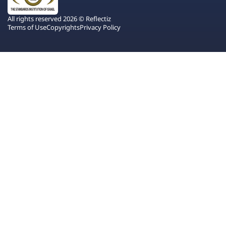
All rights reserved 2026 © Reflectiz
Terms of Use
Copyrights
Privacy Policy