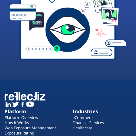
Platform
Industries
Platform Overview
eCommerce
How it Works
Financial Services
Web Exposure Management
Healthcare
Exposure Rating