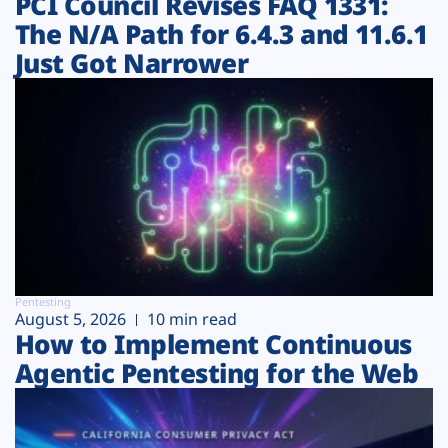
PCI Council Revises FAQ 1331:
The N/A Path for 6.4.3 and 11.6.1
Just Got Narrower
Pentesting
August 5, 2026
10 min read
How to Implement Continuous
Agentic Pentesting for the Web