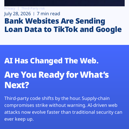
Privacy
Third-Party risk
July 28, 2026
7 min read
Bank Websites Are Sending
Loan Data to TikTok and Google
AI Has Changed The Web.
Are You Ready for What’s
Next?
Third-party code shifts by the hour. Supply-chain
compromises strike without warning. AI-driven web
attacks now evolve faster than traditional security can
ever keep up.