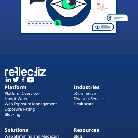
Platform
Industries
Platform Overview
eCommerce
How it Works
Financial Services
Web Exposure Management
Healthcare
Exposure Rating
Blocking
Solutions
Resources
Web Skimming and Magecart
Blog