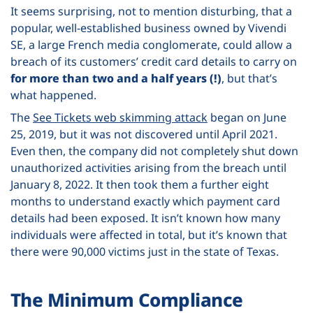
It seems surprising, not to mention disturbing, that a
popular, well-established business owned by Vivendi
SE, a large French media conglomerate, could allow a
breach of its customers’ credit card details to carry on
for more than two and a half years (!)
, but that’s
what happened.
The
See Tickets web skimming attack
began on June
25, 2019, but it was not discovered until April 2021.
Even then, the company did not completely shut down
unauthorized activities arising from the breach until
January 8, 2022. It then took them a further eight
months to understand exactly which payment card
details had been exposed. It isn’t known how many
individuals were affected in total, but it’s known that
there were 90,000 victims just in the state of Texas.
The Minimum Compliance