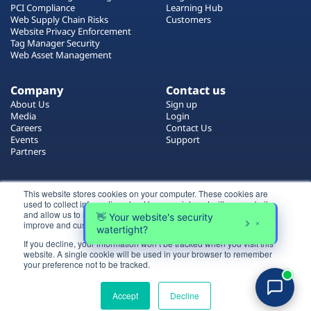
PCI Compliance
Learning Hub
Web Supply Chain Risks
Customers
Website Privacy Enforcement
Tag Manager Security
Web Asset Management
Company
Contact us
About Us
Sign up
Media
Login
Careers
Contact Us
Events
Support
Partners
Certificate by
This website stores cookies on your computer. These cookies are
used to collect information about how you interact with our website
and allow us to remember you. We use this information in order to
improve and customize your browsing experience.
If you decline, your information won’t be tracked when you visit this
website. A single cookie will be used in your browser to remember
Login
your preference not to be tracked.
All rights reserved 2026 © Reflectiz
Try for free
Terms of Use
Copyrights
Privacy Policy
Accept
Decline