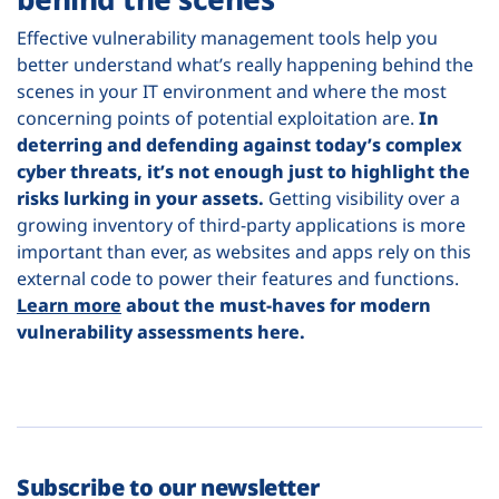
Effective vulnerability management tools help you
better understand what’s really happening behind the
scenes in your IT environment and where the most
concerning points of potential exploitation are.
In
deterring and defending against today’s complex
cyber threats, it’s not enough just to highlight the
risks lurking in your assets.
Getting visibility over a
growing inventory of third-party applications is more
important than ever, as websites and apps rely on this
external code to power their features and functions.
Learn more
about the
must-haves for modern
vulnerability assessments
here.
Subscribe to our newsletter