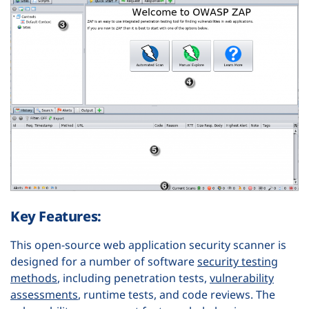
Key Features:
This open-source web application security scanner is
designed for a number of software
security testing
methods
, including penetration tests,
vulnerability
assessments
, runtime tests, and code reviews. The