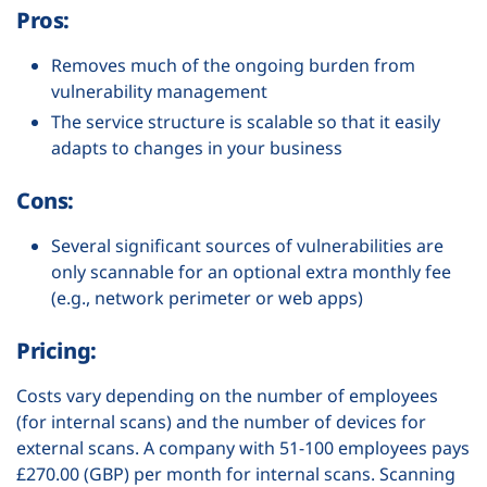
Pros:
Removes much of the ongoing burden from
vulnerability management
The service structure is scalable so that it easily
adapts to changes in your business
Cons:
Several significant sources of vulnerabilities are
only scannable for an optional extra monthly fee
(e.g., network perimeter or web apps)
Pricing:
Costs vary depending on the number of employees
(for internal scans) and the number of devices for
external scans. A company with 51-100 employees pays
£270.00 (GBP) per month for internal scans. Scanning