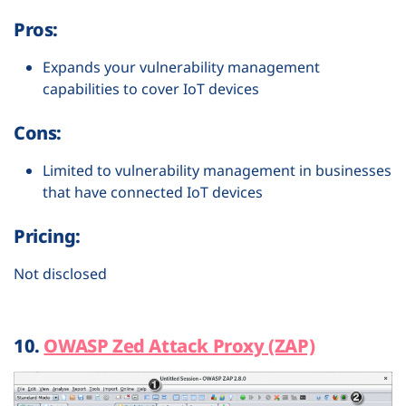
Pros:
Expands your vulnerability management
capabilities to cover IoT devices
Cons:
Limited to vulnerability management in businesses
that have connected IoT devices
Pricing:
Not disclosed
10.
OWASP Zed Attack Proxy (ZAP)