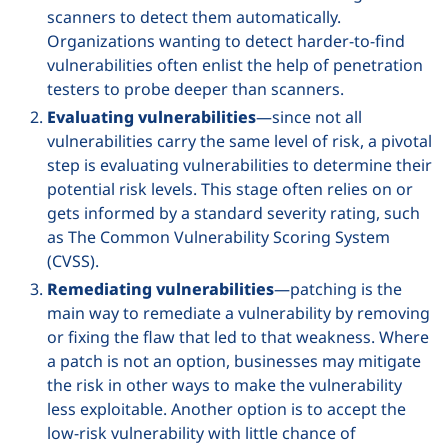
scanners to detect them automatically.
Organizations wanting to detect harder-to-find
vulnerabilities often enlist the help of penetration
testers to probe deeper than scanners.
Evaluating vulnerabilities
—since not all
vulnerabilities carry the same level of risk, a pivotal
step is evaluating vulnerabilities to determine their
potential risk levels. This stage often relies on or
gets informed by a standard severity rating, such
as The Common Vulnerability Scoring System
(CVSS).
Remediating vulnerabilities
—patching is the
main way to remediate a vulnerability by removing
or fixing the flaw that led to that weakness. Where
a patch is not an option, businesses may mitigate
the risk in other ways to make the vulnerability
less exploitable. Another option is to accept the
low-risk vulnerability with little chance of