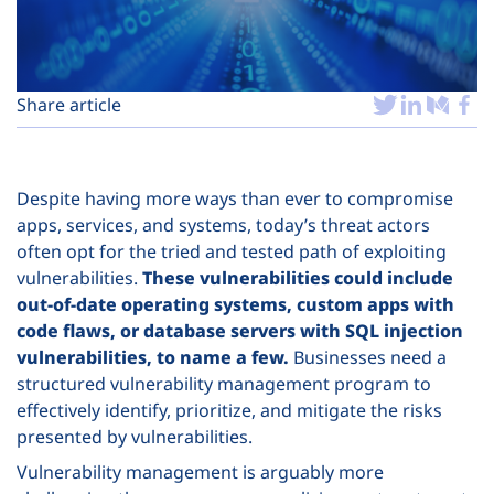
Plans
Share article
Despite having more ways than ever to compromise
apps, services, and systems, today’s threat actors
often opt for the tried and tested path of exploiting
vulnerabilities.
These vulnerabilities could include
out-of-date operating systems, custom apps with
code flaws, or database servers with SQL injection
vulnerabilities, to name a few.
Businesses need a
structured vulnerability management program to
effectively identify, prioritize, and mitigate the risks
presented by vulnerabilities.
Vulnerability management is arguably more