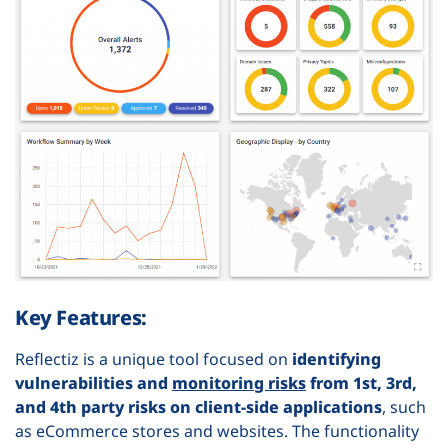
Key Features:
Reflectiz is a unique tool focused on
identifying
vulnerabilities and
monitoring risks
from 1st, 3rd,
and 4th party risks on client-side applications
, such
as eCommerce stores and websites. The functionality