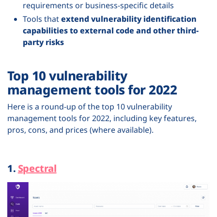
requirements or business-specific details
Tools that
extend vulnerability identification
capabilities to external code and other third-
party risks
Top 10 vulnerability
management tools for 2022
Here is a round-up of the top 10 vulnerability
management tools for 2022, including key features,
pros, cons, and prices (where available).
1.
Spectral