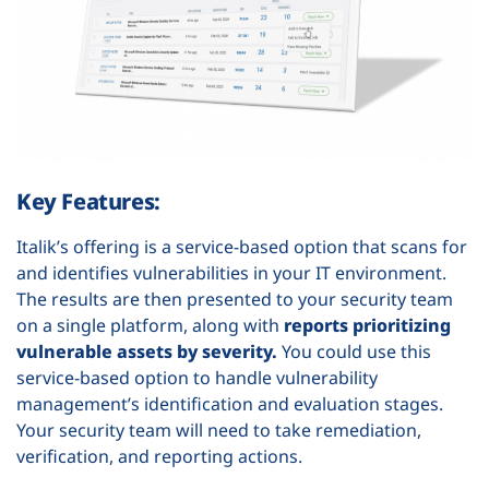
Key Features:
Italik’s offering is a service-based option that scans for
and identifies vulnerabilities in your IT environment.
The results are then presented to your security team
on a single platform, along with
reports prioritizing
vulnerable assets by severity.
You could use this
service-based option to handle vulnerability
management’s identification and evaluation stages.
Your security team will need to take remediation,
verification, and reporting actions.