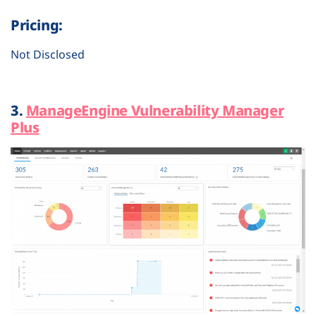
Pricing:
Not Disclosed
3.
ManageEngine Vulnerability Manager
Plus