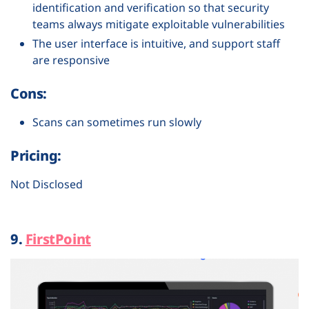
identification and verification so that security
teams always mitigate exploitable vulnerabilities
The user interface is intuitive, and support staff
are responsive
Cons:
Scans can sometimes run slowly
Pricing:
Not Disclosed
9.
FirstPoint