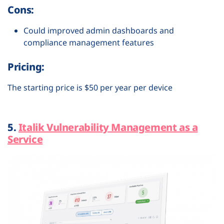
Cons:
Could improved admin dashboards and
compliance management features
Pricing:
The starting price is $50 per year per device
5.
Italik Vulnerability Management as a
Service