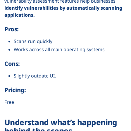
vulnerability assessment features help businesses
identify vulnerabilities by automatically scanning
applications.
Pros:
Scans run quickly
Works across all main operating systems
Cons:
Slightly outdate UI.
Pricing:
Free
Understand what’s happening
behind the scenes