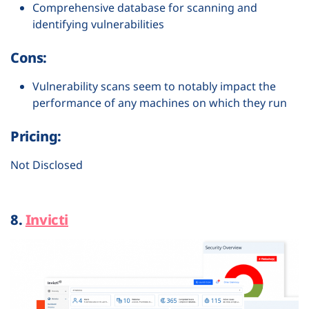
Comprehensive database for scanning and
identifying vulnerabilities
Cons:
Vulnerability scans seem to notably impact the
performance of any machines on which they run
Pricing:
Not Disclosed
8.
Invicti