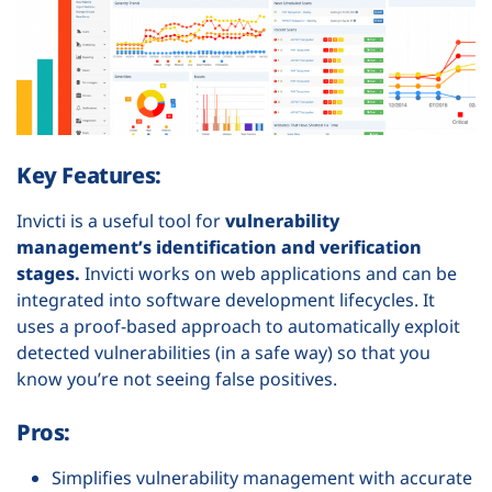
Key Features:
Invicti is a useful tool for
vulnerability
management’s identification and verification
stages.
Invicti works on web applications and can be
integrated into software development lifecycles. It
uses a proof-based approach to automatically exploit
detected vulnerabilities (in a safe way) so that you
know you’re not seeing false positives.
Pros:
Simplifies vulnerability management with accurate