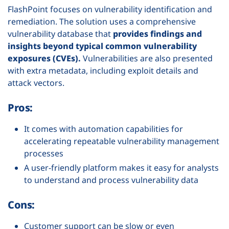
FlashPoint focuses on vulnerability identification and
remediation. The solution uses a comprehensive
vulnerability database that
provides findings and
insights beyond typical common vulnerability
exposures (CVEs).
Vulnerabilities are also presented
with extra metadata, including exploit details and
attack vectors.
Pros:
It comes with automation capabilities for
accelerating repeatable vulnerability management
processes
A user-friendly platform makes it easy for analysts
to understand and process vulnerability data
Cons:
Customer support can be slow or even