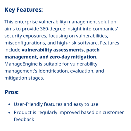
Key Features:
This enterprise vulnerability management solution
aims to provide 360-degree insight into companies’
security exposures, focusing on vulnerabilities,
misconfigurations, and high-risk software. Features
include
vulnerability assessments, patch
management, and zero-day mitigation.
ManageEngine is suitable for vulnerability
management’s identification, evaluation, and
mitigation stages.
Pros:
User-friendly features and easy to use
Product is regularly improved based on customer
feedback