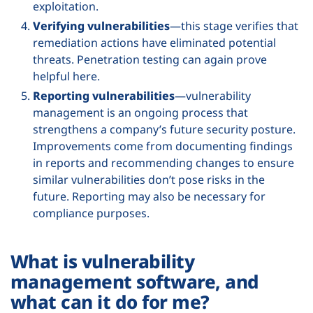
exploitation.
Verifying vulnerabilities
—this stage verifies that
remediation actions have eliminated potential
threats. Penetration testing can again prove
helpful here.
Reporting vulnerabilities
—vulnerability
management is an ongoing process that
strengthens a company’s future security posture.
Improvements come from documenting findings
in reports and recommending changes to ensure
similar vulnerabilities don’t pose risks in the
future. Reporting may also be necessary for
compliance purposes.
What is vulnerability
management software, and
what can it do for me?