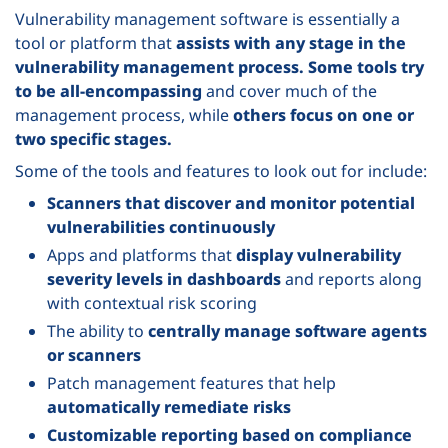
Vulnerability management software is essentially a
tool or platform that
assists with any stage in the
vulnerability management process.
Some tools try
to be all-encompassing
and cover much of the
management process, while
others focus on one or
two specific stages.
Some of the tools and features to look out for include:
Scanners that discover and monitor potential
vulnerabilities continuously
Apps and platforms that
display vulnerability
severity levels in dashboards
and reports along
with contextual risk scoring
The ability to
centrally manage software agents
or scanners
Patch management features that help
automatically remediate risks
Customizable reporting based on compliance