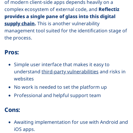
of modern client-side apps depends heavily on a
complex ecosystem of external code, and
Reflectiz
provides a single pane of glass into this digital
supply chain
.
This is another vulnerability
management tool suited for the identification stage of
the process.
Pros:
Simple user interface that makes it easy to
understand
third-party vulnerabilities
and risks in
websites
No work is needed to set the platform up
Professional and helpful support team
Cons:
Awaiting implementation for use with Android and
iOS apps.