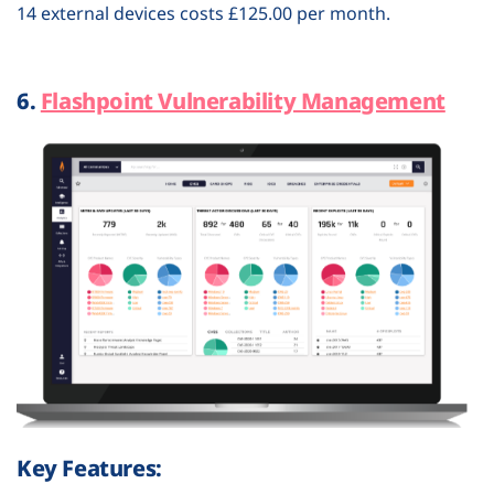
14 external devices costs £125.00 per month.
6.
Flashpoint Vulnerability Management
Key Features: