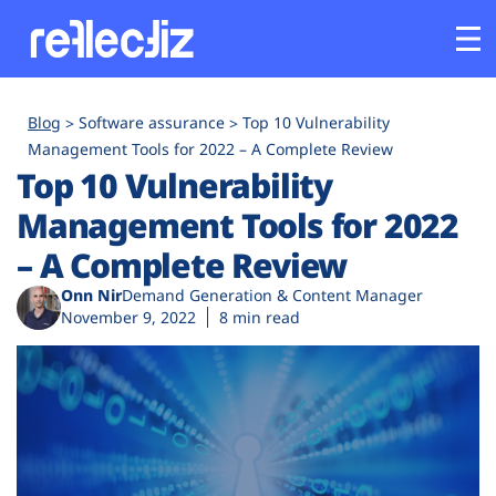
Customers
Blog
Software assurance
Top 10 Vulnerability
Management Tools for 2022 – A Complete Review
Top 10 Vulnerability
Platform
Management Tools for 2022
Industries
– A Complete Review
Onn Nir
Demand Generation & Content Manager
Solutions
November 9, 2022
8 min read
Resources
Company