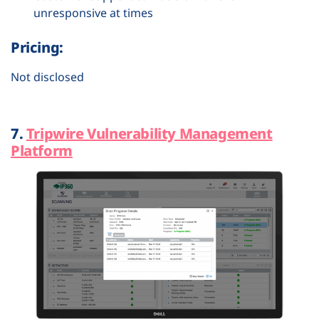
unresponsive at times
Pricing:
Not disclosed
7.
Tripwire Vulnerability Management
Platform