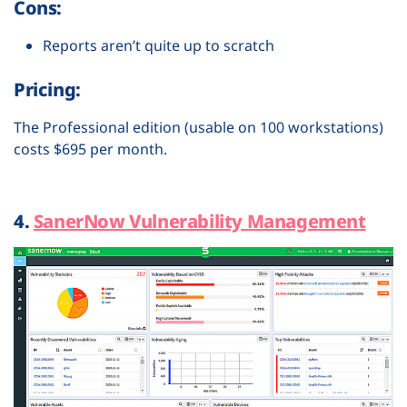
Cons:
Reports aren’t quite up to scratch
Pricing:
The Professional edition (usable on 100 workstations)
costs $695 per month.
4.
SanerNow Vulnerability Management