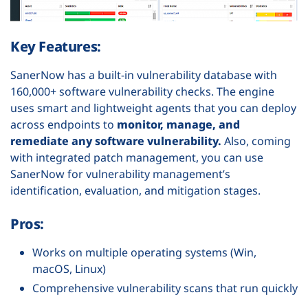
Key Features:
SanerNow has a built-in vulnerability database with
160,000+ software vulnerability checks. The engine
uses smart and lightweight agents that you can deploy
across endpoints to
monitor, manage, and
remediate any software vulnerability.
Also, coming
with integrated patch management, you can use
SanerNow for vulnerability management’s
identification, evaluation, and mitigation stages.
Pros:
Works on multiple operating systems (Win,
macOS, Linux)
Comprehensive vulnerability scans that run quickly