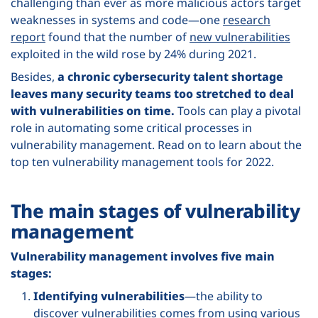
challenging than ever as more malicious actors target
weaknesses in systems and code—one
research
report
found that the number of
new vulnerabilities
exploited in the wild rose by 24% during 2021.
Besides,
a chronic cybersecurity talent shortage
leaves many security teams too stretched to deal
with vulnerabilities on time.
Tools can play a pivotal
role in automating some critical processes in
vulnerability management. Read on to learn about the
top ten vulnerability management tools for 2022.
The main stages of vulnerability
management
Vulnerability management involves five main
stages:
Identifying vulnerabilities
—the ability to
discover vulnerabilities comes from using various