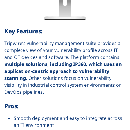
Key Features:
Tripwire’s vulnerability management suite provides a
complete view of your vulnerability profile across IT
and OT devices and software. The platform contains
multiple solutions, including IP360, which uses an
application-centric approach to vulnerability
scanning.
Other solutions focus on vulnerability
visibility in industrial control system environments or
DevOps pipelines.
Pros:
Smooth deployment and easy to integrate across
an IT environment