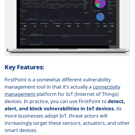
Key Features:
FirstPoint is a somewhat different vulnerability
management tool in that it’s actually a
connectivity
management
platform for IoT (Internet of Things)
devices. In practice, you can use FirstPoint to
detect,
alert, and block vulnerabilities in IoT devices.
As
more businesses adopt IoT, threat actors will
increasingly target these sensors, actuators, and other
smart devices.