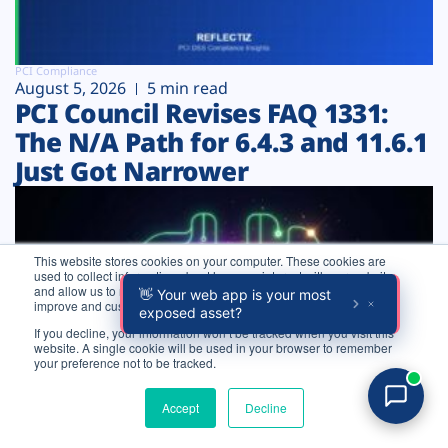
PCI Compliance
August 5, 2026
5 min read
PCI Council Revises FAQ 1331:
The N/A Path for 6.4.3 and 11.6.1
Just Got Narrower
This website stores cookies on your computer. These cookies are
used to collect information about how you interact with our website
and allow us to remember you. We use this information in order to
improve and customize your browsing experience.
If you decline, your information won’t be tracked when you visit this
website. A single cookie will be used in your browser to remember
Login
your preference not to be tracked.
Try for free
Accept
Decline
Pentesting
August 5, 2026
10 min read