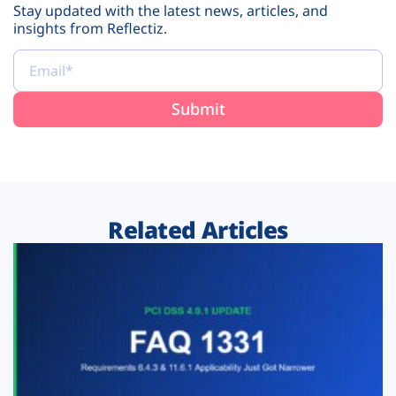
Stay updated with the latest news, articles, and
insights from Reflectiz.
Related Articles