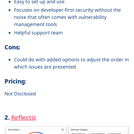
Easy to set up and use
Focuses on developer-first security without the
noise that often comes with vulnerability
management tools
Helpful support team
Cons:
Could do with added options to adjust the order in
which issues are presented
Pricing
:
Not Disclosed
2.
Reflectiz