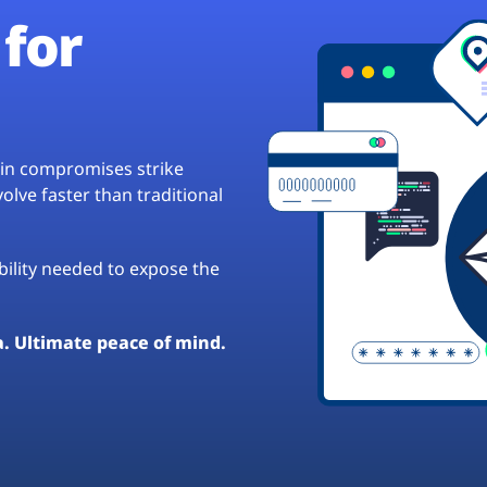
for
hain compromises strike
lve faster than traditional
ibility needed to expose the
a. Ultimate peace of mind.