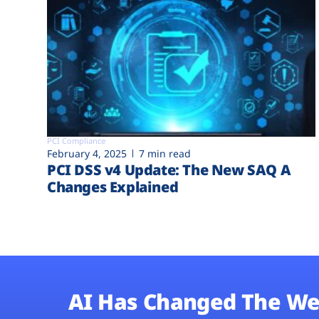
PCI Compliance
February 4, 2025
7 min read
PCI DSS v4 Update: The New SAQ A
Changes Explained
AI Has Changed The We