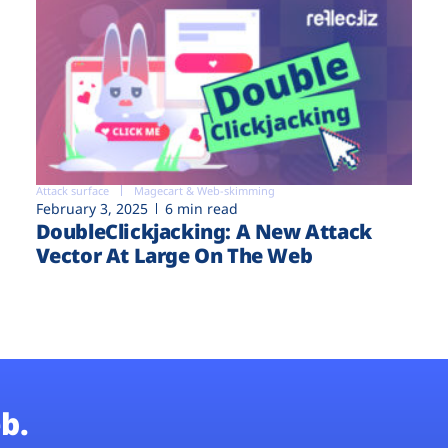
Attack surface
Magecart & Web-skimming
February 3, 2025
6 min read
DoubleClickjacking: A New Attack
Vector At Large On The Web
b.