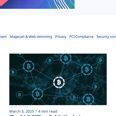
ment
Magecart & Web-skimming
Privacy
PCI Compliance
Security co
Attack surface
March 3, 2025
4 min read