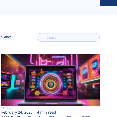
mpliance
Privacy
February 24, 2025
4 min read