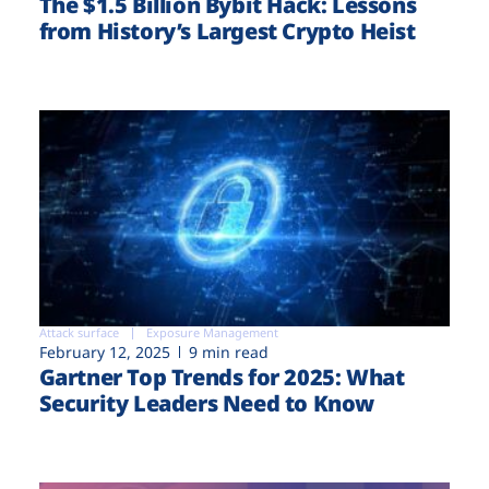
The $1.5 Billion Bybit Hack: Lessons
from History’s Largest Crypto Heist
Attack surface
Exposure Management
February 12, 2025
9 min read
Gartner Top Trends for 2025: What
Security Leaders Need to Know