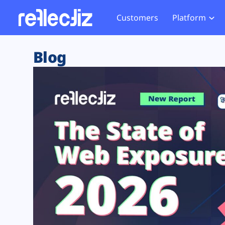
Customers
Platform
Overview
eCom
Security Hub
Privacy 
Blog
How it Works
Financ
Web Skimming and
Website 
Exposure Rating
Healt
Magecart
Enforce
Remote Monitoring
Web Supply Chain Risks
Tag Mana
Blocking
Tag Manager Security
GDPR We
Web Asset Management
CCPA We
DORA Compliance
HIPAA Tr