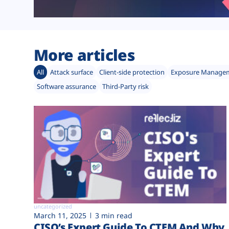
More articles
All
Attack surface
Client-side protection
Exposure Manage
Software assurance
Third-Party risk
uncategorized
March 11, 2025
3 min read
CISO’s Expert Guide To CTEM And Why