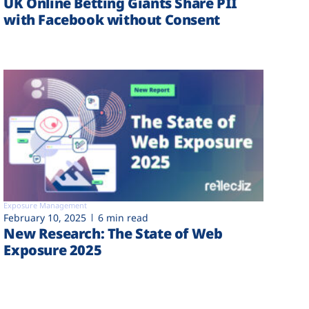
UK Online Betting Giants Share PII
with Facebook without Consent
Exposure Management
February 10, 2025
6 min read
New Research: The State of Web
Exposure 2025