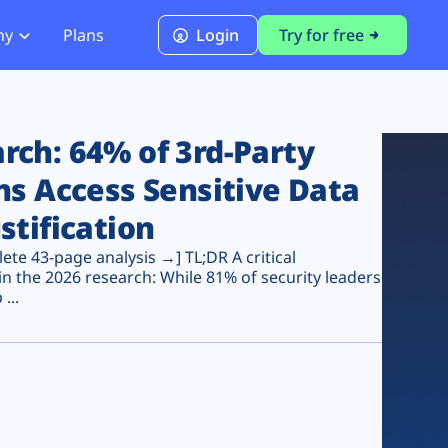
ny
Plans
Login
Try for free
PCI Module
PCI DSS 4.0.1 Compliance
ch: 64% of 3rd-Party
ns Access Sensitive Data
stification
te 43-page analysis →] TL;DR A critical
n the 2026 research: While 81% of security leaders
...