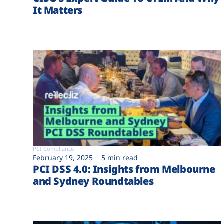
It Matters
PCI Compliance
February 19, 2025
5 min read
PCI DSS 4.0: Insights from Melbourne
and Sydney Roundtables