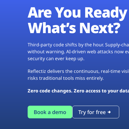
Are You Ready 
What’s Next?
Third-party code shifts by the hour. Supply-c
without warning. AI-driven web attacks now evo
security can ever keep up.
Reflectiz delivers the continuous, real-time vis
risks traditional tools miss entirely.
Zero code changes. Zero access to your dat
Book a demo
Try for free