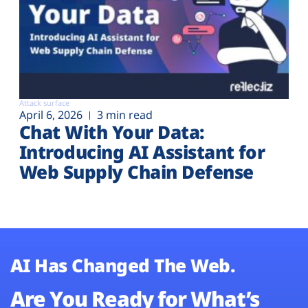
Attack surface
April 6, 2026
3 min read
Chat With Your Data:
Introducing AI Assistant for
Web Supply Chain Defense
AI Has Changed The Web.
Are You Ready for What’s