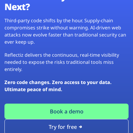
Next?
Third-party code shifts by the hour. Supply-chain
compromises strike without warning. AI-driven web
attacks now evolve faster than traditional security can
ever keep up.
Reflectiz delivers the continuous, real-time visibility
needed to expose the risks traditional tools miss
entirely.
Zero code changes. Zero access to your data.
Ultimate peace of mind.
Book a demo
Try for free