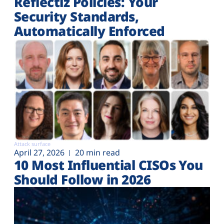
Reflectiz Policies: Your
Security Standards,
Automatically Enforced
Attack surface
April 27, 2026
20 min read
10 Most Influential CISOs You
Should Follow in 2026