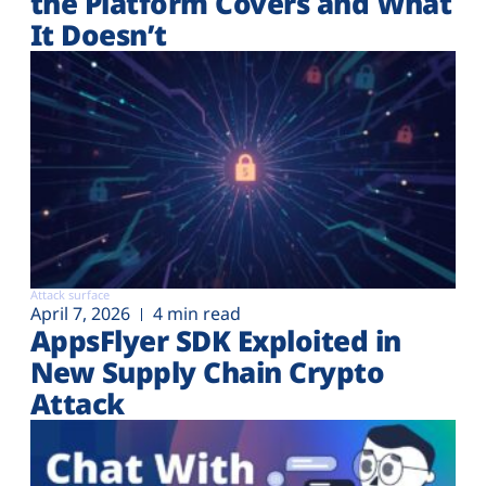
the Platform Covers and What
It Doesn’t
Attack surface
April 7, 2026
4 min read
AppsFlyer SDK Exploited in
New Supply Chain Crypto
Attack