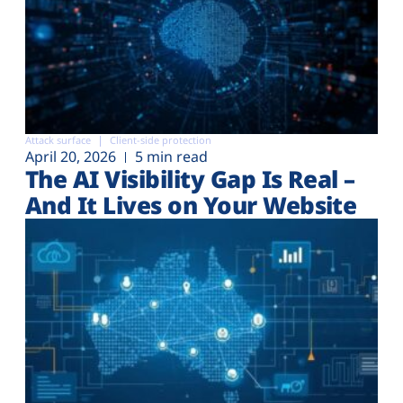
Attack surface
Client-side protection
April 20, 2026
5 min read
The AI Visibility Gap Is Real –
And It Lives on Your Website