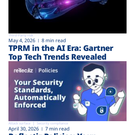
Third-Party risk
May 4, 2026
8 min read
TPRM in the AI Era: Gartner
Top Tech Trends Revealed
Attack surface
Security compliance
April 30, 2026
7 min read