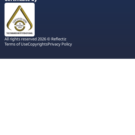
All rights reserved 2026 © Reflectiz
Terms of Use
Copyrights
Privacy Policy