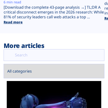
Plans
6 min read
d
[Download the complete 43-page analysis →] TL;DR A
r
critical disconnect emerges in the 2026 research: While
in
81% of security leaders call web attacks a top ...
R
Read more
More articles