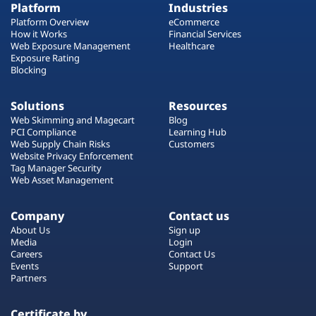
Platform
Industries
Platform Overview
eCommerce
How it Works
Financial Services
Web Exposure Management
Healthcare
Exposure Rating
Blocking
Solutions
Resources
Web Skimming and Magecart
Blog
PCI Compliance
Learning Hub
Web Supply Chain Risks
Customers
Website Privacy Enforcement
Tag Manager Security
Web Asset Management
Company
Contact us
About Us
Sign up
Media
Login
Careers
Contact Us
Events
Support
Partners
Certificate by