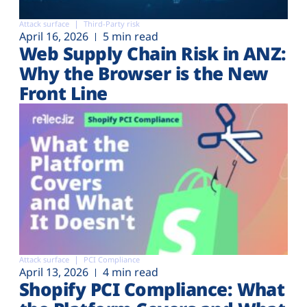
Attack surface
Third-Party risk
April 16, 2026
5 min read
Web Supply Chain Risk in ANZ:
Why the Browser is the New
Front Line
Attack surface
PCI Compliance
April 13, 2026
4 min read
Shopify PCI Compliance: What