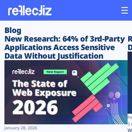
Blog
Customers
New Research: 64% of 3rd-Party
R
Applications Access Sensitive
D
Platform
Data Without Justification
Industries
Solutions
Resources
Company
Fe
3 
January 28, 2026
W