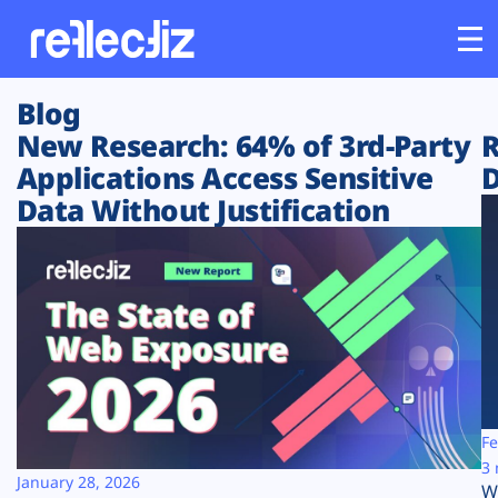
Blog
Customers
New Research: 64% of 3rd-Party
R
Applications Access Sensitive
D
Platform
Data Without Justification
Industries
Solutions
Resources
Company
Fe
3 
January 28, 2026
W