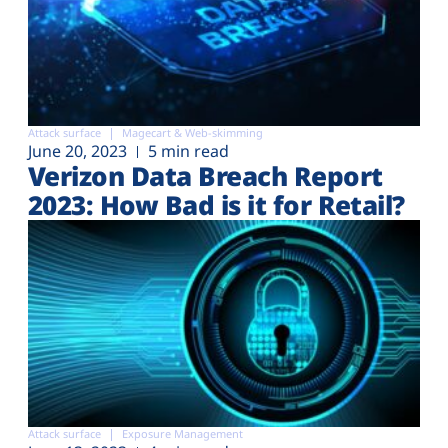
Attack surface
Magecart & Web-skimming
June 20, 2023
5 min read
Verizon Data Breach Report
2023: How Bad is it for Retail?
Attack surface
Exposure Management