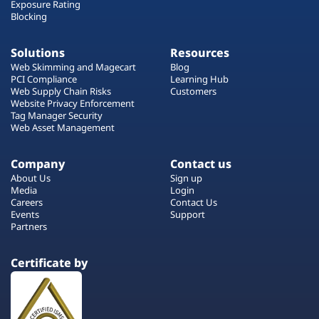
Exposure Rating
Blocking
Solutions
Resources
Web Skimming and Magecart
Blog
PCI Compliance
Learning Hub
Web Supply Chain Risks
Customers
Website Privacy Enforcement
Tag Manager Security
Web Asset Management
Company
Contact us
About Us
Sign up
Media
Login
Careers
Contact Us
Events
Support
Partners
Certificate by