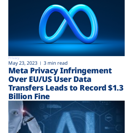
Privacy
May 23, 2023
3 min read
Meta Privacy Infringement
Over EU/US User Data
Transfers Leads to Record $1.3
Billion Fine