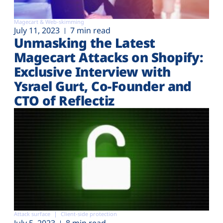
Magecart & Web-skimming
July 11, 2023
7 min read
Unmasking the Latest
Magecart Attacks on Shopify:
Exclusive Interview with
Ysrael Gurt, Co-Founder and
CTO of Reflectiz
Attack surface
Client-side protection