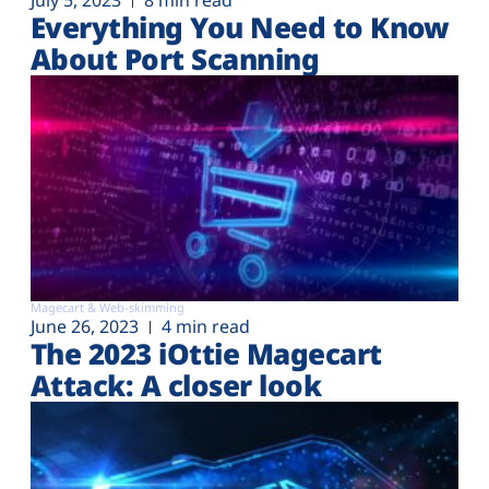
July 5, 2023
8 min read
Everything You Need to Know
About Port Scanning
Magecart & Web-skimming
June 26, 2023
4 min read
The 2023 iOttie Magecart
Attack: A closer look