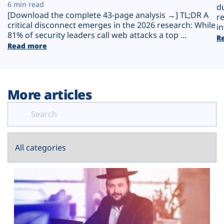
Plans
6 min read
d
[Download the complete 43-page analysis →] TL;DR A
r
critical disconnect emerges in the 2026 research: While
in
81% of security leaders call web attacks a top ...
R
Read more
More articles