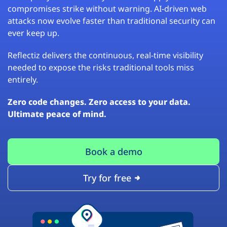
compromises strike without warning. AI-driven web
attacks now evolve faster than traditional security can
ever keep up.
Reflectiz delivers the continuous, real-time visibility
needed to expose the risks traditional tools miss
entirely.
Zero code changes. Zero access to your data.
Ultimate peace of mind.
Book a demo
Try for free