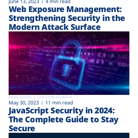
June 13, 2023
4 min read
Web Exposure Management:
Strengthening Security in the
Modern Attack Surface
Attack surface
Client-side protection
May 30, 2023
11 min read
JavaScript Security in 2024:
The Complete Guide to Stay
Secure