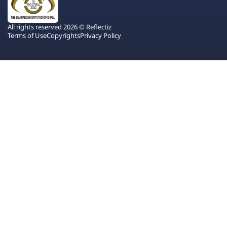
All rights reserved 2026 © Reflectiz
Terms of Use
Copyrights
Privacy Policy