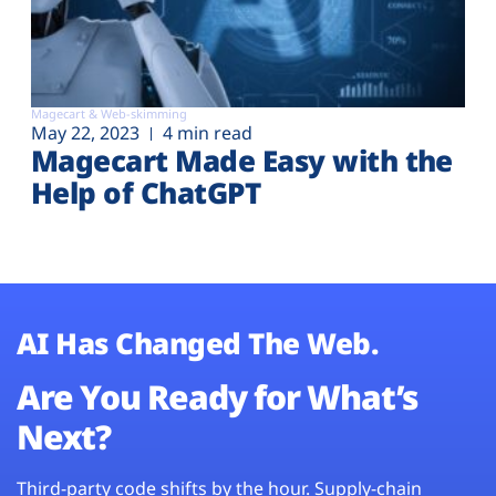
Magecart & Web-skimming
May 22, 2023
4 min read
Magecart Made Easy with the
Help of ChatGPT
AI Has Changed The Web.
Are You Ready for What’s
Next?
Third-party code shifts by the hour. Supply-chain