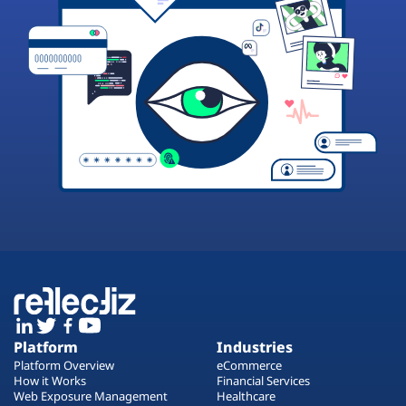
Platform
Industries
Platform Overview
eCommerce
How it Works
Financial Services
Web Exposure Management
Healthcare