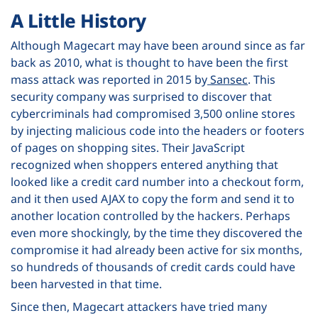
A Little History
Although Magecart may have been around since as far
back as 2010, what is thought to have been the first
mass attack was reported in 2015 by
Sansec
. This
security company was surprised to discover that
cybercriminals had compromised 3,500 online stores
by injecting malicious code into the headers or footers
of pages on shopping sites. Their JavaScript
recognized when shoppers entered anything that
looked like a credit card number into a checkout form,
and it then used AJAX to copy the form and send it to
another location controlled by the hackers. Perhaps
even more shockingly, by the time they discovered the
compromise it had already been active for six months,
so hundreds of thousands of credit cards could have
been harvested in that time.
Since then, Magecart attackers have tried many