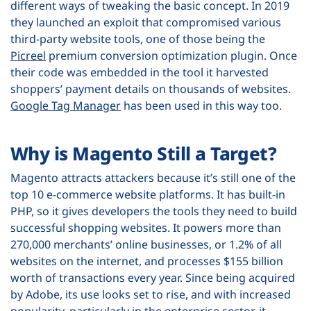
different ways of tweaking the basic concept. In 2019
they launched an exploit that compromised various
third-party website tools, one of those being the
Picreel
premium conversion optimization plugin. Once
their code was embedded in the tool it harvested
shoppers’ payment details on thousands of websites.
Google Tag Manager
has been used in this way too.
Why is Magento Still a Target?
Magento attracts attackers because it’s still one of the
top 10 e-commerce website platforms. It has built-in
PHP, so it gives developers the tools they need to build
successful shopping websites. It powers more than
270,000 merchants’ online businesses, or 1.2% of all
websites on the internet, and processes $155 billion
worth of transactions every year. Since being acquired
by Adobe, its use looks set to rise, and with increased
popularity, particularly in the enterprise sector, it