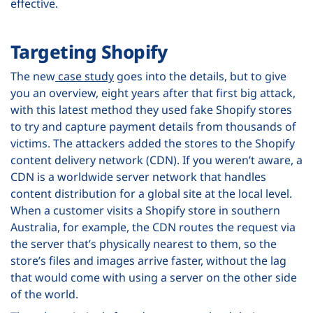
effective.
Targeting Shopify
The new
case study
goes into the details, but to give
you an overview, eight years after that first big attack,
with this latest method they used fake Shopify stores
to try and capture payment details from thousands of
victims. The attackers added the stores to the Shopify
content delivery network (CDN). If you weren’t aware, a
CDN is a worldwide server network that handles
content distribution for a global site at the local level.
When a customer visits a Shopify store in southern
Australia, for example, the CDN routes the request via
the server that’s physically nearest to them, so the
store’s files and images arrive faster, without the lag
that would come with using a server on the other side
of the world.