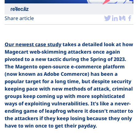
Plans
Share article
Our newest case study
takes a detailed look at how
Magecart web-skimming attackers once again
pivoted to a new tactic during the Spring of 2023.
The Magento open-source e-commerce platform
(now known as Adobe Commerce) has been a
popular target for a long time, but despite security
keeping pace with new methods of attack, criminal
groups keep coming up with more sophisticated
ways of exploiting vulnerabilities. It’s like a never-
ending game of leapfrog where it doesn’t matter to
the attackers if they keep losing because they only
have to win once to get their payday.