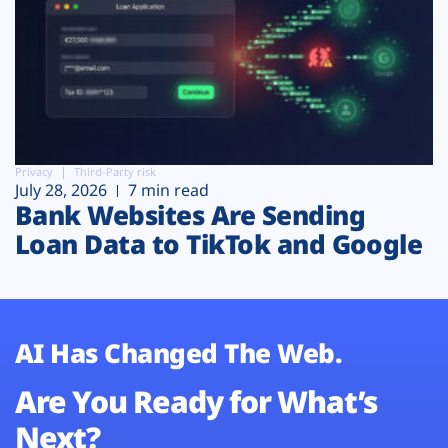
Privacy
Third-Party risk
July 28, 2026
7 min read
Bank Websites Are Sending
Loan Data to TikTok and Google
AI Has Changed The Web.
Are You Ready for What’s
Next?