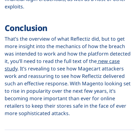
exploits.
Conclusion
That’s the overview of what Reflectiz did, but to get
more insight into the mechanics of how the breach
was intended to work and how the platform detected
it, you’ll need to read the full text of the
new case
study
. It’s revealing to see how Magecart attackers
work and reassuring to see how Reflectiz delivered
such an effective response. With Magento looking set
to rise in popularity over the next few years, it’s
becoming more important than ever for online
retailers to keep their stores safe in the face of ever
more sophisticated attacks.