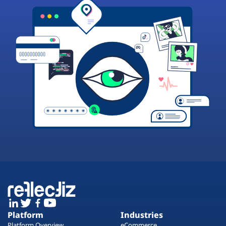
Platform
Industries
Platform Overview
eCommerce