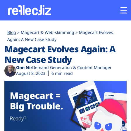
Customers
Blog
Magecart & Web-skimming
Magecart Evolves
Again: A New Case Study
Magecart Evolves Again: A
Platform
New Case Study
Industries
Onn Nir
Demand Generation & Content Manager
August 8, 2023
6 min read
Solutions
Resources
Company