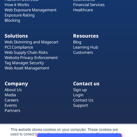
How it Works
Financial Services
Web Exposure Management
Healthcare
Exposure Rating
Blocking
Solutions
Resources
Web Skimming and Magecart
Blog
PCI Compliance
Learning Hub
Web Supply Chain Risks
Customers
Website Privacy Enforcement
Tag Manager Security
Web Asset Management
Company
Contact us
About Us
Sign up
Media
Login
Careers
Contact Us
Events
Support
Partners
Certificate by
This website stores cookies on your computer. These cookies are
used to collect information about how you interact with our website