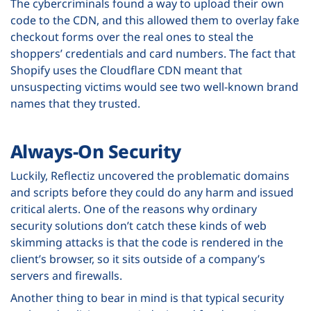
The cybercriminals found a way to upload their own
code to the CDN, and this allowed them to overlay fake
checkout forms over the real ones to steal the
shoppers’ credentials and card numbers. The fact that
Shopify uses the Cloudflare CDN meant that
unsuspecting victims would see two well-known brand
names that they trusted.
Always-On Security
Luckily, Reflectiz uncovered the problematic domains
and scripts before they could do any harm and issued
critical alerts. One of the reasons why ordinary
security solutions don’t catch these kinds of web
skimming attacks is that the code is rendered in the
client’s browser, so it sits outside of a company’s
servers and firewalls.
Another thing to bear in mind is that typical security