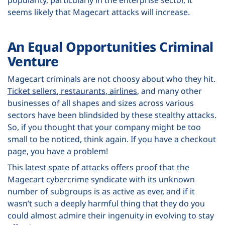
seems likely that Magecart attacks will increase.
An Equal Opportunities Criminal
Venture
Magecart criminals are not choosy about who they hit.
Ticket sellers
,
restaurants
,
airlines
, and many other
businesses of all shapes and sizes across various
sectors have been blindsided by these stealthy attacks.
So, if you thought that your company might be too
small to be noticed, think again. If you have a checkout
page, you have a problem!
This latest spate of attacks offers proof that the
Magecart cybercrime syndicate with its unknown
number of subgroups is as active as ever, and if it
wasn’t such a deeply harmful thing that they do you
could almost admire their ingenuity in evolving to stay