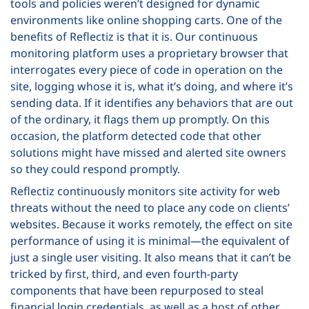
tools and policies weren’t designed for dynamic
environments like online shopping carts. One of the
benefits of Reflectiz is that it is. Our continuous
monitoring platform uses a proprietary browser that
interrogates every piece of code in operation on the
site, logging whose it is, what it’s doing, and where it’s
sending data. If it identifies any behaviors that are out
of the ordinary, it flags them up promptly. On this
occasion, the platform detected code that other
solutions might have missed and alerted site owners
so they could respond promptly.
Reflectiz continuously monitors site activity for web
threats without the need to place any code on clients’
websites. Because it works remotely, the effect on site
performance of using it is minimal—the equivalent of
just a single user visiting. It also means that it can’t be
tricked by first, third, and even fourth-party
components that have been repurposed to steal
financial login credentials, as well as a host of other