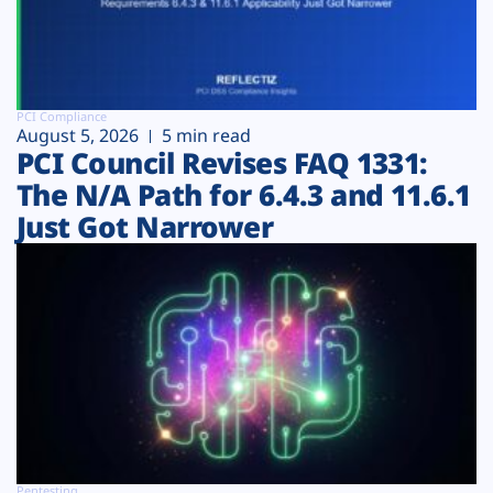
PCI Compliance
August 5, 2026
5 min read
PCI Council Revises FAQ 1331:
The N/A Path for 6.4.3 and 11.6.1
Just Got Narrower
Pentesting