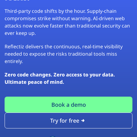
Third-party code shifts by the hour. Supply-chain
compromises strike without warning. AI-driven web
attacks now evolve faster than traditional security can
ever keep up.
Reflectiz delivers the continuous, real-time visibility
needed to expose the risks traditional tools miss
entirely.
Zero code changes. Zero access to your data.
Ultimate peace of mind.
Book a demo
Try for free