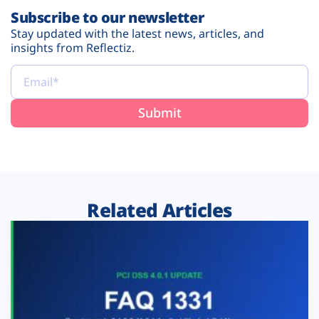
Subscribe to our newsletter
Stay updated with the latest news, articles, and
insights from Reflectiz.
Related Articles