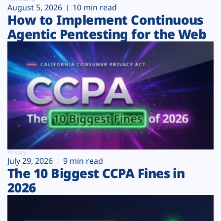
August 5, 2026
10 min read
How to Implement Continuous
Agentic Pentesting for the Web
Privacy
July 29, 2026
9 min read
The 10 Biggest CCPA Fines in
2026