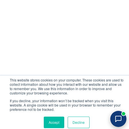
Company
Contact us
About Us
Sign up
Media
Login
Careers
Contact Us
Events
Support
Partners
Certificate by
This website stores cookies on your computer. These cookies are used to
collect information about how you interact with our website and allow us
All rights reserved 2026 © Reflectiz
to remember you. We use this information in order to improve and
Terms of Use
Copyrights
Privacy Policy
customize your browsing experience.
If you decline, your information won’t be tracked when you visit this
website. A single cookie will be used in your browser to remember your
Login
preference not to be tracked.
Try for free
Accept
Decline