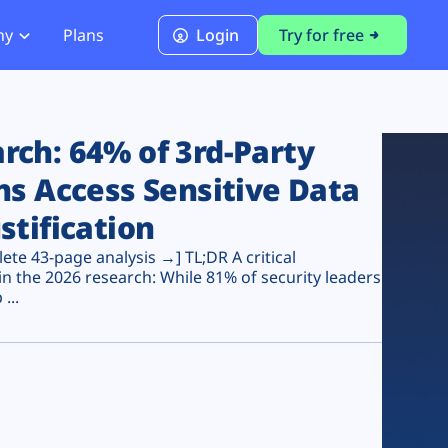
ny
Plans
Login
Try for free
PCI Module
PCI DSS 4.0.1 Compliance
ch: 64% of 3rd-Party
ns Access Sensitive Data
stification
te 43-page analysis →] TL;DR A critical
n the 2026 research: While 81% of security leaders
...