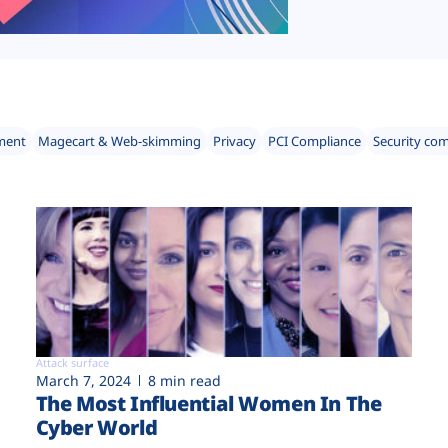
ment
Magecart & Web-skimming
Privacy
PCI Compliance
Security co
Attack surface
March 7, 2024
8 min read
The Most Influential Women In The
Cyber World