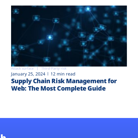
Attack surface
Third-Party risk
January 25, 2024
12 min read
Supply Chain Risk Management for
Web: The Most Complete Guide
b.