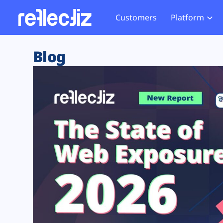
Customers
Platform
Overview
eCom
Security Hub
Privacy 
Blog
How it Works
Financ
Web Skimming and
Website 
Exposure Rating
Healt
Magecart
Enforce
Remote Monitoring
Web Supply Chain Risks
Tag Mana
Blocking
Tag Manager Security
GDPR We
Web Asset Management
CCPA We
DORA Compliance
HIPAA Tr