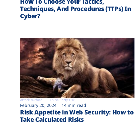
How To Choose Your Tactics,
Techniques, And Procedures (TTPs) In
Cyber?
Attack surface
Third-Party risk
February 20, 2024
14 min read
Risk Appetite in Web Security: How to
Take Calculated Risks