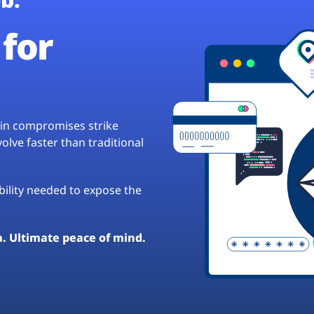
for
hain compromises strike
lve faster than traditional
ibility needed to expose the
a. Ultimate peace of mind.