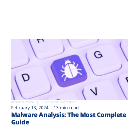
Attack surface
Client-side protection
February 13, 2024
13 min read
Malware Analysis: The Most Complete
Guide