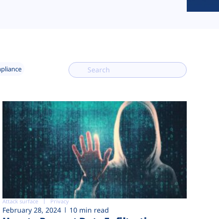
mpliance
Attack surface
Privacy
February 28, 2024
10 min read