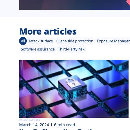
More articles
All
Attack surface
Client-side protection
Exposure Manage
Software assurance
Third-Party risk
Attack surface
March 14, 2024
6 min read