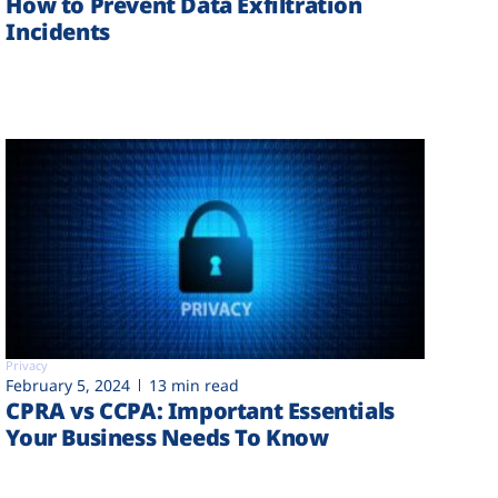
How to Prevent Data Exfiltration
Incidents
Privacy
February 5, 2024
13 min read
CPRA vs CCPA: Important Essentials
Your Business Needs To Know