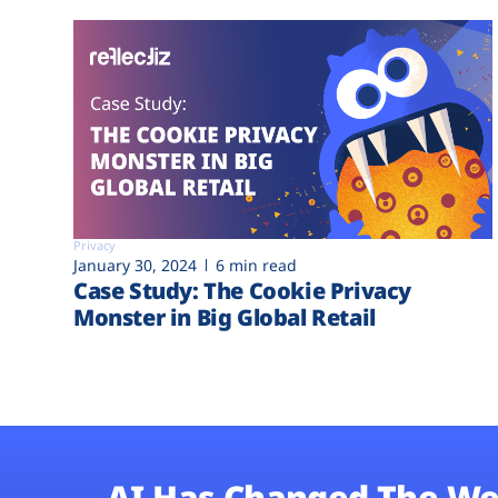
Privacy
January 30, 2024
6 min read
Case Study: The Cookie Privacy
Monster in Big Global Retail
AI Has Changed The We