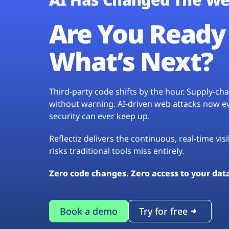
Are You Ready 
What’s Next?
Third-party code shifts by the hour. Supply-c
without warning. AI-driven web attacks now evo
security can ever keep up.
Reflectiz delivers the continuous, real-time vis
risks traditional tools miss entirely.
Zero code changes. Zero access to your dat
Book a demo
Try for free