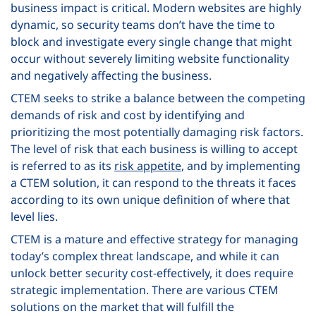
business impact is critical. Modern websites are highly
dynamic, so security teams don’t have the time to
block and investigate every single change that might
occur without severely limiting website functionality
and negatively affecting the business.
CTEM seeks to strike a balance between the competing
demands of risk and cost by identifying and
prioritizing the most potentially damaging risk factors.
The level of risk that each business is willing to accept
is referred to as its
risk appetite
, and by implementing
a CTEM solution, it can respond to the threats it faces
according to its own unique definition of where that
level lies.
CTEM is a mature and effective strategy for managing
today’s complex threat landscape, and while it can
unlock better security cost-effectively, it does require
strategic implementation. There are various CTEM
solutions on the market that will fulfill the