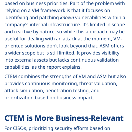
based on business priorities. Part of the problem with
relying on a VM framework is that it focuses on
identifying and patching
known
vulnerabilities within a
company’s internal infrastructure. It’s limited in scope
and reactive by nature, so while this approach may be
useful for dealing with an attack at the moment, VM-
oriented solutions don’t look beyond that. ASM offers
a wider scope but is still limited. It provides visibility
into external assets but lacks continuous validation
capabilities, as
the report
explains.
CTEM combines the strengths of VM and ASM but also
provides continuous monitoring, threat validation,
attack simulation, penetration testing, and
prioritization based on business impact.
CTEM is More Business-Relevant
For CISOs, prioritizing security efforts based on