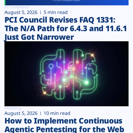
PCI Compliance
August 5, 2026
5 min read
PCI Council Revises FAQ 1331:
The N/A Path for 6.4.3 and 11.6.1
Just Got Narrower
Pentesting
August 5, 2026
10 min read
How to Implement Continuous
Agentic Pentesting for the Web