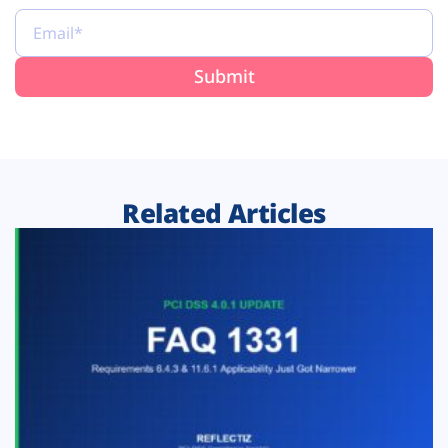
Related Articles