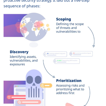
proactive security strategy. It laid out a five-step
sequence of phases: