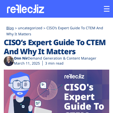
Customers
Blog
uncategorized
CISO’s Expert Guide To CTEM And
Why It Matters
CISO’s Expert Guide To CTEM
Platform
And Why It Matters
Industries
Onn Nir
Demand Generation & Content Manager
March 11, 2025
3 min read
Solutions
Resources
Company