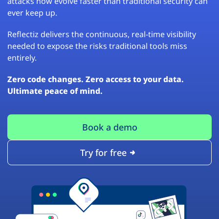
attacks now evolve faster than traditional security can
ever keep up.
Reflectiz delivers the continuous, real-time visibility
needed to expose the risks traditional tools miss
entirely.
Zero code changes. Zero access to your data.
Ultimate peace of mind.
Book a demo
Try for free