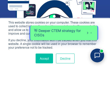
This website stores cookies on your computer. These cookies are
used to collect information about how you interact with our website
and allow us to remember you. We use this information in order to
improve and customize your browsing experience.
If you decline, your information won’t be tracked when you visit this
website. A single cookie will be used in your browser to remember
Login
your preference not to be tracked.
Try for free
Accept
Decline
Platform
Industries
Platform Overview
eCommerce
How it Works
Financial Services
Web Exposure Management
Healthcare
Exposure Rating
Blocking