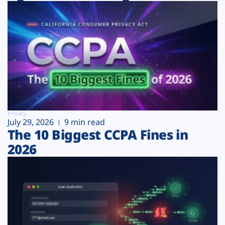
Privacy
July 29, 2026
9 min read
The 10 Biggest CCPA Fines in
2026