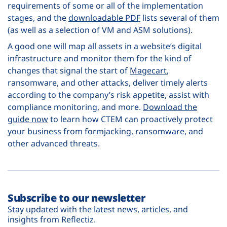
requirements of some or all of the implementation
stages, and the
downloadable PDF
lists several of them
(as well as a selection of VM and ASM solutions).
A good one will map all assets in a website’s digital
infrastructure and monitor them for the kind of
changes that signal the start of
Magecart
,
ransomware, and other attacks, deliver timely alerts
according to the company’s risk appetite, assist with
compliance monitoring, and more.
Download the
guide now
to learn how CTEM can proactively protect
your business from formjacking, ransomware, and
other advanced threats.
Subscribe to our newsletter
Stay updated with the latest news, articles, and
insights from Reflectiz.