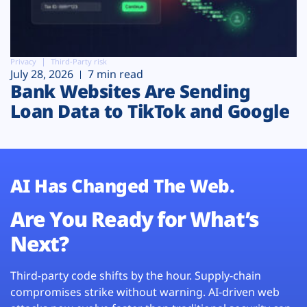
Privacy
Third-Party risk
July 28, 2026
7 min read
Bank Websites Are Sending
Loan Data to TikTok and Google
AI Has Changed The Web.
Are You Ready for What’s
Next?
Third-party code shifts by the hour. Supply-chain
compromises strike without warning. AI-driven web