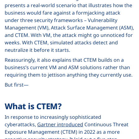
presents a real-world scenario that illustrates how the
business would fare against a formjacking attack
under three security frameworks – Vulnerability
Management (VM), Attack Surface Management (ASM),
and CTEM. With VM, the attack might go unnoticed for
weeks. With CTEM, simulated attacks detect and
neutralize it before it starts.
Reassuringly, it also explains that CTEM builds on a
business’s current VM and ASM solutions rather than
requiring them to jettison anything they currently use.
But first—
What is CTEM?
In response to increasingly sophisticated
cyberattacks,
Gartner introduced
Continuous Threat
Exposure Management (CTEM) in 2022 as a more