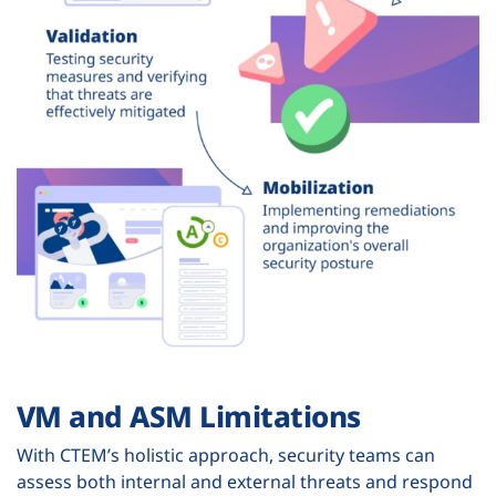
VM and ASM Limitations
With CTEM’s holistic approach, security teams can
assess both internal and external threats and respond