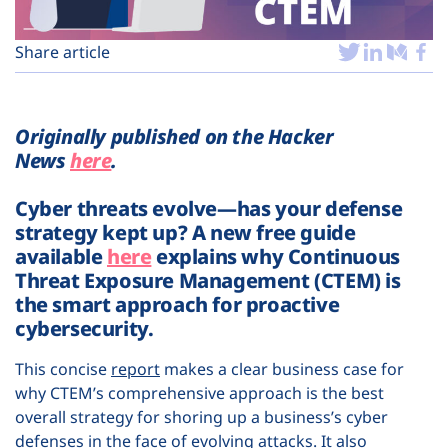
Plans
Share article
Originally published on the Hacker
News
here
.
Cyber threats evolve—has your defense
strategy kept up? A new free guide
available
here
explains why Continuous
Threat Exposure Management (CTEM) is
the smart approach for proactive
cybersecurity.
This concise
report
makes a clear business case for
why CTEM’s comprehensive approach is the best
overall strategy for shoring up a business’s cyber
defenses in the face of evolving attacks. It also