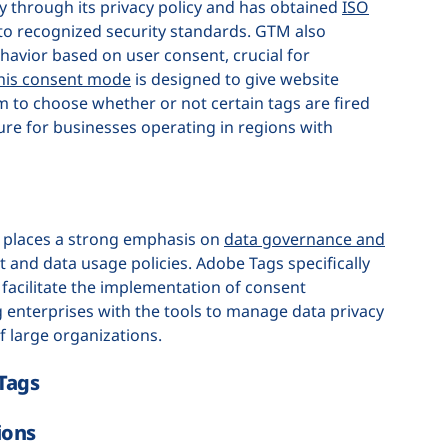
 through its privacy policy and has obtained
ISO
 to recognized security standards. GTM also
avior based on user consent, crucial for
his consent mode
is designed to give website
em to choose whether or not certain tags are fired
ture for businesses operating in regions with
, places a strong emphasis on
data governance and
 and data usage policies. Adobe Tags specifically
facilitate the implementation of consent
 enterprises with the tools to manage data privacy
of large organizations.
Tags
ions