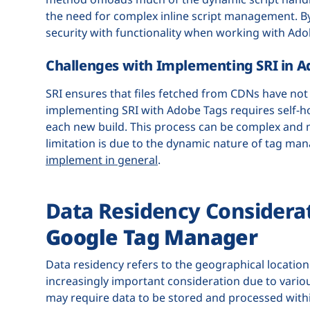
the need for complex inline script management. By
security with functionality when working with Ado
Challenges with Implementing SRI in A
SRI ensures that files fetched from CDNs have not 
implementing SRI with Adobe Tags requires self-
each new build. This process can be complex and ma
limitation is due to the dynamic nature of tag m
implement in general
.
Data Residency Considera
Google Tag Manager
Data residency refers to the geographical location
increasingly important consideration due to variou
may require data to be stored and processed withi