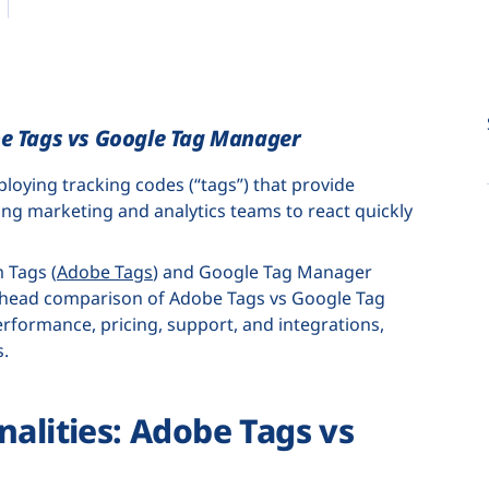
be Tags vs Google Tag Manager
oying tracking codes (“tags”) that provide
ing marketing and analytics teams to react quickly
 Tags (
Adobe Tags
) and Google Tag Manager
to-head comparison of Adobe Tags vs Google Tag
erformance, pricing, support, and integrations,
s.
nalities: Adobe Tags vs