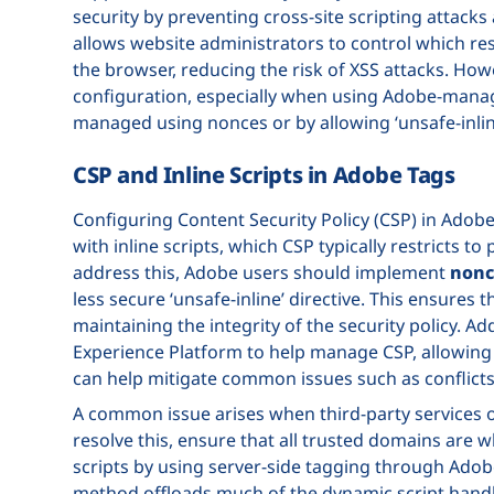
security by preventing cross-site scripting attacks
allows website administrators to control which reso
the browser, reducing the risk of XSS attacks. How
configuration, especially when using Adobe-manage
managed using nonces or by allowing ‘unsafe-inline
CSP and Inline Scripts in Adobe Tags
Configuring Content Security Policy (CSP) in Adobe
with inline scripts, which CSP typically restricts to
address this, Adobe users should implement
nonc
less secure ‘unsafe-inline’ directive. This ensures 
maintaining the integrity of the security policy. Ad
Experience Platform to help manage CSP, allowing f
can help mitigate common issues such as conflicts 
A common issue arises when third-party services or
resolve this, ensure that all trusted domains are wh
scripts by using server-side tagging through Adob
method offloads much of the dynamic script handli