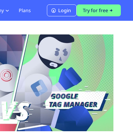
ny
Plans
Login
Try for free
PCI Module
PCI DSS 4.0.1 Compliance