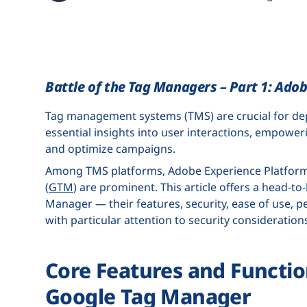
Battle of the Tag Managers – Part 1: Ado
Tag management systems (TMS) are crucial for depl
essential insights into user interactions, empower
and optimize campaigns.
Among TMS platforms, Adobe Experience Platform
(
GTM
) are prominent. This article offers a head-
Manager — their features, security, ease of use, p
with particular attention to security consideration
Core Features and Functio
Google Tag Manager