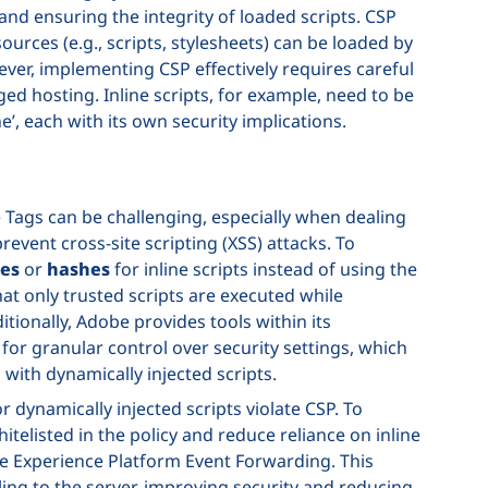
 and ensuring the integrity of loaded scripts. CSP
urces (e.g., scripts, stylesheets) can be loaded by
ever, implementing CSP effectively requires careful
d hosting. Inline scripts, for example, need to be
’, each with its own security implications.
 Tags can be challenging, especially when dealing
 prevent cross-site scripting (XSS) attacks. To
es
or
hashes
for inline scripts instead of using the
that only trusted scripts are executed while
ditionally, Adobe provides tools within its
or granular control over security settings, which
with dynamically injected scripts.
 dynamically injected scripts violate CSP. To
itelisted in the policy and reduce reliance on inline
e Experience Platform Event Forwarding. This
ng to the server, improving security and reducing