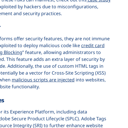
xploited by hackers due to misconfigurations,
ment and security practices.
r
tforms offer security features, they are not immune
xploited to deploy malicious code like
credit card
g Blocking
” feature, allowing administrators to
ed. This feature adds an extra layer of security by
de. Additionally, the use of custom HTML tags in
tially be a vector for Cross-Site Scripting (XSS)
r when
malicious scripts are injected
into websites,
bsite functionality.
es
 its Experience Platform, including data
 Adobe Secure Product Lifecycle (SPLC). Adobe Tags
ource Integrity (SRI) to further enhance website