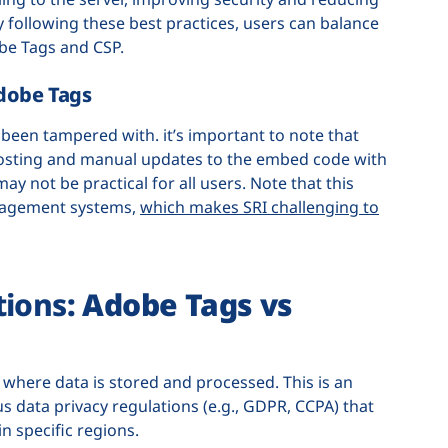
 following these best practices, users can balance
be Tags and CSP.
dobe Tags
been tampered with. it’s important to note that
hosting and manual updates to the embed code with
y not be practical for all users. Note that this
anagement systems,
which makes SRI challenging to
tions
: Adobe Tags vs
 where data is stored and processed. This is an
s data privacy regulations (e.g., GDPR, CCPA) that
n specific regions.