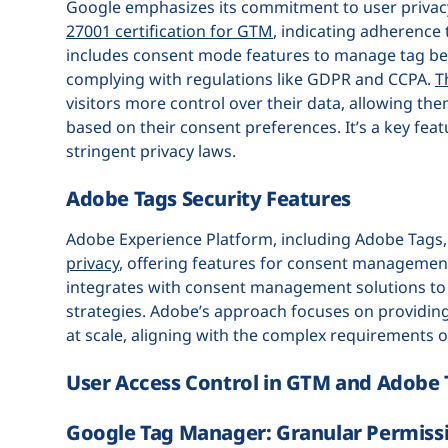
Google emphasizes its commitment to user privacy
27001 certification for GTM
, indicating adherence
includes consent mode features to manage tag beh
complying with regulations like GDPR and CCPA.
T
visitors more control over their data, allowing th
based on their consent preferences. It’s a key fea
stringent privacy laws.
Adobe Tags Security Features
Adobe Experience Platform, including Adobe Tags
privacy
, offering features for consent management
integrates with consent management solutions to 
strategies. Adobe’s approach focuses on providing
at scale, aligning with the complex requirements 
User Access Control in GTM and Adobe 
Google Tag Manager: Granular Permiss