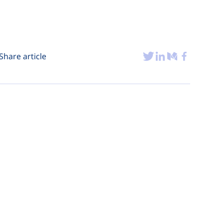
Share article