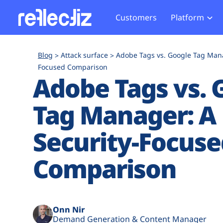
Customers
Platform
Overview
eCom
Security Hub
Privacy 
Blog
Attack surface
Adobe Tags vs. Google Tag Mana
How it Works
Financ
Focused Comparison
Web Skimming and
Website 
Adobe Tags vs. 
Exposure Rating
Healt
Magecart
Enforce
Remote Monitoring
Web Supply Chain Risks
Tag Mana
Tag Manager: A
Blocking
Tag Manager Security
GDPR We
Security-Focuse
Web Asset Management
CCPA We
DORA Compliance
HIPAA Tr
Comparison
Onn Nir
Demand Generation & Content Manager