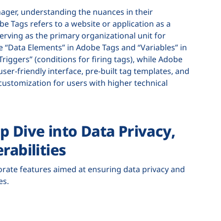
er, understanding the nuances in their
 Tags refers to a website or application as a
erving as the primary organizational unit for
 “Data Elements” in Adobe Tags and “Variables” in
iggers” (conditions for firing tags), while Adobe
ser-friendly interface, pre-built tag templates, and
ustomization for users with higher technical
p Dive into Data Privacy,
rabilities
ate features aimed at ensuring data privacy and
ces.