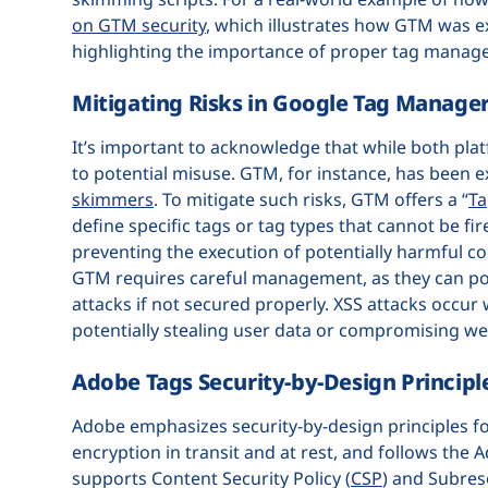
on GTM security
, which illustrates how GTM was e
highlighting the importance of proper tag manage
Mitigating Risks in Google Tag Manage
It’s important to acknowledge that while both pla
to potential misuse. GTM, for instance, has been e
skimmers
. To mitigate such risks, GTM offers a “
Ta
define specific tags or tag types that cannot be fir
preventing the execution of potentially harmful co
GTM requires careful management, as they can poten
attacks if not secured properly. XSS attacks occu
potentially stealing user data or compromising we
Adobe Tags Security-by-Design Principl
Adobe emphasizes security-by-design principles for
encryption in transit and at rest, and follows the
supports Content Security Policy (
CSP
) and Subres