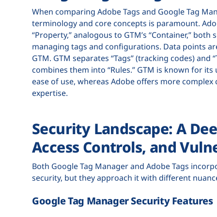
When comparing Adobe Tags and Google Tag Manag
terminology and core concepts is paramount. Adobe
“Property,” analogous to GTM’s “Container,” both s
managing tags and configurations. Data points are
GTM. GTM separates “Tags” (tracking codes) and “Tr
combines them into “Rules.” GTM is known for its u
ease of use, whereas Adobe offers more complex c
expertise.
Security Landscape: A Dee
Access Controls, and Vulne
Both Google Tag Manager and Adobe Tags incorpor
security, but they approach it with different nuan
Google Tag Manager Security Features