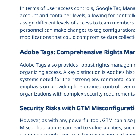
In terms of user access controls, Google Tag Mana
account and container levels, allowing for control
assign different levels of access to team members 
personnel can make changes to tag configurations.
modifications that could compromise data collectio
Adobe Tags: Comprehensive Rights M
Adobe Tags also provides robust
rights managem
organizing access. A key distinction is Adobe’s his
systems noted for their strong environmental con
emphasis on providing fine-grained control over use
organizations with complex security requirement
Security Risks with GTM Misconfigurat
However, as with any powerful tool, GTM can also p
Misconfigurations can lead to vulnerabilities, suc
skimming scripts. For a real-world example of how 