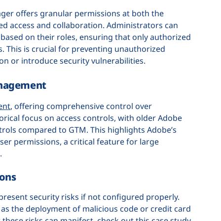
ger offers granular permissions at both the
led access and collaboration. Administrators can
based on their roles, ensuring that only authorized
 This is crucial for preventing unauthorized
n or introduce security vulnerabilities.
anagement
ent
, offering comprehensive control over
torical focus on access controls, with older Adobe
trols compared to GTM. This highlights Adobe’s
r permissions, a critical feature for large
s.
ions
resent security risks if not configured properly.
h as the deployment of malicious code or credit card
these risks can manifest, check out this
case study