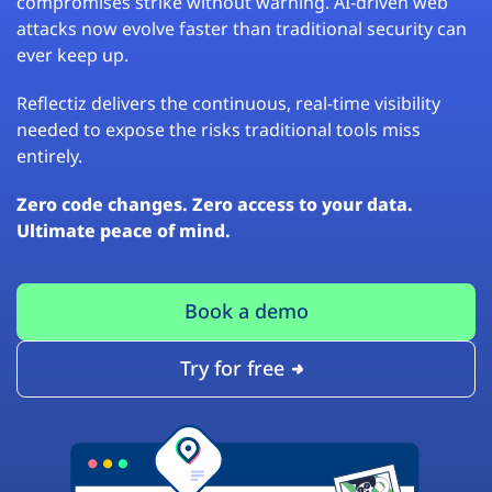
compromises strike without warning. AI-driven web
attacks now evolve faster than traditional security can
ever keep up.
Reflectiz delivers the continuous, real-time visibility
needed to expose the risks traditional tools miss
entirely.
Zero code changes. Zero access to your data.
Ultimate peace of mind.
Book a demo
Try for free