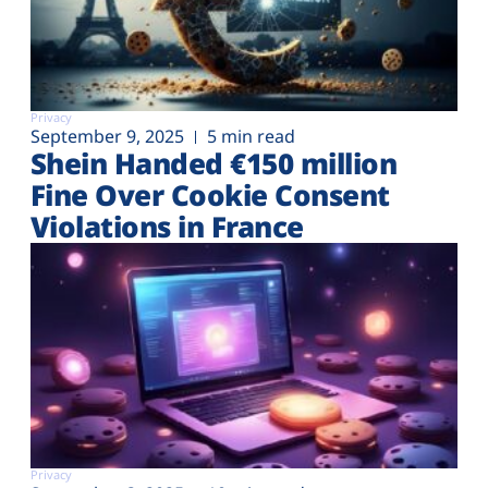
Privacy
September 9, 2025
5 min read
Shein Handed €‎150 million
Fine Over Cookie Consent
Violations in France
Privacy