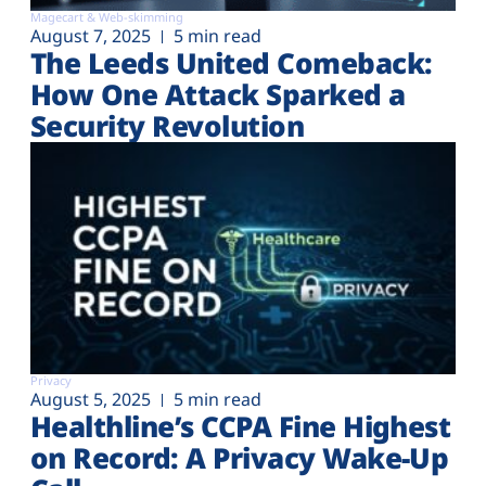
Magecart & Web-skimming
August 7, 2025
5 min read
The Leeds United Comeback:
How One Attack Sparked a
Security Revolution
Privacy
August 5, 2025
5 min read
Healthline’s CCPA Fine Highest
on Record: A Privacy Wake-Up