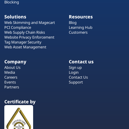
Blocking
Solutions
Resources
Web Skimming and Magecart
Blog
PCI Compliance
Learning Hub
Web Supply Chain Risks
Customers
Website Privacy Enforcement
Tag Manager Security
Web Asset Management
Company
Contact us
About Us
Sign up
Media
Login
Careers
Contact Us
Events
Support
Partners
Certificate by