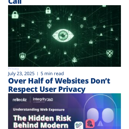
Call
Privacy
July 23, 2025
5 min read
Over Half of Websites Don’t
Respect User Privacy