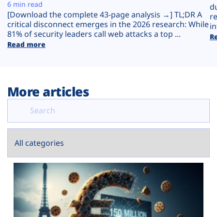
Plans
6 min read
d
[Download the complete 43-page analysis →] TL;DR A
r
critical disconnect emerges in the 2026 research: While
in
81% of security leaders call web attacks a top ...
R
Read more
More articles