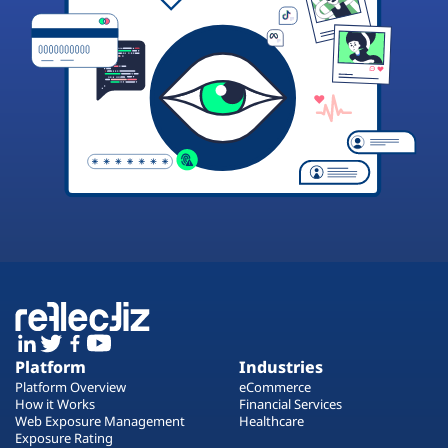
Platform
Industries
Platform Overview
eCommerce
How it Works
Financial Services
Web Exposure Management
Healthcare
Exposure Rating