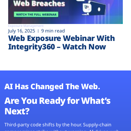
Exposure Management
July 16, 2025
9 min read
Web Exposure Webinar With
Integrity360 – Watch Now
AI Has Changed The Web.
Are You Ready for What’s
Next?
Third-party code shifts by the hour. Supply-chain