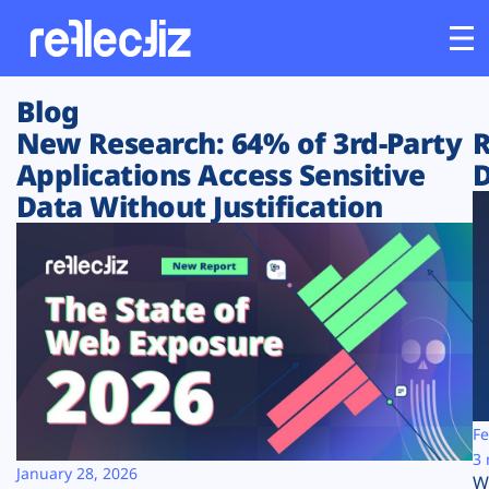
Blog
Customers
New Research: 64% of 3rd-Party
R
Applications Access Sensitive
D
Platform
Data Without Justification
Industries
Solutions
Resources
Company
Fe
3 
January 28, 2026
W