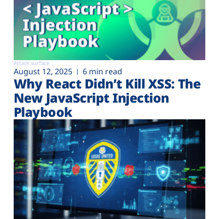
Attack surface
August 12, 2025
6 min read
Why React Didn’t Kill XSS: The
New JavaScript Injection
Playbook