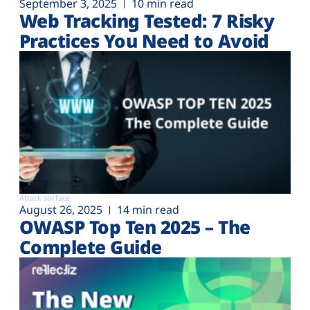
September 3, 2025
10 min read
Web Tracking Tested: 7 Risky
Practices You Need to Avoid
Attack surface
August 26, 2025
14 min read
OWASP Top Ten 2025 – The
Complete Guide