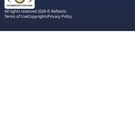
All rights reserved 2026 © Reflectiz
Terms of Use
Copyrights
Privacy Policy