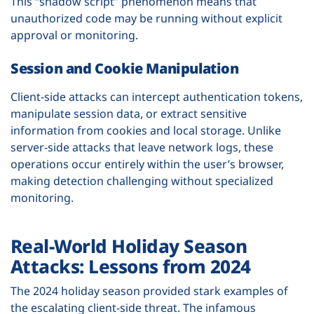
This “shadow script” phenomenon means that
unauthorized code may be running without explicit
approval or monitoring.
Session and Cookie Manipulation
Client-side attacks can intercept authentication tokens,
manipulate session data, or extract sensitive
information from cookies and local storage. Unlike
server-side attacks that leave network logs, these
operations occur entirely within the user’s browser,
making detection challenging without specialized
monitoring.
Real-World Holiday Season
Attacks: Lessons from 2024
The 2024 holiday season provided stark examples of
the escalating client-side threat. The infamous