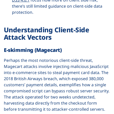
there’s still limited guidance on client-side data
protection.
Understanding Client-Side
Attack Vectors
E-skimming (Magecart)
Perhaps the most notorious client-side threat,
Magecart attacks involve injecting malicious JavaScript
into e-commerce sites to steal payment card data. The
2018 British Airways breach, which exposed 380,000
customers’ payment details, exemplifies how a single
compromised script can bypass robust server security.
The attack operated for two weeks undetected,
harvesting data directly from the checkout form
before transmitting it to attacker-controlled servers.