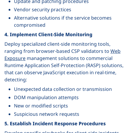
Update and patching procedures
Vendor security practices
Alternative solutions if the service becomes
compromised
4. Implement Client-Side Monitoring
Deploy specialized client-side monitoring tools,
ranging from browser-based CSP validators to
Web
Exposure
management solutions to commercial
Runtime Application Self-Protection (RASP) solutions,
that can observe JavaScript execution in real-time,
detecting:
Unexpected data collection or transmission
DOM manipulation attempts
New or modified scripts
Suspicious network requests
5. Establish Incident Response Procedures
Develop specific playbooks for client-side incidents,