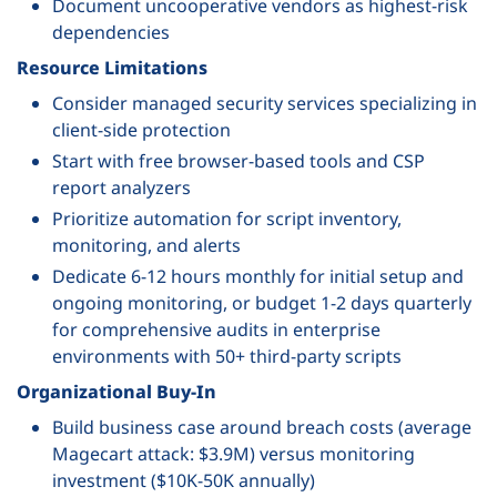
Document uncooperative vendors as highest-risk
dependencies
Resource Limitations
Consider managed security services specializing in
client-side protection
Start with free browser-based tools and CSP
report analyzers
Prioritize automation for script inventory,
monitoring, and alerts
Dedicate 6-12 hours monthly for initial setup and
ongoing monitoring, or budget 1-2 days quarterly
for comprehensive audits in enterprise
environments with 50+ third-party scripts
Organizational Buy-In
Build business case around breach costs (average
Magecart attack: $3.9M) versus monitoring
investment ($10K-50K annually)