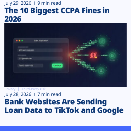
July 29, 2026
9 min read
The 10 Biggest CCPA Fines in
2026
Privacy
Third-Party risk
July 28, 2026
7 min read
Bank Websites Are Sending
Loan Data to TikTok and Google