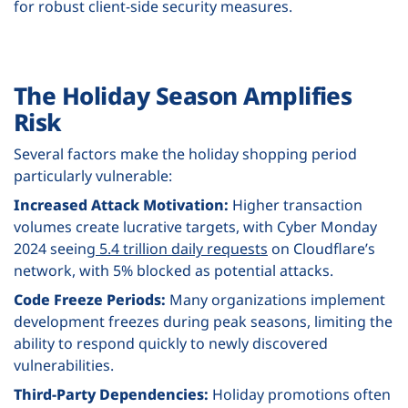
for robust client-side security measures.
The Holiday Season Amplifies
Risk
Several factors make the holiday shopping period
particularly vulnerable:
Increased Attack Motivation:
Higher transaction
volumes create lucrative targets, with Cyber Monday
2024 seeing
5.4 trillion daily requests
on Cloudflare’s
network, with 5% blocked as potential attacks.
Code Freeze Periods:
Many organizations implement
development freezes during peak seasons, limiting the
ability to respond quickly to newly discovered
vulnerabilities.
Third-Party Dependencies:
Holiday promotions often