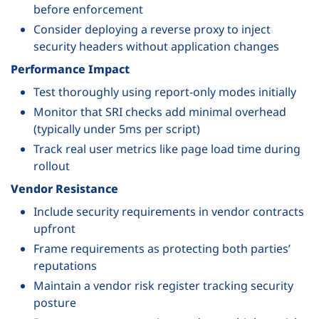
before enforcement
Consider deploying a reverse proxy to inject
security headers without application changes
Performance Impact
Test thoroughly using report-only modes initially
Monitor that SRI checks add minimal overhead
(typically under 5ms per script)
Track real user metrics like page load time during
rollout
Vendor Resistance
Include security requirements in vendor contracts
upfront
Frame requirements as protecting both parties’
reputations
Maintain a vendor risk register tracking security
posture