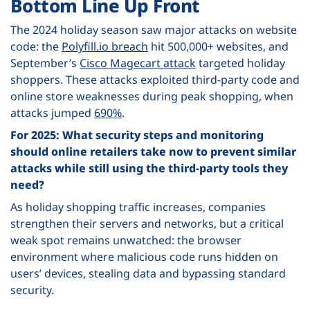
Bottom Line Up Front
The 2024 holiday season saw major attacks on website
code: the
Polyfill.io breach
hit 500,000+ websites, and
September’s
Cisco Magecart attack
targeted holiday
shoppers. These attacks exploited third-party code and
online store weaknesses during peak shopping, when
attacks jumped
690%
.
For 2025: What security steps and monitoring
should online retailers take now to prevent similar
attacks while still using the third-party tools they
need?
As holiday shopping traffic increases, companies
strengthen their servers and networks, but a critical
weak spot remains unwatched: the browser
environment where malicious code runs hidden on
users’ devices, stealing data and bypassing standard
security.