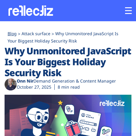
Customers
Blog
Attack surface
Why Unmonitored JavaScript Is
Your Biggest Holiday Security Risk
Why Unmonitored JavaScript
Platform
Is Your Biggest Holiday
Industries
Security Risk
Onn Nir
Demand Generation & Content Manager
Solutions
October 27, 2025
8 min read
Resources
Company