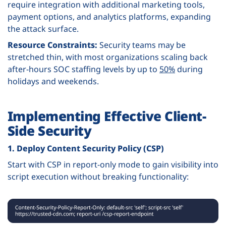
require integration with additional marketing tools,
payment options, and analytics platforms, expanding
the attack surface.
Resource Constraints:
Security teams may be
stretched thin, with most organizations scaling back
after-hours SOC staffing levels by up to
50%
during
holidays and weekends.
Implementing Effective Client-
Side Security
1. Deploy Content Security Policy (CSP)
Start with CSP in report-only mode to gain visibility into
script execution without breaking functionality: