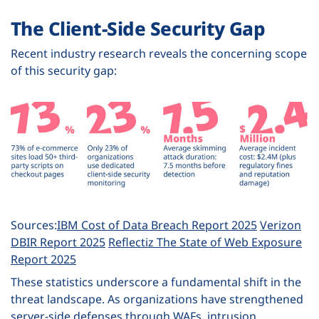
The Client-Side Security Gap
Recent industry research reveals the concerning scope
of this security gap:
Sources:
IBM Cost of Data Breach Report 2025
Verizon
DBIR Report 2025
Reflectiz The State of Web Exposure
Report 2025
These statistics underscore a fundamental shift in the
threat landscape. As organizations have strengthened
server-side defenses through WAFs, intrusion