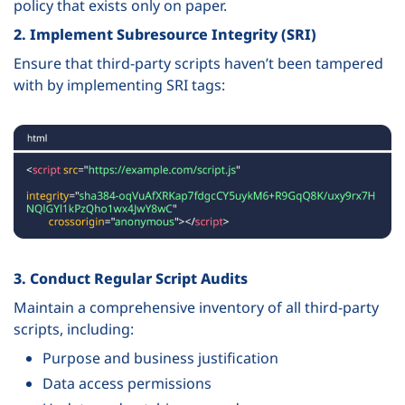
policy that exists only on paper.
2. Implement Subresource Integrity (SRI)
Ensure that third-party scripts haven’t been tampered
with by implementing SRI tags:
3. Conduct Regular Script Audits
Maintain a comprehensive inventory of all third-party
scripts, including:
Purpose and business justification
Data access permissions