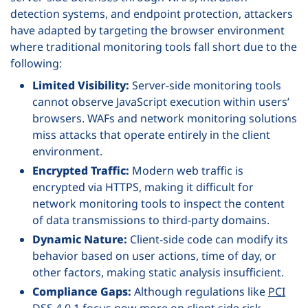
detection systems, and endpoint protection, attackers
have adapted by targeting the browser environment
where traditional monitoring tools fall short due to the
following:
Limited Visibility:
Server-side monitoring tools
cannot observe JavaScript execution within users’
browsers. WAFs and network monitoring solutions
miss attacks that operate entirely in the client
environment.
Encrypted Traffic:
Modern web traffic is
encrypted via HTTPS, making it difficult for
network monitoring tools to inspect the content
of data transmissions to third-party domains.
Dynamic Nature:
Client-side code can modify its
behavior based on user actions, time of day, or
other factors, making static analysis insufficient.
Compliance Gaps:
Although regulations like
PCI
DSS 4.0.1
focus now more on client side risk,