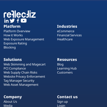
Platform
Industries
Platform Overview
eCommerce
How it Works
Financial Services
Web Exposure Management
Healthcare
Exposure Rating
Blocking
Solutions
Resources
Web Skimming and Magecart
Blog
PCI Compliance
Learning Hub
Web Supply Chain Risks
Customers
Website Privacy Enforcement
Tag Manager Security
Web Asset Management
Company
Contact us
About Us
Sign up
Media
Login