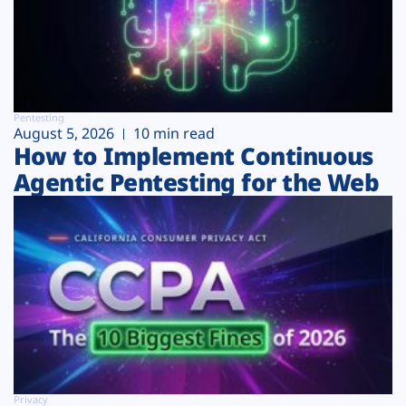
Pentesting
August 5, 2026
10 min read
How to Implement Continuous
Agentic Pentesting for the Web
Privacy