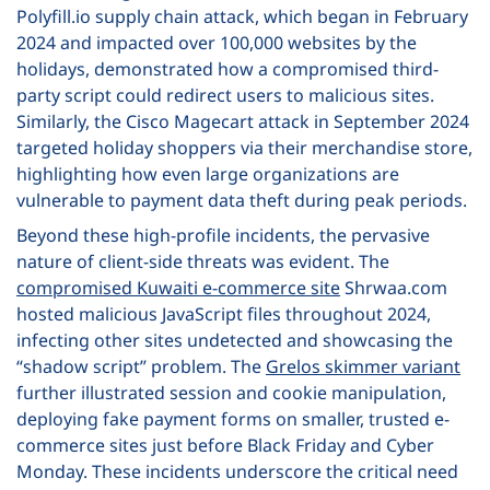
Polyfill.io supply chain attack, which began in February
2024 and impacted over 100,000 websites by the
holidays, demonstrated how a compromised third-
party script could redirect users to malicious sites.
Similarly, the Cisco Magecart attack in September 2024
targeted holiday shoppers via their merchandise store,
highlighting how even large organizations are
vulnerable to payment data theft during peak periods.
Beyond these high-profile incidents, the pervasive
nature of client-side threats was evident. The
compromised Kuwaiti e-commerce site
Shrwaa.com
hosted malicious JavaScript files throughout 2024,
infecting other sites undetected and showcasing the
“shadow script” problem. The
Grelos skimmer variant
further illustrated session and cookie manipulation,
deploying fake payment forms on smaller, trusted e-
commerce sites just before Black Friday and Cyber
Monday. These incidents underscore the critical need