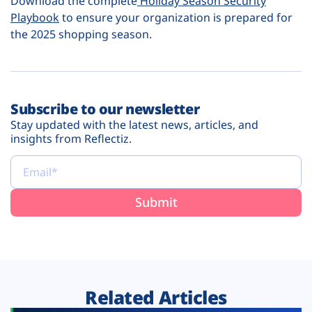
Download the complete
Holiday Season Security
Playbook
to ensure your organization is prepared for
the 2025 shopping season.
Subscribe to our newsletter
Stay updated with the latest news, articles, and
insights from Reflectiz.
Related Articles