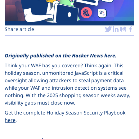
Plans
Share article
Originally published on the Hacker News
here
.
Think your WAF has you covered? Think again. This
holiday season, unmonitored JavaScript is a critical
oversight allowing attackers to steal payment data
while your WAF and intrusion detection systems see
nothing. With the 2025 shopping season weeks away,
visibility gaps must close now.
Get the complete Holiday Season Security Playbook
here
.