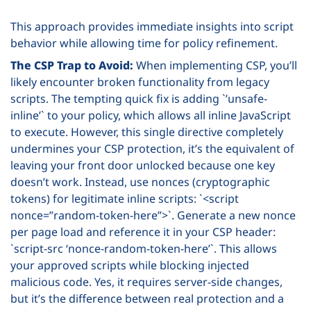
This approach provides immediate insights into script
behavior while allowing time for policy refinement.
The CSP Trap to Avoid:
When implementing CSP, you’ll
likely encounter broken functionality from legacy
scripts. The tempting quick fix is adding `’unsafe-
inline’` to your policy, which allows all inline JavaScript
to execute. However, this single directive completely
undermines your CSP protection, it’s the equivalent of
leaving your front door unlocked because one key
doesn’t work. Instead, use nonces (cryptographic
tokens) for legitimate inline scripts: `<script
nonce=”random-token-here”>`. Generate a new nonce
per page load and reference it in your CSP header:
`script-src ‘nonce-random-token-here’`. This allows
your approved scripts while blocking injected
malicious code. Yes, it requires server-side changes,
but it’s the difference between real protection and a