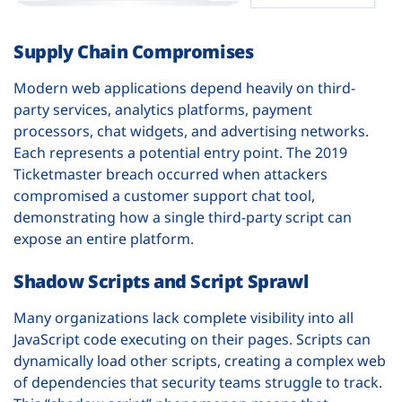
Supply Chain Compromises
Modern web applications depend heavily on third-
party services, analytics platforms, payment
processors, chat widgets, and advertising networks.
Each represents a potential entry point. The 2019
Ticketmaster breach occurred when attackers
compromised a customer support chat tool,
demonstrating how a single third-party script can
expose an entire platform.
Shadow Scripts and Script Sprawl
Many organizations lack complete visibility into all
JavaScript code executing on their pages. Scripts can
dynamically load other scripts, creating a complex web
of dependencies that security teams struggle to track.