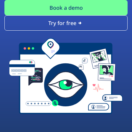
Book a demo
Try for free