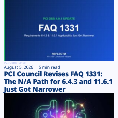
PCI Compliance
August 5, 2026
5 min read
PCI Council Revises FAQ 1331:
The N/A Path for 6.4.3 and 11.6.1
Just Got Narrower