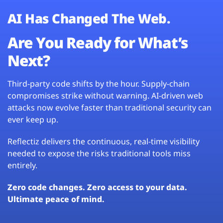
AI Has Changed The Web.
Are You Ready for What’s
Next?
Third-party code shifts by the hour. Supply-chain
compromises strike without warning. AI-driven web
attacks now evolve faster than traditional security can
ever keep up.
Reflectiz delivers the continuous, real-time visibility
needed to expose the risks traditional tools miss
entirely.
Zero code changes. Zero access to your data.
Ultimate peace of mind.