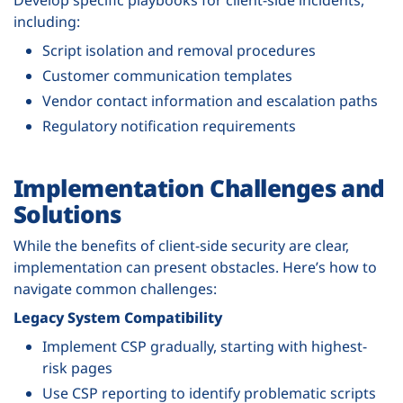
including:
Script isolation and removal procedures
Customer communication templates
Vendor contact information and escalation paths
Regulatory notification requirements
Implementation Challenges and
Solutions
While the benefits of client-side security are clear,
implementation can present obstacles. Here’s how to
navigate common challenges:
Legacy System Compatibility
Implement CSP gradually, starting with highest-
risk pages
Use CSP reporting to identify problematic scripts