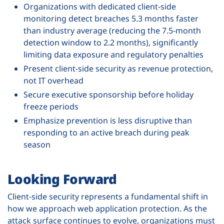
Organizations with dedicated client-side
monitoring detect breaches 5.3 months faster
than industry average (reducing the 7.5-month
detection window to 2.2 months), significantly
limiting data exposure and regulatory penalties
Present client-side security as revenue protection,
not IT overhead
Secure executive sponsorship before holiday
freeze periods
Emphasize prevention is less disruptive than
responding to an active breach during peak
season
Looking Forward
Client-side security represents a fundamental shift in
how we approach web application protection. As the
attack surface continues to evolve, organizations must