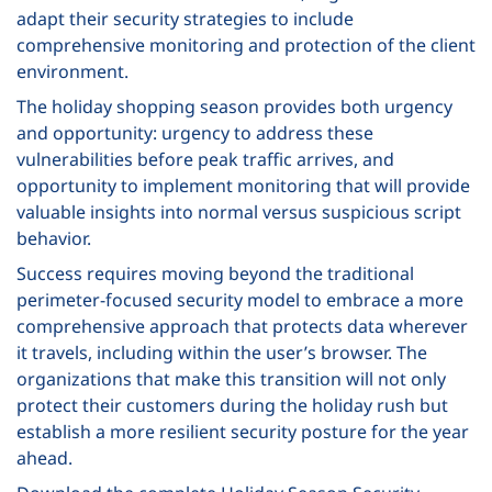
adapt their security strategies to include
comprehensive monitoring and protection of the client
environment.
The holiday shopping season provides both urgency
and opportunity: urgency to address these
vulnerabilities before peak traffic arrives, and
opportunity to implement monitoring that will provide
valuable insights into normal versus suspicious script
behavior.
Success requires moving beyond the traditional
perimeter-focused security model to embrace a more
comprehensive approach that protects data wherever
it travels, including within the user’s browser. The
organizations that make this transition will not only
protect their customers during the holiday rush but
establish a more resilient security posture for the year
ahead.