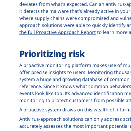
deviates from what’s expected. Can an antivirus-ap
it detects the malware that’s already active in yo
where supply chains were compromised and vulner
approach solutions were able to quickly identify and
the full Proactive Approach Report
to learn more 
Prioritizing risk
A proactive monitoring platform makes use of mult
offer precise insights to users. Monitoring thousa
system a huge and growing database of common c
reference. Since it knows what common behaviors l
events look like too. Its advanced identification 
monitoring to protect customers from possible at
A proactive system draws on this wealth of informat
Antivirus-approach solutions can only address scrip
accurately assesses the most important potential r