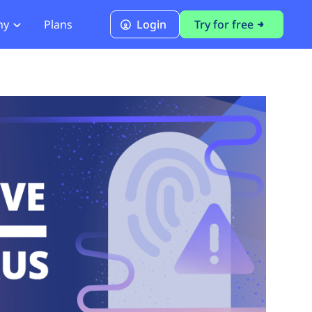
ny
Plans
Login
Try for free
PCI Module
PCI DSS 4.0.1 Compliance