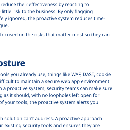
 reduce their effectiveness by reacting to
little risk to the business. By only flagging
ely ignored, the proactive system reduces time-
igue.
 focused on the risks that matter most so they can
osture
tools you already use, things like WAF, DAST, cookie
ifficult to maintain a secure web app environment
th a proactive system, security teams can make sure
 as it should, with no loopholes left open for
 of your tools, the proactive system alerts you
ch solution can’t address. A proactive approach
r existing security tools and ensures they are