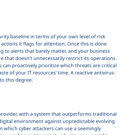
rity baseline in terms of your own level of risk
 actions it flags for attention. Once this is done
 to alerts that barely matter, and your business
 that doesn’t unnecessarily restrict its operations.
 can proactively prioritize which threats are critical
te of your IT resources’ time. A reactive antivirus-
to this degree.
provider, with a system that outperforms traditional
igital environment against unpredictable evolving
n which cyber attackers can use a seemingly