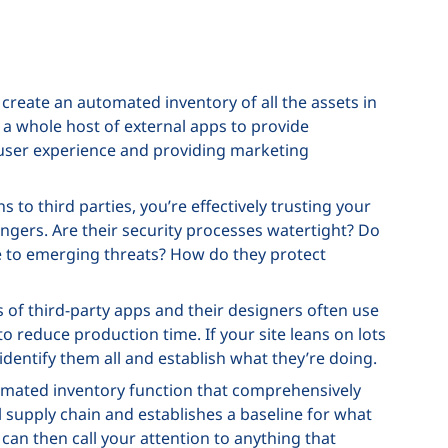
 create an automated inventory of all the assets in
 a whole host of external apps to provide
e user experience and providing marketing
to third parties, you’re effectively trusting your
ngers. Are their security processes watertight? Do
e to emerging threats? How do they protect
of third-party apps and their designers often use
 reduce production time. If your site leans on lots
identify them all and establish what they’re doing.
tomated inventory function that comprehensively
tal supply chain and establishes a baseline for what
t can then call your attention to anything that