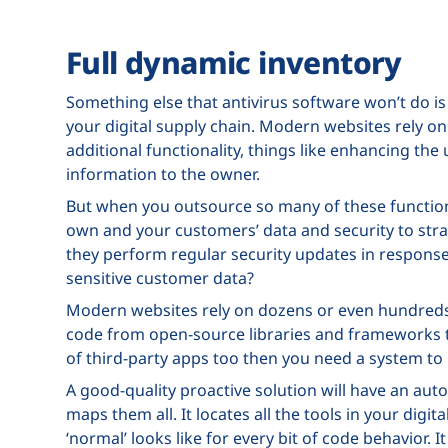
Full dynamic inventory
Something else that antivirus software won’t do is
your digital supply chain. Modern websites rely on
additional functionality, things like enhancing th
information to the owner.
But when you outsource so many of these functions 
own and your customers’ data and security to stra
they perform regular security updates in respons
sensitive customer data?
Modern websites rely on dozens or even hundreds 
code from open-source libraries and frameworks to
of third-party apps too then you need a system to 
A good-quality proactive solution will have an au
maps them all. It locates all the tools in your digi
‘normal’ looks like for every bit of code behavior. I