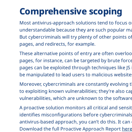
Comprehensive scoping
Most antivirus-approach solutions tend to focus on
understandable because they are such popular m
But cybercriminals will try plenty of other points 
pages, and redirects, for example.
These alternative points of entry are often overloo
pages, for instance, can be targeted by brute forc
pages can be exploited through techniques like JS i
be manipulated to lead users to malicious website
Moreover, cybercriminals are constantly evolving 
to exploiting known vulnerabilities; they’re also c
vulnerabilities, which are unknown to the softwar
A proactive solution monitors all critical and sensi
identifies misconfigurations before cybercriminals
antivirus-based approach, you can’t do this. It ca
Download the full Proactive Approach Report
her