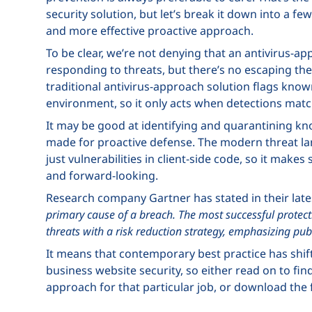
security solution, but let’s break it down into a 
and more effective proactive approach.
To be clear, we’re not denying that an antivirus-ap
responding to threats, but there’s no escaping the fa
traditional antivirus-approach solution flags know
environment, so it only acts when detections match
It may be good at identifying and quarantining know
made for proactive defense. The modern threat l
just vulnerabilities in client-side code, so it make
and forward-looking.
Research company Gartner has stated in their late
primary cause of a breach. The most successful prote
threats with a risk reduction strategy, emphasizing publ
It means that contemporary best practice has shi
business website security, so either read on to fin
approach for that particular job, or download the