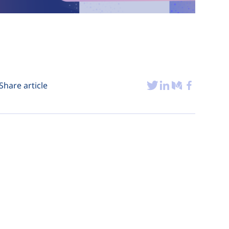
Share article