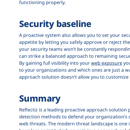
functioning properly.
Security baseline
A proactive system also allows you to set your secu
appetite by letting you safely approve or reject the
your security teams won’t be constantly responding
can strike a balanced approach to remaining secure
By gaining full visibility into your
web exposure
you
to your organizations and which ones are just a was
approach solution doesn’t allow you to customize 
Summary
Reflectiz is a leading proactive approach solution 
detection methods to defend your organization’s d
web threats. The modern threat landscape is one i