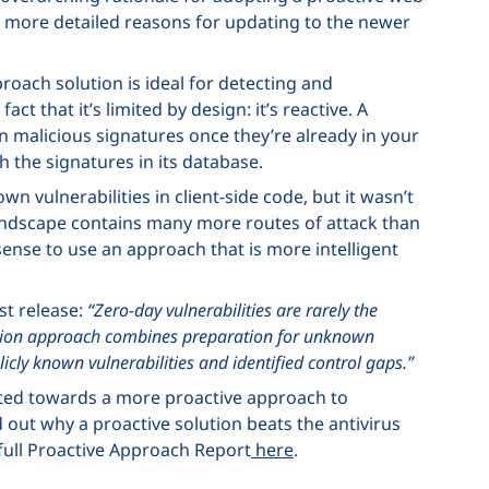
few more detailed reasons for updating to the newer
proach solution is ideal for detecting and
ct that it’s limited by design: it’s reactive. A
n malicious signatures once they’re already in your
 the signatures in its database.
n vulnerabilities in client-side code, but it wasn’t
andscape contains many more routes of attack than
s sense to use an approach that is more intelligent
st release:
“Zero-day vulnerabilities are rarely the
ction approach combines preparation for unknown
icly known vulnerabilities and identified control gaps.”
fted towards a more proactive approach to
d out why a proactive solution beats the antivirus
 full Proactive Approach Report
here
.