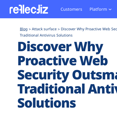
Customers
Platform
Overview
eCom
Security Hub
Privacy 
Blog
Attack surface
Discover Why Proactive Web Sec
How it Works
Financ
Traditional Antivirus Solutions
Web Skimming and
Website 
Discover Why
Exposure Rating
Healt
Magecart
Enforce
Remote Monitoring
Web Supply Chain Risks
Tag Mana
Proactive Web
Blocking
Tag Manager Security
GDPR We
Security Outsm
Web Asset Management
CCPA We
DORA Compliance
HIPAA Tr
Traditional Anti
Solutions