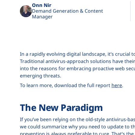
Onn Nir
Demand Generation & Content
Manager
In a rapidly evolving digital landscape, it’s cruci
Traditional antivirus-approach solutions have their
into the reasons for embracing proactive web secu
emerging threats.
To learn more, download the full report
here
.
The New Paradigm
If you’ve been relying on the old-style antivirus-
we could summarize why you need to update to th
prevention is always preferable to cure. That’s th