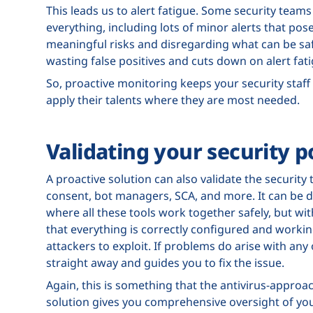
This leads us to alert fatigue. Some security teams
everything, including lots of minor alerts that pose 
meaningful risks and disregarding what can be saf
wasting false positives and cuts down on alert fat
So, proactive monitoring keeps your security staff
apply their talents where they are most needed.
Validating your security p
A proactive solution can also validate the security 
consent, bot managers, SCA, and more. It can be d
where all these tools work together safely, but wi
that everything is correctly configured and working
attackers to exploit. If problems do arise with any
straight away and guides you to fix the issue.
Again, this is something that the antivirus-approa
solution gives you comprehensive oversight of you