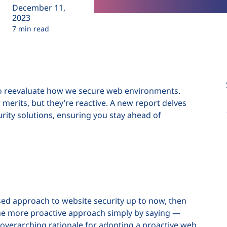
December 11,
2023
7 min read
al to reevaluate how we secure web environments.
 merits, but they’re reactive. A new report delves
rity solutions, ensuring you stay ahead of
based approach to website security up to now, then
e more proactive approach simply by saying —
e overarching rationale for adopting a proactive web