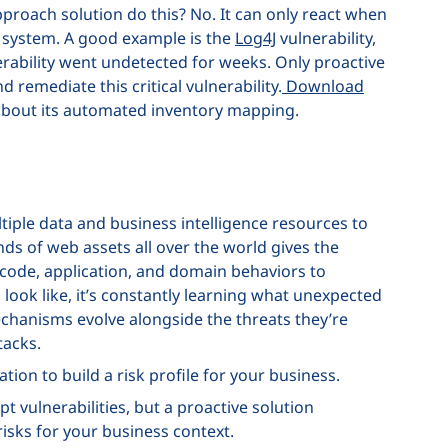
proach solution do this? No. It can only react when
ur system. A good example is the
Log4J
vulnerability,
ability went undetected for weeks. Only proactive
 remediate this critical vulnerability.
Download
about its automated inventory mapping.
iple data and business intelligence resources to
nds of web assets all over the world gives the
ode, application, and domain behaviors to
ook like, it’s constantly learning what unexpected
mechanisms evolve alongside the threats they’re
tacks.
ion to build a risk profile for your business.
t vulnerabilities, but a proactive solution
isks for your business context.