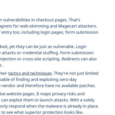
 vulnerabilities in checkout pages. That’s
agnets for web-skimming and Magecart attackers.
of entry too, including login pages, form submission
ked, yet they can be just as vulnerable. Login
e attacks or credential stuffing. Form submission
njection or cross-site scripting. Redirects can also
s.
their
tactics and techniques
. They’re not just limited
apable of finding and exploiting zero-day
e vendor and therefore have no available patches.
tive website pages. It maps privacy risks and
 can exploit them to launch attacks. With a solely
n only respond when the malware is already in place.
e
to see what superior protection looks like.