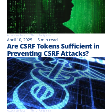
Attack surface
Third-Party risk
April 10, 2025
5 min read
Are CSRF Tokens Sufficient in
Preventing CSRF Attacks?
Attack surface
Third-Party risk