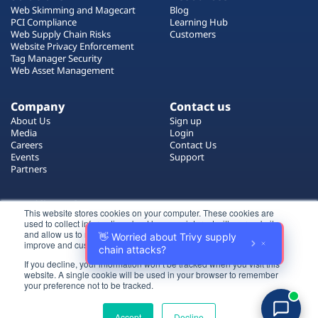
Web Skimming and Magecart
Blog
PCI Compliance
Learning Hub
Web Supply Chain Risks
Customers
Website Privacy Enforcement
Tag Manager Security
Web Asset Management
Company
Contact us
About Us
Sign up
Media
Login
Careers
Contact Us
Events
Support
Partners
Certificate by
This website stores cookies on your computer. These cookies are
used to collect information about how you interact with our website
and allow us to remember you. We use this information in order to
improve and customize your browsing experience.
If you decline, your information won’t be tracked when you visit this
website. A single cookie will be used in your browser to remember
Login
your preference not to be tracked.
All rights reserved 2026 © Reflectiz
Try for free
Terms of Use
Copyrights
Privacy Policy
Accept
Decline