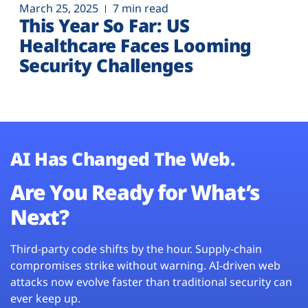
March 25, 2025
7 min read
This Year So Far: US
Healthcare Faces Looming
Security Challenges
AI Has Changed The Web.
Are You Ready for What’s
Next?
Third-party code shifts by the hour. Supply-chain
compromises strike without warning. AI-driven web
attacks now evolve faster than traditional security can
ever keep up.