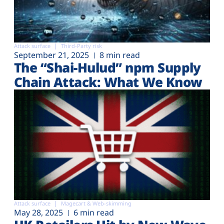
Attack surface
Third-Party risk
September 21, 2025
8 min read
The “Shai-Hulud” npm Supply
Chain Attack: What We Know
Attack surface
Magecart & Web-skimming
May 28, 2025
6 min read