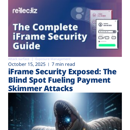
Attack surface
Exposure Management
October 15, 2025
7 min read
iFrame Security Exposed: The
Blind Spot Fueling Payment
Skimmer Attacks