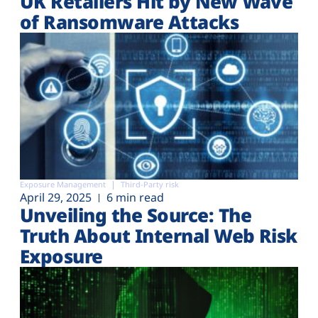
UK Retailers Hit by New Wave
of Ransomware Attacks
Exposure Management
Third-Party risk
April 29, 2025
6 min read
Unveiling the Source: The
Truth About Internal Web Risk
Exposure