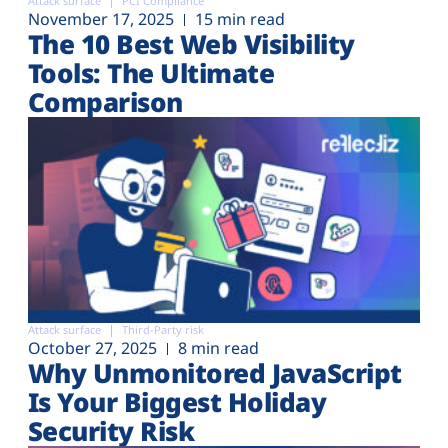
Attack surface
PCI Compliance
Plans
November 17, 2025
15 min read
The 10 Best Web Visibility
Tools: The Ultimate
Comparison
Attack surface
Third-Party risk
October 27, 2025
8 min read
Why Unmonitored JavaScript
Is Your Biggest Holiday
Security Risk