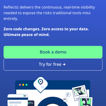
Reflectiz delivers the continuous, real-time visibility
needed to expose the risks traditional tools miss
entirely.
Zero code changes. Zero access to your data.
Ultimate peace of mind.
Book a demo
Try for free