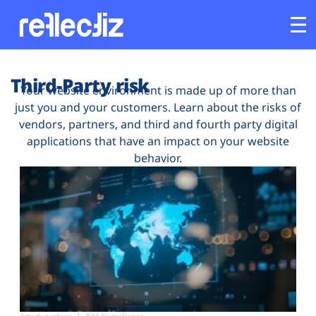
Customers
Third-Party risk
Your website environment is made up of more than
just you and your customers. Learn about the risks of
Platform
vendors, partners, and third and fourth party digital
applications that have an impact on your website
Industries
behavior.
Solutions
Resources
Company