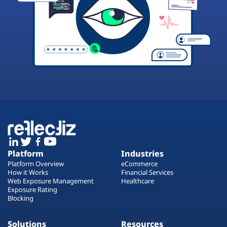
Platform
Industries
Platform Overview
eCommerce
How it Works
Financial Services
Web Exposure Management
Healthcare
Exposure Rating
Blocking
Solutions
Resources