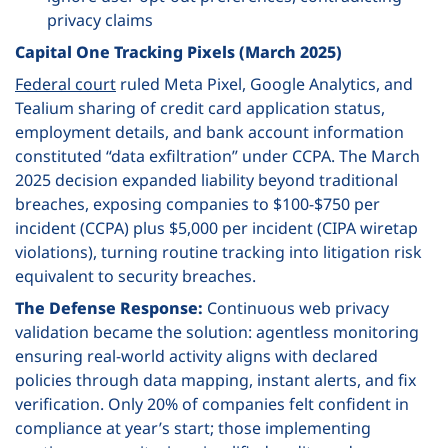
privacy claims
Capital One Tracking Pixels (March 2025)
Federal court
ruled Meta Pixel, Google Analytics, and
Tealium sharing of credit card application status,
employment details, and bank account information
constituted “data exfiltration” under CCPA. The March
2025 decision expanded liability beyond traditional
breaches, exposing companies to $100-$750 per
incident (CCPA) plus $5,000 per incident (CIPA wiretap
violations), turning routine tracking into litigation risk
equivalent to security breaches.
The Defense Response:
Continuous web privacy
validation became the solution: agentless monitoring
ensuring real-world activity aligns with declared
policies through data mapping, instant alerts, and fix
verification. Only 20% of companies felt confident in
compliance at year’s start; those implementing