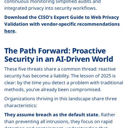
continuous monitoring simplified audits and
integrated privacy into security workflows.
Download the CISO’s Expert Guide to Web Privacy
Validation with vendor-specific recommendations
here
.
The Path Forward: Proactive
Security in an AI-Driven World
These five threats share a common thread: reactive
security has become a liability. The lesson of 2025 is
clear: by the time you detect a problem with traditional
methods, you’ve already been compromised.
Organizations thriving in this landscape share three
characteristics:
They assume breach as the default state.
Rather
than preventing all intrusions, they focus on rapid