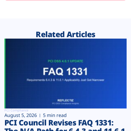
Related Articles
PCI Compliance
August 5, 2026
5 min read
PCI Council Revises FAQ 1331:
The N/A Path for 6.4.3 and 11.6.1