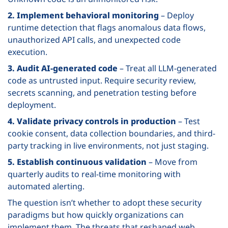
2. Implement behavioral monitoring
– Deploy
runtime detection that flags anomalous data flows,
unauthorized API calls, and unexpected code
execution.
3. Audit AI-generated code
– Treat all LLM-generated
code as untrusted input. Require security review,
secrets scanning, and penetration testing before
deployment.
4. Validate privacy controls in production
– Test
cookie consent, data collection boundaries, and third-
party tracking in live environments, not just staging.
5. Establish continuous validation
– Move from
quarterly audits to real-time monitoring with
automated alerting.
The question isn’t whether to adopt these security
paradigms but how quickly organizations can
implement them. The threats that reshaped web