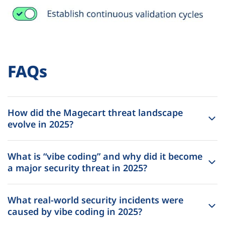
FAQs
How did the Magecart threat landscape
evolve in 2025?
What is “vibe coding” and why did it become
a major security threat in 2025?
What real-world security incidents were
caused by vibe coding in 2025?