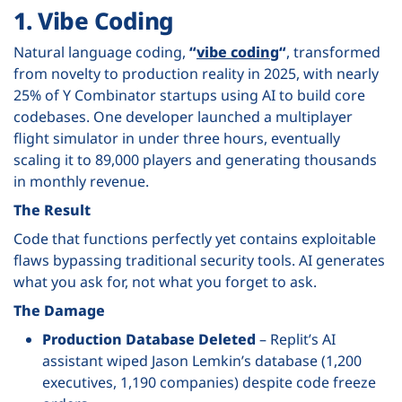
1. Vibe Coding
Natural language coding,
“
vibe coding
“
, transformed
from novelty to production reality in 2025, with nearly
25% of Y Combinator startups using AI to build core
codebases. One developer launched a
multiplayer
flight simulator
in under three hours, eventually
scaling it to 89,000 players and generating thousands
in monthly revenue.
The Result
Code that functions perfectly yet contains exploitable
flaws bypassing traditional security tools. AI generates
what you ask for, not what you forget to ask.
The Damage
Production Database Deleted
– Replit’s AI
assistant wiped Jason Lemkin’s database (1,200
executives, 1,190 companies) despite code freeze