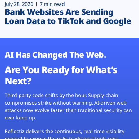
July 28, 2026
7 min read
Bank Websites Are Sending
Loan Data to TikTok and Google
AI Has Changed The Web.
Are You Ready for What’s
Next?
Third-party code shifts by the hour. Supply-chain
compromises strike without warning. AI-driven web
attacks now evolve faster than traditional security can
ever keep up.
Reflectiz delivers the continuous, real-time visibility
needed to expose the risks traditional tools miss