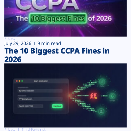
Privacy
July 29, 2026
9 min read
The 10 Biggest CCPA Fines in
2026
Privacy
Third-Party risk