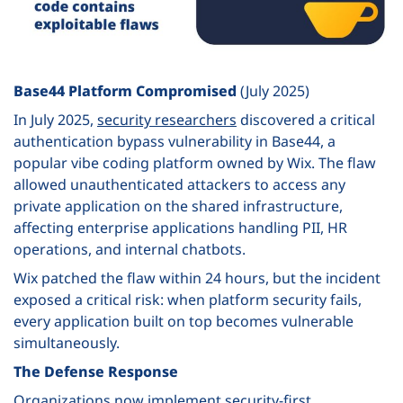
Base44 Platform Compromised
(July 2025)
In July 2025,
security researchers
discovered a critical
authentication bypass vulnerability in Base44, a
popular vibe coding platform owned by Wix. The flaw
allowed unauthenticated attackers to access any
private application on the shared infrastructure,
affecting enterprise applications handling PII, HR
operations, and internal chatbots.
Wix patched the flaw within 24 hours, but the incident
exposed a critical risk: when platform security fails,
every application built on top becomes vulnerable
simultaneously.
The Defense Response
Organizations now implement security-first