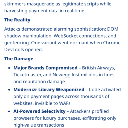
skimmers masquerade as legitimate scripts while
harvesting payment data in real-time.
The Reality
Attacks demonstrated alarming sophistication: DOM
shadow manipulation, WebSocket connections, and
geofencing. One variant went dormant when Chrome
DevTools opened.
The Damage
Major Brands Compromised
– British Airways,
Ticketmaster, and Newegg lost millions in fines
and reputation damage
Modernizr Library Weaponized
– Code activated
only on payment pages across thousands of
websites, invisible to WAFs
AI-Powered Selectivity
– Attackers profiled
browsers for luxury purchases, exfiltrating only
high-value transactions