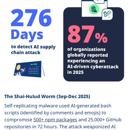
The Shai-Hulud Worm (Sep-Dec 2025)
Self-replicating malware used AI-generated bash
scripts (identified by comments and emojis) to
compromise
500+ npm packages
and 25,000+ GitHub
repositories in 72 hours. The attack weaponized AI