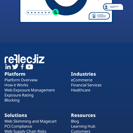
Platform
Industries
Platform Overview
eCommerce
How it Works
Financial Services
Web Exposure Management
Healthcare
Exposure Rating
Blocking
Solutions
Resources
Web Skimming and Magecart
Blog
PCI Compliance
Learning Hub
Web Supply Chain Risks
Customers