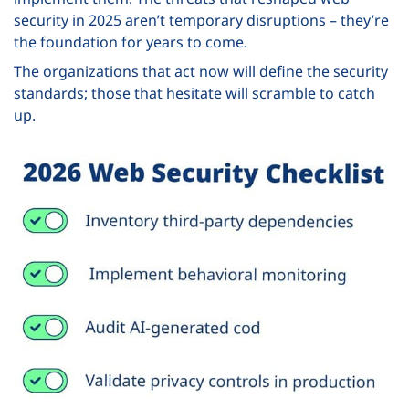
security in 2025 aren’t temporary disruptions – they’re
the foundation for years to come.
The organizations that act now will define the security
standards; those that hesitate will scramble to catch
up.