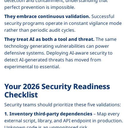
detection and containment, understanding that
perfect prevention is impossible.
They embrace continuous validation.
Successful
security programs operate in constant vigilance mode
rather than periodic audit cycles.
They treat AI as both a tool and threat.
The same
technology generating vulnerabilities can power
defensive systems. Deploying AI-aware security to
detect AI-generated threats has moved from
experimental to essential.
Your 2026 Security Readiness
Checklist
Security teams should prioritize these five validations:
1. Inventory third-party dependencies
– Map every
external script, library, and API endpoint in production.
Unknown code is an unmonitored risk.