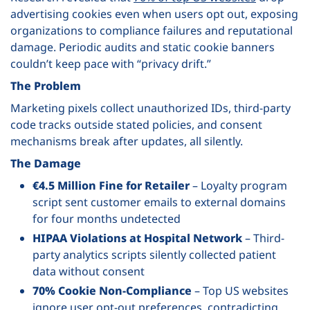
advertising cookies even when users opt out, exposing
organizations to compliance failures and reputational
damage. Periodic audits and static cookie banners
couldn’t keep pace with “privacy drift.”
The Problem
Marketing pixels collect unauthorized IDs, third-party
code tracks outside stated policies, and consent
mechanisms break after updates, all silently.
The Damage
€4.5 Million Fine for Retailer
– Loyalty program
script sent customer emails to external domains
for four months undetected
HIPAA Violations at Hospital Network
– Third-
party analytics scripts silently collected patient
data without consent
70% Cookie Non-Compliance
– Top US websites
ignore user opt-out preferences, contradicting