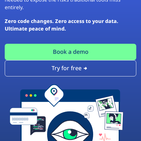
entirely.
Zero code changes. Zero access to your data.
Ultimate peace of mind.
Book a demo
Try for free