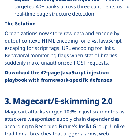
targeted 40+ banks across three continents using
real-time page structure detection
The Solution
Organizations now store raw data and encode by
output context: HTML encoding for divs, JavaScript
escaping for script tags, URL encoding for links.
Behavioral monitoring flags when static libraries
suddenly make unauthorized POST requests.
Download the
47-page JavaScript injection
playbook
with framework-specific defenses
3. Magecart/E-skimming 2.0
Magecart attacks surged
103%
in just six months as
attackers weaponized supply chain dependencies,
according to Recorded Future’s Insikt Group. Unlike
traditional breaches that trigger alarms, web