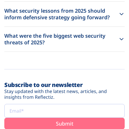
What security lessons from 2025 should
inform defensive strategy going forward?
What were the five biggest web security
threats of 2025?
Subscribe to our newsletter
Stay updated with the latest news, articles, and
insights from Reflectiz.