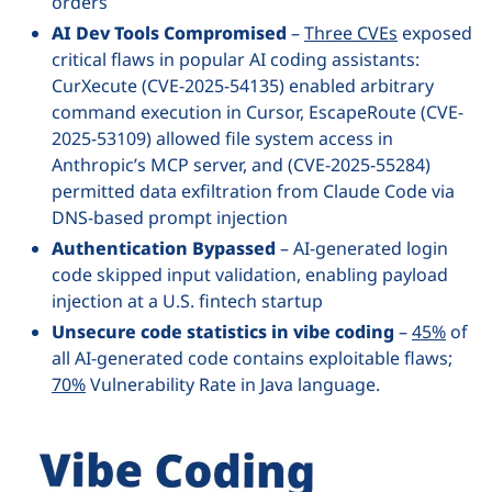
orders
AI Dev Tools Compromised
–
Three CVEs
exposed
critical flaws in popular AI coding assistants:
CurXecute (CVE-2025-54135) enabled arbitrary
command execution in Cursor, EscapeRoute (CVE-
2025-53109) allowed file system access in
Anthropic’s MCP server, and (CVE-2025-55284)
permitted data exfiltration from Claude Code via
DNS-based prompt injection
Authentication Bypassed
– AI-generated login
code skipped input validation, enabling payload
injection at a U.S. fintech startup
Unsecure code statistics in vibe coding
–
45%
of
all AI-generated code contains exploitable flaws;
70%
Vulnerability Rate in Java language.