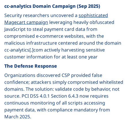
cc-analytics Domain Campaign (Sep 2025)
Security researchers uncovered a
sophisticated
Magecart campaign
leveraging heavily obfuscated
JavaScript to steal payment card data from
compromised e-commerce websites, with the
malicious infrastructure centered around the domain
cc-analytics[.]com actively harvesting sensitive
customer information for at least one year
The Defense Response
Organizations discovered CSP provided false
confidence; attackers simply compromised whitelisted
domains. The solution: validate code by behavior, not
source. PCI DSS 4.0.1 Section 6.4.3 now requires
continuous monitoring of all scripts accessing
payment data, with compliance mandatory from
March 2025.