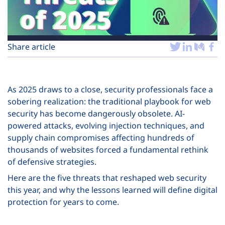
Plans
Share article
As 2025 draws to a close, security professionals face a
sobering realization: the traditional playbook for web
security has become dangerously obsolete. AI-
powered attacks, evolving injection techniques, and
supply chain compromises affecting hundreds of
thousands of websites forced a fundamental rethink
of defensive strategies.
Here are the five threats that reshaped web security
this year, and why the lessons learned will define digital
protection for years to come.