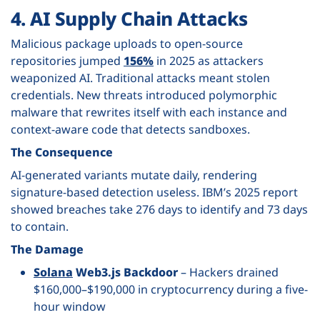
4. AI Supply Chain Attacks
Malicious package uploads to open-source
repositories jumped
156%
in 2025 as attackers
weaponized AI. Traditional attacks meant stolen
credentials. New threats introduced polymorphic
malware that rewrites itself with each instance and
context-aware code that detects sandboxes.
The Consequence
AI-generated variants mutate daily, rendering
signature-based detection useless. IBM’s 2025 report
showed breaches take 276 days to identify and 73 days
to contain.
The Damage
Solana
Web3.js Backdoor
– Hackers drained
$160,000–$190,000 in cryptocurrency during a five-
hour window