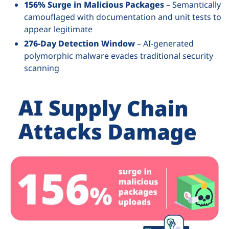
156% Surge in Malicious Packages
– Semantically
camouflaged with documentation and unit tests to
appear legitimate
276-Day Detection Window
– AI-generated
polymorphic malware evades traditional security
scanning