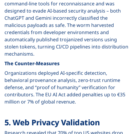
command-line tools for reconnaissance and was
designed to evade AI-based security analysis – both
ChatGPT and Gemini incorrectly classified the
malicious payloads as safe. The worm harvested
credentials from developer environments and
automatically published trojanized versions using
stolen tokens, turning CI/CD pipelines into distribution
mechanisms.
The Counter-Measures
Organizations deployed AI-specific detection,
behavioral provenance analysis, zero-trust runtime
defense, and “proof of humanity” verification for
contributors. The EU AI Act added penalties up to €35
million or 7% of global revenue.
5. Web Privacy Validation
Research revealed that
70% of top US websites
drop