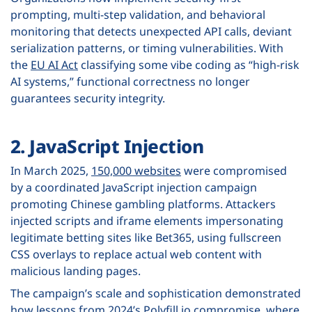
prompting, multi-step validation, and behavioral
monitoring that detects unexpected API calls, deviant
serialization patterns, or timing vulnerabilities. With
the
EU AI Act
classifying some vibe coding as “high-risk
AI systems,” functional correctness no longer
guarantees security integrity.
2. JavaScript Injection
In March 2025,
150,000 websites
were compromised
by a coordinated JavaScript injection campaign
promoting Chinese gambling platforms. Attackers
injected scripts and iframe elements impersonating
legitimate betting sites like Bet365, using fullscreen
CSS overlays to replace actual web content with
malicious landing pages.
The campaign’s scale and sophistication demonstrated
how lessons from 2024’s
Polyfill.io compromise
, where