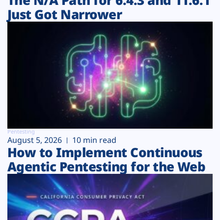
Just Got Narrower
Pentesting
August 5, 2026
10 min read
How to Implement Continuous
Agentic Pentesting for the Web