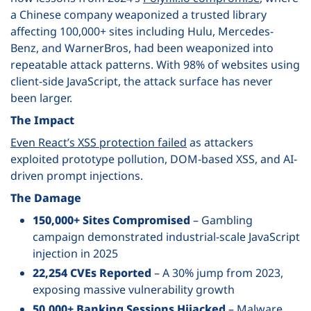
a Chinese company weaponized a trusted library
affecting 100,000+ sites including Hulu, Mercedes-
Benz, and WarnerBros, had been weaponized into
repeatable attack patterns. With 98% of websites using
client-side JavaScript, the attack surface has never
been larger.
The Impact
Even React’s XSS protection failed
as attackers
exploited prototype pollution, DOM-based XSS, and AI-
driven prompt injections.
The Damage
150,000+ Sites Compromised
– Gambling
campaign demonstrated industrial-scale JavaScript
injection in 2025
22,254 CVEs Reported
– A 30% jump from 2023,
exposing massive vulnerability growth
50,000+ Banking Sessions Hijacked
– Malware