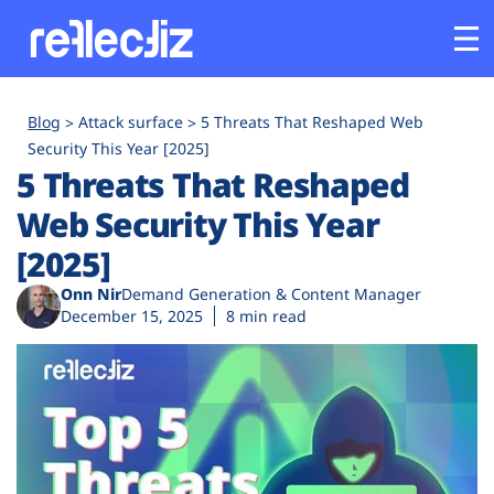
Customers
Blog
Attack surface
5 Threats That Reshaped Web
Security This Year [2025]
5 Threats That Reshaped
Platform
Web Security This Year
Industries
[2025]
Onn Nir
Demand Generation & Content Manager
Solutions
December 15, 2025
8 min read
Resources
Company