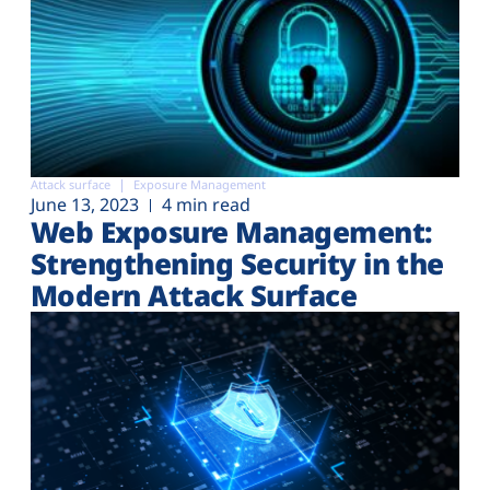
Attack surface
Exposure Management
June 13, 2023
4 min read
Web Exposure Management:
Strengthening Security in the
Modern Attack Surface