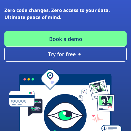
Zero code changes. Zero access to your data.
Ultimate peace of mind.
Book a demo
Try for free