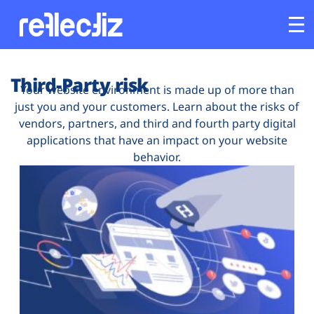
Customers
Third-Party risk
Your website environment is made up of more than
just you and your customers. Learn about the risks of
Platform
vendors, partners, and third and fourth party digital
applications that have an impact on your website
Industries
behavior.
Solutions
Resources
Company