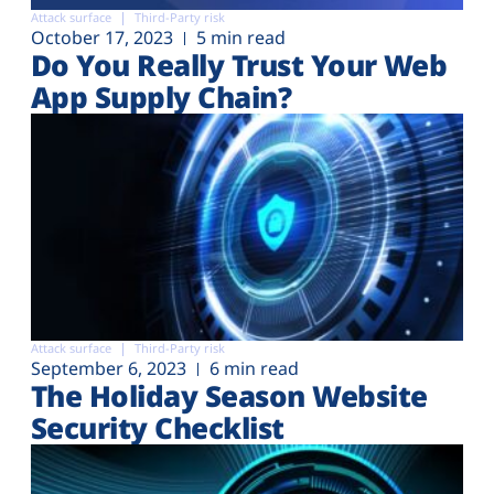
Plans
Attack surface
Third-Party risk
October 17, 2023
5 min read
Do You Really Trust Your Web
App Supply Chain?
Attack surface
Third-Party risk
September 6, 2023
6 min read
The Holiday Season Website
Security Checklist