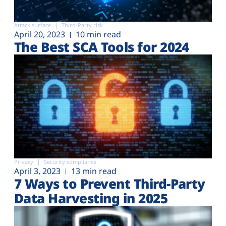
Attack surface
Third-Party risk
April 20, 2023
10 min read
The Best SCA Tools for 2024
Privacy
Security compliance
April 3, 2023
13 min read
7 Ways to Prevent Third-Party
Data Harvesting in 2025