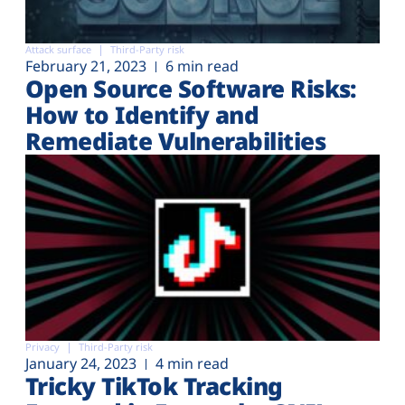
Attack surface
Third-Party risk
February 21, 2023
6 min read
Open Source Software Risks:
How to Identify and
Remediate Vulnerabilities
Privacy
Third-Party risk
January 24, 2023
4 min read
Tricky TikTok Tracking