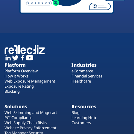
Platform
Industries
Platform Overview
eCommerce
How it Works
Financial Services
Web Exposure Management
Healthcare
Exposure Rating
Blocking
Solutions
Resources
Web Skimming and Magecart
Blog
PCI Compliance
Learning Hub
Web Supply Chain Risks
Customers
Website Privacy Enforcement
Tag Manager Security