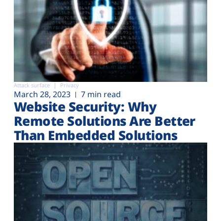
Attack surface
Privacy
March 28, 2023
7 min read
Website Security: Why
Remote Solutions Are Better
Than Embedded Solutions