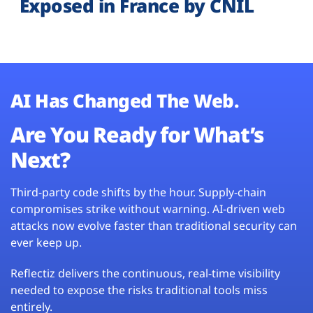
Exposed in France by CNIL
AI Has Changed The Web.
Are You Ready for What’s
Next?
Third-party code shifts by the hour. Supply-chain
compromises strike without warning. AI-driven web
attacks now evolve faster than traditional security can
ever keep up.
Reflectiz delivers the continuous, real-time visibility
needed to expose the risks traditional tools miss
entirely.