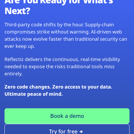
Next?
Third-party code shifts by the hour. Supply-chain
compromises strike without warning. AI-driven web
attacks now evolve faster than traditional security can
ever keep up.
Reflectiz delivers the continuous, real-time visibility
needed to expose the risks traditional tools miss
entirely.
Zero code changes. Zero access to your data.
Ultimate peace of mind.
Book a demo
Try for free