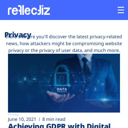
Customers
Privacy
Here's where you'll discover the latest privacy-related
news, how attackers might be compromising website
Platform
privacy or the privacy of user data, and much more.
Industries
Solutions
Resources
Company
Privacy
June 10, 2021
8 min read
Achieving GDPR with Digital