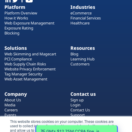
Platform
Industries
Platform Overview
eCommerce
How it Works
Financial Services
Web Exposure Management
Healthcare
Exposure Rating
Blocking
Solutions
Resources
Web Skimming and Magecart
Blog
PCI Compliance
Learning Hub
Web Supply Chain Risks
Customers
Website Privacy Enforcement
Tag Manager Security
Web Asset Management
Company
Contact us
About Us
Sign up
Media
Login
Careers
Contact Us
Events
Support
Partners
This website stores cookies on your computer. These cookies are
used to collect information about how you interact with our website
and allow us to remember you. We use this information in order to