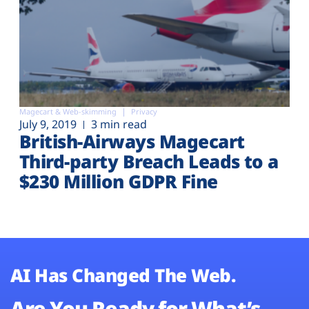
Magecart & Web-skimming
Privacy
July 9, 2019
3 min read
British-Airways Magecart
Third-party Breach Leads to a
$230 Million GDPR Fine
AI Has Changed The Web.
Are You Ready for What’s