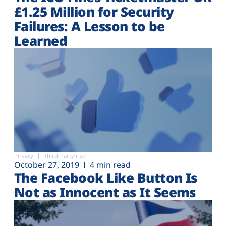
£1.25 Million for Security
Failures: A Lesson to be
Learned
Privacy
Third-Party risk
October 27, 2019
4 min read
The Facebook Like Button Is
Not as Innocent as It Seems