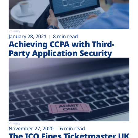
Privacy
January 28, 2021
8 min read
Achieving CCPA with Third-
Party Application Security
Privacy
November 27, 2020
6 min read
The ICO Fines Ticketmaster UK