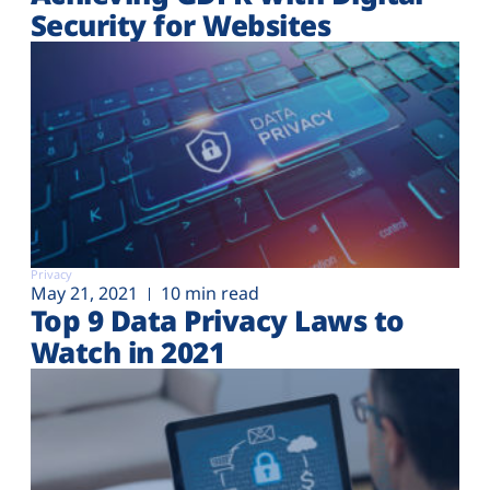
Plans
Security for Websites
Privacy
May 21, 2021
10 min read
Top 9 Data Privacy Laws to
Watch in 2021