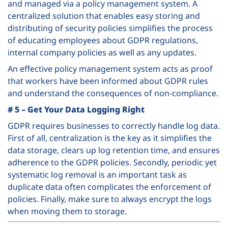
and managed via a policy management system. A
centralized solution that enables easy storing and
distributing of security policies simplifies the process
of educating employees about GDPR regulations,
internal company policies as well as any updates.
An effective policy management system acts as proof
that workers have been informed about GDPR rules
and understand the consequences of non-compliance.
# 5 – Get Your Data Logging Right
GDPR requires businesses to correctly handle log data.
First of all, centralization is the key as it simplifies the
data storage, clears up log retention time, and ensures
adherence to the GDPR policies. Secondly, periodic yet
systematic log removal is an important task as
duplicate data often complicates the enforcement of
policies. Finally, make sure to always encrypt the logs
when moving them to storage.