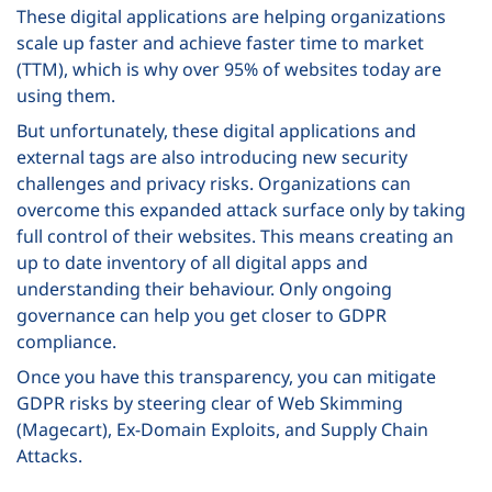
These digital applications are helping organizations
scale up faster and achieve faster time to market
(TTM), which is why over 95% of websites today are
using them.
But unfortunately, these digital applications and
external tags are also introducing new security
challenges and privacy risks. Organizations can
overcome this expanded attack surface only by taking
full control of their websites. This means creating an
up to date inventory of all digital apps and
understanding their behaviour. Only ongoing
governance can help you get closer to GDPR
compliance.
Once you have this transparency, you can mitigate
GDPR risks by steering clear of Web Skimming
(Magecart), Ex-Domain Exploits, and Supply Chain
Attacks.