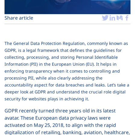
Plans
Share article
The General Data Protection Regulation, commonly known as
GDPR, is a legal framework that defines the guidelines for
collecting, processing, and storing Personal Identifiable
Information (PII) in the European Union (EU). It helps in
enforcing transparency when it comes to controlling and
processing PII, while also clearly addressing the
accountability aspect for data breaches and leaks. Let’s take a
deeper look at GDPR and understand the crucial role digital
security for websites plays in achieving it.
GDPR recently turned three years old in its latest
avatar. These European data privacy laws were
activated on May 25, 2018, to align with the rapid
digitalization of retailing, banking, aviation, healthcare,