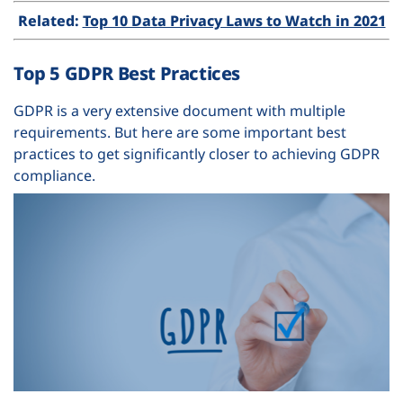
Related:
Top 10 Data Privacy Laws to Watch in 2021
Top 5 GDPR Best Practices
GDPR is a very extensive document with multiple
requirements. But here are some important best
practices to get significantly closer to achieving GDPR
compliance.