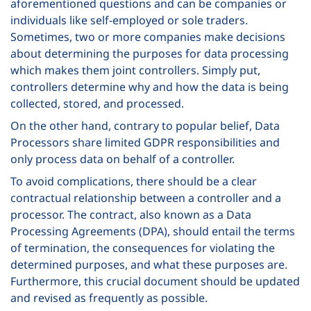
aforementioned questions and can be companies or
individuals like self-employed or sole traders.
Sometimes, two or more companies make decisions
about determining the purposes for data processing
which makes them joint controllers. Simply put,
controllers determine why and how the data is being
collected, stored, and processed.
On the other hand, contrary to popular belief, Data
Processors share limited GDPR responsibilities and
only process data on behalf of a controller.
To avoid complications, there should be a clear
contractual relationship between a controller and a
processor. The contract, also known as a Data
Processing Agreements (DPA), should entail the terms
of termination, the consequences for violating the
determined purposes, and what these purposes are.
Furthermore, this crucial document should be updated
and revised as frequently as possible.