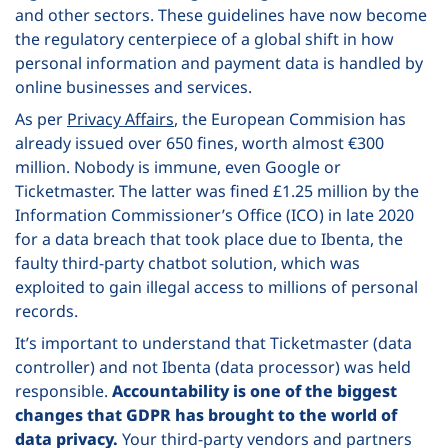
and other sectors. These guidelines have now become
the regulatory centerpiece of a global shift in how
personal information and payment data is handled by
online businesses and services.
As per
Privacy Affairs
, the European Commision has
already issued over 650 fines, worth almost
€300
million. Nobody is immune, even Google or
Ticketmaster. The latter was fined
£1.25 million by the
Information Commissioner’s Office (ICO) in late 2020
for a data breach that took place due to Ibenta, the
faulty third-party chatbot solution, which was
exploited to gain illegal access to millions of personal
records.
It’s important to understand that Ticketmaster (data
controller) and not Ibenta (data processor) was held
responsible.
Accountability is one of the biggest
changes that GDPR has brought to the world of
data privacy.
Your third-party vendors and partners