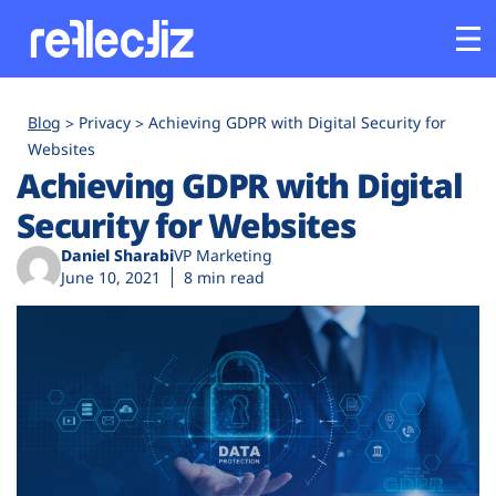
Customers
Blog
Privacy
Achieving GDPR with Digital Security for
Websites
Achieving GDPR with Digital
Platform
Security for Websites
Industries
Daniel Sharabi
VP Marketing
June 10, 2021
8 min read
Solutions
Resources
Company