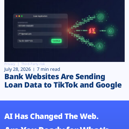
Privacy
Third-Party risk
July 28, 2026
7 min read
Bank Websites Are Sending
Loan Data to TikTok and Google
AI Has Changed The Web.