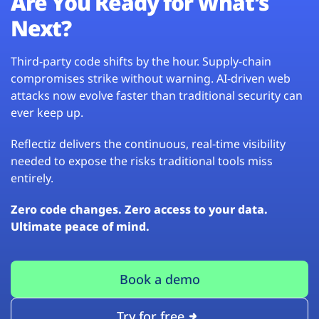
Are You Ready for What’s
Next?
Third-party code shifts by the hour. Supply-chain
compromises strike without warning. AI-driven web
attacks now evolve faster than traditional security can
ever keep up.
Reflectiz delivers the continuous, real-time visibility
needed to expose the risks traditional tools miss
entirely.
Zero code changes. Zero access to your data.
Ultimate peace of mind.
Book a demo
Try for free