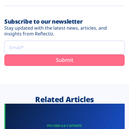
Subscribe to our newsletter
Stay updated with the latest news, articles, and
insights from Reflectiz.
Related Articles