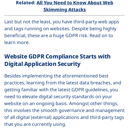
Related:
All You Need to Know About Web
Skimming Attacks
Last but not the least, you have third-party web apps
and tags running on websites. Despite being highly
beneficial, these are a huge GDPR risk. Read on to
learn more.
Website GDPR Compliance Starts with
Digital Application Security
Besides implementing the aforementioned best
practices, learning from the latest data breaches, and
getting familiar with the latest GDPR guidelines, you
need to elevate digital security standards on your
website on an ongoing basis. Amongst other things,
this involves the smooth governance and management
of all digital (external) applications and third-party tags
that you are currently using.