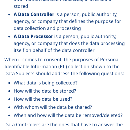
stored
A Data Controller
is a person, public authority,
agency, or company that defines the purpose for
data collection and processing
A Data Processor
is a person, public authority,
agency, or company that does the data processing
itself on behalf of the data controller
When it comes to consent, the purposes of Personal
Identifiable Information (PII) collection shown to the
Data Subjects should address the following questions:
What data is being collected?
How will the data be stored?
How will the data be used?
With whom will the data be shared?
When and how will the data be removed/deleted?
Data Controllers are the ones that have to answer the