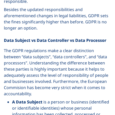
responsible.
Besides the updated responsibilities and
aforementioned changes in legal liabilities, GDPR sets
the fines significantly higher than before. GDPR is no
longer an option.
Data Subject vs Data Controller vs Data Processor
The GDPR regulations make a clear distinction
between “data subjects”, “data controllers”, and “data
processors”. Understanding the difference between
these parties is highly important because it helps to
adequately assess the level of responsibility of people
and businesses involved. Furthermore, the European
Commision has become very strict when it comes to
accountability.
A Data Subject
is a person or business (identified
or identifiable identities) whose personal
information has been collected, processed or