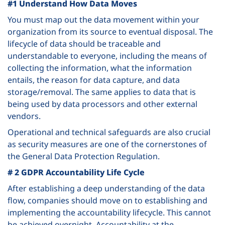
#1 Understand How Data Moves
You must map out the data movement within your
organization from its source to eventual disposal. The
lifecycle of data should be traceable and
understandable to everyone, including the means of
collecting the information, what the information
entails, the reason for data capture, and data
storage/removal. The same applies to data that is
being used by data processors and other external
vendors.
Operational and technical safeguards are also crucial
as security measures are one of the cornerstones of
the General Data Protection Regulation.
# 2 GDPR Accountability Life Cycle
After establishing a deep understanding of the data
flow, companies should move on to establishing and
implementing the accountability lifecycle. This cannot
be achieved overnight. Accountability at the