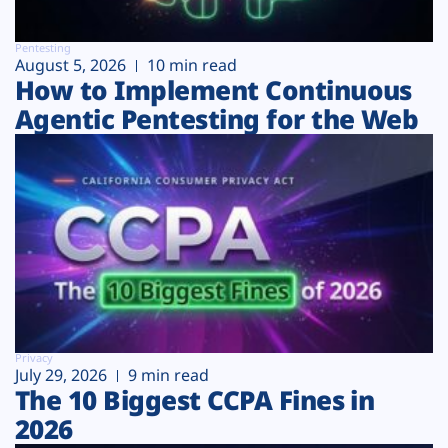
Pentesting
August 5, 2026
10 min read
How to Implement Continuous
Agentic Pentesting for the Web
Privacy
July 29, 2026
9 min read
The 10 Biggest CCPA Fines in
2026