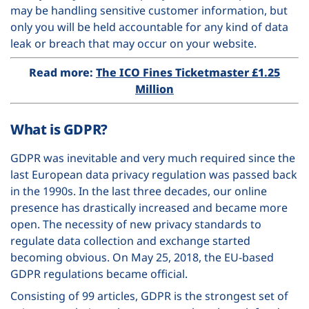
may be handling sensitive customer information, but
only you will be held accountable for any kind of data
leak or breach that may occur on your website.
Read more:
The ICO Fines Ticketmaster
£1.25
Million
What is GDPR?
GDPR was inevitable and very much required since the
last European data privacy regulation was passed back
in the 1990s. In the last three decades, our online
presence has drastically increased and became more
open. The necessity of new privacy standards to
regulate data collection and exchange started
becoming obvious. On May 25, 2018, the EU-based
GDPR regulations became official.
Consisting of 99 articles, GDPR is the strongest set of