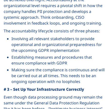
organizational level requires a pivotal shift in how the
company handles PII protection and develops a
systemic approach. Think onboarding, CISO
involvement in feedback loops, and ongoing training.
The accountability lifecycle consists of three phases:
Involving all relevant stakeholders to provide
operational and organizational preparedness for
the upcoming GDPR implementation
Establishing measures and procedures that
ensure compliance with GDPR
Making sure the compliance is continuous and will
be carried out at all times. This needs to be an
ongoing operation with no loopholes
# 3 – Set Up Your Infrastructure Correctly
Even though data processing ground may remain the
same under the General Data Protection Regulation
like it has been before – “legitimate business interest”,