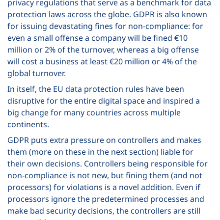
privacy regulations that serve as a benchmark for data
protection laws across the globe. GDPR is also known
for issuing devastating fines for non-compliance: for
even a small offense a company will be fined
€
10
million or 2% of the turnover, whereas a big offense
will cost a business at least
€
20 million or 4% of the
global turnover.
In itself, the EU data protection rules have been
disruptive for the entire digital space and inspired a
big change for many countries across multiple
continents.
GDPR puts extra pressure on controllers and makes
them (more on these in the next section) liable for
their own decisions. Controllers being responsible for
non-compliance is not new, but fining them (and not
processors) for violations is a novel addition. Even if
processors ignore the predetermined processes and
make bad security decisions, the controllers are still