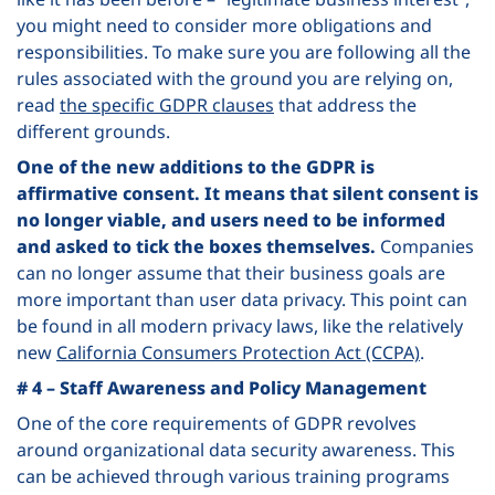
you might need to consider more obligations and
responsibilities. To make sure you are following all the
rules associated with the ground you are relying on,
read
the specific GDPR clauses
that address the
different grounds.
One of the new additions to the GDPR is
affirmative consent. It means that silent consent is
no longer viable, and users need to be informed
and asked to tick the boxes themselves.
Companies
can no longer assume that their business goals are
more important than user data privacy. This point can
be found in all modern privacy laws, like the relatively
new
California Consumers Protection Act (CCPA)
.
# 4 – Staff Awareness and Policy Management
One of the core requirements of GDPR revolves
around organizational data security awareness. This
can be achieved through various training programs