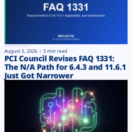
PCI Compliance
August 5, 2026
5 min read
PCI Council Revises FAQ 1331:
The N/A Path for 6.4.3 and 11.6.1
Just Got Narrower