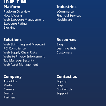
Platform
Industries
Platform Overview
eCommerce
How it Works
Financial Services
Web Exposure Management
Healthcare
Exposure Rating
Blocking
Solutions
Resources
Web Skimming and Magecart
Blog
PCI Compliance
Learning Hub
Web Supply Chain Risks
Customers
Website Privacy Enforcement
Tag Manager Security
Web Asset Management
Company
Contact us
About Us
Sign up
Media
Login
Careers
Contact Us
Events
Support
Partners