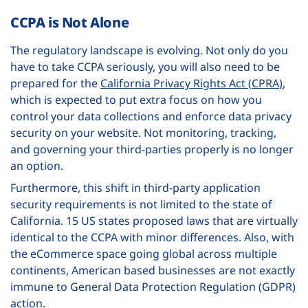
CCPA is Not Alone
The regulatory landscape is evolving. Not only do you
have to take CCPA seriously, you will also need to be
prepared for the
California Privacy Rights Act (
CPRA
)
,
which is expected to put extra focus on how you
control your data collections and enforce data privacy
security on your website. Not monitoring, tracking,
and governing your third-parties properly is no longer
an option.
Furthermore, this shift in third-party application
security requirements is not limited to the state of
California. 15 US states proposed laws that are virtually
identical to the CCPA with minor differences. Also, with
the eCommerce space going global across multiple
continents, American based businesses are not exactly
immune to General Data Protection Regulation (GDPR)
action.