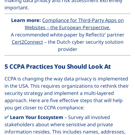
making data privacy and risk assessment extremely
important.
Learn more:
Compliance for Third-Party Apps on
Websites – the European Perspective.
A recommended white-paper by Reflectiz’ partner
Cert2Connect
– the Dutch cyber security solution
provider
5 CCPA Practices You Should Look At
CCPA is changing the way data privacy is implemented
in the USA. This requires organizations to rethink their
security strategy and implement a multi-layered
approach.
Here are five effective steps that will help
you get closer to CCPA compliance:
✅ Learn Your Ecosystem
– Survey all involved
stakeholders about where sensitive and private
information resides. This includes names, addresses,