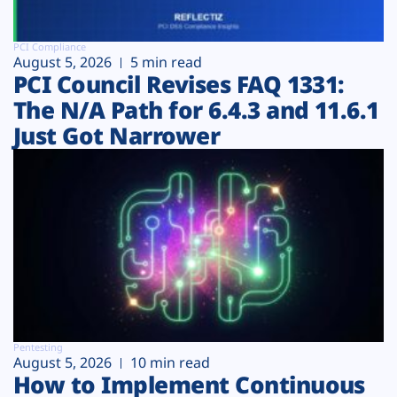
PCI Compliance
August 5, 2026
5 min read
PCI Council Revises FAQ 1331:
The N/A Path for 6.4.3 and 11.6.1
Just Got Narrower
Pentesting
August 5, 2026
10 min read
How to Implement Continuous