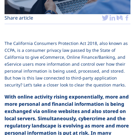
Plans
Share article
The California Consumers Protection Act 2018, also known as
CCPA, is a consumer privacy law passed by the State of
California to give eCommerce, Online Finance/Banking, and
eService users more information and control over how their
personal information is being used, processed, and stored.
But how is this law connected to third-party application
security? Let’s take a closer look to clear the question marks.
With online activity rising exponentially, more and
more personal and financial information is being
exchanged via online websites and also stored on
local servers. Simultaneously, cybercrime and the
regulatory landscape is evolving as more and more
personal information is put at risk. In many