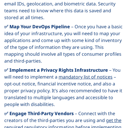
email IDs, geolocation, and biometric data. Security
teams need to know where this data is saved and
stored at all times.
✅ Map Your DevOps Pipeline
– Once you have a basic
idea of your infrastructure, you will need to map your
applications and come up with some kind of inventory
of the type of information they are using. This
mapping should involve all types of consumer profiles
and third-parties.
✅ Implement a Privacy Rights Infrastructure
– You
will need to implement a
mandatory list of notices
–
opt-out notice, financial incentive notice, and also a
proper privacy policy. It’s also recommended to have it
translated to multiple languages and accessible to
people with disabilities.
✅ Engage Third-Party Vendors
– Connect with the
creators of the third-parties you are using and
get the
required regulatory information
before implementing