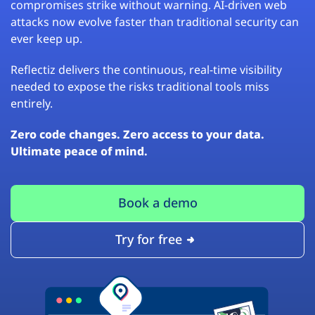
compromises strike without warning. AI-driven web
attacks now evolve faster than traditional security can
ever keep up.
Reflectiz delivers the continuous, real-time visibility
needed to expose the risks traditional tools miss
entirely.
Zero code changes. Zero access to your data.
Ultimate peace of mind.
Book a demo
Try for free