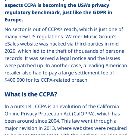
aspects CCPA is becoming the USA’s privacy
regulatory benchmark, just like the GDPR in
Europe.
No sector is out of CCPA’s reach, which is just one of
many new US regulations. Warner Music Group’s
eSales website was hacked
via third-parties in mid
2020, which led to the theft of thousands of personal
records. It was served a legal notice and the issues
were patched up. In another case, a leading American
retailer also had to pay
a large settlement fee of
$400,000
for its CCPA-related breach.
What is the CCPA?
In a nutshell, CCPA is an evolution of the California
Online Privacy Protection Act (CalOPPA), which has
been around since 2004. This law went through a
major revision in 2013, where websites were required