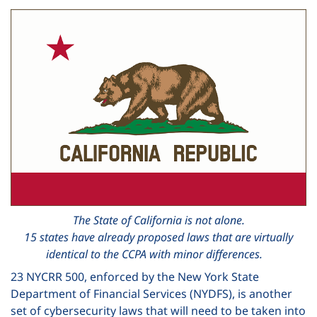
The State of California is not alone.
15 states have already proposed laws that are virtually
identical to the CCPA with minor differences.
23 NYCRR 500, enforced by the New York State
Department of Financial Services (NYDFS), is another
set of cybersecurity laws that will need to be taken into