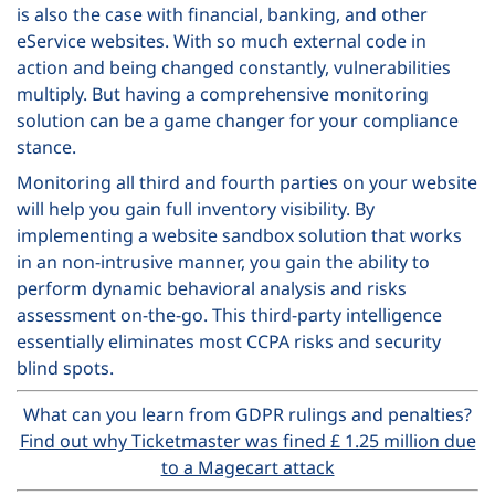
is also the case with financial, banking, and other
eService websites. With so much external code in
action and being changed constantly, vulnerabilities
multiply. But having a comprehensive monitoring
solution can be a game changer for your compliance
stance.
Monitoring all third and fourth parties on your website
will help you gain full inventory visibility. By
implementing a website sandbox solution that works
in an non-intrusive manner, you gain the ability to
perform dynamic behavioral analysis and risks
assessment on-the-go. This third-party intelligence
essentially eliminates most CCPA risks and security
blind spots.
What can you learn from GDPR rulings and penalties?
Find out why Ticketmaster was fined £ 1.25 million due
to a Magecart attack