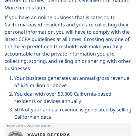
vectors to harvest personal and sensitive information.
More on this later.
If you have an online business that is catering to
California-based residents and you are collecting their
personal information, you will have to comply with the
latest CCPA guidelines at all times. Crossing any one of
the three predefined thresholds will make you fully
accountable for the private information you are
collecting, storing, and selling on or sharing with other
businesses.
Your business generates an annual gross revenue
of $25 million or above
You deal with over 50,000 California-based
residents or devices annually
50% of your annual revenue is generated by selling
Californian data