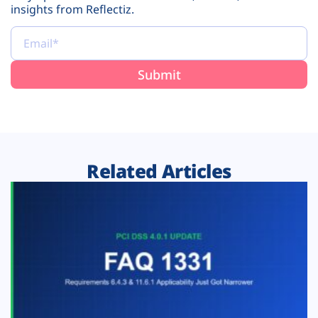
insights from Reflectiz.
Related Articles