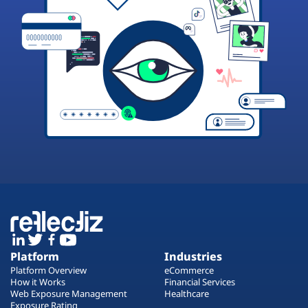
Platform
Industries
Platform Overview
eCommerce
How it Works
Financial Services
Web Exposure Management
Healthcare
Exposure Rating