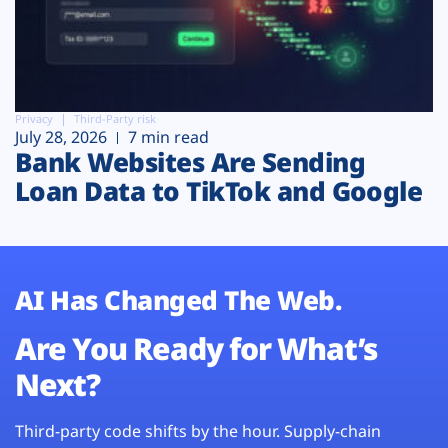
Privacy
Third-Party risk
July 28, 2026
7 min read
Bank Websites Are Sending
Loan Data to TikTok and Google
AI Has Changed The Web.
Are You Ready for What’s
Next?
Third-party code shifts by the hour. Supply-chain