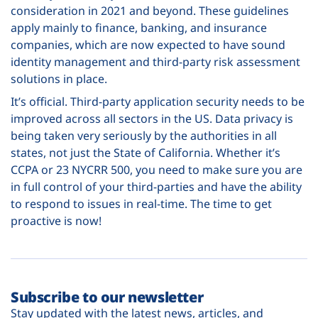
consideration in 2021 and beyond. These guidelines
apply mainly to finance, banking, and insurance
companies, which are now expected to have sound
identity management and third-party risk assessment
solutions in place.
It’s official. Third-party application security needs to be
improved across all sectors in the US. Data privacy is
being taken very seriously by the authorities in all
states, not just the State of California. Whether it’s
CCPA or 23 NYCRR 500, you need to make sure you are
in full control of your third-parties and have the ability
to respond to issues in real-time. The time to get
proactive is now!
Subscribe to our newsletter
Stay updated with the latest news, articles, and