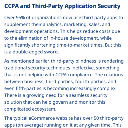
CCPA and Third-Party Application Security
Over 95% of organizations now use third-party apps to
supplement their analytics, marketing, sales, and
development operations. This helps reduce costs due
to the elimination of in-house development, while
significantly shortening time-to-market times. But this
is a double-edged sword.
As mentioned earlier, third-party blindness is rendering
traditional security techniques ineffective, something
that is not helping with CCPA compliance. The relations
between business, third-parties, fourth-parties, and
even fifth-parties is becoming increasingly complex.
There is a growing need for a seamless security
solution that can help govern and monitor this
complicated ecosystem.
The typical eCommerce website has over 50 third-party
apps (on average) running on it at any given time. This