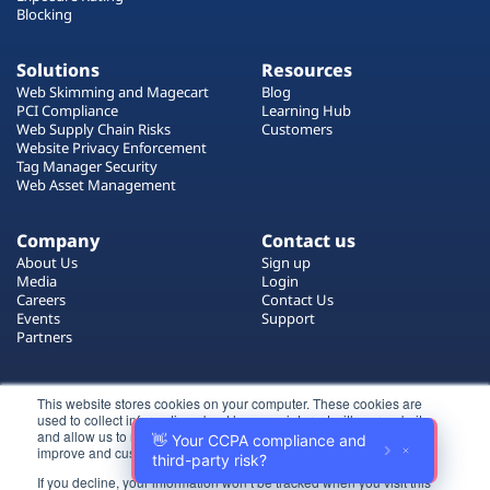
Blocking
Solutions
Resources
Web Skimming and Magecart
Blog
PCI Compliance
Learning Hub
Web Supply Chain Risks
Customers
Website Privacy Enforcement
Tag Manager Security
Web Asset Management
Company
Contact us
About Us
Sign up
Media
Login
Careers
Contact Us
Events
Support
Partners
Certificate by
This website stores cookies on your computer. These cookies are
used to collect information about how you interact with our website
and allow us to remember you. We use this information in order to
improve and customize your browsing experience.
If you decline, your information won’t be tracked when you visit this