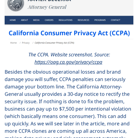
The CCPA. Website screenshot. Source:
https://oag.ca.gov/privacy/ccpa
Besides the obvious operational losses and brand
damage you will suffer, CCPA penalties can seriously
damage your bottom line.
The California Attorney-
General usually provides a 30-day notice to rectify the
security issue. If nothing is done to fix the problem,
business can pay up to $7,500 per intentional violation
(which basically means one consumer). This can add
up quickly.
As we will see later in the article, more and
more CCPA clones are coming up all across America,