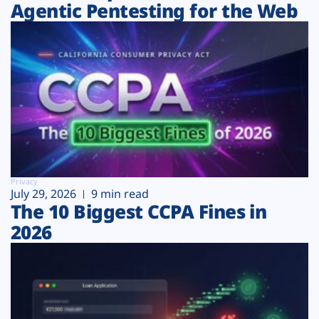
Agentic Pentesting for the Web
Privacy
July 29, 2026
9 min read
The 10 Biggest CCPA Fines in
2026