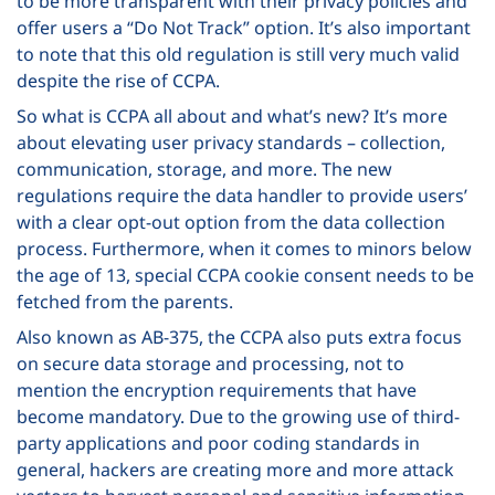
to be more transparent with their privacy policies and
offer users a “Do Not Track” option. It’s also important
to note that this old regulation is still very much valid
despite the rise of CCPA.
So what is CCPA all about and what’s new? It’s more
about elevating user privacy standards – collection,
communication, storage, and more. The new
regulations require the data handler to provide users’
with a clear opt-out option from the data collection
process. Furthermore, when it comes to minors below
the age of 13, special CCPA cookie consent needs to be
fetched from the parents.
Also known as AB-375, the CCPA also puts extra focus
on secure data storage and processing, not to
mention the encryption requirements that have
become mandatory. Due to the growing use of third-
party applications and poor coding standards in
general, hackers are creating more and more attack