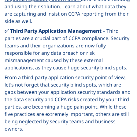
and using their solution. Learn about what data they
are capturing and insist on CCPA reporting from their
side as well.
✅ Third Party Application Management
– Third
parties are a crucial part of CCPA compliance. Security
teams and their organizations are now fully
responsible for any data
breach or risk
mismanagement caused by these external
applications, as they cause huge
security blind spots
.
From a third-party application security point of view,
let’s not forget that security blind spots, which are
gaps between your application security standards and
the data security and CCPA risks created by your third-
parties, are becoming a huge pain point.
While these
five practices are extremely important, others are still
being neglected by security teams and business
owners.