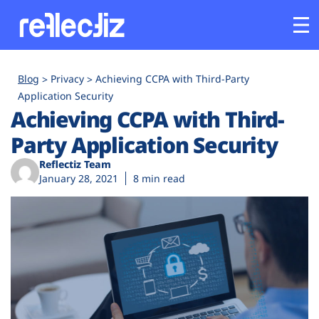
Customers
Blog
Privacy
Achieving CCPA with Third-Party
Application Security
Achieving CCPA with Third-
Platform
Party Application Security
Industries
Reflectiz Team
January 28, 2021
8 min read
Solutions
Resources
Company