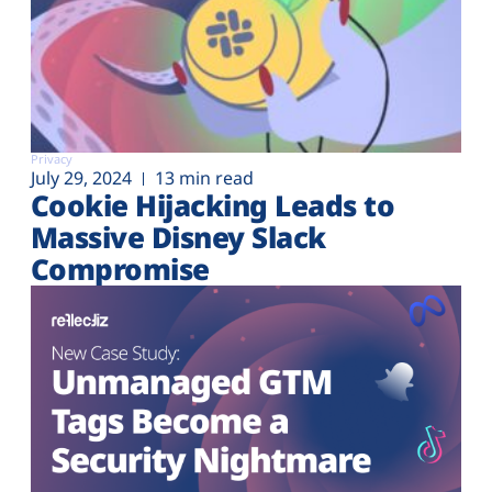
Privacy
July 29, 2024
13 min read
Cookie Hijacking Leads to
Massive Disney Slack
Compromise