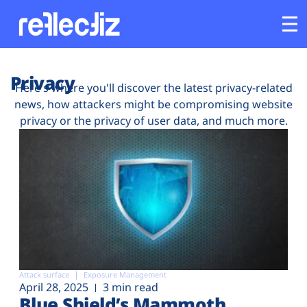
Customers
Privacy
Here's where you'll discover the latest privacy-related
news, how attackers might be compromising website
Platform
privacy or the privacy of user data, and much more.
Industries
Solutions
Resources
Company
Attack surface
Exposure Management
April 28, 2025
3 min read
Blue Shield’s Mammoth