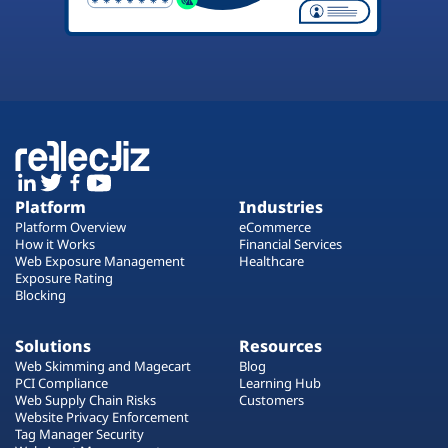
Platform
Industries
Platform Overview
eCommerce
How it Works
Financial Services
Web Exposure Management
Healthcare
Exposure Rating
Blocking
Solutions
Resources
Web Skimming and Magecart
Blog
PCI Compliance
Learning Hub
Web Supply Chain Risks
Customers
Website Privacy Enforcement
Tag Manager Security