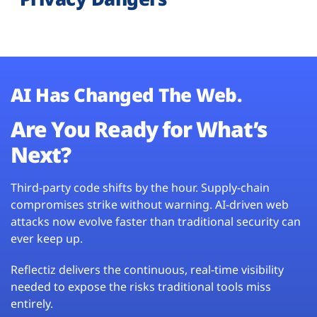
AI Has Changed The Web.
Are You Ready for What’s
Next?
Third-party code shifts by the hour. Supply-chain
compromises strike without warning. AI-driven web
attacks now evolve faster than traditional security can
ever keep up.
Reflectiz delivers the continuous, real-time visibility
needed to expose the risks traditional tools miss
entirely.