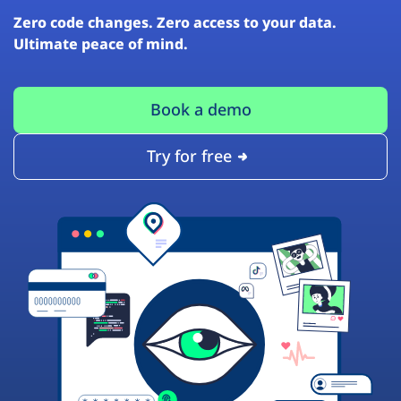
Zero code changes. Zero access to your data.
Ultimate peace of mind.
Book a demo
Try for free