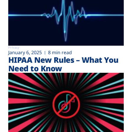
Privacy
January 6, 2025
8 min read
HIPAA New Rules – What You
Need to Know