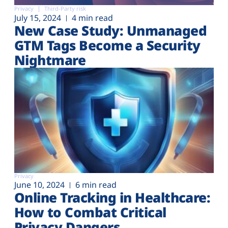
Privacy
Third-Party risk
July 15, 2024
4 min read
New Case Study: Unmanaged
GTM Tags Become a Security
Nightmare
Privacy
June 10, 2024
6 min read
Online Tracking in Healthcare:
How to Combat Critical
Privacy Dangers