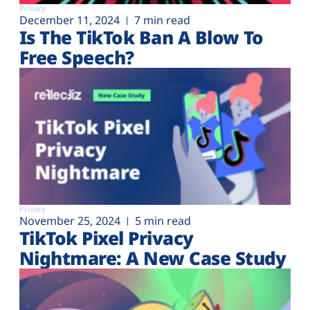
Privacy
December 11, 2024
7 min read
Is The TikTok Ban A Blow To
Free Speech?
Privacy
November 25, 2024
5 min read
TikTok Pixel Privacy
Nightmare: A New Case Study