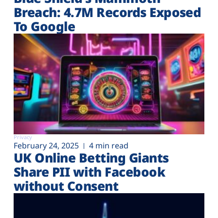
Plans
Breach: 4.7M Records Exposed
To Google
Privacy
February 24, 2025
4 min read
UK Online Betting Giants
Share PII with Facebook
without Consent