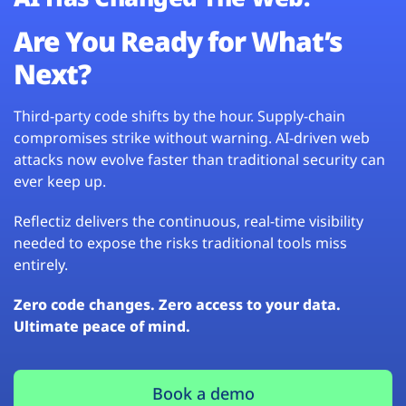
Are You Ready for What’s
Next?
Third-party code shifts by the hour. Supply-chain
compromises strike without warning. AI-driven web
attacks now evolve faster than traditional security can
ever keep up.
Reflectiz delivers the continuous, real-time visibility
needed to expose the risks traditional tools miss
entirely.
Zero code changes. Zero access to your data.
Ultimate peace of mind.
Book a demo