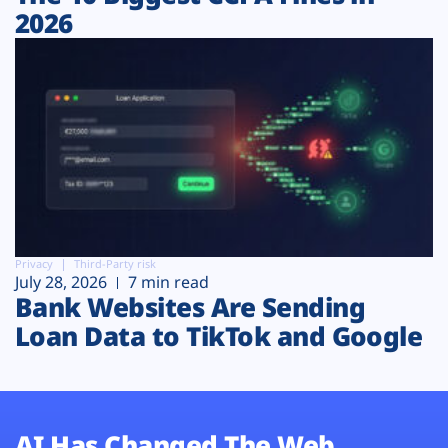
2026
Privacy
Third-Party risk
July 28, 2026
7 min read
Bank Websites Are Sending
Loan Data to TikTok and Google
AI Has Changed The Web.