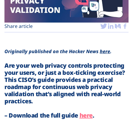
Plans
Share article
Originally published on the Hacker News
here
.
Are your web privacy controls protecting
your users, or just a box-ticking exercise?
This CISO’s guide provides a practical
roadmap for continuous web privacy
validation that’s aligned with real-world
practices.
– Download the full guide
here
.