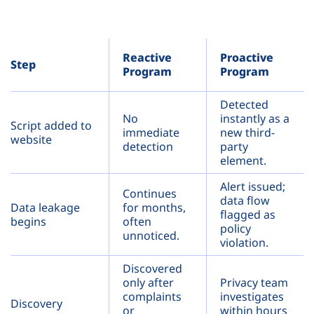
Reactive
Proactive
Step
Program
Program
Detected
No
instantly as a
Script added to
immediate
new third-
website
detection
party
element.
Alert issued;
Continues
data flow
Data leakage
for months,
flagged as
begins
often
policy
unnoticed.
violation.
Discovered
only after
Privacy team
complaints
investigates
Discovery
or
within hours