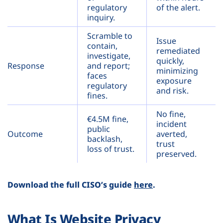
regulatory
of the alert.
inquiry.
Scramble to
Issue
contain,
remediated
investigate,
quickly,
Response
and report;
minimizing
faces
exposure
regulatory
and risk.
fines.
No fine,
€4.5M fine,
incident
public
Outcome
averted,
backlash,
trust
loss of trust.
preserved.
Download the full CISO’s guide
here
.
What Is Website Privacy