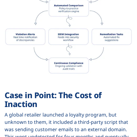
Case in Point: The Cost of
Inaction
A global retailer launched a loyalty program, but
unknown to them, it included a third-party script that
was sending customer emails to an external domain.
This went undetected for four months and eventually