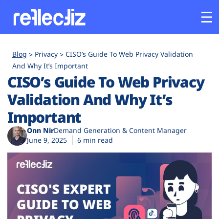
Customers
Blog
Privacy
CISO’s Guide To Web Privacy Validation
And Why It’s Important
CISO’s Guide To Web Privacy
Platform
Validation And Why It’s
Industries
Important
Onn Nir
Demand Generation & Content Manager
Solutions
June 9, 2025
6 min read
Resources
Company