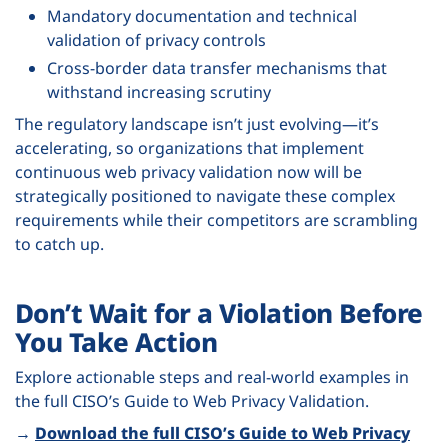
Mandatory documentation and technical
validation of privacy controls
Cross-border data transfer mechanisms that
withstand increasing scrutiny
The regulatory landscape isn’t just evolving—it’s
accelerating, so organizations that implement
continuous web privacy validation now will be
strategically positioned to navigate these complex
requirements while their competitors are scrambling
to catch up.
Don’t Wait for a Violation Before
You Take Action
Explore actionable steps and real-world examples in
the full CISO’s Guide to Web Privacy Validation.
→
Download the full CISO’s Guide to Web Privacy