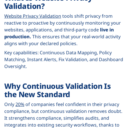
Validation?
Website Privacy Validation
tools shift privacy from
reactive to proactive by continuously monitoring your
websites, applications, and third-party code
live in
production.
This ensures that your real-world activity
aligns with your declared policies.
Key capabilities: Continuous Data Mapping, Policy
Matching, Instant Alerts, Fix Validation, and Dashboard
Oversight.
Why Continuous Validation Is
the New Standard
Only
20%
of companies feel confident in their privacy
compliance, but continuous validation removes doubt.
It strengthens compliance, simplifies audits, and
integrates into existing security workflows, thanks to