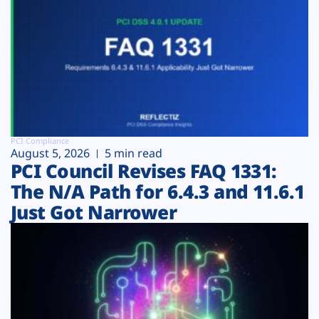
PCI Compliance
August 5, 2026
5 min read
PCI Council Revises FAQ 1331:
The N/A Path for 6.4.3 and 11.6.1
Just Got Narrower