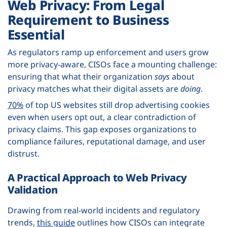
Web Privacy: From Legal
Requirement to Business
Essential
As regulators ramp up enforcement and users grow
more privacy-aware, CISOs face a mounting challenge:
ensuring that what their organization
says
about
privacy matches what their digital assets are
doing
.
70%
of top US websites still drop advertising cookies
even when users opt out, a clear contradiction of
privacy claims. This gap exposes organizations to
compliance failures, reputational damage, and user
distrust.
A Practical Approach to Web Privacy
Validation
Drawing from real-world incidents and regulatory
trends,
this guide
outlines how CISOs can integrate