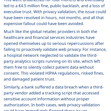
led to a €4.5 million fine, public backlash, and a loss of
executive trust. With privacy validation, the issue could
have been resolved in hours, not months, and all that
expensive fallout could have been avoided.
Much like the global retailer, providers in both the
healthcare and financial services industries have
opened themselves up to serious repercussions after
failing to proactively validate web privacy. For instance,
a hospital network neglected to validate the third-
party analytics scripts running on its site, which left
them free to silently collect patient data without
consent. This violated HIPAA regulations, risked fines,
and damaged patient trust.
Similarly, a bank suffered a data breach when a third-
party vendor added a tracking script that accessed
sensitive account information without proper
authorization. In both cases, web privacy validation
could have immediately flagged these issues,