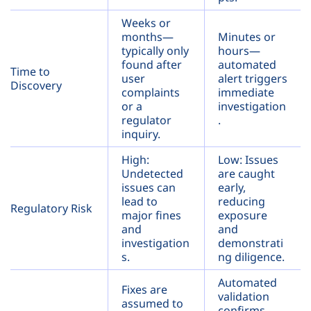
Weeks or
months—
Minutes or
typically only
hours—
found after
automated
Time to
user
alert triggers
Discovery
complaints
immediate
or a
investigation
regulator
.
inquiry.
High:
Low: Issues
Undetected
are caught
issues can
early,
lead to
reducing
Regulatory Risk
major fines
exposure
and
and
investigation
demonstrati
s.
ng diligence.
Automated
Fixes are
validation
assumed to
confirms