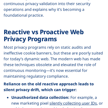
continuous privacy validation into their security
operations and explains why it’s becoming a
foundational practice.
Reactive vs Proactive Web
Privacy Programs
Most privacy programs rely on static audits and
ineffective cookie banners, but these are poorly suited
for today’s dynamic web. The modern web has made
these techniques obsolete and elevated the role of
continuous monitoring—it’s now essential for
maintaining regulatory compliance.
Reliance on the old reactive approach leads to
silent privacy drift, which can trigger:
Unauthorized data collection:
For example, a
new marketing pixel
silently collecting user IDs
, or