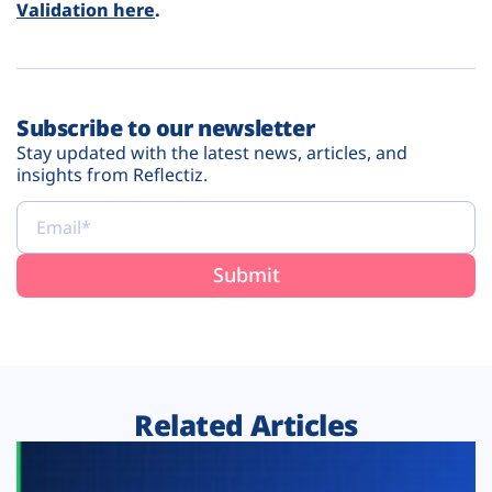
Validation here
.
Subscribe to our newsletter
Stay updated with the latest news, articles, and
insights from Reflectiz.
Related Articles