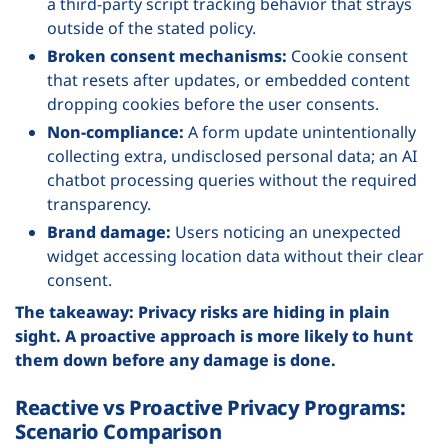
a third-party script tracking behavior that strays
outside of the stated policy.
Broken consent mechanisms:
Cookie consent
that resets after updates, or embedded content
dropping cookies before the user consents.
Non-compliance:
A form update unintentionally
collecting extra, undisclosed personal data; an AI
chatbot processing queries without the required
transparency.
Brand damage:
Users noticing an unexpected
widget accessing location data without their clear
consent.
The takeaway: Privacy risks are hiding in plain
sight. A proactive approach is more likely to hunt
them down before any damage is done.
Reactive vs Proactive Privacy Programs:
Scenario Comparison