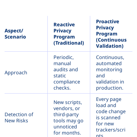
Proactive
Reactive
Privacy
Aspect/
Privacy
Program
Scenario
Program
(Continuous
(Traditional)
Validation)
Periodic,
Continuous,
manual
automated
audits and
monitoring
Approach
static
and
compliance
validation in
checks.
production.
Every page
New scripts,
load and
vendors, or
code change
Detection of
third-party
is scanned
New Risks
tools may go
for new
unnoticed
trackers/scri
for months.
pts.