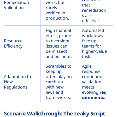
Remediation
work, but
that
Validation
rarely
remediation
verified in
s are
production.
effective.
High manual
Automated
effort, prone
workflows
Resource
to oversight
free up
Efficiency
(issues can
teams for
be missed)
higher-value
and burnout.
tasks.
Scrambles to
Agile
keep up;
response;
Adaptation to
often playing
continuous
New
catch-up
validation
Regulations
with new
meets
laws and
evolving
req
frameworks.
uirements.
Scenario Walkthrough: The Leaky Script