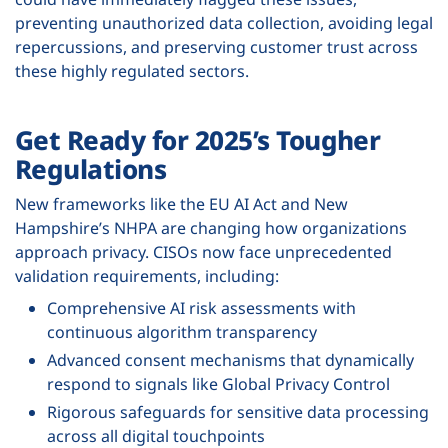
preventing unauthorized data collection, avoiding legal
repercussions, and preserving customer trust across
these highly regulated sectors.
Get Ready for 2025’s Tougher
Regulations
New frameworks like the EU AI Act and New
Hampshire’s NHPA are changing how organizations
approach privacy. CISOs now face unprecedented
validation requirements, including:
Comprehensive AI risk assessments with
continuous algorithm transparency
Advanced consent mechanisms that dynamically
respond to signals like Global Privacy Control
Rigorous safeguards for sensitive data processing
across all digital touchpoints