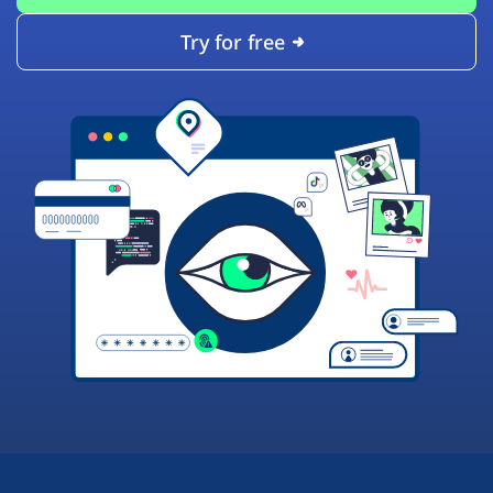
Try for free