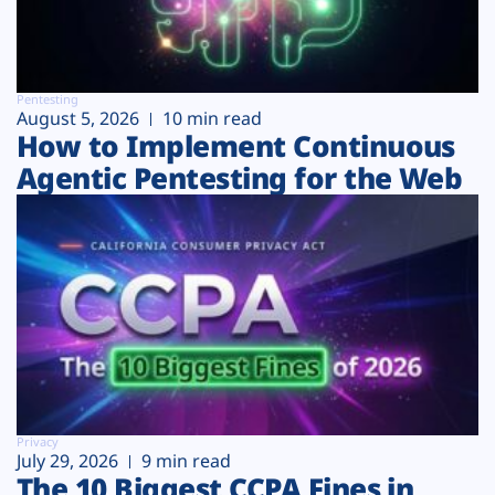
Pentesting
August 5, 2026
10 min read
How to Implement Continuous
Agentic Pentesting for the Web
Privacy
July 29, 2026
9 min read
The 10 Biggest CCPA Fines in