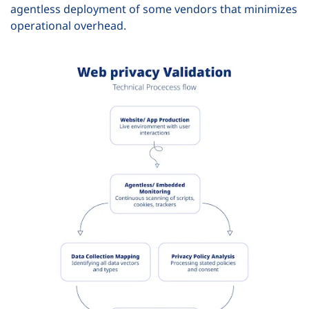
agentless deployment of some vendors that minimizes
operational overhead.