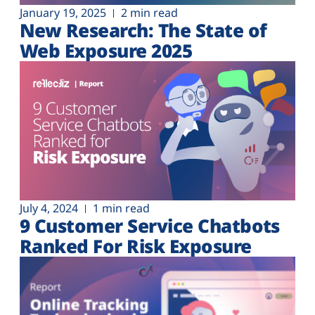
January 19, 2025
2 min read
New Research: The State of
Web Exposure 2025
July 4, 2024
1 min read
9 Customer Service Chatbots
Ranked For Risk Exposure