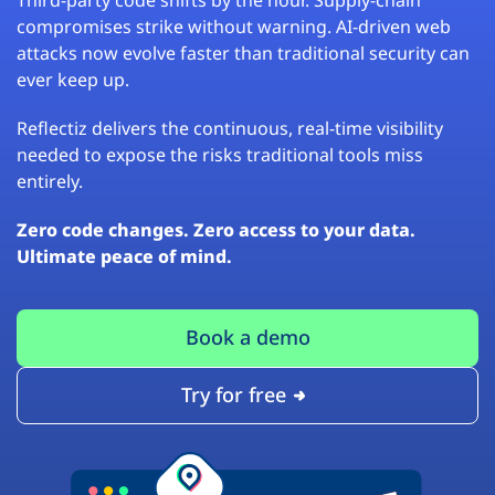
compromises strike without warning. AI-driven web
attacks now evolve faster than traditional security can
ever keep up.
Reflectiz delivers the continuous, real-time visibility
needed to expose the risks traditional tools miss
entirely.
Zero code changes. Zero access to your data.
Ultimate peace of mind.
Book a demo
Try for free