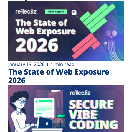
Plans
January 13, 2026
1 min read
The State of Web Exposure
2026