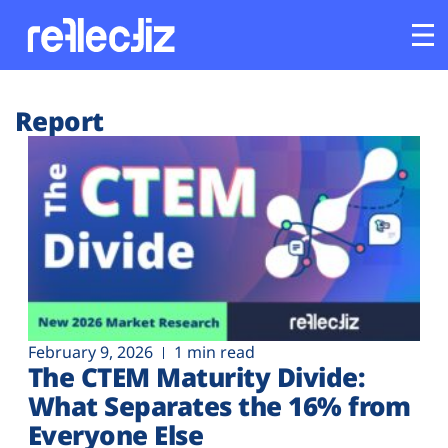
Customers
Report
Platform
Industries
Solutions
Resources
February 9, 2026
1 min read
The CTEM Maturity Divide:
Company
What Separates the 16% from
Everyone Else