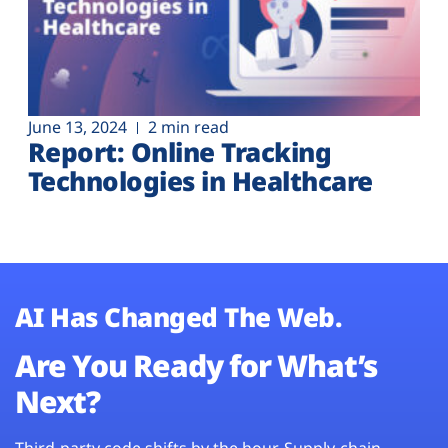
June 13, 2024
2 min read
Report: Online Tracking
Technologies in Healthcare
AI Has Changed The Web.
Are You Ready for What’s
Next?
Third-party code shifts by the hour. Supply-chain