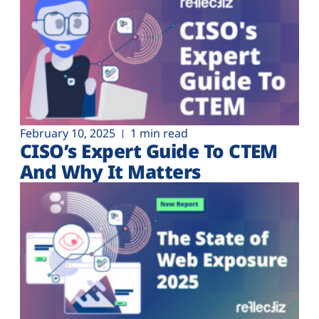
February 10, 2025
1 min read
CISO’s Expert Guide To CTEM
And Why It Matters