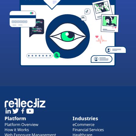
Platform
Industries
Platform Overview
eCommerce
How it Works
Financial Services
Web Exposure Management
Healthcare