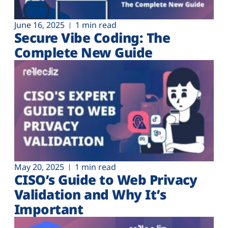
June 16, 2025
1 min read
Secure Vibe Coding: The
Complete New Guide
May 20, 2025
1 min read
CISO’s Guide to Web Privacy
Validation and Why It’s
Important