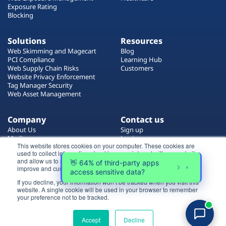
Exposure Rating
Blocking
Solutions
Resources
Web Skimming and Magecart
Blog
PCI Compliance
Learning Hub
Web Supply Chain Risks
Customers
Website Privacy Enforcement
Tag Manager Security
Web Asset Management
Company
Contact us
About Us
Sign up
Media
Login
This website stores cookies on your computer. These cookies are
Careers
Contact Us
used to collect information about how you interact with our website
Events
Support
and allow us to remember you. We use this information in order to
Partners
improve and customize your browsing experience.
If you decline, your information won’t be tracked when you visit this
Certificate by
website. A single cookie will be used in your browser to remember
Login
your preference not to be tracked.
Try for free
Accept
Decline