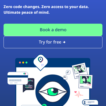
Zero code changes. Zero access to your data.
Ultimate peace of mind.
Book a demo
Try for free