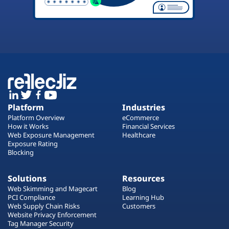
Platform
Industries
Platform Overview
eCommerce
How it Works
Financial Services
Web Exposure Management
Healthcare
Exposure Rating
Blocking
Solutions
Resources
Web Skimming and Magecart
Blog
PCI Compliance
Learning Hub
Web Supply Chain Risks
Customers
Website Privacy Enforcement
Tag Manager Security