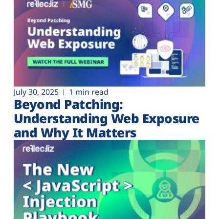
July 30, 2025
1 min read
Beyond Patching:
Understanding Web Exposure
and Why It Matters