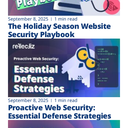
Plans
September 8, 2025
1 min read
The Holiday Season Website
Security Playbook
September 8, 2025
1 min read
Proactive Web Security:
Essential Defense Strategies