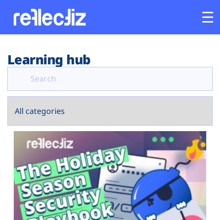
Customers
Learning hub
Platform
Industries
Solutions
Resources
Company