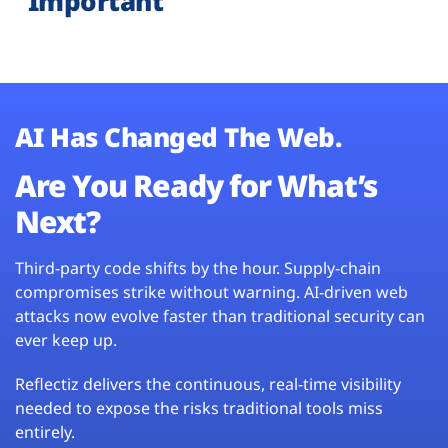
Important
AI Has Changed The Web.
Are You Ready for What’s
Next?
Third-party code shifts by the hour. Supply-chain
compromises strike without warning. AI-driven web
attacks now evolve faster than traditional security can
ever keep up.
Reflectiz delivers the continuous, real-time visibility
needed to expose the risks traditional tools miss
entirely.