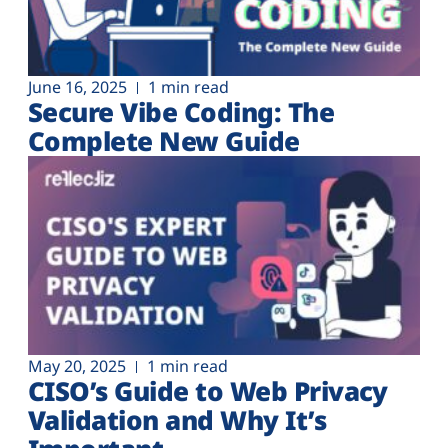
June 16, 2025
1 min read
Secure Vibe Coding: The
Complete New Guide
May 20, 2025
1 min read
CISO’s Guide to Web Privacy
Validation and Why It’s