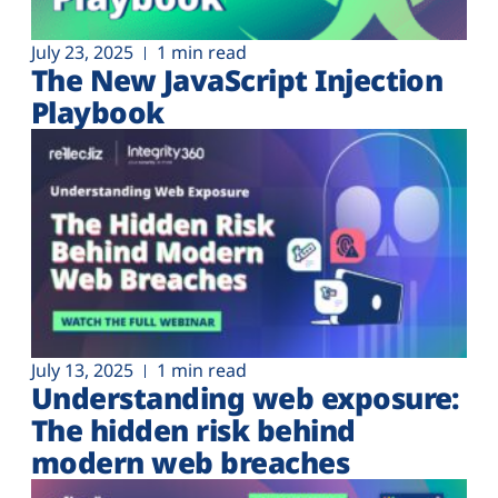
July 23, 2025
1 min read
The New JavaScript Injection
Playbook
July 13, 2025
1 min read
Understanding web exposure:
The hidden risk behind
modern web breaches