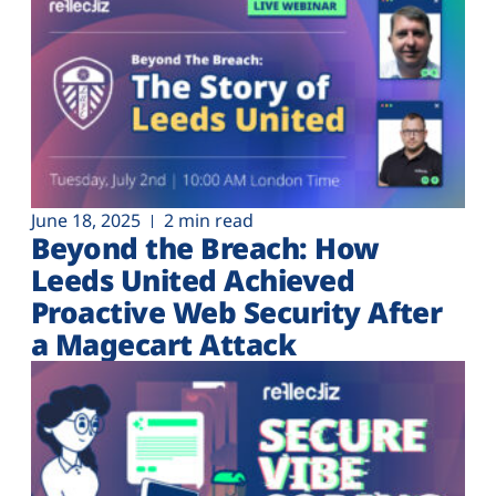
June 18, 2025
2 min read
Beyond the Breach: How
Leeds United Achieved
Proactive Web Security After
a Magecart Attack