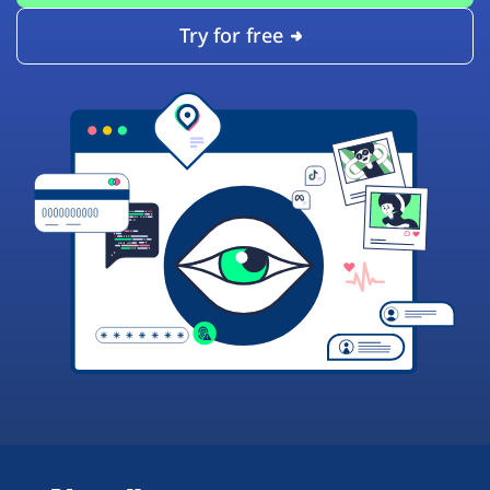
Try for free