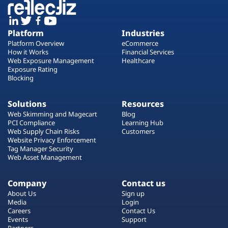
Platform
Industries
Platform Overview
eCommerce
How it Works
Financial Services
Web Exposure Management
Healthcare
Exposure Rating
Blocking
Solutions
Resources
Web Skimming and Magecart
Blog
PCI Compliance
Learning Hub
Web Supply Chain Risks
Customers
Website Privacy Enforcement
Tag Manager Security
Web Asset Management
Company
Contact us
About Us
Sign up
Media
Login
Careers
Contact Us
Events
Support
Partners