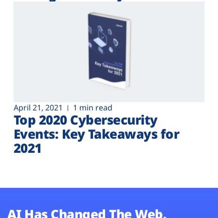
Plans
April 21, 2021
1 min read
Top 2020 Cybersecurity
Events: Key Takeaways for
2021
AI Has Changed The Web.