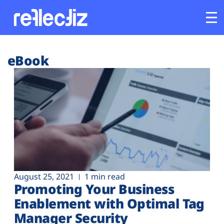
Customers
eBook
Platform
Industries
Solutions
Resources
August 25, 2021
1 min read
Promoting Your Business
Company
Enablement with Optimal Tag
Manager Security