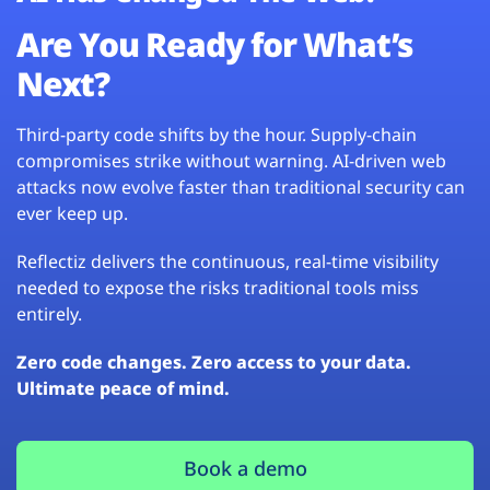
Are You Ready for What’s
Next?
Third-party code shifts by the hour. Supply-chain
compromises strike without warning. AI-driven web
attacks now evolve faster than traditional security can
ever keep up.
Reflectiz delivers the continuous, real-time visibility
needed to expose the risks traditional tools miss
entirely.
Zero code changes. Zero access to your data.
Ultimate peace of mind.
Book a demo