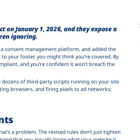
ect on January 1, 2026, and they expose a
en ignoring.
ed a consent management platform, and added the
 to your footer, you might think you’re covered. By
mpliant, and you’re confident it won’t breach the
 dozens of third-party scripts running on your site
nting browsers, and firing pixels to ad networks;
nts
 that’s a problem. The revised rules don’t just tighten
mand that you actually know what your website is