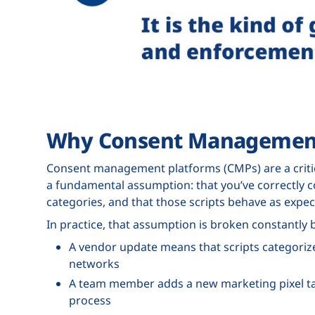
Why Consent Management
Consent management platforms (CMPs) are a critic
a fundamental assumption: that you’ve correctly 
categories, and that those scripts behave as expec
In practice, that assumption is broken constantly b
A vendor update means that scripts categorized
networks
A team member adds a new marketing pixel ta
process