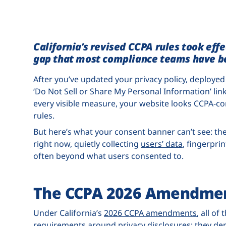
California’s revised CCPA rules took eff
gap that most compliance teams have be
After you’ve updated your privacy policy, deploy
‘Do Not Sell or Share My Personal Information’ link
every visible measure, your website looks CCPA-co
rules.
But here’s what your consent banner can’t see: the
right now, quietly collecting
users’ data
, fingerpri
often beyond what users consented to.
The CCPA 2026 Amendme
Under California’s
2026 CCPA amendments
, all of
requirements around privacy disclosures; they de