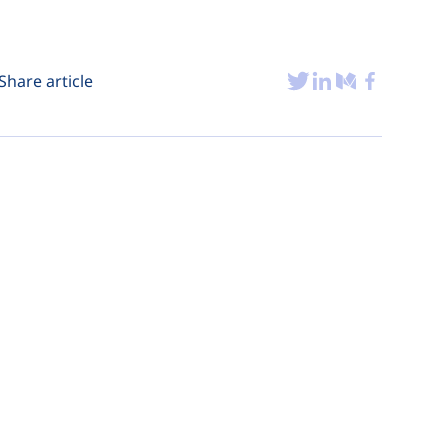
Share article