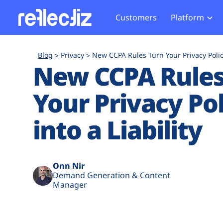
Customers
Platform
Overview
eCom
Security Hub
Privacy 
Blog
Privacy
New CCPA Rules Turn Your Privacy Policy
How it Works
Financ
New CCPA Rules
Web Skimming and
Website 
Exposure Rating
Healt
Magecart
Enforce
Your Privacy Pol
Remote Monitoring
Web Supply Chain Risks
Tag Mana
Blocking
Tag Manager Security
GDPR We
into a Liability
Web Asset Management
CCPA We
DORA Compliance
HIPAA Tr
Onn Nir
Demand Generation & Content
Manager