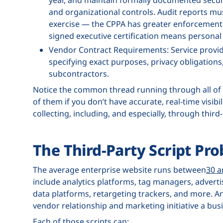
and organizational controls. Audit reports mus
exercise — the CPPA has greater enforcement 
signed executive certification means personal a
Vendor Contract Requirements: Service provid
specifying exact purposes, privacy obligations
subcontractors.
Notice the common thread running through all of
of them if you don’t have accurate, real-time visibi
collecting, including, and especially, through third
The Third-Party Script Pr
The average enterprise website runs between
30 a
include analytics platforms, tag managers, advertis
data platforms, retargeting trackers, and more. And
vendor relationship and marketing initiative a bu
Each of those scripts can: