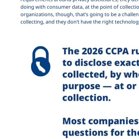
doing with consumer data, at the point of collectio
organizations, though, that’s going to be a challen
collecting, and they don’t have the right technolog