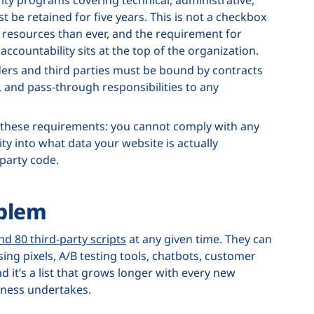
t be retained for five years. This is not a checkbox
resources than ever, and the requirement for
ccountability sits at the top of the organization.
ers and third parties must be bound by contracts
, and pass-through responsibilities to any
 these requirements: you cannot comply with any
lity into what data your website is actually
-party code.
oblem
nd 80 third-party scripts
at any given time. They can
ing pixels, A/B testing tools, chatbots, customer
 it’s a list that grows longer with every new
siness undertakes.