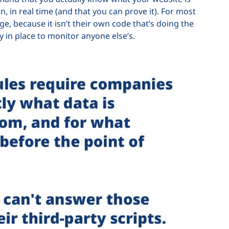
n, in real time (and that you can prove it). For most
ge, because it isn’t their own code that’s doing the
y in place to monitor anyone else’s.