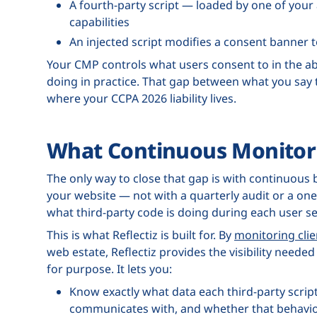
A fourth-party script — loaded by one of you
capabilities
An injected script modifies a consent banner 
Your CMP controls what users consent to in the abs
doing in practice. That gap between what you say t
where your CCPA 2026 liability lives.
What Continuous Monitor
The only way to close that gap is with continuous 
your website — not with a quarterly audit or a one-t
what third-party code is doing during each user se
This is what Reflectiz is built for. By
monitoring clie
web estate, Reflectiz provides the visibility nee
for purpose. It lets you:
Know exactly what data each third-party script
communicates with, and whether that behavior