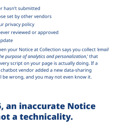
er hasn’t submitted
ose set by other vendors
ur privacy policy
 never reviewed or approved
update
hen your Notice at Collection says you collect
’email
the purpose of analytics and personalization
,’ that
very script on your page is actually doing. If a
r a chatbot vendor added a new data-sharing
will be wrong, and you may not even know it.