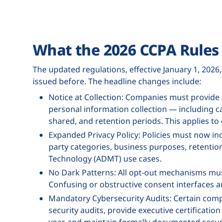
What the 2026 CCPA Rules 
The updated regulations, effective January 1, 2026
issued before. The headline changes include:
Notice at Collection: Companies must provide a
personal information collection — including ca
shared, and retention periods. This applies to 
Expanded Privacy Policy: Policies must now inc
party categories, business purposes, retentio
Technology (ADMT) use cases.
No Dark Patterns: All opt-out mechanisms mus
Confusing or obstructive consent interfaces are
Mandatory Cybersecurity Audits: Certain co
security audits, provide executive certificatio
year, and maintain formally documented securi