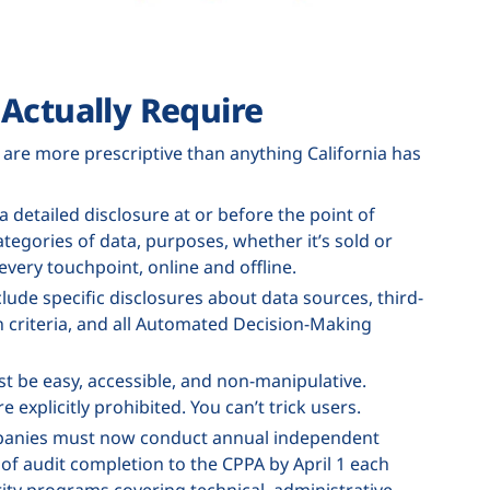
Actually Require
, are more prescriptive than anything California has
 detailed disclosure at or before the point of
tegories of data, purposes, whether it’s sold or
every touchpoint, online and offline.
lude specific disclosures about data sources, third-
n criteria, and all Automated Decision-Making
t be easy, accessible, and non-manipulative.
 explicitly prohibited. You can’t trick users.
mpanies must now conduct annual independent
n of audit completion to the CPPA by April 1 each
ty programs covering technical, administrative,