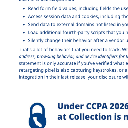
Read form field values, including fields the us
Access session data and cookies, including th
Send data to external domains not listed in yo
Load additional fourth-party scripts that you
Silently change their behavior after a vendor 
That’s a lot of behaviors that you need to track. W
address, browsing behavior, and device identifiers for 
statement is only accurate if you’ve verified what e
retargeting pixel is also capturing keystrokes, o
integration in their last release, your disclosure 