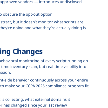
r approved vendors — introduces undisclosed
to obscure the opt-out option
tract, but it doesn’t monitor what scripts are
hey’re doing and what they’re actually doing is
ing Changes
behavioral monitoring of every script running on
ime inventory scan, but real-time visibility into
ssion.
nt-side behavior
continuously across your entire
ded to make your CCPA 2026 compliance program fit
 is collecting, what external domains it
 has changed since your last review