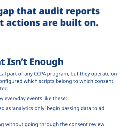
 Isn’t Enough
al part of any CCPA program, but they operate on
configured which scripts belong to which consent
ted.
y everyday events like these:
 as ‘analytics only’ begin passing data to ad
g without going through the consent review