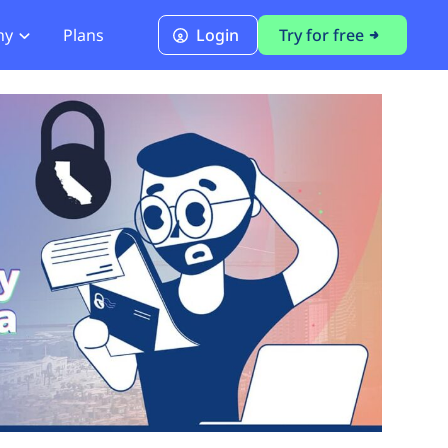
ny
Plans
Login
Try for free
PCI Module
PCI DSS 4.0.1 Compliance