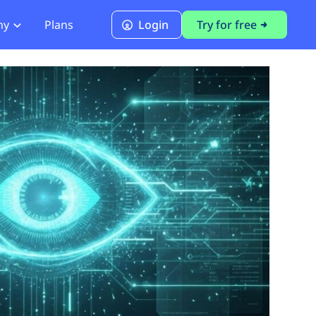
ny
Plans
Login
Try for free
PCI Module
PCI DSS 4.0.1 Compliance