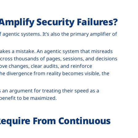
mplify Security Failures?
agentic systems. It’s also the primary amplifier of
kes a mistake. An agentic system that misreads
cross thousands of pages, sessions, and decisions
ove changes, clear audits, and reinforce
the divergence from reality becomes visible, the
s an argument for treating their speed as a
 benefit to be maximized.
Require From Continuous