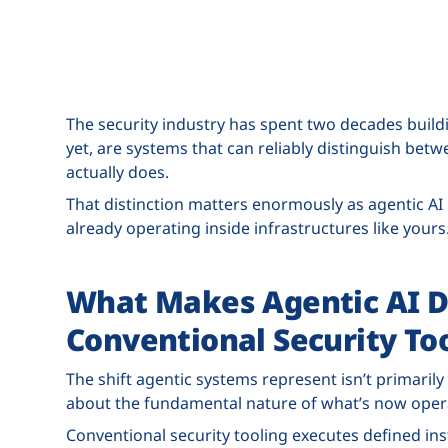
The security industry has spent two decades buildi
yet, are systems that can reliably distinguish bet
actually does.
That distinction matters enormously as agentic AI
already operating inside infrastructures like yours
What Makes Agentic AI D
Conventional Security To
The shift agentic systems represent isn’t primarily
about the fundamental nature of what’s now operat
Conventional security tooling executes defined ins