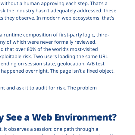
n without a human approving each step. That’s a
risk the industry hasn’t adequately addressed: these
ts they observe. In modern web ecosystems, that’s
a runtime composition of first-party logic, third-
any of which were never formally reviewed.
d that over 80% of the world’s most-visited
xploitable risk. Two users loading the same URL
pending on session state, geolocation, A/B test
happened overnight. The page isn’t a fixed object.
 and ask it to audit for risk. The problem
ly See a Web Environment?
 it observes a session: one path through a