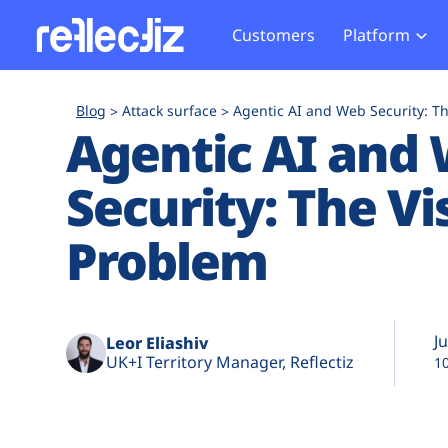
Customers
Platform
Overview
eCom
Security Hub
Privacy 
Blog
Attack surface
Agentic AI and Web Security: Th
How it Works
Financ
Agentic AI and
Web Skimming and
Website 
Exposure Rating
Healt
Magecart
Enforce
Security: The Vis
Remote Monitoring
Web Supply Chain Risks
Tag Mana
Blocking
Tag Manager Security
GDPR We
Problem
Web Asset Management
CCPA We
DORA Compliance
HIPAA Tr
Ju
Leor Eliashiv
UK+I Territory Manager, Reflectiz
1