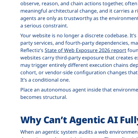
observe, reason, and chain actions together, ofte
meaningful architectural change, and it carries a 
agents are only as trustworthy as the environmen
a serious constraint.
Your website is no longer a discrete codebase. It’s 
party services, and fourth-party dependencies, m
Reflectiz’s
State of Web Exposure 2026 report
foun
websites carry third-party exposure that creates e
may trigger entirely different execution chains de
cohort, or vendor-side configuration changes that 
It’s a conditional one.
Place an autonomous agent inside that environment
becomes structural.
Why Can’t Agentic AI Ful
When an agentic system audits a web environment,