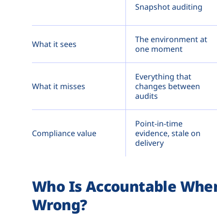
Snapshot auditing
The environment at
What it sees
one moment
Everything that
What it misses
changes between
audits
Point-in-time
Compliance value
evidence, stale on
delivery
Who Is Accountable When 
Wrong?