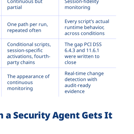
Continuous but
Session-fidelity
partial
monitoring
Every script’s actual
One path per run,
runtime behavior,
repeated often
across conditions
Conditional scripts,
The gap PCI DSS
session-specific
6.4.3 and 11.6.1
activations, fourth-
were written to
party chains
close
Real-time change
The appearance of
detection with
continuous
audit-ready
monitoring
evidence
a Security Agent Gets It