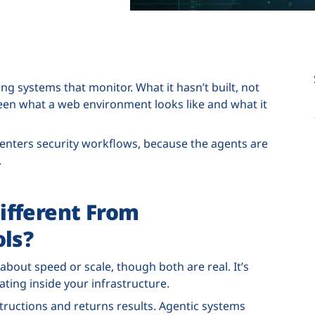
ng systems that monitor. What it hasn’t built, not
ween what a web environment looks like and what it
 enters security workflows, because the agents are
.
ifferent From
ols?
 about speed or scale, though both are real. It’s
ing inside your infrastructure.
tructions and returns results. Agentic systems