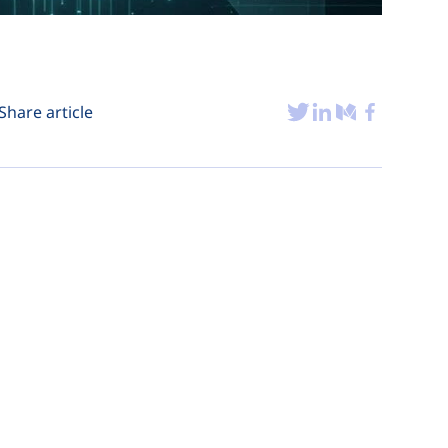
Share article