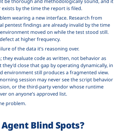
ht be thorough and methodologically sound, and it
 exists by the time the report is filed.
problem wearing a new interface. Research from
l pentest findings are already invalid by the time
environment moved on while the test stood still.
 defect at higher frequency.
ailure of the data it’s reasoning over.
n; they evaluate code as written, not behavior as
they’d close that gap by operating dynamically, in
ed environment still produces a fragmented view.
morning session may never see the script behavior
ssion, or the third-party vendor whose runtime
ver on anyone’s approved list.
the problem.
 Agent Blind Spots?