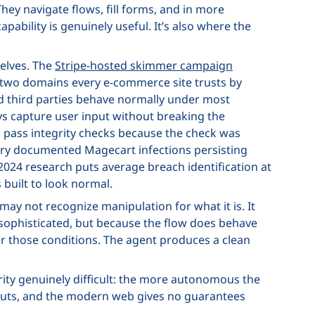
They navigate flows, fill forms, and in more
ability is genuinely useful. It’s also where the
elves. The
Stripe-hosted skimmer campaign
de two domains every e-commerce site trusts by
ed third parties behave normally under most
lays capture user input without breaking the
pass integrity checks because the check was
sory documented Magecart infections persisting
2024 research puts average breach identification at
 built to look normal.
y not recognize manipulation for what it is. It
nsophisticated, but because the flow does behave
der those conditions. The agent produces a clean
urity genuinely difficult: the more autonomous the
 inputs, and the modern web gives no guarantees