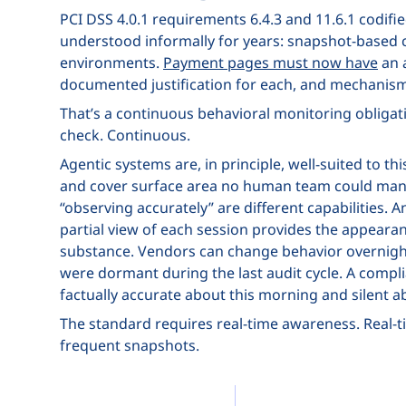
PCI DSS 4.0.1 requirements 6.4.3 and 11.6.1 codifi
understood informally for years: snapshot-based c
environments.
Payment pages must now have
an a
documented justification for each, and mechanism
That’s a continuous behavioral monitoring obligati
check. Continuous.
Agentic systems are, in principle, well-suited to t
and cover surface area no human team could manua
“observing accurately” are different capabilities. 
partial view of each session provides the appeara
substance. Vendors can change behavior overnight.
were dormant during the last audit cycle. A comp
factually accurate about this morning and silent 
The standard requires real-time awareness. Real-tim
frequent snapshots.