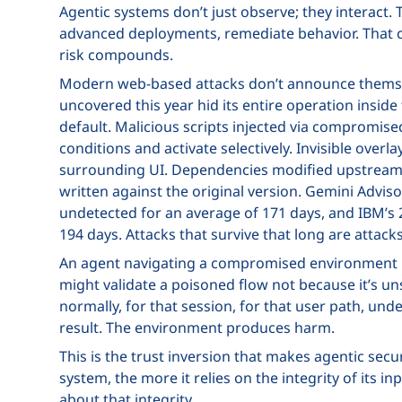
Agentic systems don’t just observe; they interact. 
advanced deployments, remediate behavior. That cap
risk compounds.
Modern web-based attacks don’t announce thems
uncovered this year hid its entire operation insi
default. Malicious scripts injected via compromis
conditions and activate selectively. Invisible over
surrounding UI. Dependencies modified upstream 
written against the original version. Gemini Advi
undetected for an average of 171 days, and IBM’s 
194 days. Attacks that survive that long are attacks
An agent navigating a compromised environment ma
might validate a poisoned flow not because it’s u
normally, for that session, for that user path, un
result. The environment produces harm.
This is the trust inversion that makes agentic sec
system, the more it relies on the integrity of its
about that integrity.