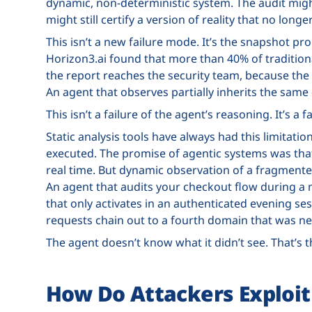
dynamic, non-deterministic system. The audit mig
might still certify a version of reality that no longer
This isn’t a new failure mode. It’s the snapshot 
Horizon3.ai found that more than 40% of traditiona
the report reaches the security team, because the 
An agent that observes partially inherits the same
This isn’t a failure of the agent’s reasoning. It’s a f
Static analysis tools have always had this limitatio
executed. The promise of agentic systems was that 
real time. But dynamic observation of a fragment
An agent that audits your checkout flow during a 
that only activates in an authenticated evening se
requests chain out to a fourth domain that was ne
The agent doesn’t know what it didn’t see. That’s 
How Do Attackers Exploit