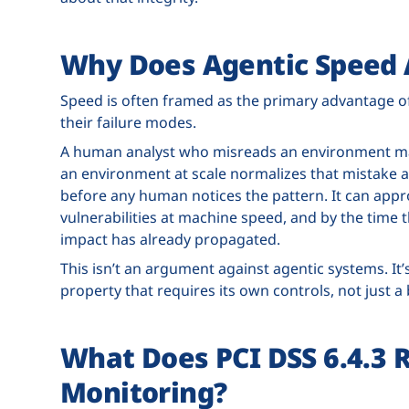
Why Does Agentic Speed A
Speed is often framed as the primary advantage of 
their failure modes.
A human analyst who misreads an environment ma
an environment at scale normalizes that mistake a
before any human notices the pattern. It can appr
vulnerabilities at machine speed, and by the time 
impact has already propagated.
This isn’t an argument against agentic systems. It’
property that requires its own controls, not just a
What Does PCI DSS 6.4.3 
Monitoring?