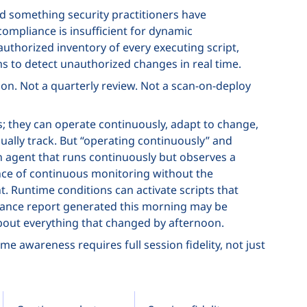
ed something security practitioners have
ompliance is insufficient for dynamic
uthorized inventory of every executing script,
s to detect unauthorized changes in real time.
on. Not a quarterly review. Not a scan-on-deploy
his; they can operate continuously, adapt to change,
lly track. But “operating continuously” and
An agent that runs continuously but observes a
nce of continuous monitoring without the
 Runtime conditions can activate scripts that
liance report generated this morning may be
about everything that changed by afternoon.
e awareness requires full session fidelity, not just