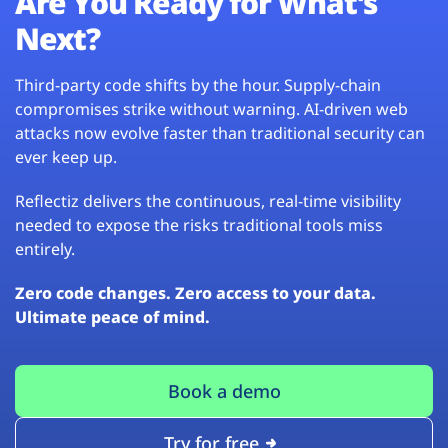
Are You Ready for What’s
Next?
Third-party code shifts by the hour. Supply-chain
compromises strike without warning. AI-driven web
attacks now evolve faster than traditional security can
ever keep up.
Reflectiz delivers the continuous, real-time visibility
needed to expose the risks traditional tools miss
entirely.
Zero code changes. Zero access to your data.
Ultimate peace of mind.
Book a demo
Try for free