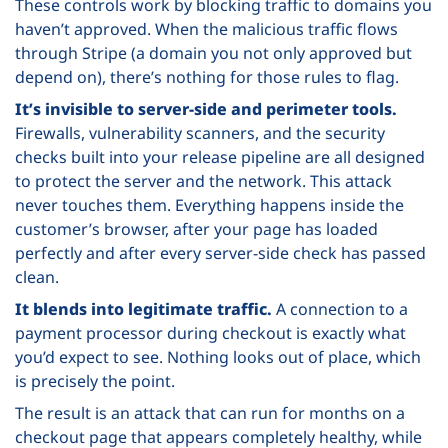
These controls work by blocking traffic to domains you
haven’t approved. When the malicious traffic flows
through Stripe (a domain you not only approved but
depend on), there’s nothing for those rules to flag.
It’s invisible to server-side and perimeter tools.
Firewalls, vulnerability scanners, and the security
checks built into your release pipeline are all designed
to protect the server and the network. This attack
never touches them. Everything happens inside the
customer’s browser, after your page has loaded
perfectly and after every server-side check has passed
clean.
It blends into legitimate traffic.
A connection to a
payment processor during checkout is exactly what
you’d expect to see. Nothing looks out of place, which
is precisely the point.
The result is an attack that can run for months on a
checkout page that appears completely healthy, while