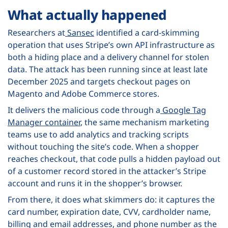
What actually happened
Researchers at
Sansec
identified a card-skimming
operation that uses Stripe’s own API infrastructure as
both a hiding place and a delivery channel for stolen
data. The attack has been running since at least late
December 2025 and targets checkout pages on
Magento and Adobe Commerce stores.
It delivers the malicious code through a
Google Tag
Manager container
, the same mechanism marketing
teams use to add analytics and tracking scripts
without touching the site’s code. When a shopper
reaches checkout, that code pulls a hidden payload out
of a customer record stored in the attacker’s Stripe
account and runs it in the shopper’s browser.
From there, it does what skimmers do: it captures the
card number, expiration date, CVV, cardholder name,
billing and email addresses, and phone number as the