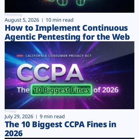
Pentesting
August 5, 2026
10 min read
How to Implement Continuous
Agentic Pentesting for the Web
Privacy
July 29, 2026
9 min read
The 10 Biggest CCPA Fines in
2026