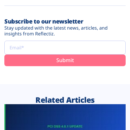
Subscribe to our newsletter
Stay updated with the latest news, articles, and
insights from Reflectiz.
Related Articles