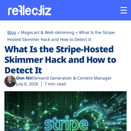
Customers
Blog
Magecart & Web-skimming
What Is the Stripe-
Hosted Skimmer Hack and How to Detect It
What Is the Stripe-Hosted
Platform
Skimmer Hack and How to
Industries
Detect It
Onn Nir
Demand Generation & Content Manager
Solutions
July 6, 2026
7 min read
Resources
Company