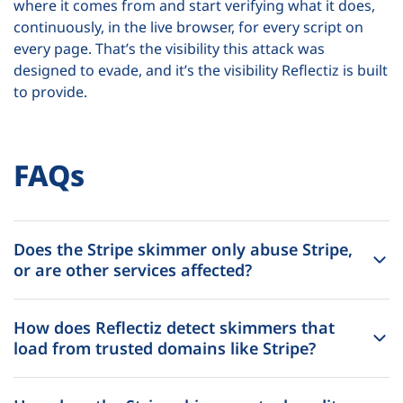
where it comes from and start verifying what it does,
continuously, in the live browser, for every script on
every page. That’s the visibility this attack was
designed to evade, and it’s the visibility Reflectiz is built
to provide.
FAQs
Does the Stripe skimmer only abuse Stripe,
or are other services affected?
How does Reflectiz detect skimmers that
load from trusted domains like Stripe?