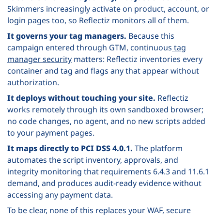
Skimmers increasingly activate on product, account, or
login pages too, so Reflectiz monitors all of them.
It governs your tag managers.
Because this
campaign entered through GTM, continuous
tag
manager security
matters: Reflectiz inventories every
container and tag and flags any that appear without
authorization.
It deploys without touching your site.
Reflectiz
works remotely through its own sandboxed browser;
no code changes, no agent, and no new scripts added
to your payment pages.
It maps directly to PCI DSS 4.0.1.
The platform
automates the script inventory, approvals, and
integrity monitoring that requirements 6.4.3 and 11.6.1
demand, and produces audit-ready evidence without
accessing any payment data.
To be clear, none of this replaces your WAF, secure