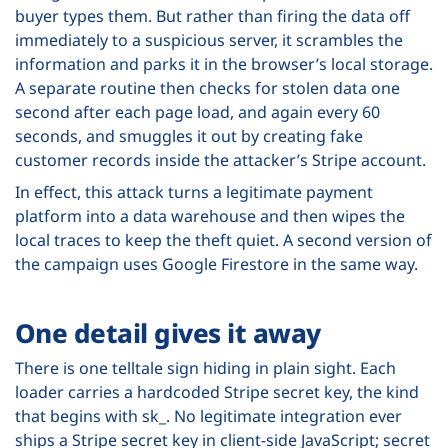
buyer types them. But rather than firing the data off
immediately to a suspicious server, it scrambles the
information and parks it in the browser’s local storage.
A separate routine then checks for stolen data one
second after each page load, and again every 60
seconds, and smuggles it out by creating fake
customer records inside the attacker’s Stripe account.
In effect, this attack turns a legitimate payment
platform into a data warehouse and then wipes the
local traces to keep the theft quiet. A second version of
the campaign uses Google Firestore in the same way.
One detail gives it away
There is one telltale sign hiding in plain sight. Each
loader carries a hardcoded Stripe secret key, the kind
that begins with sk_. No legitimate integration ever
ships a Stripe secret key in client-side JavaScript; secret