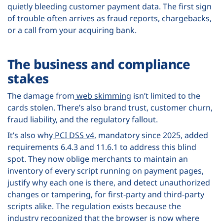
quietly bleeding customer payment data. The first sign
of trouble often arrives as fraud reports, chargebacks,
or a call from your acquiring bank.
The business and compliance
stakes
The damage from
web skimming
isn’t limited to the
cards stolen. There’s also brand trust, customer churn,
fraud liability, and the regulatory fallout.
It’s also why
PCI DSS v4
, mandatory since 2025, added
requirements 6.4.3 and 11.6.1 to address this blind
spot. They now oblige merchants to maintain an
inventory of every script running on payment pages,
justify why each one is there, and detect unauthorized
changes or tampering, for first-party and third-party
scripts alike. The regulation exists because the
industry recognized that the browser is now where