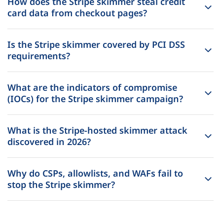
How does the Stripe skimmer steal credit
card data from checkout pages?
Is the Stripe skimmer covered by PCI DSS
requirements?
What are the indicators of compromise
(IOCs) for the Stripe skimmer campaign?
What is the Stripe-hosted skimmer attack
discovered in 2026?
Why do CSPs, allowlists, and WAFs fail to
stop the Stripe skimmer?