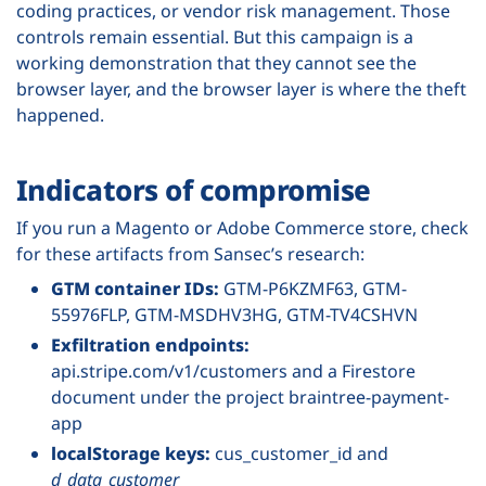
coding practices, or vendor risk management. Those
controls remain essential. But this campaign is a
working demonstration that they cannot see the
browser layer, and the browser layer is where the theft
happened.
Indicators of compromise
If you run a Magento or Adobe Commerce store, check
for these artifacts from Sansec’s research:
GTM container IDs:
GTM-P6KZMF63, GTM-
55976FLP, GTM-MSDHV3HG, GTM-TV4CSHVN
Exfiltration endpoints:
api.stripe.com/v1/customers and a Firestore
document under the project braintree-payment-
app
localStorage keys:
cus_customer_id and
d_data_customer