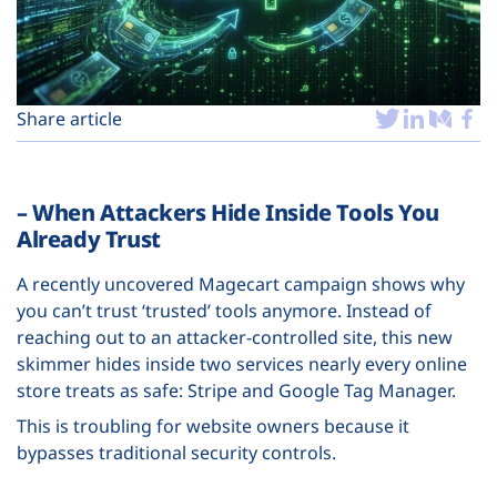
Plans
Share article
– When Attackers Hide Inside Tools You
Already Trust
A recently uncovered Magecart campaign shows why
you can’t trust ‘trusted’ tools anymore. Instead of
reaching out to an attacker-controlled site, this new
skimmer hides inside two services nearly every online
store treats as safe: Stripe and Google Tag Manager.
This is troubling for website owners because it
bypasses traditional security controls.