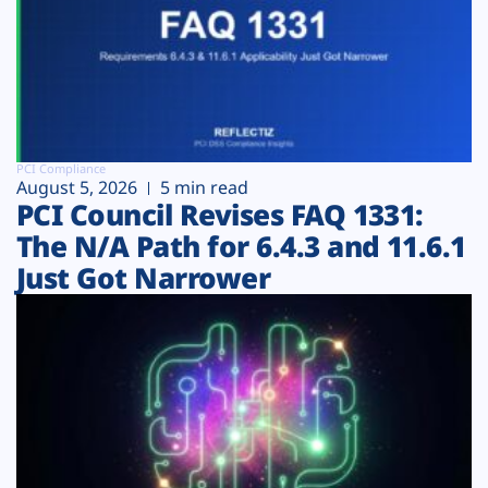
PCI Compliance
August 5, 2026
5 min read
PCI Council Revises FAQ 1331:
The N/A Path for 6.4.3 and 11.6.1
Just Got Narrower