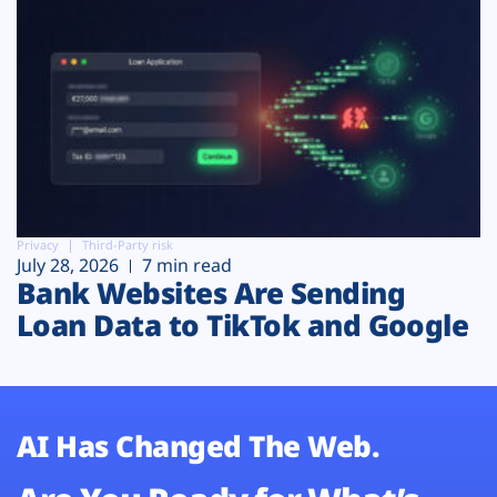
Privacy
Third-Party risk
July 28, 2026
7 min read
Bank Websites Are Sending
Loan Data to TikTok and Google
AI Has Changed The Web.