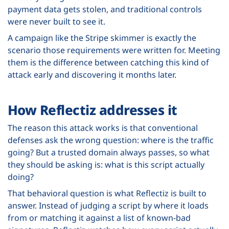
payment data gets stolen, and traditional controls
were never built to see it.
A campaign like the Stripe skimmer is exactly the
scenario those requirements were written for. Meeting
them is the difference between catching this kind of
attack early and discovering it months later.
How Reflectiz addresses it
The reason this attack works is that conventional
defenses ask the wrong question: where is the traffic
going? But a trusted domain always passes, so what
they should be asking is: what is this script actually
doing?
That behavioral question is what Reflectiz is built to
answer. Instead of judging a script by where it loads
from or matching it against a list of known-bad