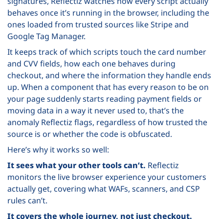
signatures, Reflectiz watches how every script actually
behaves once it’s running in the browser, including the
ones loaded from trusted sources like Stripe and
Google Tag Manager.
It keeps track of which scripts touch the card number
and CVV fields, how each one behaves during
checkout, and where the information they handle ends
up. When a component that has every reason to be on
your page suddenly starts reading payment fields or
moving data in a way it never used to, that’s the
anomaly Reflectiz flags, regardless of how trusted the
source is or whether the code is obfuscated.
Here’s why it works so well:
It sees what your other tools can’t.
Reflectiz
monitors the live browser experience your customers
actually get, covering what WAFs, scanners, and CSP
rules can’t.
It covers the whole journey, not just checkout.