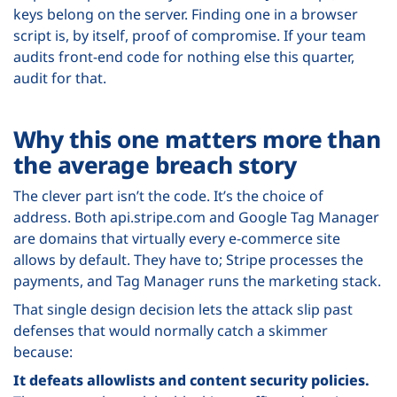
keys belong on the server. Finding one in a browser
script is, by itself, proof of compromise. If your team
audits front-end code for nothing else this quarter,
audit for that.
Why this one matters more than
the average breach story
The clever part isn’t the code. It’s the choice of
address. Both api.stripe.com and Google Tag Manager
are domains that virtually every e-commerce site
allows by default. They have to; Stripe processes the
payments, and Tag Manager runs the marketing stack.
That single design decision lets the attack slip past
defenses that would normally catch a skimmer
because:
It defeats allowlists and content security policies.