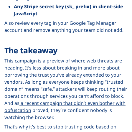
Any Stripe secret key (sk_ prefix) in client-side
JavaScript
Also review every tag in your Google Tag Manager
account and remove anything your team did not add.
The takeaway
This campaign is a preview of where web threats are
heading. It’s less about breaking in and more about
borrowing the trust you’ve already extended to your
vendors. As long as everyone keeps thinking “trusted
domain” means “safe,” attackers will keep routing their
operations through services you can’t afford to block.
And as
a recent campaign that didn’t even bother with
obfuscation
proved, they’re confident nobody is
watching the browser.
That’s why it’s best to stop trusting code based on