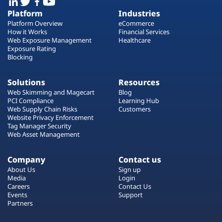
Platform
Industries
Platform Overview
eCommerce
How it Works
Financial Services
Web Exposure Management
Healthcare
Exposure Rating
Blocking
Solutions
Resources
Web Skimming and Magecart
Blog
PCI Compliance
Learning Hub
Web Supply Chain Risks
Customers
Website Privacy Enforcement
Tag Manager Security
Web Asset Management
Company
Contact us
About Us
Sign up
Media
Login
Careers
Contact Us
Events
Support
Partners