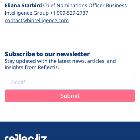
Eliana Starbird
Chief Nominations Officer Business
Intelligence Group +1 909-529-2737
contact@bintelligence.com
Subscribe to our newsletter
Stay updated with the latest news, articles, and
insights from Reflectiz.