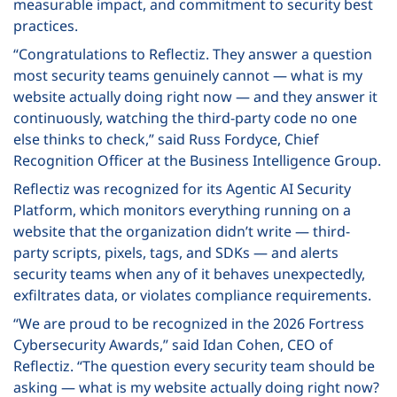
measurable impact, and commitment to security best
practices.
“Congratulations to Reflectiz. They answer a question
most security teams genuinely cannot — what is my
website actually doing right now — and they answer it
continuously, watching the third-party code no one
else thinks to check,” said Russ Fordyce, Chief
Recognition Officer at the Business Intelligence Group.
Reflectiz was recognized for its Agentic AI Security
Platform, which monitors everything running on a
website that the organization didn’t write — third-
party scripts, pixels, tags, and SDKs — and alerts
security teams when any of it behaves unexpectedly,
exfiltrates data, or violates compliance requirements.
“We are proud to be recognized in the 2026 Fortress
Cybersecurity Awards,” said Idan Cohen, CEO of
Reflectiz. “The question every security team should be
asking — what is my website actually doing right now?