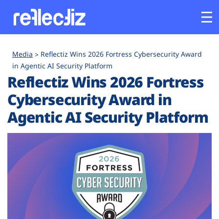
Customers
Media
Reflectiz Wins 2026 Fortress Cybersecurity Award
in Agentic AI Security Platform
Reflectiz Wins 2026 Fortress
Platform
Cybersecurity Award in
Industries
Agentic AI Security Platform
Solutions
Resources
Company