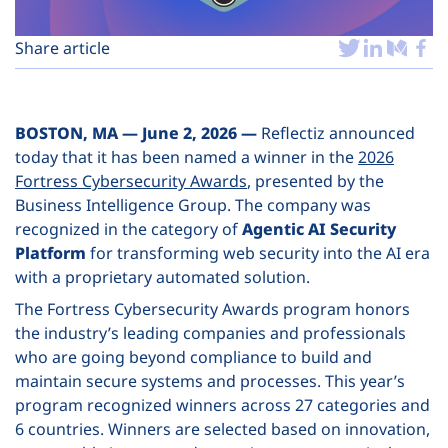
Plans
Share article
BOSTON, MA — June 2, 2026 —
Reflectiz announced
today that it has been named a winner in the
2026
Fortress Cybersecurity Awards
, presented by the
Business Intelligence Group. The company was
recognized in the category of
Agentic AI Security
Platform
for transforming web security into the AI era
with a proprietary automated solution.
The Fortress Cybersecurity Awards program honors
the industry’s leading companies and professionals
who are going beyond compliance to build and
maintain secure systems and processes. This year’s
program recognized winners across 27 categories and
6 countries. Winners are selected based on innovation,