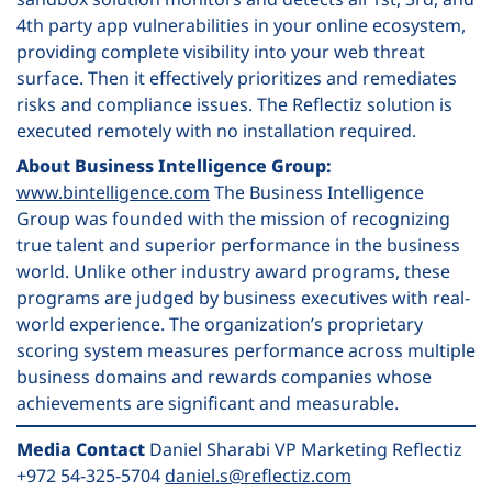
4th party app vulnerabilities in your online ecosystem,
providing complete visibility into your web threat
surface. Then it effectively prioritizes and remediates
risks and compliance issues. The Reflectiz solution is
executed remotely with no installation required.
About Business Intelligence Group:
www.bintelligence.com
The Business Intelligence
Group was founded with the mission of recognizing
true talent and superior performance in the business
world. Unlike other industry award programs, these
programs are judged by business executives with real-
world experience. The organization’s proprietary
scoring system measures performance across multiple
business domains and rewards companies whose
achievements are significant and measurable.
Media Contact
Daniel Sharabi VP Marketing Reflectiz
+972 54-325-5704
daniel.s@reflectiz.com