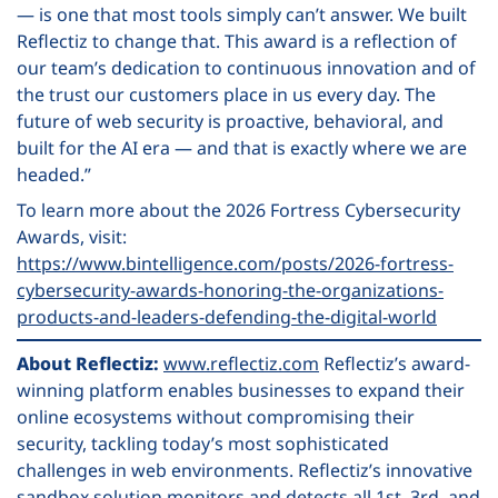
— is one that most tools simply can’t answer. We built
Reflectiz to change that. This award is a reflection of
our team’s dedication to continuous innovation and of
the trust our customers place in us every day. The
future of web security is proactive, behavioral, and
built for the AI era — and that is exactly where we are
headed.”
To learn more about the 2026 Fortress Cybersecurity
Awards, visit:
https://www.bintelligence.com/posts/2026-fortress-
cybersecurity-awards-honoring-the-organizations-
products-and-leaders-defending-the-digital-world
About Reflectiz:
www.reflectiz.com
Reflectiz’s award-
winning platform enables businesses to expand their
online ecosystems without compromising their
security, tackling today’s most sophisticated
challenges in web environments. Reflectiz’s innovative
sandbox solution monitors and detects all 1st, 3rd, and