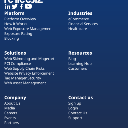
Platform
Industries
Platform Overview
eCommerce
How it Works
Financial Services
Web Exposure Management
Healthcare
Exposure Rating
Blocking
Solutions
Resources
Web Skimming and Magecart
Blog
PCI Compliance
Learning Hub
Web Supply Chain Risks
Customers
Website Privacy Enforcement
Tag Manager Security
Web Asset Management
Company
Contact us
About Us
Sign up
Media
Login
Careers
Contact Us
Events
Support
Partners