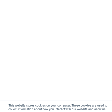
Solutions
Resources
Web Skimming and Magecart
Blog
PCI Compliance
Learning Hub
Web Supply Chain Risks
Customers
Website Privacy Enforcement
Tag Manager Security
Web Asset Management
Company
Contact us
About Us
Sign up
Media
Login
Careers
Contact Us
Events
Support
Partners
Certificate by
This website stores cookies on your computer. These cookies are used to
collect information about how you interact with our website and allow us