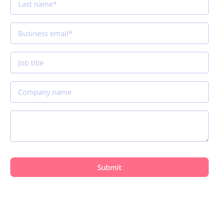
Plans
Connect with payment security professionals and
discover how Reflectiz helps organizations
continuously monitor payment pages, detect
unauthorized changes, and strengthen PCI DSS 4.0.1
compliance. See you at the PCI NA in Vancouver!
Join our Tech Talk: How AI Will
Reshape Retail Security Threats
Presented by
Dan Beauregard, Sr. Director of Solution
Engineering & Alliances, Reflectiz