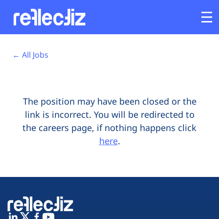
Opens In A New Tab
Opens In A New Tab
Opens In A New Tab
Opens In A New Tab
Opens In A New Tab
Opens In A New Tab
Customers
← All Jobs
Platform
The position may have been closed or the
Industries
link is incorrect. You will be redirected to
the careers page, if nothing happens click
Solutions
here
.
Resources
Company