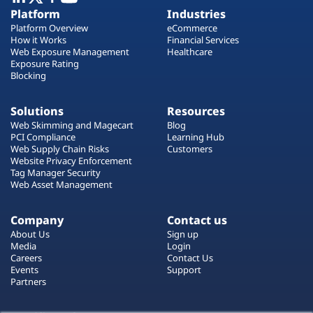
Plans
Platform
Industries
Platform Overview
eCommerce
How it Works
Financial Services
Web Exposure Management
Healthcare
Exposure Rating
Blocking
Solutions
Resources
Web Skimming and Magecart
Blog
PCI Compliance
Learning Hub
Web Supply Chain Risks
Customers
Website Privacy Enforcement
Tag Manager Security
Web Asset Management
Company
Contact us
About Us
Sign up
Media
Login
Careers
Contact Us
Events
Support
Partners