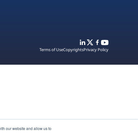
Terms of Use
Copyrights
Privacy Policy
ith our website and allow us to