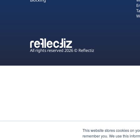
Blocking
W
E
T
W
All rights reserved 2026 © Reflectiz
This website stores cookies on yo
remember you. We use this inform