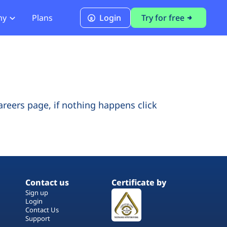
ny
Plans
Login
Try for free
PCI Module
PCI DSS 4.0.1 Compliance
careers page, if nothing happens click
Contact us
Certificate by
Sign up
Login
Contact Us
Support