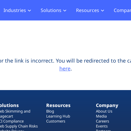
Industries
Solutions
Resources
Compa
merce
Blog
About Us
Hub
Offensive Hub
ial Services
Learning Hub
Media
Privacy
Agentic PT
hcare
Careers
ment
ASV Scanner (Coming Soon)
Events
ger Security
the link is incorrect. You will be redirected to the 
Partners
here
.
b Compliance
b Compliance
acking
olutions
Resources
Company
eb Skimming and
Blog
About Us
agecart
Learning Hub
Media
CI Compliance
Customers
Careers
eb Supply Chain Risks
Events