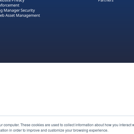
ebsite Privacy
Partners
nforcement
ag Manager Security
eb Asset Management
ur computer. These cookies are used to collect information about how you interact w
ation in order to improve and customize your browsing experience.