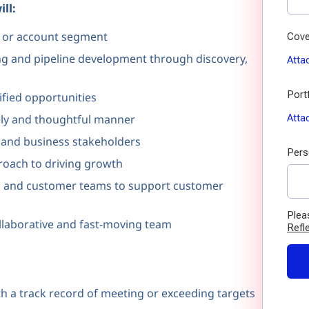
ll:
ry or account segment
ing and pipeline development through discovery,
ified opportunities
ely and thoughtful manner
l and business stakeholders
roach to driving growth
ng, and customer teams to support customer
ollaborative and fast-moving team
th a track record of meeting or exceeding targets