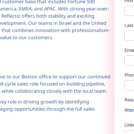
al customer base that includes Fortune 500
America, EMEA, and APAC. With strong year-over-
Reflectiz offers both stability and exciting
evelopment. Our teams in Israel and the United
ure that combines innovation with professionalism-
 value to our customers.
e to our Boston office to support our continued
l-cycle sales role focused on building pipeline,
hile collaborating closely with the local team.
key role in driving growth by identifying
aging opportunities through the full sales