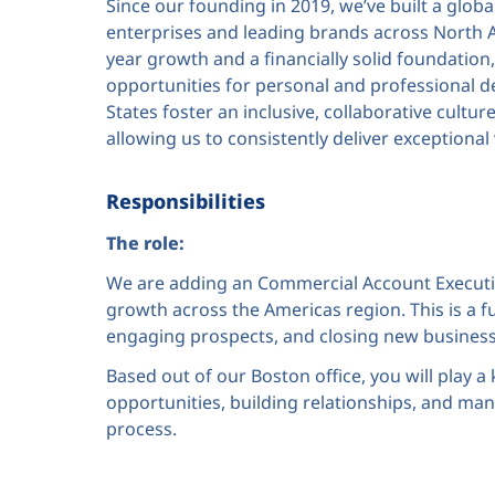
Since our founding in 2019, we’ve built a glob
enterprises and leading brands across North 
year growth and a financially solid foundation, 
opportunities for personal and professional d
States foster an inclusive, collaborative cult
allowing us to consistently deliver exceptional
Responsibilities
The role:
We are adding an Commercial Account Executiv
growth across the Americas region. This is a ful
engaging prospects, and closing new business w
Based out of our Boston office, you will play a 
opportunities, building relationships, and man
process.