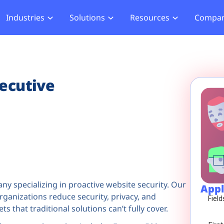
Industries
Solutions
Resources
Compa
merce
Blog
About Us
Hub
Offensive Hub
ial Services
Learning Hub
Media
Privacy
Agentic PT
hcare
Careers
ecutive
ment
ASV Scanner (Coming Soon)
Events
ger Security
Partners
b Compliance
b Compliance
acking
ny specializing in proactive website security. Our
Appl
anizations reduce security, privacy, and
ts that traditional solutions can’t fully cover.