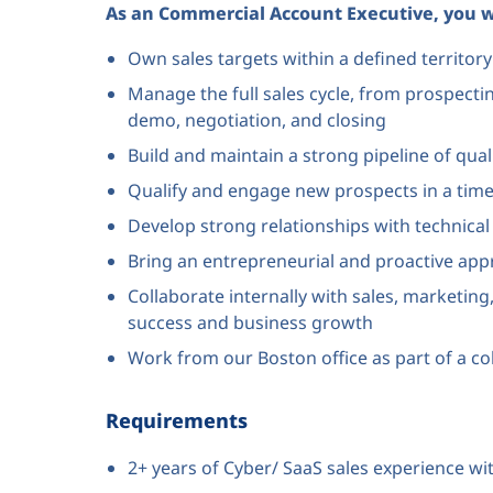
As an Commercial Account Executive, you wi
Own sales targets within a defined territo
Manage the full sales cycle, from prospect
demo, negotiation, and closing
Build and maintain a strong pipeline of qual
Qualify and engage new prospects in a tim
Develop strong relationships with technica
Bring an entrepreneurial and proactive app
Collaborate internally with sales, marketi
success and business growth
Work from our Boston office as part of a c
Requirements
2+ years of Cyber/ SaaS sales experience wi