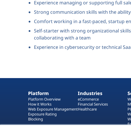
Experience managing or supporting full sal
Strong communication skills with the abilit
Comfort working in a fast-paced, startup 
Self-starter with strong organizational skill
collaborating with a team
Experience in cybersecurity or technical Sa
Platform
Industries
S
Platform Overview
eCommerce
W
How it Works
Financial Services
M
Web Exposure Management
Healthcare
P
Exposure Rating
W
Blocking
W
E
T