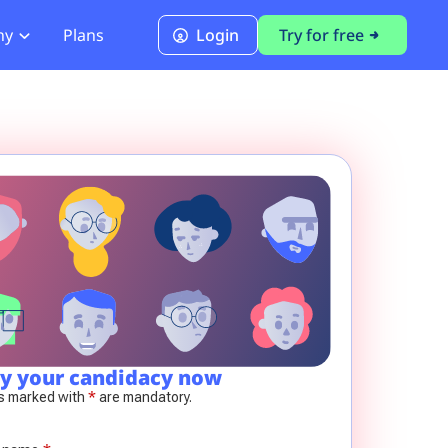
ny
Plans
Login
Try for free
PCI Module
PCI DSS 4.0.1 Compliance
y your candidacy now