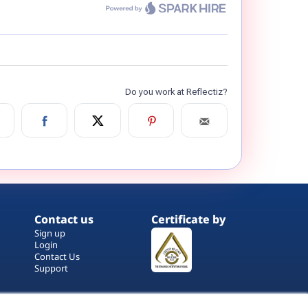
Contact us
Certificate by
Sign up
Login
Contact Us
Support