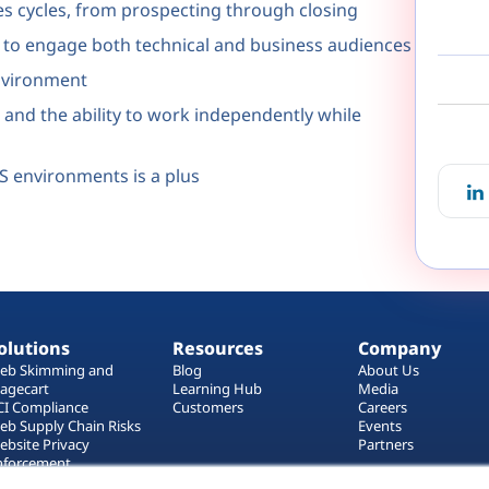
es cycles, from prospecting through closing
y to engage both technical and business audiences
environment
s and the ability to work independently while
aS environments is a plus
olutions
Resources
Company
eb Skimming and
Blog
About Us
agecart
Learning Hub
Media
CI Compliance
Customers
Careers
eb Supply Chain Risks
Events
ebsite Privacy
Partners
nforcement
ag Manager Security