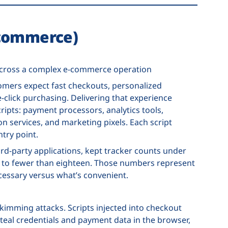
-commerce)
 across a complex e-commerce operation
omers expect fast checkouts, personalized
click purchasing. Delivering that experience
ipts: payment processors, analytics tools,
 services, and marketing pixels. Each script
ntry point.
d-party applications, kept tracker counts under
s to fewer than eighteen. Those numbers represent
cessary versus what’s convenient.
imming attacks. Scripts injected into checkout
eal credentials and payment data in the browser,