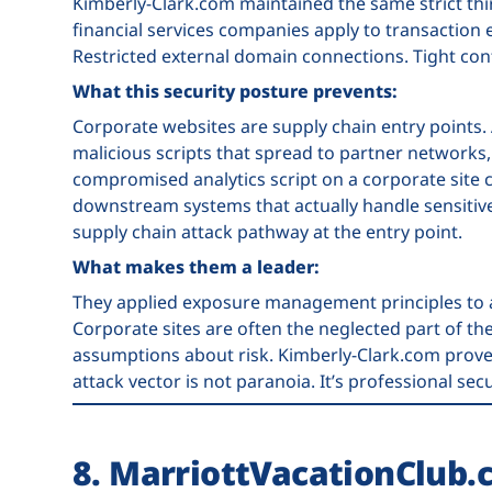
Kimberly-Clark.com maintained the same strict thir
financial services companies apply to transaction
Restricted external domain connections. Tight cont
What this security posture prevents:
Corporate websites are supply chain entry points.
malicious scripts that spread to partner network
compromised analytics script on a corporate site 
downstream systems that actually handle sensitive
supply chain attack pathway at the entry point.
What makes them a leader:
They applied exposure management principles to 
Corporate sites are often the neglected part of t
assumptions about risk. Kimberly-Clark.com proved
attack vector is not paranoia. It’s professional secu
8. MarriottVacationClub.