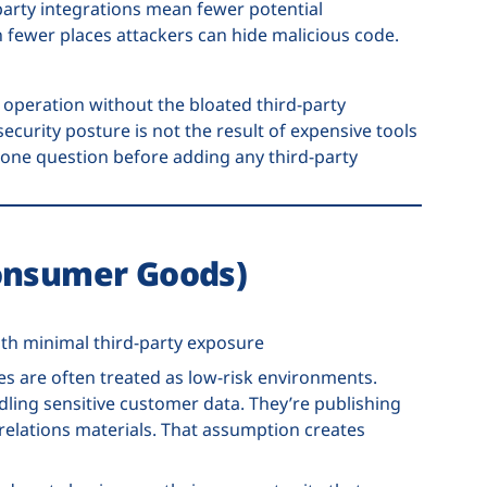
d-party integrations mean fewer potential
fewer places attackers can hide malicious code.
operation without the bloated third-party
ecurity posture is not the result of expensive tools
g one question before adding any third-party
Consumer Goods)
th minimal third-party exposure
 are often treated as low-risk environments.
ling sensitive customer data. They’re publishing
relations materials. That assumption creates