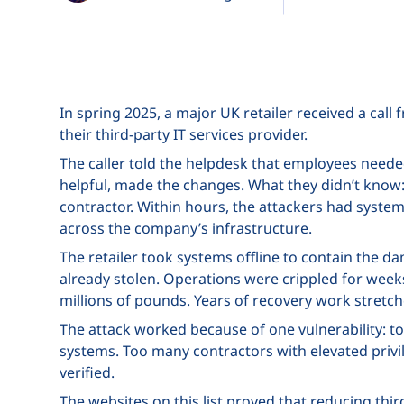
In spring 2025, a major UK retailer received a cal
their third-party IT services provider.
The caller told the helpdesk that employees needed
helpful, made the changes. What they didn’t know:
contractor. Within hours, the attackers had system
across the company’s infrastructure.
The retailer took systems offline to contain the d
already stolen. Operations were crippled for we
millions of pounds. Years of recovery work stretc
The attack worked because of one vulnerability: to
systems. Too many contractors with elevated priv
verified.
The websites on this list proved that reducing thir