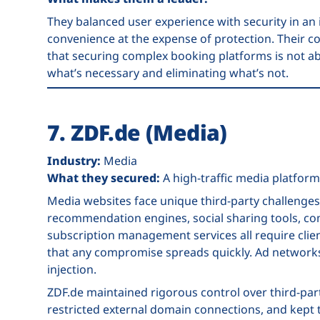
They balanced user experience with security in an
convenience at the expense of protection. Their 
that securing complex booking platforms is not abo
what’s necessary and eliminating what’s not.
7. ZDF.de (Media)
Industry:
Media
What they secured:
A high-traffic media platform
Media websites face unique third-party challenges
recommendation engines, social sharing tools, co
subscription management services all require clie
that any compromise spreads quickly. Ad networks 
injection.
ZDF.de maintained rigorous control over third-par
restricted external domain connections, and kept 