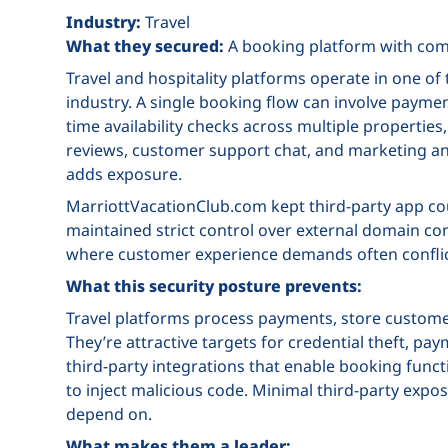
Industry:
Travel
What they secured:
A booking platform with comp
Travel and hospitality platforms operate in one 
industry. A single booking flow can involve paymen
time availability checks across multiple properties
reviews, customer support chat, and marketing anal
adds exposure.
MarriottVacationClub.com kept third-party app coun
maintained strict control over external domain conne
where customer experience demands often conflic
What this security posture prevents:
Travel platforms process payments, store customer
They’re attractive targets for credential theft, p
third-party integrations that enable booking funct
to inject malicious code. Minimal third-party expo
depend on.
What makes them a leader: