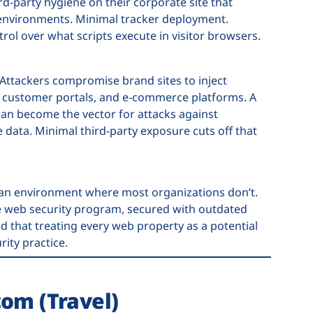
d-party hygiene on their corporate site that
 environments. Minimal tracker deployment.
rol over what scripts execute in visitor browsers.
 Attackers compromise brand sites to inject
s, customer portals, and e-commerce platforms. A
can become the vector for attacks against
 data. Minimal third-party exposure cuts off that
an environment where most organizations don’t.
he web security program, secured with outdated
 that treating every web property as a potential
rity practice.
com (Travel)