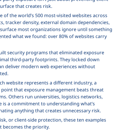
urface that creates risk.
re of the world’s 500 most-visited websites across
s, tracker density, external domain dependencies,
k surface most organizations ignore until something
ted what we found: over 80% of websites carry
uilt security programs that eliminated exposure
mal third-party footprints. They locked down
 can deliver modern web experiences without
ted.
ach website represents a different industry, a
oof point that exposure management beats threat
. Others run universities, logistics networks,
are is a commitment to understanding what’s
inating anything that creates unnecessary risk.
risk, or client-side protection, these ten examples
becomes the priority.