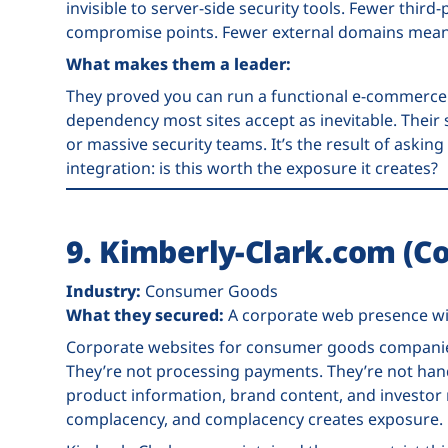
invisible to server-side security tools. Fewer thir
compromise points. Fewer external domains mean 
What makes them a leader:
They proved you can run a functional e-commerce 
dependency most sites accept as inevitable. Their s
or massive security teams. It’s the result of askin
integration: is this worth the exposure it creates?
9. Kimberly-Clark.com (
Industry:
Consumer Goods
What they secured:
A corporate web presence wi
Corporate websites for consumer goods companies
They’re not processing payments. They’re not hand
product information, brand content, and investor 
complacency, and complacency creates exposure.