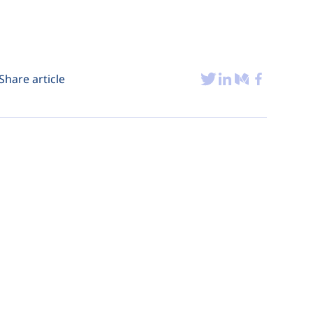
Share article