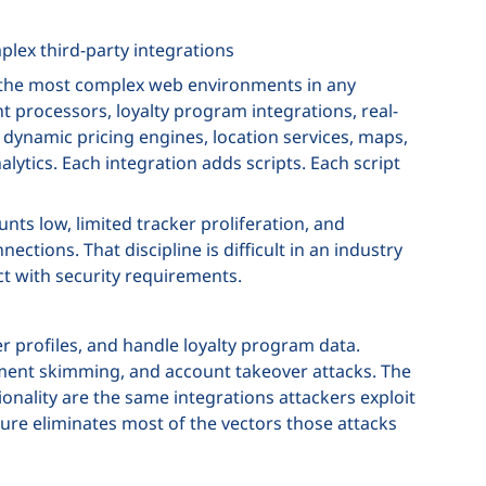
lex third-party integrations
of the most complex web environments in any
t processors, loyalty program integrations, real-
, dynamic pricing engines, location services, maps,
ytics. Each integration adds scripts. Each script
ts low, limited tracker proliferation, and
ctions. That discipline is difficult in an industry
t with security requirements.
 profiles, and handle loyalty program data.
ayment skimming, and account takeover attacks. The
ionality are the same integrations attackers exploit
sure eliminates most of the vectors those attacks