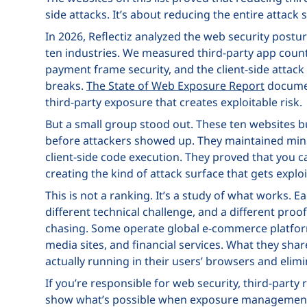
side attacks. It’s about reducing the entire attack s
In 2026, Reflectiz analyzed the web security postu
ten industries. We measured third-party app count
payment frame security, and the client-side attac
breaks.
The State of Web Exposure Report
documen
third-party exposure that creates exploitable risk.
But a small group stood out. These ten websites b
before attackers showed up. They maintained mini
client-side code execution. They proved that you
creating the kind of attack surface that gets exploi
This is not a ranking. It’s a study of what works. E
different technical challenge, and a different pr
chasing. Some operate global e-commerce platforms
media sites, and financial services. What they sh
actually running in their users’ browsers and elim
If you’re responsible for web security, third-party 
show what’s possible when exposure management 