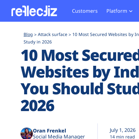
Customers
Platform
Overview
eCom
Security Hub
Privacy 
Blog
Attack surface
10 Most Secured Websites by I
How it Works
Financ
Study in 2026
Web Skimming and
Website 
10 Most Secure
Exposure Rating
Healt
Magecart
Enforce
Remote Monitoring
Web Supply Chain Risks
Tag Mana
Websites by Ind
Blocking
Tag Manager Security
GDPR We
You Should Stud
Web Asset Management
CCPA We
DORA Compliance
HIPAA Tr
2026
July 1, 2026
Oran Frenkel
Social Media Manager
14 min read