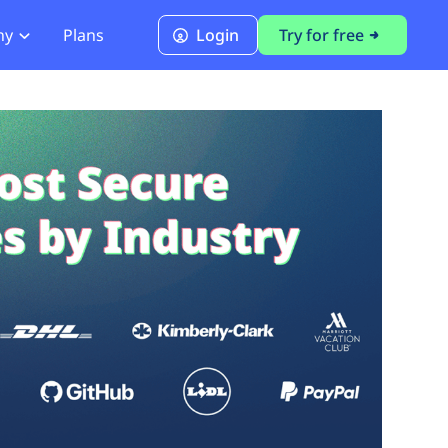
ny
Plans
Login
Try for free
PCI Module
PCI DSS 4.0.1 Compliance