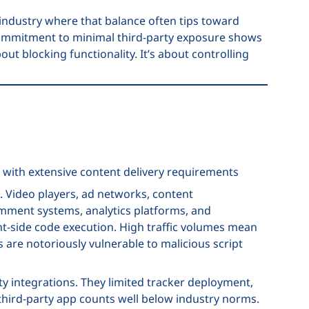
 industry where that balance often tips toward
commitment to minimal third-party exposure shows
ut blocking functionality. It’s about controlling
 with extensive content delivery requirements
. Video players, ad networks, content
mment systems, analytics platforms, and
nt-side code execution. High traffic volumes mean
are notoriously vulnerable to malicious script
ty integrations. They limited tracker deployment,
third-party app counts well below industry norms.