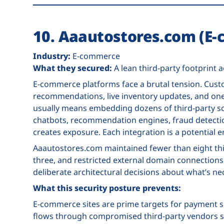
10. Aaautostores.com (E
Industry:
E-commerce
What they secured:
A lean third-party footprint
E-commerce platforms face a brutal tension. Cust
recommendations, live inventory updates, and one-
usually means embedding dozens of third-party scr
chatbots, recommendation engines, fraud detection
creates exposure. Each integration is a potential e
Aaautostores.com maintained fewer than eight thir
three, and restricted external domain connection
deliberate architectural decisions about what’s ne
What this security posture prevents:
E-commerce sites are prime targets for payment sk
flows through compromised third-party vendors st