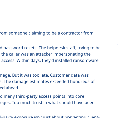
l from someone claiming to be a contractor from
 password resets. The helpdesk staff, trying to be
 the caller was an attacker impersonating the
 access. Within days, they’d installed ransomware
amage. But it was too late. Customer data was
eks. The damage estimates exceeded hundreds of
hed ahead.
o many third-party access points into core
ileges. Too much trust in what should have been
d-party exposure isn’t just about preventing client-