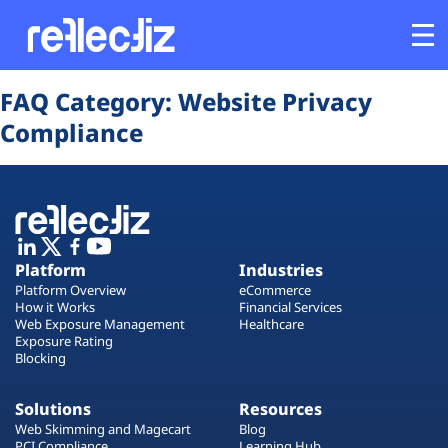
Opens In A New Tab
Opens In A New Tab
Opens In A New Tab
Opens In A New Tab
Opens In A New Tab
Opens In A New Tab
FAQ Category:
Website Privacy
Customers
Compliance
Platform
Industries
Platform
Industries
Solutions
Platform Overview
eCommerce
How it Works
Financial Services
Web Exposure Management
Healthcare
Resources
Exposure Rating
Blocking
Company
Solutions
Resources
Web Skimming and Magecart
Blog
PCI Compliance
Learning Hub