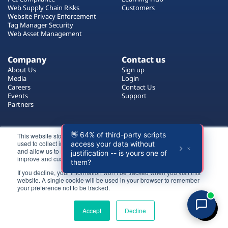
Plans
Web Supply Chain Risks
Customers
Website Privacy Enforcement
Tag Manager Security
Web Asset Management
Company
Contact us
About Us
Sign up
Media
Login
Careers
Contact Us
Events
Support
Partners
Certificate by
This website stores cookies on your computer. These cookies are
used to collect information about how you interact with our website
and allow us to remember you. We use this information in order to
improve and customize your browsing experience.
If you decline, your information won’t be tracked when you visit this
website. A single cookie will be used in your browser to remember
Login
your preference not to be tracked.
All rights reserved 2026 © Reflectiz
Try for free
Terms of Use
Copyrights
Privacy Policy
Accept
Decline